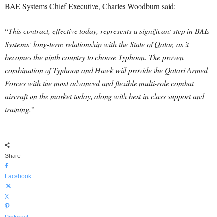
BAE Systems Chief Executive, Charles Woodburn said:
“
This contract, effective today, represents a significant step in BAE
Systems’ long-term relationship with the State of Qatar, as it
becomes the ninth country to choose Typhoon. The proven
combination of Typhoon and Hawk will provide the Qatari Armed
Forces with the most advanced and flexible multi-role combat
aircraft on the market today, along with best in class support and
training.”
Share
Facebook
X