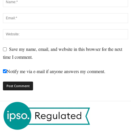
Save my name, email, and website in this browser for the next
time I comment.
Notify me via e-mail if anyone answers my comment.