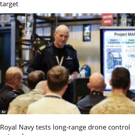
target
Air
Royal Navy tests long-range drone control