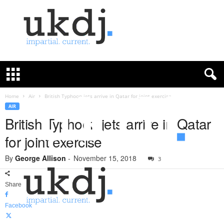
U
K
D
e
f
Home
Air
British Typhoon jets arrive in Qatar for joint exercise
e
AIR
n
British Typhoon jets arrive in Qatar
c
for joint exercise
e
J
By
George Allison
-
November 15, 2018
o
3
u
r
Share
n
a
Facebook
l