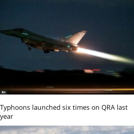
Air
Typhoons launched six times on QRA last
year