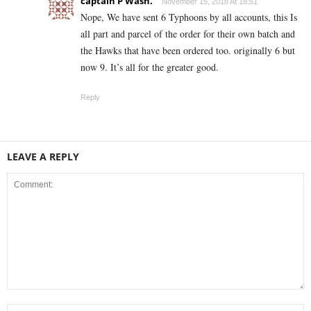
captain P Wash.
November 15, 2018 At 18:51
Nope, We have sent 6 Typhoons by all accounts, this Is
all part and parcel of the order for their own batch and
the Hawks that have been ordered too. originally 6 but
now 9. It’s all for the greater good.
Reply
LEAVE A REPLY