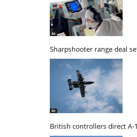
Air
Sharpshooter range deal set
Air
British controllers direct A-