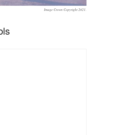
Image Crown Copyright 2021.
ols