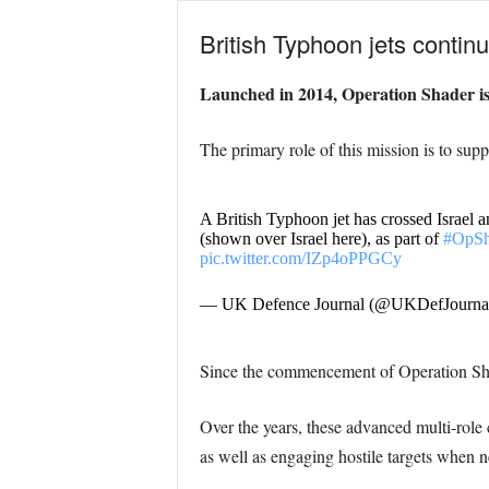
British Typhoon jets continu
Launched in 2014, Operation Shader is t
The primary role of this mission is to suppo
A British Typhoon jet has crossed Israel 
(shown over Israel here), as part of
#OpSh
pic.twitter.com/IZp4oPPGCy
— UK Defence Journal (@UKDefJourna
Since the commencement of Operation Shad
Over the years, these advanced multi-role c
as well as engaging hostile targets when n