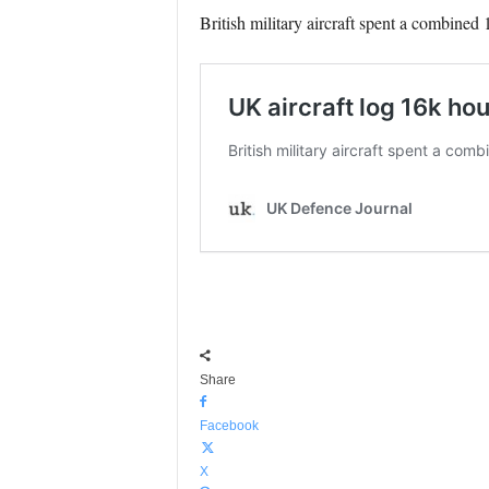
British military aircraft spent a combined
Share
Facebook
X