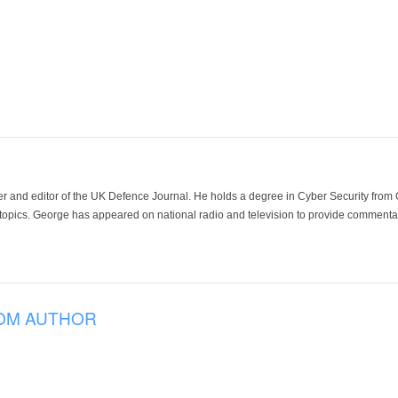
der and editor of the UK Defence Journal. He holds a degree in Cyber Security fro
 topics. George has appeared on national radio and television to provide commentar
OM AUTHOR