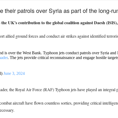
e their patrols over Syria as part of the long-
he UK’s contribution to the global coalition against Daesh (ISIS),
rt allied ground forces and conduct air strikes against identified terrorist
and is over the West Bank. Typhoon jets conduct patrols over Syria and
ader
. The jets provide critical reconnaissance and engage hostile targe
l)
June 3, 2024
er, the Royal Air Force (RAF) Typhoon jets have played an integral par
ombat aircraft have flown countless sorties, providing critical intellige
ecessary.