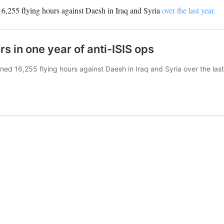
 16,255 flying hours against Daesh in Iraq and Syria
over the last year.