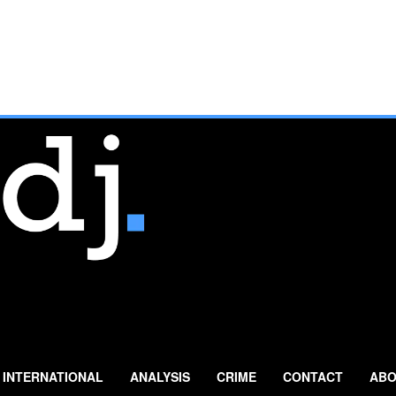
INTERNATIONAL
ANALYSIS
CRIME
CONTACT
ABO