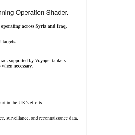
running Operation Shader.
 operating across Syria and Iraq.
 targets.
 Iraq, supported by Voyager tankers
ts when necessary.
t in the UK’s efforts.
nce, surveillance, and reconnaissance data,