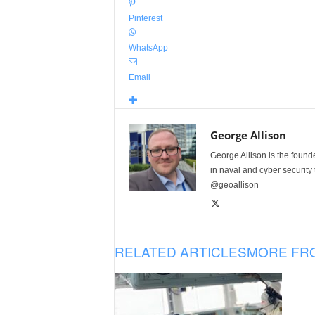
Pinterest
WhatsApp
Email
George Allison
George Allison is the foun
in naval and cyber security
@geoallison
RELATED ARTICLES
MORE FR