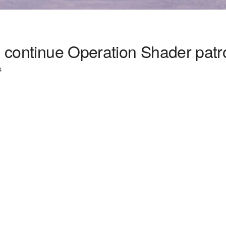
s continue Operation Shader patr
4