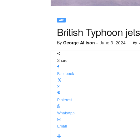
AIR
British Typhoon jet
By
George Allison
-
June 3, 2024
Share
Facebook
X
Pinterest
WhatsApp
Email