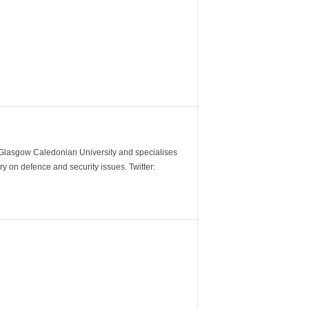
m Glasgow Caledonian University and specialises
y on defence and security issues. Twitter: