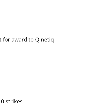
 for award to Qinetiq
10 strikes