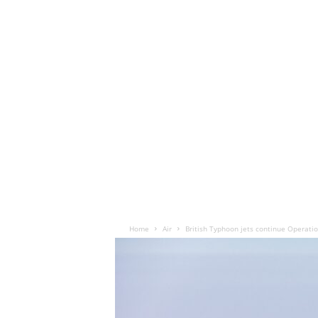
Home
Air
British Typhoon jets continue Operatio