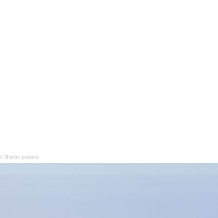
n Shader patrols