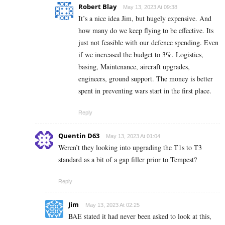
Robert Blay
May 13, 2023 At 09:38
It’s a nice idea Jim, but hugely expensive. And
how many do we keep flying to be effective. Its
just not feasible with our defence spending. Even
if we increased the budget to 3%. Logistics,
basing, Maintenance, aircraft upgrades,
engineers, ground support. The money is better
spent in preventing wars start in the first place.
Reply
Quentin D63
May 13, 2023 At 01:04
Weren’t they looking into upgrading the T1s to T3
standard as a bit of a gap filler prior to Tempest?
Reply
Jim
May 13, 2023 At 02:25
BAE stated it had never been asked to look at this,