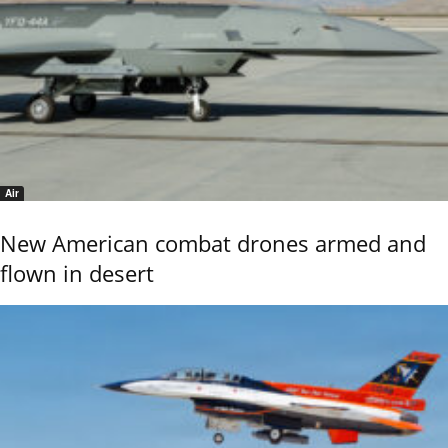
Air
New American combat drones armed and
flown in desert