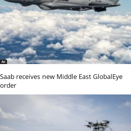
Air
Saab receives new Middle East GlobalEye
order