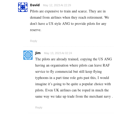
David
May 12, 2023 At 22:29
Pilots are expensive to train and scarce. They are in
demand from airlines when they reach retirement. We
don’t have a US style ANG to provide pilots for any
reserve.
Reply
Jim
May 13, 2023 At 02:24
The pilots are already trained, copying the US ANG
having an organisation where pilots can leave RAF
service to fly commercial but still keep flying
typhoons in a part time role gets past this, I would
imagine it’s going to be quite a popular choice with
pilots. Even UK airlines can be roped in much the
same way we take up trade from the merchant navy .
Reply