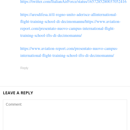
https://twitter.com/ItalianAirForce/status/1657285280037052416
https://aresdifesa.it/il-regno-unito-aderisce-allinternational-
flight-training-school-di-decimomannu/https://www.aviation-
report.com/presentato-nuovo-campus-international-flight-
training-school-ifts-di-decimomannu/
https://www.aviation-report.com/presentato-nuovo-campus-
international-flight-training-school-ifts-di-decimomannu/
Reply
LEAVE A REPLY