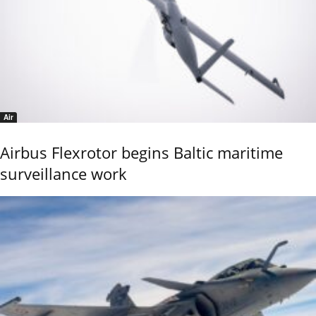
Air
Airbus Flexrotor begins Baltic maritime
surveillance work