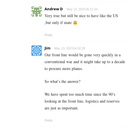
Andrew D
May 12, 2023 At 21:34
Very true but still be nice to have like the US
,but only if mate
Reply
Jim
May 13, 2023 At 02:28
Our front line would be gone very quickly in a
conventional war and it might take up to a decade
to procure more planes.
So what’s the answer?
We have spent too much time since the 90’s
looking at the front line, logistics and reserves
are just as important.
Reply