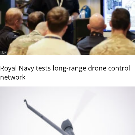
Air
Royal Navy tests long-range drone control
network