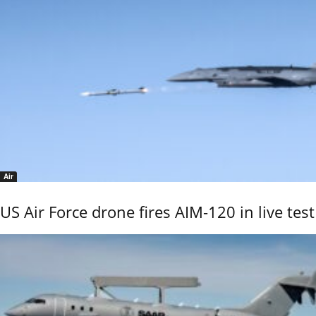
Air
US Air Force drone fires AIM-120 in live test