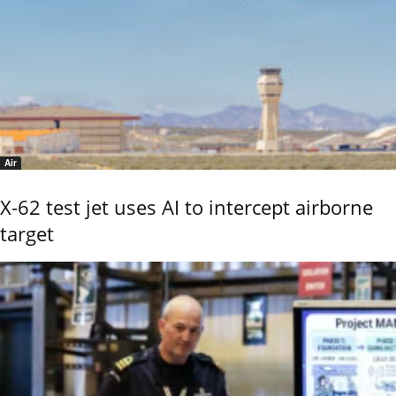
Air
X-62 test jet uses AI to intercept airborne
target