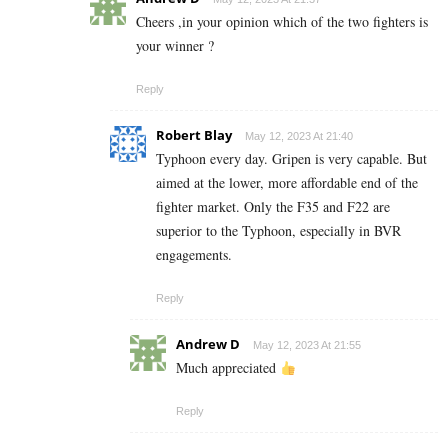
Cheers ,in your opinion which of the two fighters is
your winner ?
Reply
Robert Blay
May 12, 2023 At 21:40
Typhoon every day. Gripen is very capable. But
aimed at the lower, more affordable end of the
fighter market. Only the F35 and F22 are
superior to the Typhoon, especially in BVR
engagements.
Reply
Andrew D
May 12, 2023 At 21:55
Much appreciated
Reply