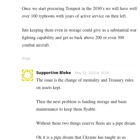
Once we start procuring Tempest in the 2030’s we will have well
over 100 typhoons with years of active service on then left.
Juts keeping them even in storage could give us a substantial war
fighting capability and get us back above 200 or even 300
combat aircraft.
Reply
Supportive Bloke
May 12, 2023 At 18:04
The issue is the change of mentality and Treasury rules
on assets kept.
Then the next problem is funding storage and basic
maintenance to keep them flyable.
Without those two things reserve fleets are a pipe dream.
Ok it is a pipe dream that Ukraine has taught us us