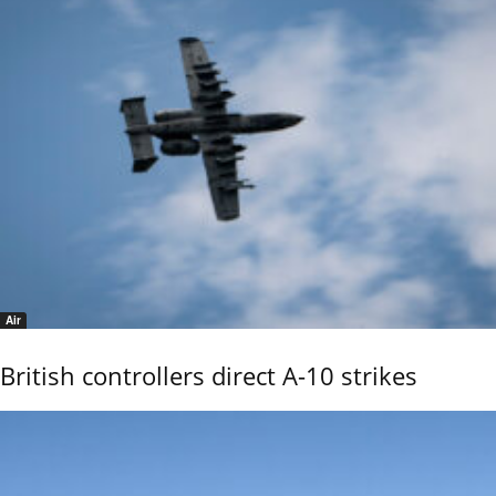
Air
British controllers direct A-10 strikes