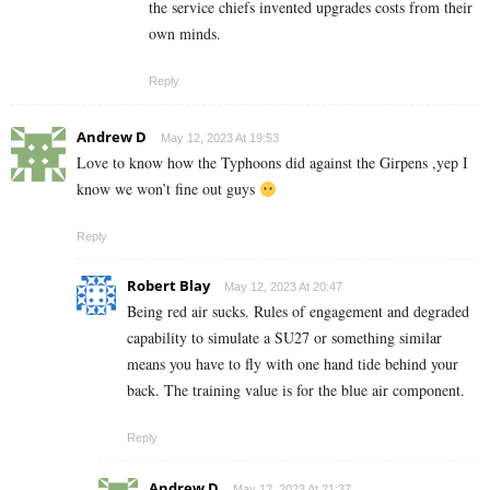
the service chiefs invented upgrades costs from their
own minds.
Reply
Andrew D
May 12, 2023 At 19:53
Love to know how the Typhoons did against the Girpens ,yep I
know we won’t fine out guys
Reply
Robert Blay
May 12, 2023 At 20:47
Being red air sucks. Rules of engagement and degraded
capability to simulate a SU27 or something similar
means you have to fly with one hand tide behind your
back. The training value is for the blue air component.
Reply
Andrew D
May 12, 2023 At 21:37