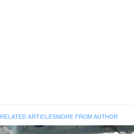
RELATED ARTICLES
MORE FROM AUTHOR