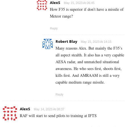
AlexS
May 15, 2023 At 06:45
How F35 is superior if don’t have a missile of
Meteor range?
Reply
Robert Blay
May 15, 2023 At 14:15
Many reasons Alex. But mainly the F35’s
all aspect stealth. It also has a very capable
AESA radar, and unmatched situational
awareness. He who sees first, shoots first,
kills first. And AMRAAM is still a very
capable medium range missile.
Reply
AlexS
May 14, 2023 At 08:37
RAF will start to send pilots to training at IFTS