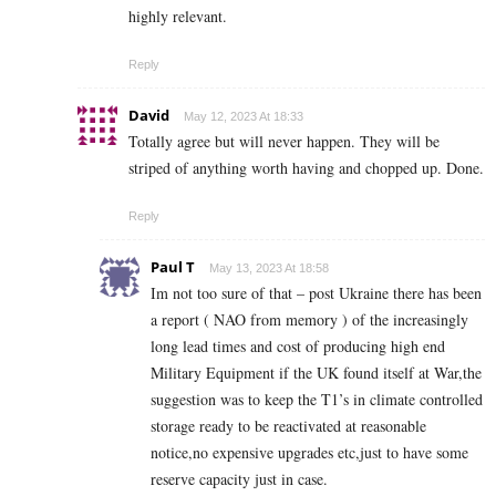
highly relevant.
Reply
David
May 12, 2023 At 18:33
Totally agree but will never happen. They will be
striped of anything worth having and chopped up. Done.
Reply
Paul T
May 13, 2023 At 18:58
Im not too sure of that – post Ukraine there has been
a report ( NAO from memory ) of the increasingly
long lead times and cost of producing high end
Military Equipment if the UK found itself at War,the
suggestion was to keep the T1’s in climate controlled
storage ready to be reactivated at reasonable
notice,no expensive upgrades etc,just to have some
reserve capacity just in case.