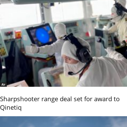
Air
Sharpshooter range deal set for award to
Qinetiq