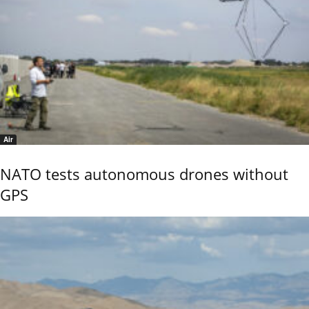
Air
NATO tests autonomous drones without
GPS