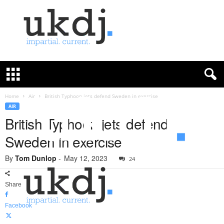
U
K
D
e
f
Home
Air
British Typhoon jets defend Sweden in exercise
e
AIR
n
British Typhoon jets defend
c
Sweden in exercise
e
J
By
Tom Dunlop
-
May 12, 2023
o
24
u
r
Share
n
a
Facebook
l