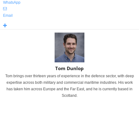
WhatsApp
Email
Tom Dunlop
Tom brings over thirteen years of experience in the defence sector, with deep
expertise across both military and commercial maritime industries. His work
has taken him across Europe and the Far East, and he is currently based in
Scotland.