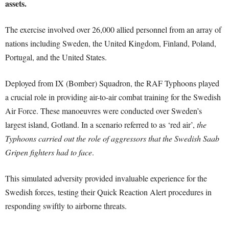
assets.
The exercise involved over 26,000 allied personnel from an array of
nations including Sweden, the United Kingdom, Finland, Poland,
Portugal, and the United States.
Deployed from IX (Bomber) Squadron, the RAF Typhoons played
a crucial role in providing air-to-air combat training for the Swedish
Air Force. These manoeuvres were conducted over Sweden’s
largest island, Gotland. In a scenario referred to as ‘red air’,
the
Typhoons carried out the role of aggressors that the Swedish Saab
Gripen fighters had to face
.
This simulated adversity provided invaluable experience for the
Swedish forces, testing their Quick Reaction Alert procedures in
responding swiftly to airborne threats.