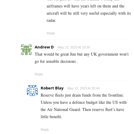
airframes will have years left on them and the
aircraft will be still very useful especially with its
radar.
Reply
Andrew D
May 12, 2023 At 19:30
That would be great Jim but any UK government won’t
go for sensible decisions .
Reply
Robert Blay
May 12, 2023 At 20:44
Reserve fleets just drain funds from the frontline.
Unless you have a defence budget like the US with
the Air National Guard. Then reserve fleet’s have
little benefit.
Reply