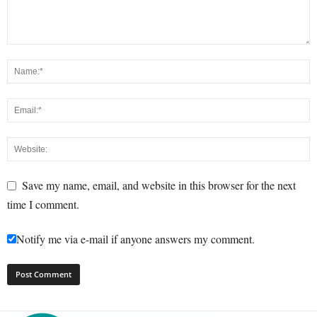
Save my name, email, and website in this browser for the next
time I comment.
Notify me via e-mail if anyone answers my comment.