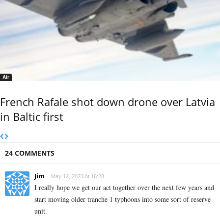
Air
French Rafale shot down drone over Latvia
in Baltic first
24 COMMENTS
Jim
May 12, 2023 At 16:28
I really hope we get our act together over the next few years and
start moving older tranche 1 typhoons into some sort of reserve
unit.