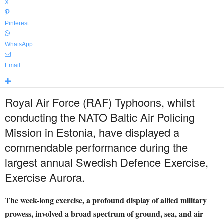
X
Pinterest
WhatsApp
Email
Royal Air Force (RAF) Typhoons, whilst
conducting the NATO Baltic Air Policing
Mission in Estonia, have displayed a
commendable performance during the
largest annual Swedish Defence Exercise,
Exercise Aurora.
The week-long exercise, a profound display of allied military
prowess, involved a broad spectrum of ground, sea, and air