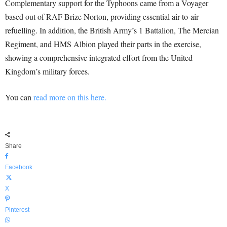
Complementary support for the Typhoons came from a Voyager
based out of RAF Brize Norton, providing essential air-to-air
refuelling. In addition, the British Army’s 1 Battalion, The Mercian
Regiment, and HMS Albion played their parts in the exercise,
showing a comprehensive integrated effort from the United
Kingdom’s military forces.
You can
read more on this here.
Share
Facebook
X
Pinterest