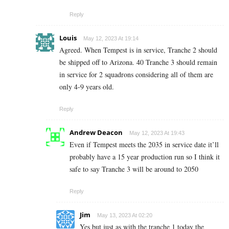
Reply
Louis
May 12, 2023 At 19:14
Agreed. When Tempest is in service, Tranche 2 should
be shipped off to Arizona. 40 Tranche 3 should remain
in service for 2 squadrons considering all of them are
only 4-9 years old.
Reply
Andrew Deacon
May 12, 2023 At 19:43
Even if Tempest meets the 2035 in service date it’ll
probably have a 15 year production run so I think it
safe to say Tranche 3 will be around to 2050
Reply
Jim
May 13, 2023 At 02:20
Yes but just as with the tranche 1 today the