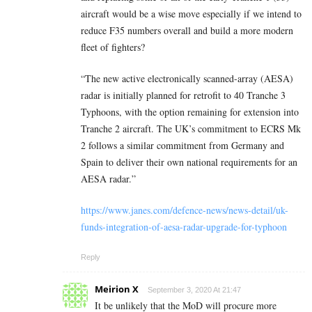
aircraft would be a wise move especially if we intend to
reduce F35 numbers overall and build a more modern
fleet of fighters?
“The new active electronically scanned-array (AESA)
radar is initially planned for retrofit to 40 Tranche 3
Typhoons, with the option remaining for extension into
Tranche 2 aircraft. The UK’s commitment to ECRS Mk
2 follows a similar commitment from Germany and
Spain to deliver their own national requirements for an
AESA radar.”
https://www.janes.com/defence-news/news-detail/uk-
funds-integration-of-aesa-radar-upgrade-for-typhoon
Reply
Meirion X
September 3, 2020 At 21:47
It be unlikely that the MoD will procure more