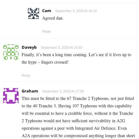
Cam
September 3, 2020 At 18:10
Agreed dan.
Reply
Daveyb
September 3, 2020 At 16:53
Finally, it’s been a long time coming. Let’s see if it lives up to
the hype – fingers crossed!
Reply
Graham
September 3, 2020 At 17:09
This must be fitted to the 67 Tranche 2 Typhoons, not just fitted
to the 40 Tranche 3. Having 107 Typhoons with this capability
will be essential to have a credible force, without it the Tranche
2 Typhoons would not have sufficient survivability in A2G
operations against a peer with Integrated Air Defence. Even
A2A operations will be compromised anything longer than short