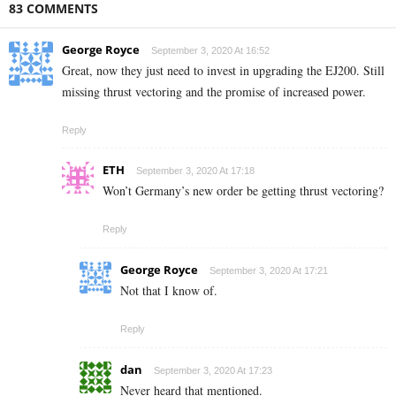
83 COMMENTS
George Royce
September 3, 2020 At 16:52
Great, now they just need to invest in upgrading the EJ200. Still
missing thrust vectoring and the promise of increased power.
Reply
ETH
September 3, 2020 At 17:18
Won’t Germany’s new order be getting thrust vectoring?
Reply
George Royce
September 3, 2020 At 17:21
Not that I know of.
Reply
dan
September 3, 2020 At 17:23
Never heard that mentioned.