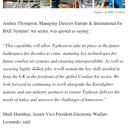
Image via BAE Systems
Andrea Thompson, Managing Director Europe & International for
BAE Systems’ Air sector, was quoted as saying:
“This capability will allow Typhoon to take its place in the future
battlespace for decades to come, maturing key technologies for
future combat air systems and ensuring interoperability. As well as
securing highly skilled jobs, it will sustain the key skills needed to
keep the UK at the forefront of the global Combat Air sector. We
look forward to continuing to work alongside the Eurofighter
nations and our industry partners to ensure Typhoon delivers the
needs of today and answers the challenges of tomorrow.”
Mark Hamilton, Senior Vice-President Electronic Warfare,
Leonardo, said: