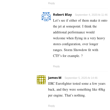
Reply
Robert Blay
September 4, 2020 At 11:46
Let’s see if either of them make it onto
the jet at somepoint. I think the
additional performance would
welcome when flying in a very heavy
stores configuration, over longer
ranges. Storm Showdow fit with
CTF’s for example. ?
Reply
James M
September 5, 2020 At 14:46
IIRC Eurofighter tested some a few years
back, and they were something like 40kg
per engine. That’s nothing.
Reply