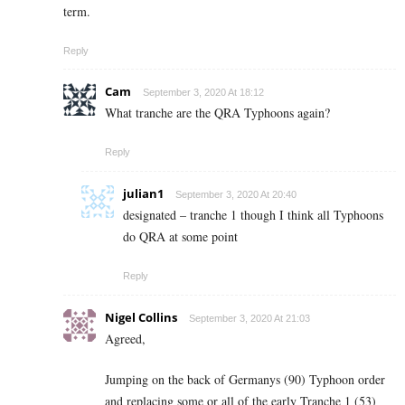
term.
Reply
Cam
September 3, 2020 At 18:12
What tranche are the QRA Typhoons again?
Reply
julian1
September 3, 2020 At 20:40
designated – tranche 1 though I think all Typhoons
do QRA at some point
Reply
Nigel Collins
September 3, 2020 At 21:03
Agreed,
Jumping on the back of Germanys (90) Typhoon order
and replacing some or all of the early Tranche 1 (53)