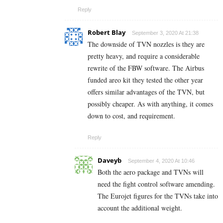
Reply
Robert Blay
September 3, 2020 At 21:38
The downside of TVN nozzles is they are
pretty heavy, and require a considerable
rewrite of the FBW software. The Airbus
funded areo kit they tested the other year
offers similar advantages of the TVN, but
possibly cheaper. As with anything, it comes
down to cost, and requirement.
Reply
Daveyb
September 4, 2020 At 10:46
Both the aero package and TVNs will
need the fight control software amending.
The Eurojet figures for the TVNs take into
account the additional weight.