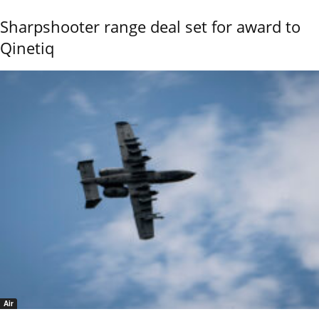
Sharpshooter range deal set for award to
Qinetiq
Air