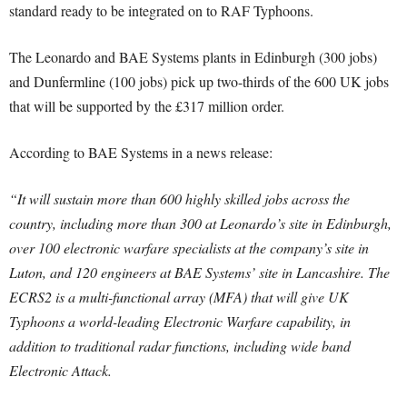
standard ready to be integrated on to RAF Typhoons.
The Leonardo and BAE Systems plants in Edinburgh (300 jobs)
and Dunfermline (100 jobs) pick up two-thirds of the 600 UK jobs
that will be supported by the £317 million order.
According to BAE Systems in a news release:
“It will sustain more than 600 highly skilled jobs across the
country, including more than 300 at Leonardo’s site in Edinburgh,
over 100 electronic warfare specialists at the company’s site in
Luton, and 120 engineers at BAE Systems’ site in Lancashire. The
ECRS2 is a multi-functional array (MFA) that will give UK
Typhoons a world-leading Electronic Warfare capability, in
addition to traditional radar functions, including wide band
Electronic Attack.