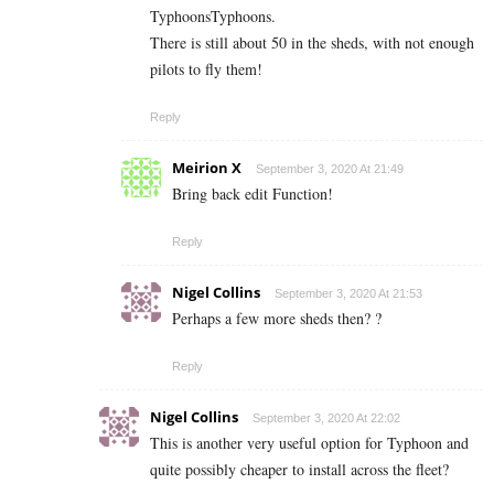
TyphoonsTyphoons.
There is still about 50 in the sheds, with not enough
pilots to fly them!
Reply
Meirion X
September 3, 2020 At 21:49
Bring back edit Function!
Reply
Nigel Collins
September 3, 2020 At 21:53
Perhaps a few more sheds then? ?
Reply
Nigel Collins
September 3, 2020 At 22:02
This is another very useful option for Typhoon and
quite possibly cheaper to install across the fleet?