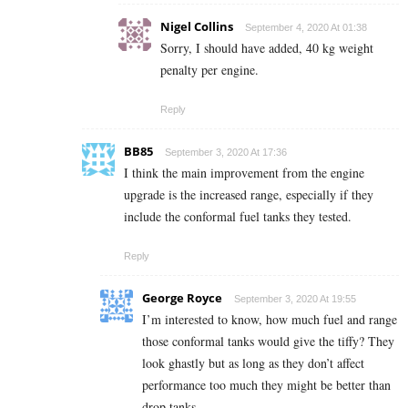
Nigel Collins
September 4, 2020 At 01:38
Sorry, I should have added, 40 kg weight
penalty per engine.
Reply
BB85
September 3, 2020 At 17:36
I think the main improvement from the engine
upgrade is the increased range, especially if they
include the conformal fuel tanks they tested.
Reply
George Royce
September 3, 2020 At 19:55
I’m interested to know, how much fuel and range
those conformal tanks would give the tiffy? They
look ghastly but as long as they don’t affect
performance too much they might be better than
drop tanks.