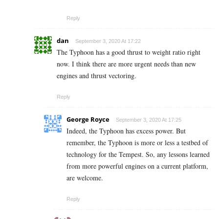
Reply
dan
September 3, 2020 At 17:22
The Typhoon has a good thrust to weight ratio right
now. I think there are more urgent needs than new
engines and thrust vectoring.
Reply
George Royce
September 3, 2020 At 17:25
Indeed, the Typhoon has excess power. But
remember, the Typhoon is more or less a testbed of
technology for the Tempest. So, any lessons learned
from more powerful engines on a current platform,
are welcome.
Reply