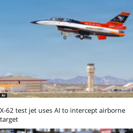
Air
X-62 test jet uses AI to intercept airborne
target