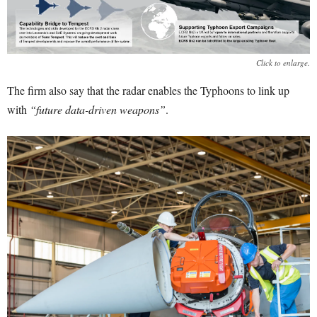
Click to enlarge.
The firm also say that the radar enables the Typhoons to link up
with
“future data-driven weapons”
.