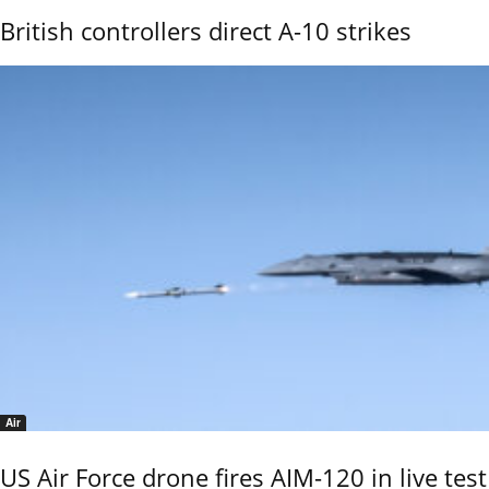
British controllers direct A-10 strikes
Air
US Air Force drone fires AIM-120 in live test