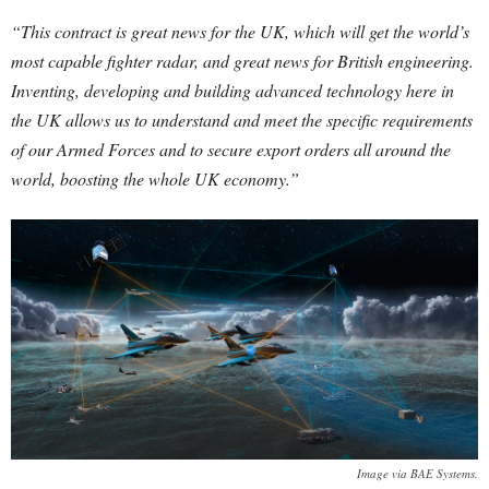
“This contract is great news for the UK, which will get the world’s
most capable fighter radar, and great news for British engineering.
Inventing, developing and building advanced technology here in
the UK allows us to understand and meet the specific requirements
of our Armed Forces and to secure export orders all around the
world, boosting the whole UK economy.”
Image via BAE Systems.