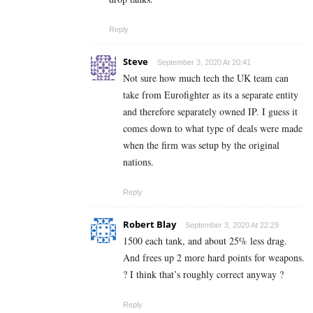
Reply
Steve
September 3, 2020 At 20:41
Not sure how much tech the UK team can
take from Eurofighter as its a separate entity
and therefore separately owned IP. I guess it
comes down to what type of deals were made
when the firm was setup by the original
nations.
Reply
Robert Blay
September 3, 2020 At 22:29
1500 each tank, and about 25% less drag.
And frees up 2 more hard points for weapons.
? I think that’s roughly correct anyway ?
Reply