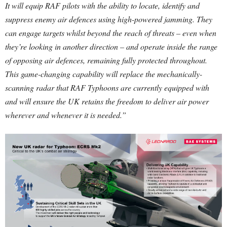
It will equip RAF pilots with the ability to locate, identify and
suppress enemy air defences using high-powered jamming. They
can engage targets whilst beyond the reach of threats – even when
they’re looking in another direction – and operate inside the range
of opposing air defences, remaining fully protected throughout.
This game-changing capability will replace the mechanically-
scanning radar that RAF Typhoons are currently equipped with
and will ensure the UK retains the freedom to deliver air power
wherever and whenever it is needed.”