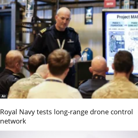
Air
Royal Navy tests long-range drone control
network