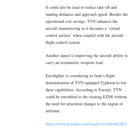
It could also be used to reduce take-off and
landing distances and approach speed. Besides the
operational cost savings, TVN enhances the
aircraft manoeuvring as it becomes a ‘virtual
control surface’ when coupled with the aircraft
flight-control system.
Another aspect is improving the aircraft ability to
carry an asymmetric weapons load.
Eurofighter is considering to fund a flight
demonstration of TVN equipped Typhoon to test
these capabilities. According to Eurojet, TVN
could be retrofitted to the existing EJ200 without
the need for structural changes to the engine or
airframe.
https://www.youtube.com/watch?v=ss96tsbG5KY