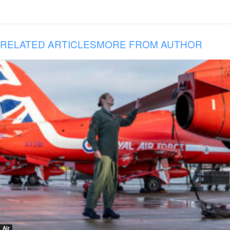
RELATED ARTICLES
MORE FROM AUTHOR
Air