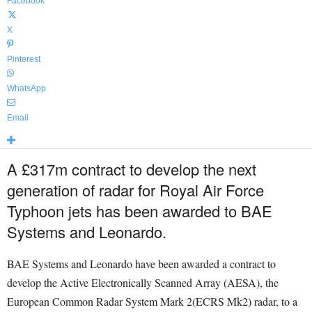
Facebook
X
Pinterest
WhatsApp
Email
A £317m contract to develop the next
generation of radar for Royal Air Force
Typhoon jets has been awarded to BAE
Systems and Leonardo.
BAE Systems and Leonardo have been awarded a contract to
develop the Active Electronically Scanned Array (AESA), the
European Common Radar System Mark 2(ECRS Mk2) radar, to a