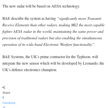
The new radar will be based on AESA technology.
BAE describe the system as having
“significantly more Transmit-
Receive Elements than other radars, making Mk2 the most capable
fighter AESA radar in the world, maintaining the same power and
precision of traditional radars but also enabling the simultaneous
operation of its wide-band Electronic Warfare functionality”
.
BAE Systems, the UK’s prime contractor for the Typhoon, will
integrate the new sensor which will be developed by Leonardo, the
UK’s defence electronics champion.
Share
Facebook