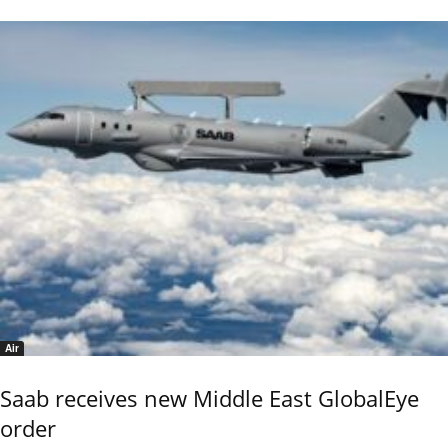
Air
Saab receives new Middle East GlobalEye
order