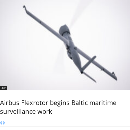
Air
Airbus Flexrotor begins Baltic maritime
surveillance work