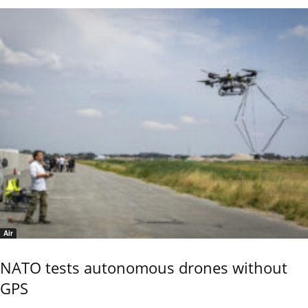
Air
NATO tests autonomous drones without
GPS