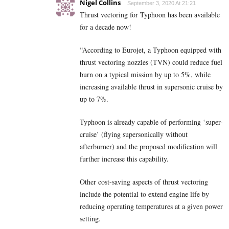
Nigel Collins
September 3, 2020 At 21:21
Thrust vectoring for Typhoon has been available
for a decade now!
“According to Eurojet, a Typhoon equipped with
thrust vectoring nozzles (TVN) could reduce fuel
burn on a typical mission by up to 5%, while
increasing available thrust in supersonic cruise by
up to 7%.
Typhoon is already capable of performing ‘super-
cruise’ (flying supersonically without
afterburner) and the proposed modification will
further increase this capability.
Other cost-saving aspects of thrust vectoring
include the potential to extend engine life by
reducing operating temperatures at a given power
setting.