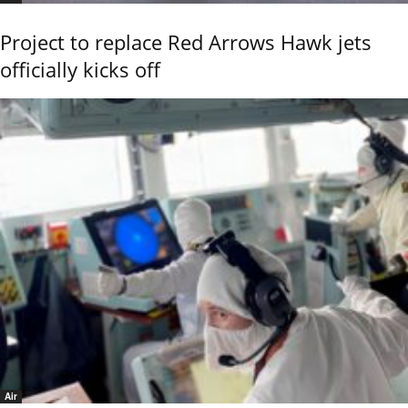
Project to replace Red Arrows Hawk jets
officially kicks off
Air