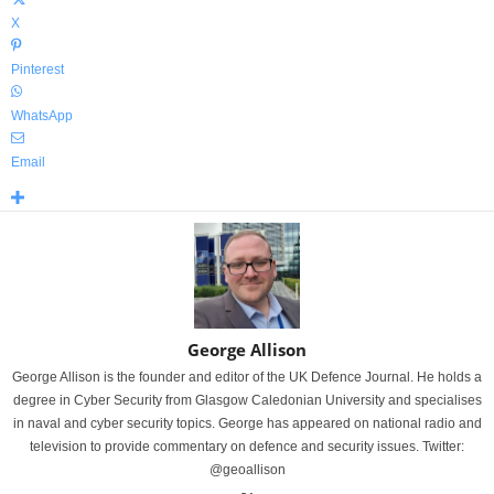
X
Pinterest
WhatsApp
Email
George Allison
George Allison is the founder and editor of the UK Defence Journal. He holds a
degree in Cyber Security from Glasgow Caledonian University and specialises
in naval and cyber security topics. George has appeared on national radio and
television to provide commentary on defence and security issues. Twitter:
@geoallison