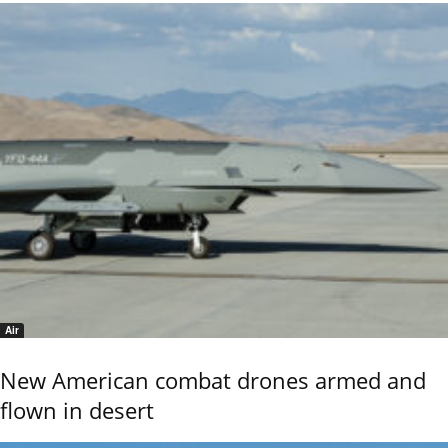
Air
New American combat drones armed and
flown in desert