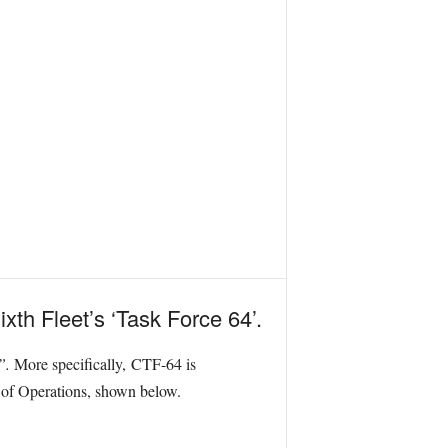
xth Fleet’s ‘Task Force 64’.
s”.
More specifically, CTF-64 is
a of Operations, shown below.