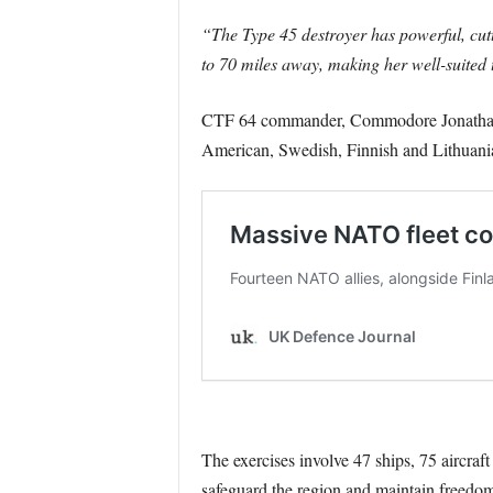
“The Type 45 destroyer has powerful, cutt
to 70 miles away, making her well-suited t
CTF 64 commander, Commodore Jonathan L
American, Swedish, Finnish and Lithuani
The exercises involve 47 ships, 75 aircraf
safeguard the region and maintain freedom