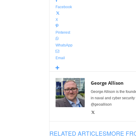
Facebook
X
Pinterest
WhatsApp
Email
George Allison
George Allison is the foun
in naval and cyber security
@geoallison
RELATED ARTICLES
MORE FR