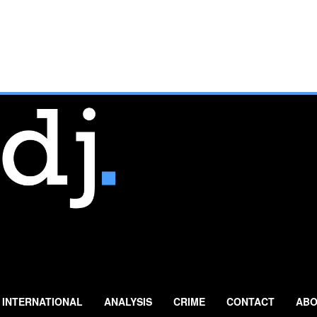
INTERNATIONAL
ANALYSIS
CRIME
CONTACT
ABO