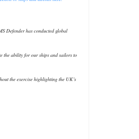
 HMS Defender has conducted global
.
 the ability for our ships and sailors to
hout the exercise highlighting the UK’s