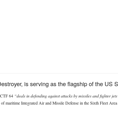
troyer, is serving as the flagship of the US Si
, CTF 64
“deals in defending against attacks by missiles and fighter jet
n of maritime Integrated Air and Missile Defense in the Sixth Fleet Are