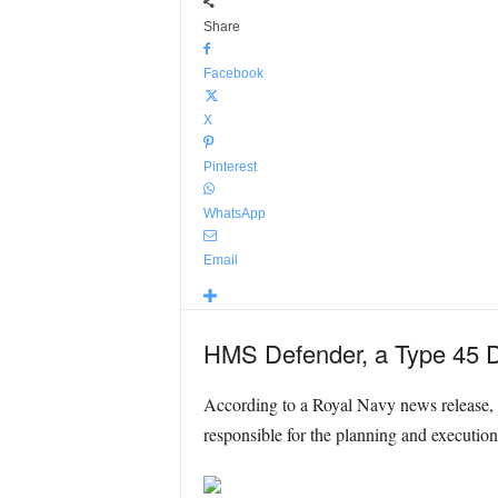
Share
Facebook
X
Pinterest
WhatsApp
Email
HMS Defender, a Type 45 Des
According to a Royal Navy news release
responsible for the planning and executio