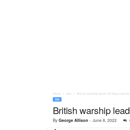
Home
Sea
British warship leads US Navy task for
SEA
British warship lea
By
George Allison
-
June 8, 2022