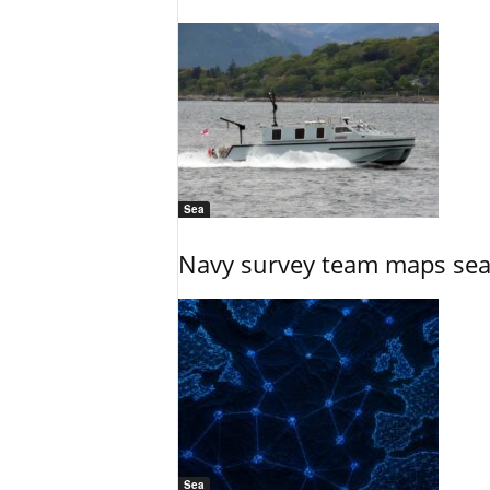
Sea
Navy survey team maps seab
Sea