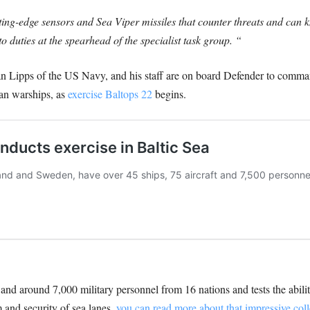
ing-edge sensors and Sea Viper missiles that counter threats and can k
o duties at the spearhead of the specialist task group. “
ipps of the US Navy, and his staff are on board Defender to comman
an warships, as
exercise Baltops 22
begins.
t and around 7,000 military personnel from 16 nations and tests the abil
 and security of sea lanes,
you can read more about that impressive colle