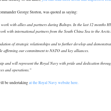
mmander George Storton, was quoted as saying:
o work with allies and partners during Baltops. In the last 12 months
ork with international partners from the South China Sea to the Arctic
dation of strategic relationships and to further develop and demonstrate
ile affirming our commitment to NATO and key alliances.
hip and will represent the Royal Navy with pride and dedication throug
ces and operations.”
ill be undertaking
at the Royal Navy website here.