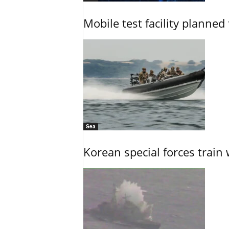
Mobile test facility planned 
Sea
Korean special forces train 