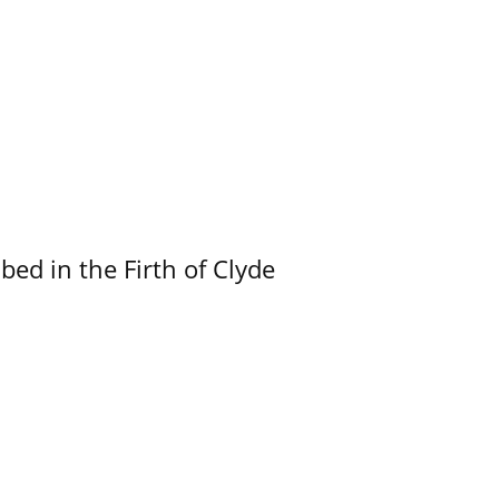
ed in the Firth of Clyde