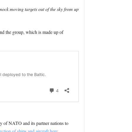
nock moving targets out of the sky from up
d the group, which is made up of
ity of NATO and its partner nations to
ction of ships and aircraft here.