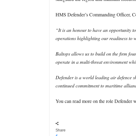
HMS Defender’s Commanding Officer, Co
“It is an honour to have an opportunity t
operations highlighting our readiness to w
Baltops allows us to build on the firm foun
operate in a multi-threat environment wh
Defender is a world leading air defence s
continued commitment to maritime allian
You can read more on the role Defender w
Share