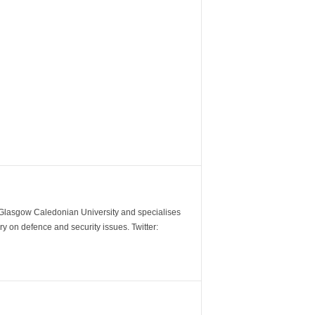
m Glasgow Caledonian University and specialises
y on defence and security issues. Twitter: