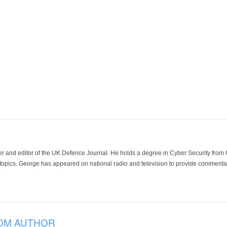
der and editor of the UK Defence Journal. He holds a degree in Cyber Security fro
 topics. George has appeared on national radio and television to provide commentar
OM AUTHOR