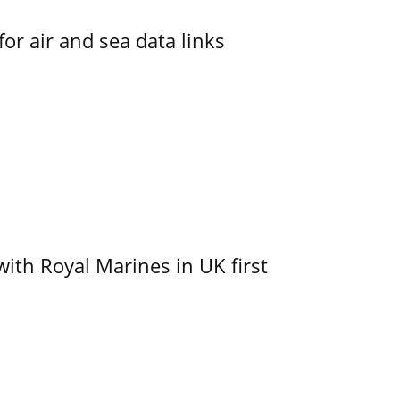
for air and sea data links
with Royal Marines in UK first