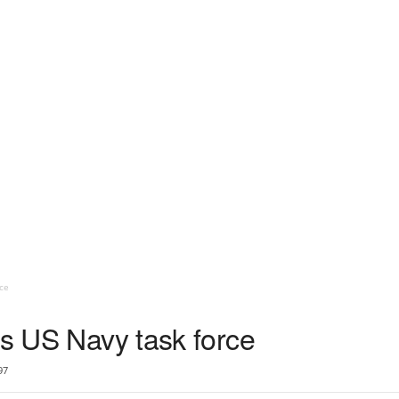
ce
ds US Navy task force
97