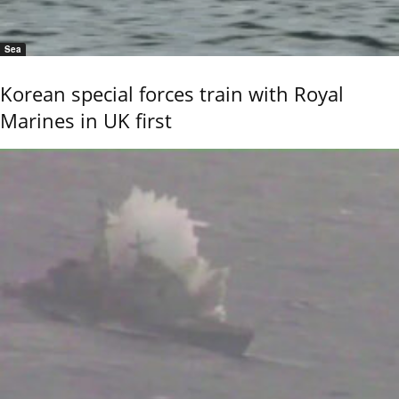
Sea
Korean special forces train with Royal
Marines in UK first