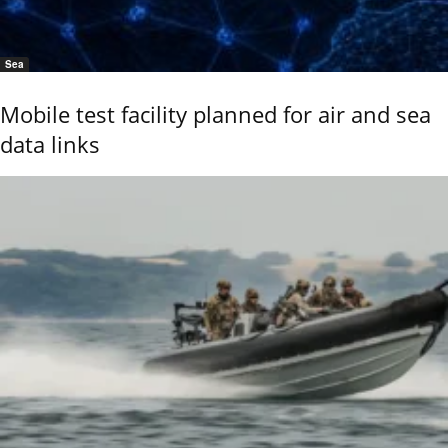
Sea
Mobile test facility planned for air and sea
data links