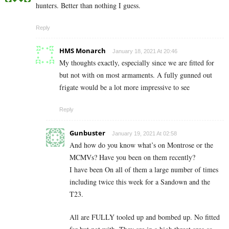
hunters. Better than nothing I guess.
Reply
HMS Monarch
January 18, 2021 At 20:46
My thoughts exactly, especially since we are fitted for
but not with on most armaments. A fully gunned out
frigate would be a lot more impressive to see
Reply
Gunbuster
January 19, 2021 At 02:58
And how do you know what’s on Montrose or the
MCMVs? Have you been on them recently?
I have been On all of them a large number of times
including twice this week for a Sandown and the
T23.
All are FULLY tooled up and bombed up. No fitted