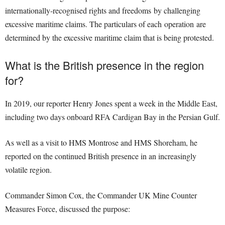
internationally-recognised rights and freedoms by challenging
excessive maritime claims. The particulars of each operation are
determined by the excessive maritime claim that is being protested.
What is the British presence in the region
for?
In 2019, our reporter Henry Jones spent a week in the Middle East,
including two days onboard RFA Cardigan Bay in the Persian Gulf.
As well as a visit to HMS Montrose and HMS Shoreham, he
reported on the continued British presence in an increasingly
volatile region.
Commander Simon Cox, the Commander UK Mine Counter
Measures Force, discussed the purpose: