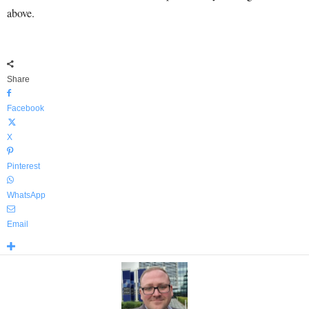
above.
Share
Facebook
X
Pinterest
WhatsApp
Email