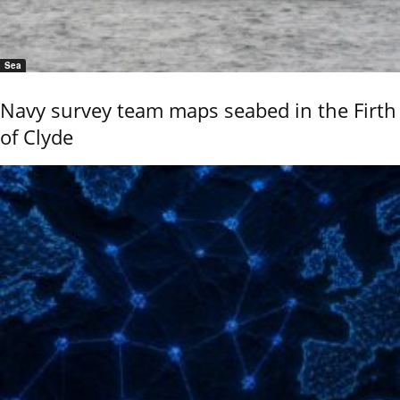
Sea
Navy survey team maps seabed in the Firth
of Clyde