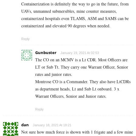
Containerization is definitely the way to go in the future, from
UAVs, unmanned submersibles, mine counter measures,
containerized hospitals even TLAMS, ASM and SAMS can be
containerized and elevated 90 degrees when needed.
Reply
Gunbuster
January 19, 2021 At 02:53
The CO on an MCMV is a Lt CDR. Most Officers are
LT or Sub Tt. They carry one Warrant Officer, Senior
rates and junior rates.
Montrose CO is a Commander. They also have LtCDRs
as department heads, Lt and Sub Lt onboard. 3 x
Warrant Officers, Senior and Junior rates.
Reply
dan
January 18, 2021 At 18:21
Not sure how much force is shown with 1 frigate and a few mine