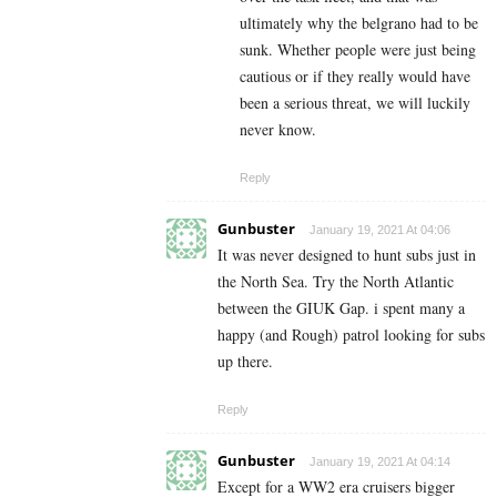
ultimately why the belgrano had to be
sunk. Whether people were just being
cautious or if they really would have
been a serious threat, we will luckily
never know.
Reply
Gunbuster
January 19, 2021 At 04:06
It was never designed to hunt subs just in
the North Sea. Try the North Atlantic
between the GIUK Gap. i spent many a
happy (and Rough) patrol looking for subs
up there.
Reply
Gunbuster
January 19, 2021 At 04:14
Except for a WW2 era cruisers bigger