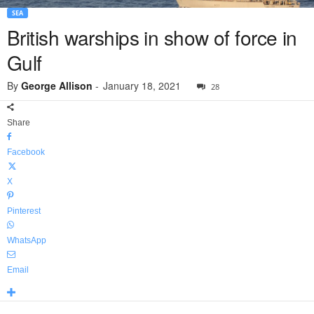
SEA
British warships in show of force in
Gulf
By
George Allison
-
January 18, 2021
28
Share
Facebook
X
Pinterest
WhatsApp
Email