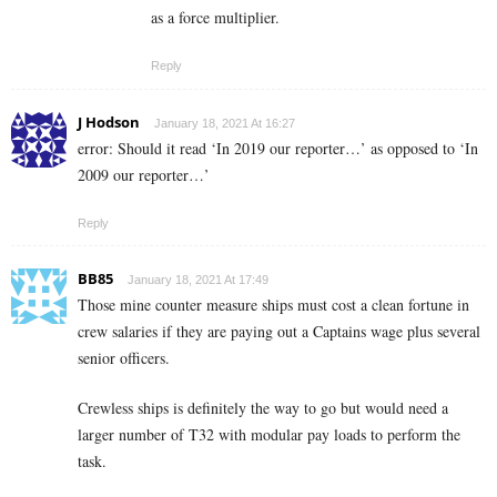
as a force multiplier.
Reply
J Hodson
January 18, 2021 At 16:27
error: Should it read ‘In 2019 our reporter…’ as opposed to ‘In
2009 our reporter…’
Reply
BB85
January 18, 2021 At 17:49
Those mine counter measure ships must cost a clean fortune in
crew salaries if they are paying out a Captains wage plus several
senior officers.
Crewless ships is definitely the way to go but would need a
larger number of T32 with modular pay loads to perform the
task.