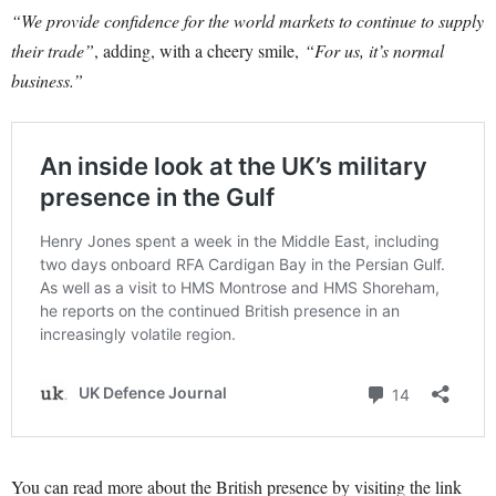
“We provide confidence for the world markets to continue to supply
their trade”
, adding, with a cheery smile,
“For us, it’s normal
business.”
You can read more about the British presence by visiting the link