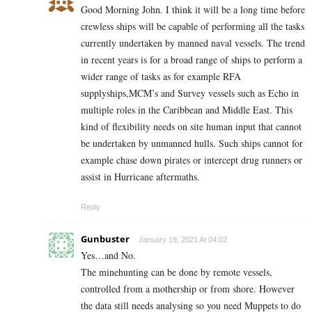
Good Morning John. I think it will be a long time before
crewless ships will be capable of performing all the tasks
currently undertaken by manned naval vessels. The trend
in recent years is for a broad range of ships to perform a
wider range of tasks as for example RFA
supplyships,MCM’s and Survey vessels such as Echo in
multiple roles in the Caribbean and Middle East. This
kind of flexibility needs on site human input that cannot
be undertaken by unmanned hulls. Such ships cannot for
example chase down pirates or intercept drug runners or
assist in Hurricane aftermaths.
Reply
Gunbuster
January 19, 2021 At 04:02
Yes…and No.
The minehunting can be done by remote vessels,
controlled from a mothership or from shore. However
the data still needs analysing so you need Muppets to do