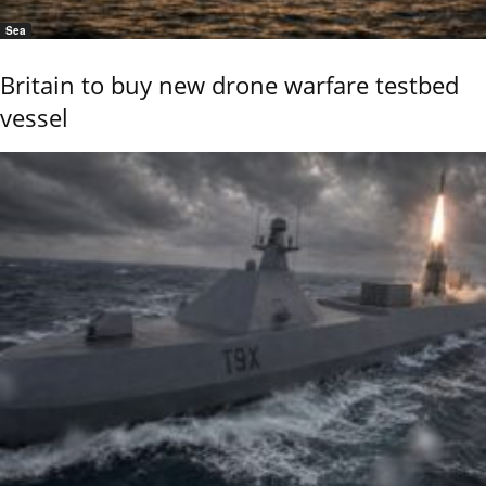
Sea
Britain to buy new drone warfare testbed
vessel