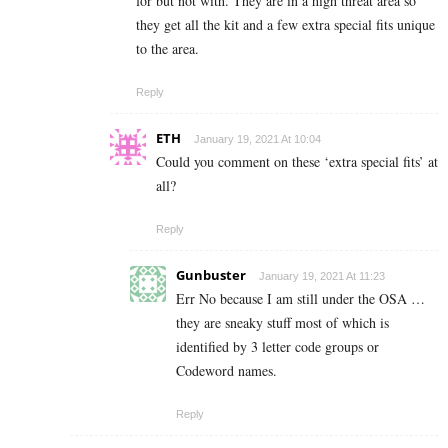
for but not with. They are in a high threat area so
they get all the kit and a few extra special fits unique
to the area.
Reply
ETH
January 19, 2021 At 10:04
Could you comment on these ‘extra special fits’ at
all?
Reply
Gunbuster
January 19, 2021 At 11:23
Err No because I am still under the OSA …
they are sneaky stuff most of which is
identified by 3 letter code groups or
Codeword names.
Reply