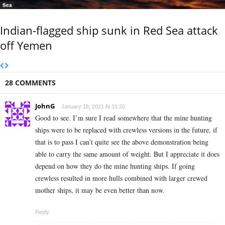
Sea
Indian-flagged ship sunk in Red Sea attack
off Yemen
28 COMMENTS
JohnG
January 18, 2021 At 15:20
Good to see. I’m sure I read somewhere that the mine hunting
ships were to be replaced with crewless versions in the future, if
that is to pass I can’t quite see the above demonstration being
able to carry the same amount of weight. But I appreciate it does
depend on how they do the mine hunting ships. If going
crewless resulted in more hulls combined with larger crewed
mother ships, it may be even better than now.
Reply