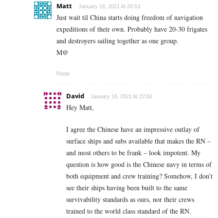
Matt
January 18, 2021 At 20:53
Just wait til China starts doing freedom of navigation
expeditions of their own. Probably have 20-30 frigates
and destroyers sailing together as one group.
M@
Reply
David
January 18, 2021 At 22:50
Hey Matt,
I agree the Chinese have an impressive outlay of
surface ships and subs available that makes the RN –
and most others to be frank – look impotent. My
question is how good is the Chinese navy in terms of
both equipment and crew training? Somehow, I don’t
see their ships having been built to the same
survivability standards as ours, nor their crews
trained to the world class standard of the RN.