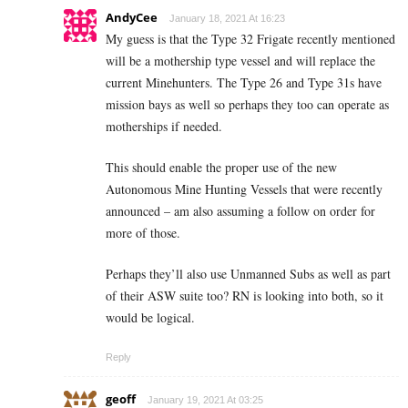
AndyCee
January 18, 2021 At 16:23
My guess is that the Type 32 Frigate recently mentioned
will be a mothership type vessel and will replace the
current Minehunters. The Type 26 and Type 31s have
mission bays as well so perhaps they too can operate as
motherships if needed.
This should enable the proper use of the new
Autonomous Mine Hunting Vessels that were recently
announced – am also assuming a follow on order for
more of those.
Perhaps they’ll also use Unmanned Subs as well as part
of their ASW suite too? RN is looking into both, so it
would be logical.
Reply
geoff
January 19, 2021 At 03:25