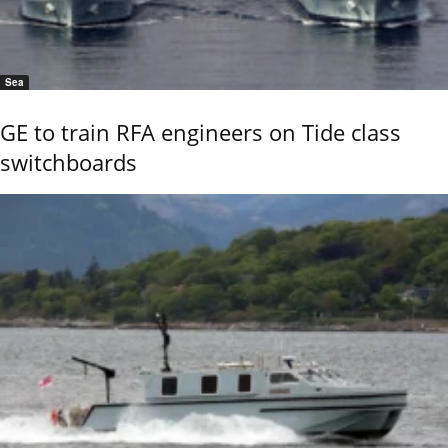
Sea
GE to train RFA engineers on Tide class
switchboards