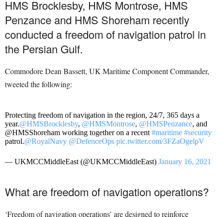
HMS Brocklesby, HMS Montrose, HMS
Penzance and HMS Shoreham recently
conducted a freedom of navigation patrol in
the Persian Gulf.
Commodore Dean Bassett, UK Maritime Component Commander,
tweeted the following:
Protecting freedom of navigation in the region, 24/7, 365 days a
year.
@HMSBrocklesby
,
@HMSMontrose
,
@HMSPenzance
, and
@HMSShoreham working together on a recent
#maritime
#security
patrol.
@RoyalNavy
@DefenceOps
pic.twitter.com/3FZaOgelpV
— UKMCCMiddleEast (@UKMCCMiddleEast)
January 16, 2021
What are freedom of navigation operations?
‘Freedom of navigation operations’ are designed to reinforce