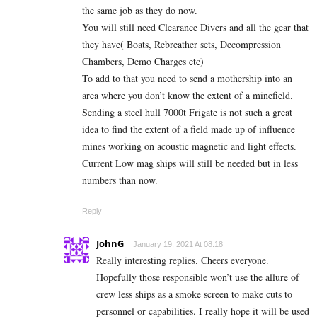
the same job as they do now.
You will still need Clearance Divers and all the gear that
they have( Boats, Rebreather sets, Decompression
Chambers, Demo Charges etc)
To add to that you need to send a mothership into an
area where you don’t know the extent of a minefield.
Sending a steel hull 7000t Frigate is not such a great
idea to find the extent of a field made up of influence
mines working on acoustic magnetic and light effects.
Current Low mag ships will still be needed but in less
numbers than now.
Reply
JohnG
January 19, 2021 At 08:18
Really interesting replies. Cheers everyone.
Hopefully those responsible won’t use the allure of
crew less ships as a smoke screen to make cuts to
personnel or capabilities. I really hope it will be used