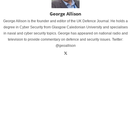
George Allison
George Allison is the founder and editor of the UK Defence Journal. He holds a
degree in Cyber Security from Glasgow Caledonian University and specialises
in naval and cyber security topics. George has appeared on national radio and
television to provide commentary on defence and security issues. Twitter:
@geoallison