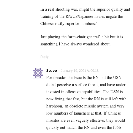
In a real shooting war, might the superior quality and
training of the RN/US/Japanese navies negate the
Chinese vastly superior numbers?
Just playing the ‘arm-chair general’ a bit but it is
something I have always wondered about.
Reply
Steve
January 19, 2021 At 00:16
For decades the issue is the RN and the USN
didn’t perceive a surface threat, and have under
invested in offensive capabilities. The USN is
now fixing that fast, but the RN is still left with
harphoon, an obsolete missile aystem and very
low numbers of launchers at that. If Chinese
missiles are even vaguely effective, they would
quickly out match the RN and even the f35b