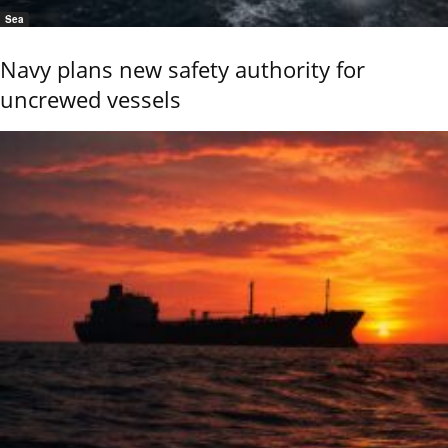
Sea
Navy plans new safety authority for
uncrewed vessels