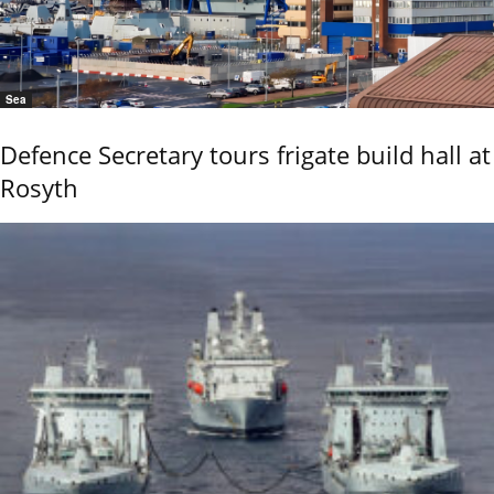
Sea
Defence Secretary tours frigate build hall at
Rosyth