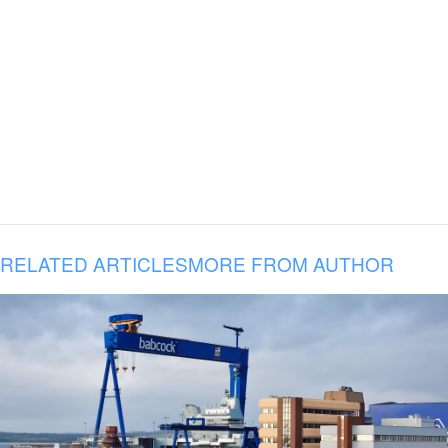
RELATED ARTICLES
MORE FROM AUTHOR