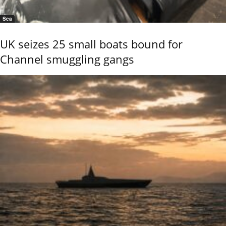
Sea
UK seizes 25 small boats bound for
Channel smuggling gangs