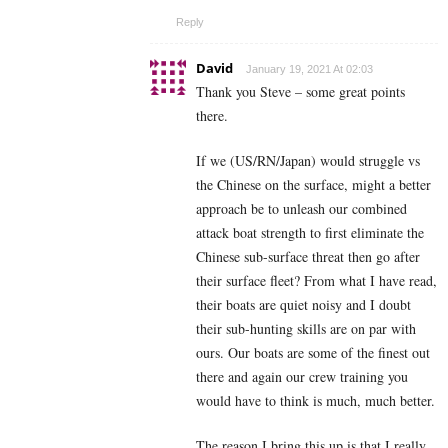
Reply
David
January 19, 2021 At 02:03
Thank you Steve – some great points
there.
If we (US/RN/Japan) would struggle vs
the Chinese on the surface, might a better
approach be to unleash our combined
attack boat strength to first eliminate the
Chinese sub-surface threat then go after
their surface fleet? From what I have read,
their boats are quiet noisy and I doubt
their sub-hunting skills are on par with
ours. Our boats are some of the finest out
there and again our crew training you
would have to think is much, much better.
The reason I bring this up is that I really