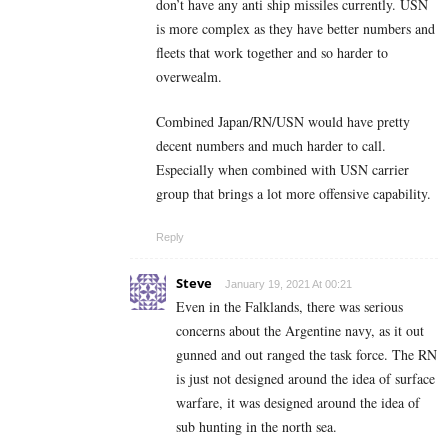
don’t have any anti ship missiles currently. USN
is more complex as they have better numbers and
fleets that work together and so harder to
overwealm.
Combined Japan/RN/USN would have pretty
decent numbers and much harder to call.
Especially when combined with USN carrier
group that brings a lot more offensive capability.
Reply
Steve
January 19, 2021 At 00:21
Even in the Falklands, there was serious
concerns about the Argentine navy, as it out
gunned and out ranged the task force. The RN
is just not designed around the idea of surface
warfare, it was designed around the idea of
sub hunting in the north sea.