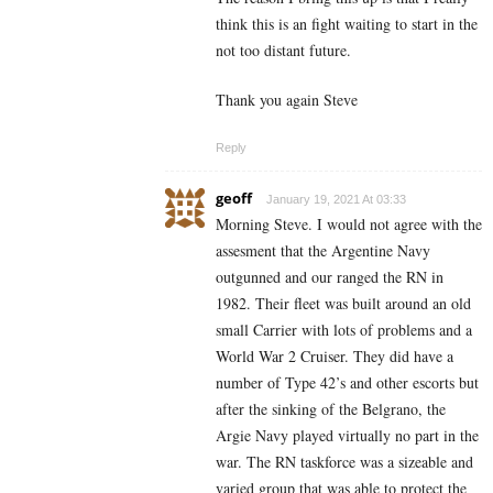
think this is an fight waiting to start in the
not too distant future.
Thank you again Steve
Reply
geoff
January 19, 2021 At 03:33
Morning Steve. I would not agree with the
assesment that the Argentine Navy
outgunned and our ranged the RN in
1982. Their fleet was built around an old
small Carrier with lots of problems and a
World War 2 Cruiser. They did have a
number of Type 42’s and other escorts but
after the sinking of the Belgrano, the
Argie Navy played virtually no part in the
war. The RN taskforce was a sizeable and
varied group that was able to protect the