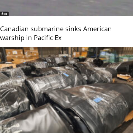
Sea
Canadian submarine sinks American
warship in Pacific Ex