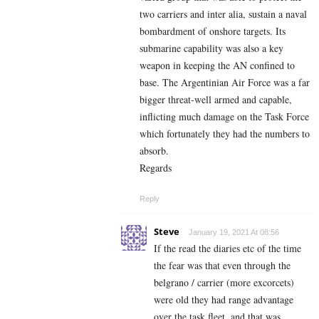
two carriers and inter alia, sustain a naval
bombardment of onshore targets. Its
submarine capability was also a key
weapon in keeping the AN confined to
base. The Argentinian Air Force was a far
bigger threat-well armed and capable,
inflicting much damage on the Task Force
which fortunately they had the numbers to
absorb.
Regards
Reply
Steve
January 19, 2021 At 08:56
If the read the diaries etc of the time
the fear was that even through the
belgrano / carrier (more excorcets)
were old they had range advantage
over the task fleet, and that was