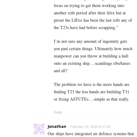
focus on trying to get them working into
another refit period after their lifex but at
preset the LIFex has been the last refit any of
the T23s have had before scrapping.”
I’m not sure any amount of ingenuity gets
you past certain things. Ultimately how much
manpower can you throw at building a hull
onto an existing ship….scantlings ribs/knees
and all?
The problem we have is the more hands are
finding T23 the less hands are building T31
or fixing ASTUTEs….simple as that really.
Reply
Jonathan
February 15, 2025 At 17:51
Our ships have integrated air defence systems that