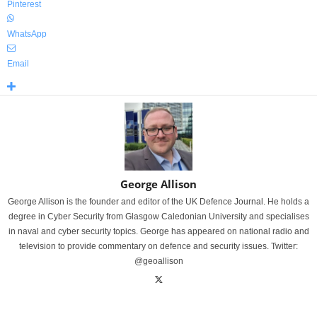
Pinterest
WhatsApp
Email
George Allison
George Allison is the founder and editor of the UK Defence Journal. He holds a
degree in Cyber Security from Glasgow Caledonian University and specialises
in naval and cyber security topics. George has appeared on national radio and
television to provide commentary on defence and security issues. Twitter:
@geoallison