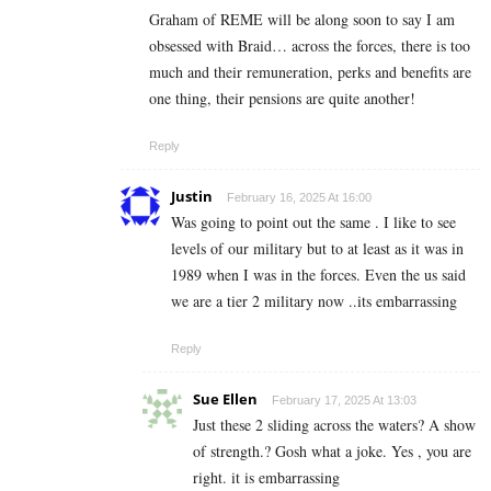
Graham of REME will be along soon to say I am
obsessed with Braid… across the forces, there is too
much and their remuneration, perks and benefits are
one thing, their pensions are quite another!
Reply
Justin
February 16, 2025 At 16:00
Was going to point out the same . I like to see
levels of our military but to at least as it was in
1989 when I was in the forces. Even the us said
we are a tier 2 military now ..its embarrassing
Reply
Sue Ellen
February 17, 2025 At 13:03
Just these 2 sliding across the waters? A show
of strength.? Gosh what a joke. Yes , you are
right. it is embarrassing