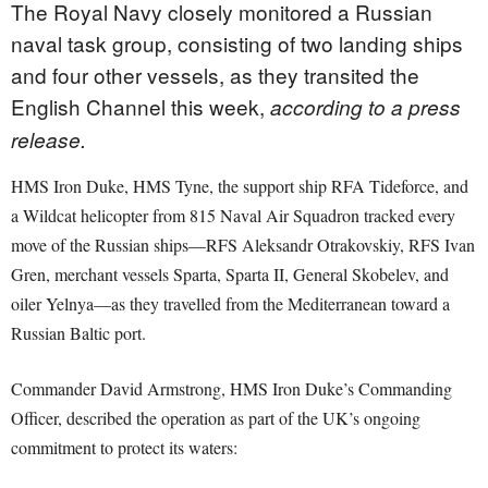
The Royal Navy closely monitored a Russian
naval task group, consisting of two landing ships
and four other vessels, as they transited the
English Channel this week,
according to a press
release.
HMS Iron Duke, HMS Tyne, the support ship RFA Tideforce, and
a Wildcat helicopter from 815 Naval Air Squadron tracked every
move of the Russian ships—RFS Aleksandr Otrakovskiy, RFS Ivan
Gren, merchant vessels Sparta, Sparta II, General Skobelev, and
oiler Yelnya—as they travelled from the Mediterranean toward a
Russian Baltic port.
Commander David Armstrong, HMS Iron Duke’s Commanding
Officer, described the operation as part of the UK’s ongoing
commitment to protect its waters: