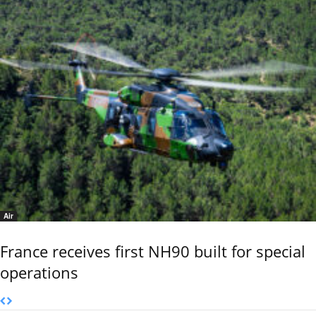
Air
France receives first NH90 built for special
operations