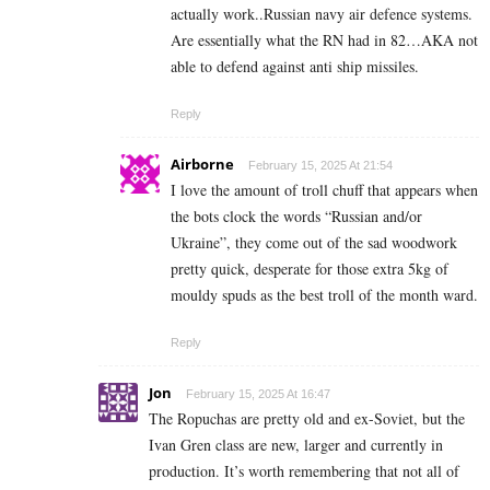
actually work..Russian navy air defence systems.
Are essentially what the RN had in 82…AKA not
able to defend against anti ship missiles.
Reply
Airborne
February 15, 2025 At 21:54
I love the amount of troll chuff that appears when
the bots clock the words “Russian and/or
Ukraine”, they come out of the sad woodwork
pretty quick, desperate for those extra 5kg of
mouldy spuds as the best troll of the month ward.
Reply
Jon
February 15, 2025 At 16:47
The Ropuchas are pretty old and ex-Soviet, but the
Ivan Gren class are new, larger and currently in
production. It’s worth remembering that not all of