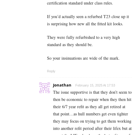
certification standard under class rules.
If you’d actually seen a refurbed T23 close up it
is surprising how new all the fitted kit looks.
They were fully refurbished to a very high
standard as they should be.
So your insinuations are wide of the mark.
Reply
Jonathan
February 15, 2025 At 17:53
The issue supportive is that they don’t seem to
then be economic to repair when they then hit
their 6/7 year refit as they all get retired at
that point…as hull numbers get even tighter
they may focus on trying to get them working
into another refit period after their lifex but at