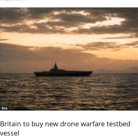
Sea
Britain to buy new drone warfare testbed
vessel