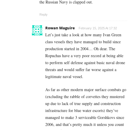
the Russian Navy is clapped out.
Reply
Rowan Maguire
February 15, 2025 At 17:32
Let’s just take a look at how many Ivan Green
class vessels they have managed to build since
production started in 2004… Oh dear. The
Ropuchas have a very poor record at being able
to perform self defense against basic naval drone
threats and would suffer far worse against a
legitimate naval vessel.
As far as other modern major surface combats go
(excluding the rabble of corvettes they mustered
up due to lack of true supply and construction
infrastructure for blue water escorts) they’ve
managed to make 3 serviceable Gorshkovs since
2006, and that’s pretty much it unless you count