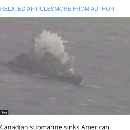
RELATED ARTICLES
MORE FROM AUTHOR
Sea
Canadian submarine sinks American