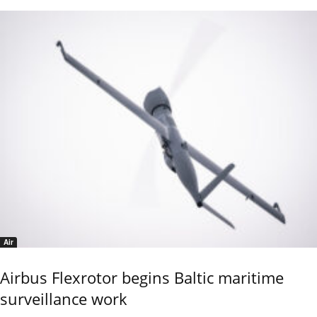
Air
Airbus Flexrotor begins Baltic maritime
surveillance work