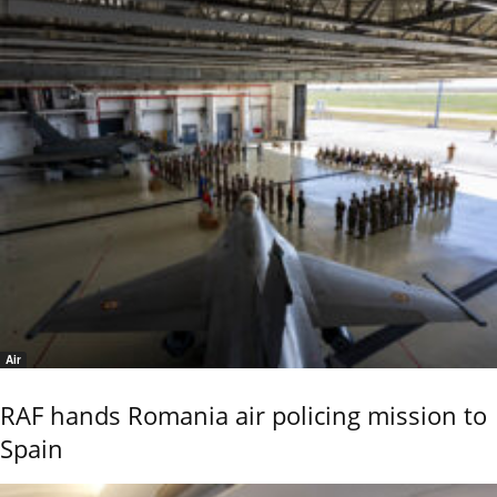
Air
RAF hands Romania air policing mission to
Spain