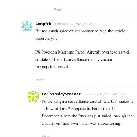
Reply
Lonpfrb
February 15, 2025 At 13:22
Bit too much spice on yer weener to read the article
accurately…
P8 Poseidon Maritime Patrol Aircraft overhead as well,
so state of the art surveillance on any anchor
incompetent vessels.
Reply
Carlos spicy weener
February 15, 2025 At 13:30
So we assign a surveillance aircraft and that makes it
a show of force? Suppose its better than last
December where the Russians just sailed through the
channel on their own! That was embarrassing!
Reply