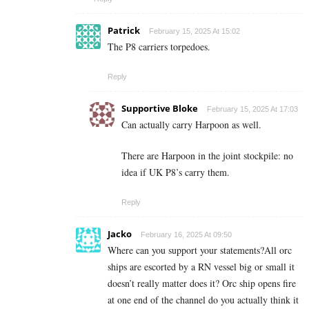
Patrick
February 15, 2025 At 15:02
The P8 carriers torpedoes.
Reply
Supportive Bloke
February 15, 2025 At 17:03
Can actually carry Harpoon as well.
There are Harpoon in the joint stockpile: no
idea if UK P8’s carry them.
Reply
Jacko
February 16, 2025 At 09:50
Where can you support your statements?All orc
ships are escorted by a RN vessel big or small it
doesn’t really matter does it? Orc ship opens fire
at one end of the channel do you actually think it