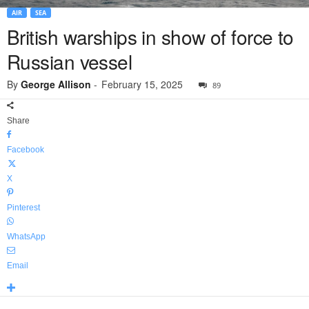
AIR
SEA
British warships in show of force to
Russian vessel
By
George Allison
-
February 15, 2025
89
Share
Facebook
X
Pinterest
WhatsApp
Email