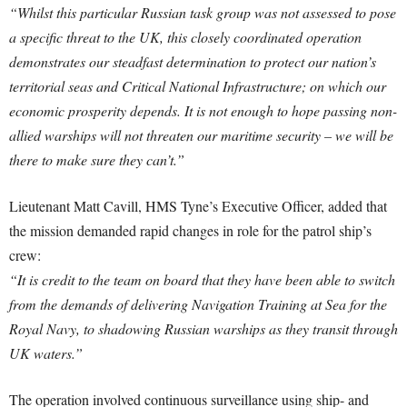
“Whilst this particular Russian task group was not assessed to pose
a specific threat to the UK, this closely coordinated operation
demonstrates our steadfast determination to protect our nation’s
territorial seas and Critical National Infrastructure; on which our
economic prosperity depends. It is not enough to hope passing non-
allied warships will not threaten our maritime security – we will be
there to make sure they can’t.”
Lieutenant Matt Cavill, HMS Tyne’s Executive Officer, added that
the mission demanded rapid changes in role for the patrol ship’s
crew:
“It is credit to the team on board that they have been able to switch
from the demands of delivering Navigation Training at Sea for the
Royal Navy, to shadowing Russian warships as they transit through
UK waters.”
The operation involved continuous surveillance using ship- and