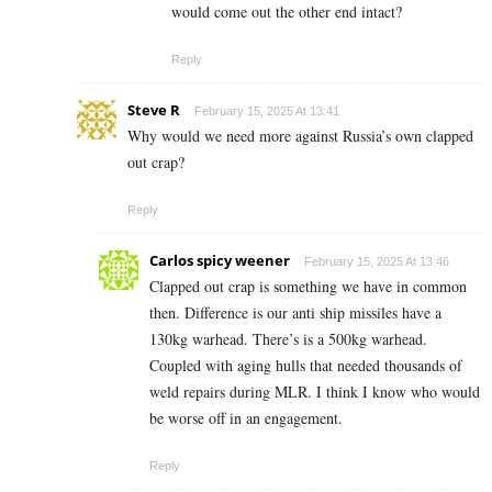
would come out the other end intact?
Reply
Steve R
February 15, 2025 At 13:41
Why would we need more against Russia’s own clapped
out crap?
Reply
Carlos spicy weener
February 15, 2025 At 13:46
Clapped out crap is something we have in common
then. Difference is our anti ship missiles have a
130kg warhead. There’s is a 500kg warhead.
Coupled with aging hulls that needed thousands of
weld repairs during MLR. I think I know who would
be worse off in an engagement.
Reply