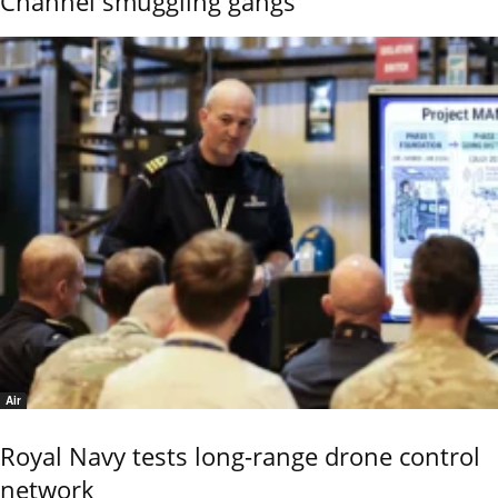
Channel smuggling gangs
Air
Royal Navy tests long-range drone control
network