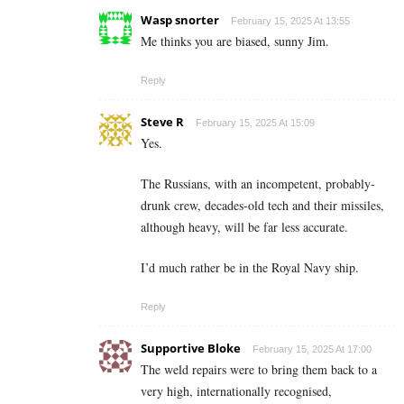
Wasp snorter
February 15, 2025 At 13:55
Me thinks you are biased, sunny Jim.
Reply
Steve R
February 15, 2025 At 15:09
Yes.
The Russians, with an incompetent, probably-
drunk crew, decades-old tech and their missiles,
although heavy, will be far less accurate.
I’d much rather be in the Royal Navy ship.
Reply
Supportive Bloke
February 15, 2025 At 17:00
The weld repairs were to bring them back to a
very high, internationally recognised,