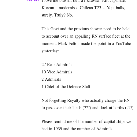
I love the bluster, but, a FREMM, AB, Japanese,
Korean – modernised Chilean T23… Yep, balls,
surely. Truly? No.
This Govt and the previous shower need to be held
to account over an appalling RN surface fleet at the
moment. Mark Felton made the point in a YouTube
yesterday:
27 Rear Admirals
10 Vice Admirals
2 Admirals
1 Chief of the Defence Staff
Not forgetting Royalty who actually charge the RN
to pass over their lands (???) and dock at berths (???)
Please remind me of the number of capital ships we
had in 1939 and the number of Admirals.