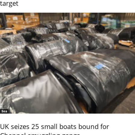
target
Sea
UK seizes 25 small boats bound for