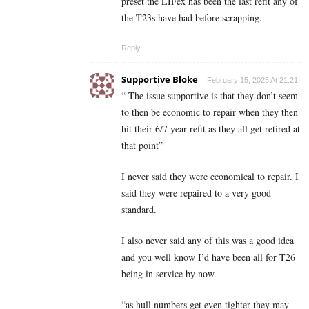
preset the LIFex has been the last refit any of
the T23s have had before scrapping.
Reply
Supportive Bloke
February 15, 2025 At 21:21
“ The issue supportive is that they don’t seem
to then be economic to repair when they then
hit their 6/7 year refit as they all get retired at
that point”
I never said they were economical to repair. I
said they were repaired to a very good
standard.
I also never said any of this was a good idea
and you well know I’d have been all for T26
being in service by now.
“as hull numbers get even tighter they may