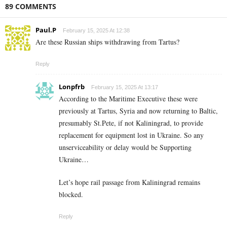
89 COMMENTS
Paul.P
February 15, 2025 At 12:38
Are these Russian ships withdrawing from Tartus?
Reply
Lonpfrb
February 15, 2025 At 13:17
According to the Maritime Executive these were
previously at Tartus, Syria and now returning to Baltic,
presumably St.Pete, if not Kaliningrad, to provide
replacement for equipment lost in Ukraine. So any
unserviceability or delay would be Supporting
Ukraine…
Let’s hope rail passage from Kaliningrad remains
blocked.
Reply