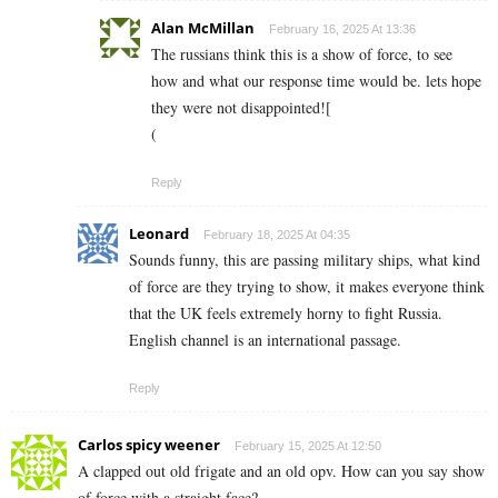
Alan McMillan
February 16, 2025 At 13:36
The russians think this is a show of force, to see
how and what our response time would be. lets hope
they were not disappointed![
(
Reply
Leonard
February 18, 2025 At 04:35
Sounds funny, this are passing military ships, what kind
of force are they trying to show, it makes everyone think
that the UK feels extremely horny to fight Russia.
English channel is an international passage.
Reply
Carlos spicy weener
February 15, 2025 At 12:50
A clapped out old frigate and an old opv. How can you say show
of force with a straight face?