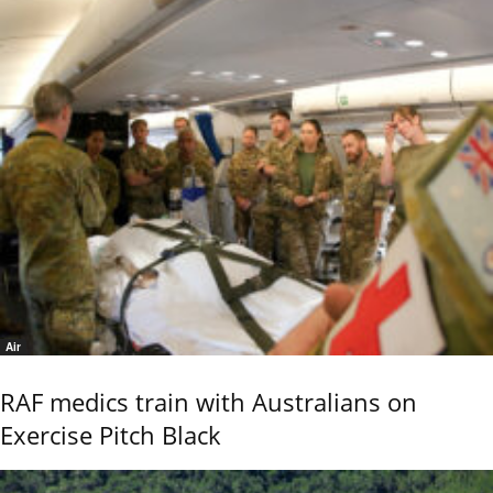
Air
RAF medics train with Australians on
Exercise Pitch Black