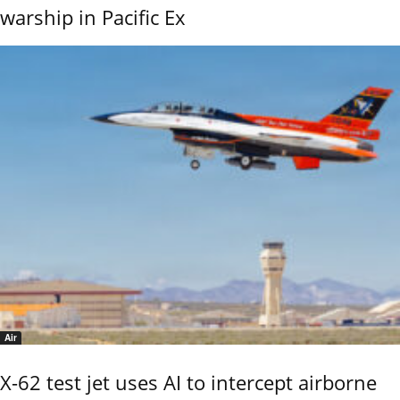
warship in Pacific Ex
Air
X-62 test jet uses AI to intercept airborne