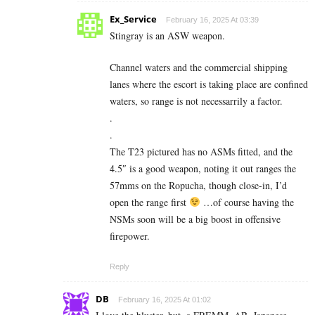
Ex_Service
February 16, 2025 At 03:39
Stingray is an ASW weapon.
Channel waters and the commercial shipping
lanes where the escort is taking place are confined
waters, so range is not necessarrily a factor.
.
.
The T23 pictured has no ASMs fitted, and the
4.5″ is a good weapon, noting it out ranges the
57mms on the Ropucha, though close-in, I’d
open the range first
…of course having the
NSMs soon will be a big boost in offensive
firepower.
Reply
DB
February 16, 2025 At 01:02