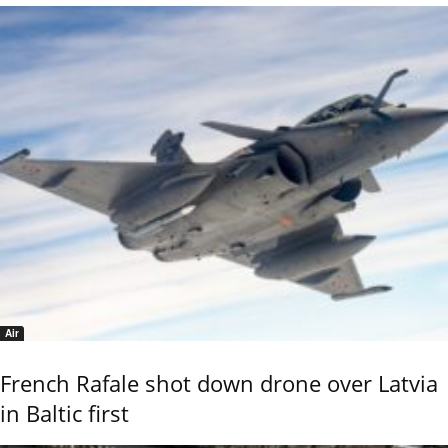
Air
French Rafale shot down drone over Latvia
in Baltic first