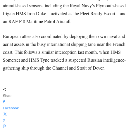
aircraft-based sensors, including the Royal Navy’s Plymouth-based
frigate HMS Iron Duke—activated as the Fleet Ready Escort—and
an RAF P-8 Maritime Patrol Aircraft.
European allies also coordinated by deploying their own naval and
aerial assets in the busy international shipping lane near the French
coast. This follows a similar interception last month, when HMS
Somerset and HMS Tyne tracked a suspected Russian intelligence-
gathering ship through the Channel and Strait of Dover.
Share
Facebook
X