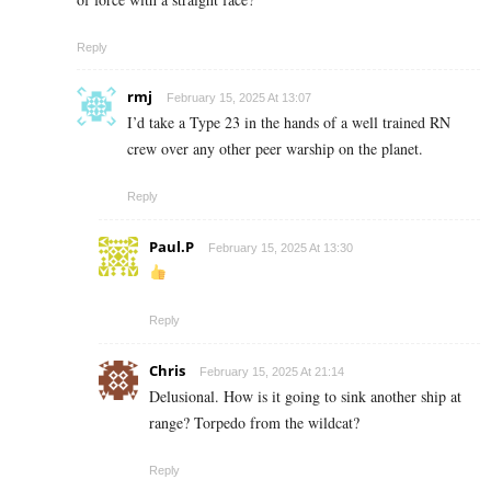
Reply
rmj
February 15, 2025 At 13:07
I’d take a Type 23 in the hands of a well trained RN
crew over any other peer warship on the planet.
Reply
Paul.P
February 15, 2025 At 13:30
Reply
Chris
February 15, 2025 At 21:14
Delusional. How is it going to sink another ship at
range? Torpedo from the wildcat?
Reply