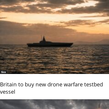
Sea
Britain to buy new drone warfare testbed
vessel