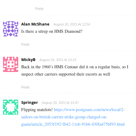
Reply
Alan McShane
August 20, 2021 At 12:54
Is there a sitrep on HMS Diamond?
Reply
MickyB
August 20, 2021 At 13:23
Back in the 1960’s HMS Centaur did it on a regular basis, so I
suspect other carriers supported their escorts as well
Reply
Springer
August 20, 2021 At 13:47
Flipping matelots!
https://www.postguam.com/news/local/2-
sailors-on-british-carrier-strike-group-charged-on-
guam/article_2053f192-fb42-11eb-91b6-430fa475bf93.html