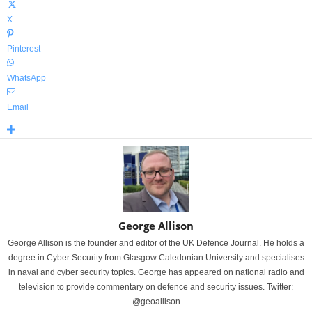
X
Pinterest
WhatsApp
Email
George Allison
George Allison is the founder and editor of the UK Defence Journal. He holds a
degree in Cyber Security from Glasgow Caledonian University and specialises
in naval and cyber security topics. George has appeared on national radio and
television to provide commentary on defence and security issues. Twitter:
@geoallison