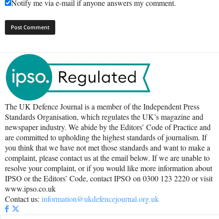
Notify me via e-mail if anyone answers my comment.
The UK Defence Journal is a member of the Independent Press
Standards Organisation, which regulates the UK’s magazine and
newspaper industry. We abide by the Editors’ Code of Practice and
are committed to upholding the highest standards of journalism. If
you think that we have not met those standards and want to make a
complaint, please contact us at the email below. If we are unable to
resolve your complaint, or if you would like more information about
IPSO or the Editors’ Code, contact IPSO on 0300 123 2220 or visit
www.ipso.co.uk
Contact us:
information@ukdefencejournal.org.uk