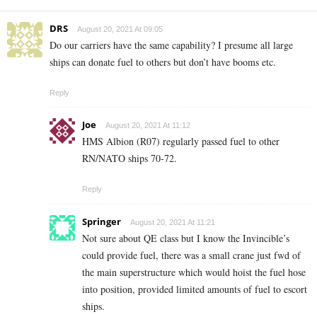
DRS
August 20, 2021 At 09:05
Do our carriers have the same capability? I presume all large
ships can donate fuel to others but don’t have booms etc.
Reply
Joe
August 20, 2021 At 11:12
HMS Albion (R07) regularly passed fuel to other
RN/NATO ships 70-72.
Reply
Springer
August 20, 2021 At 11:21
Not sure about QE class but I know the Invincible’s
could provide fuel, there was a small crane just fwd of
the main superstructure which would hoist the fuel hose
into position, provided limited amounts of fuel to escort
ships.