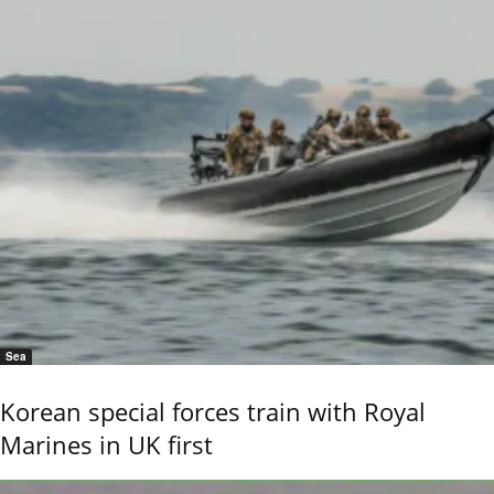
Sea
Korean special forces train with Royal
Marines in UK first