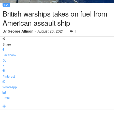
SEA
British warships takes on fuel from
American assault ship
By
George Allison
-
August 20, 2021
11
Share
Facebook
X
Pinterest
WhatsApp
Email