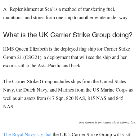
A ‘Replenishment at Sea’ is a method of transferring fuel,
munitions, and stores from one ship to another while under way.
What is the UK Carrier Strike Group doing?
HMS Queen Elizabeth is the deployed flag ship for Carrier Strike
Group 21 (CSG21), a deployment that will see the ship and her
escorts sail to the Asia-Pacific and back.
The Carrier Strike Group includes ships from the United States
Navy, the Dutch Navy, and Marines from the US Marine Corps as
well as air assets from 617 Sqn, 820 NAS, 815 NAS and 845
NAS.
Not shown is an Astute class submarine.
The Royal Navy say that
the UK’s Carrier Strike Group will visit