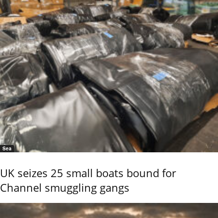
Sea
UK seizes 25 small boats bound for
Channel smuggling gangs