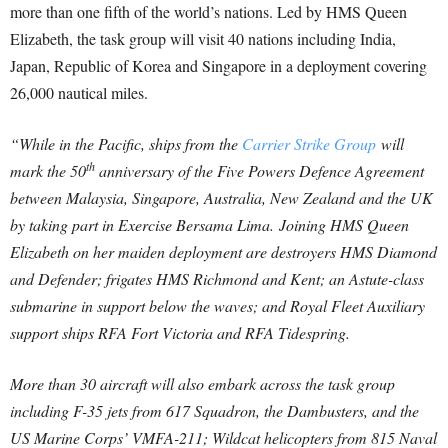
more than one fifth of the world’s nations. Led by HMS Queen
Elizabeth, the task group will visit 40 nations including India,
Japan, Republic of Korea and Singapore in a deployment covering
26,000 nautical miles.
“While in the Pacific, ships from the
Carrier Strike Group
will
th
mark the 50
anniversary of the Five Powers Defence Agreement
between Malaysia, Singapore, Australia, New Zealand and the UK
by taking part in Exercise Bersama Lima.
Joining HMS Queen
Elizabeth on her maiden deployment are destroyers HMS Diamond
and Defender; frigates HMS Richmond and Kent; an Astute-class
submarine in support below the waves; and Royal Fleet Auxiliary
support ships RFA Fort Victoria and RFA Tidespring.
More than 30 aircraft will also embark across the task group
including F-35 jets from 617 Squadron, the Dambusters, and the
US Marine Corps’ VMFA-211; Wildcat helicopters from 815 Naval