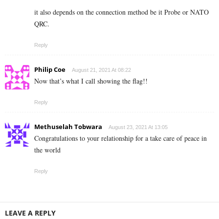
it also depends on the connection method be it Probe or NATO
QRC.
Reply
Philip Coe
August 21, 2021 At 08:22
Now that’s what I call showing the flag!!
Reply
Methuselah Tobwara
August 23, 2021 At 13:05
Congratulations to your relationship for a take care of peace in
the world
Reply
LEAVE A REPLY