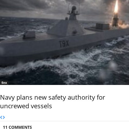
Sea
Navy plans new safety authority for
uncrewed vessels
11 COMMENTS