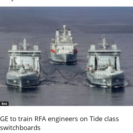
Sea
GE to train RFA engineers on Tide class
switchboards