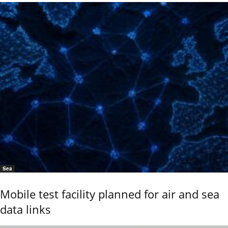
Sea
Mobile test facility planned for air and sea
data links