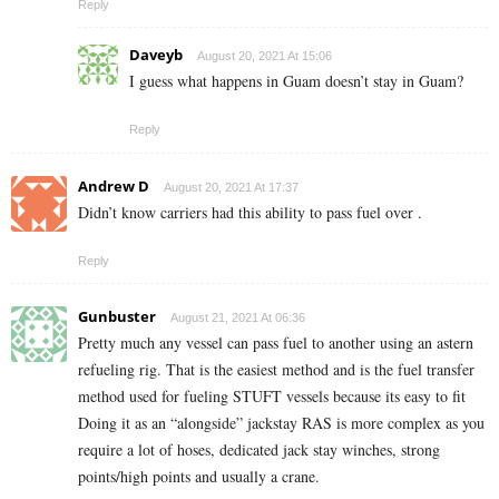
Reply
Daveyb
August 20, 2021 At 15:06
I guess what happens in Guam doesn’t stay in Guam?
Reply
Andrew D
August 20, 2021 At 17:37
Didn’t know carriers had this ability to pass fuel over .
Reply
Gunbuster
August 21, 2021 At 06:36
Pretty much any vessel can pass fuel to another using an astern
refueling rig. That is the easiest method and is the fuel transfer
method used for fueling STUFT vessels because its easy to fit
Doing it as an “alongside” jackstay RAS is more complex as you
require a lot of hoses, dedicated jack stay winches, strong
points/high points and usually a crane.