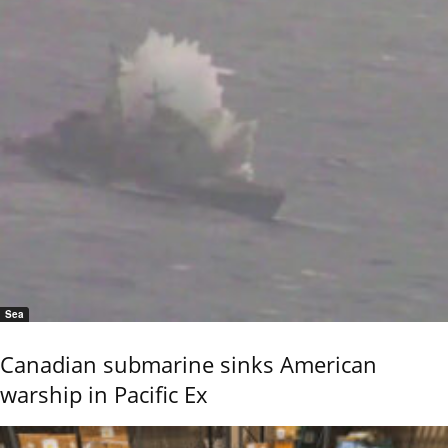
Sea
Canadian submarine sinks American
warship in Pacific Ex