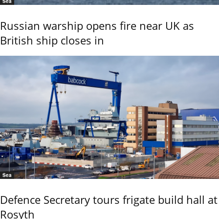
Sea
Russian warship opens fire near UK as
British ship closes in
Sea
Defence Secretary tours frigate build hall at
Rosyth