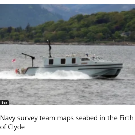
Sea
Navy survey team maps seabed in the Firth
of Clyde