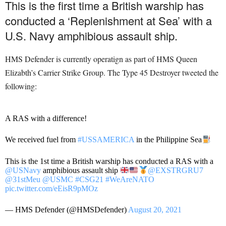
This is the first time a British warship has
conducted a ‘Replenishment at Sea’ with a
U.S. Navy amphibious assault ship.
HMS Defender is currently operatign as part of HMS Queen
Elizabth’s Carrier Strike Group. The Type 45 Destroyer tweeted the
following:
A RAS with a difference!
We received fuel from
#USSAMERICA
in the Philippine Sea
This is the 1st time a British warship has conducted a RAS with a
@USNavy
amphibious assault ship
@EXSTRGRU7
@31stMeu
@USMC
#CSG21
#WeAreNATO
pic.twitter.com/eEisR9pMOz
— HMS Defender (@HMSDefender)
August 20, 2021