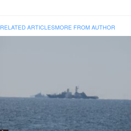
RELATED ARTICLES
MORE FROM AUTHOR