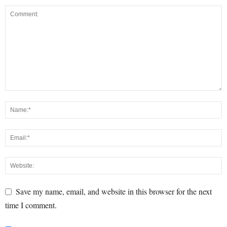
Save my name, email, and website in this browser for the next
time I comment.