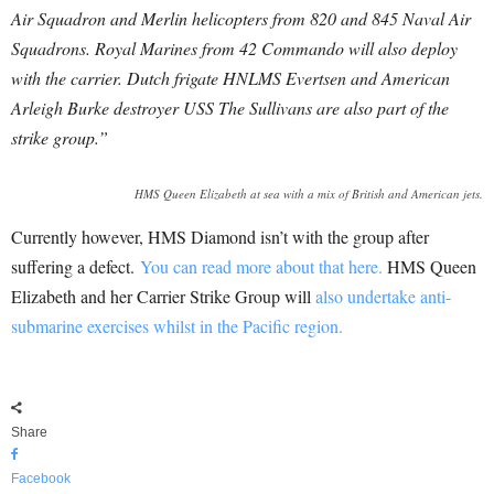
Air Squadron and Merlin helicopters from 820 and 845 Naval Air
Squadrons.
Royal Marines from 42 Commando will also deploy
with the carrier. Dutch frigate HNLMS Evertsen and American
Arleigh Burke destroyer USS The Sullivans are also part of the
strike group.”
HMS Queen Elizabeth at sea with a mix of British and American jets.
Currently however, HMS Diamond isn’t with the group after
suffering a defect.
You can read more about that here.
HMS Queen
Elizabeth and her Carrier Strike Group will
also undertake anti-
submarine exercises whilst in the Pacific region.
Share
Facebook