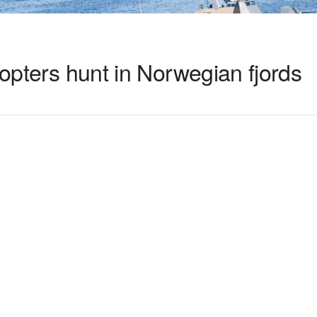
copters hunt in Norwegian fjords