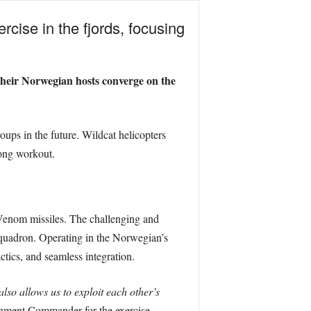
cise in the fjords, focusing
their Norwegian hosts converge on the
roups in the future. Wildcat helicopters
long workout.
a Venom missiles. The challenging and
 squadron. Operating in the Norwegian’s
tics, and seamless integration.
lso allows us to exploit each other’s
ment Commander for the exercise.