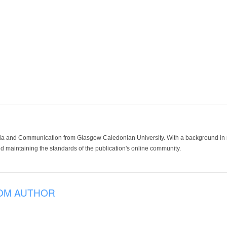
ia and Communication from Glasgow Caledonian University. With a background in med
 maintaining the standards of the publication's online community.
OM AUTHOR