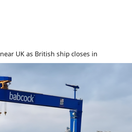
near UK as British ship closes in