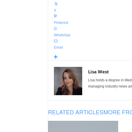
X
Pinterest
WhatsApp
Email
Lisa West
Lisa holds a degree in Med
managing industry news and
RELATED ARTICLES
MORE FR