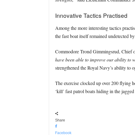
Innovative Tactics Practised
Among the more interesting tactics practis
the fast boat itself remained undetected b
Commodore Trond Gimmingsrud, Chief of th
have been able to improve our ability to w
strengthened the Royal Navy’s ability to o
The exercise clocked up over 200 flying ho
‘kill’ fast patrol boats hiding in the jagged
Share
Facebook