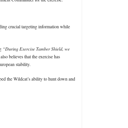
ding crucial targeting information while
ng
“During Exercise Tamber Shield, we
lso believes that the exercise has
ropean stability.
oped the Wildcat’s ability to hunt down and