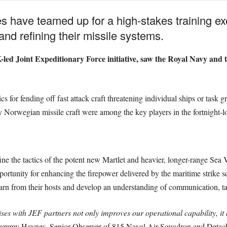
s have teamed up for a high-stakes training exer
 and refining their missile systems.
-led Joint Expeditionary Force initiative, saw the Royal Navy and 
s for fending off fast attack craft threatening individual ships or task g
 Norwegian missile craft were among the key players in the fortnight-
fine the tactics of the potent new Martlet and heavier, longer-range Se
pportunity for enhancing the firepower delivered by the maritime strike
earn from their hosts and develop an understanding of communication, tac
es with JEF partners not only improves our operational capability, it a
mmy Haynes, Senior Observer of 815 Naval Air Squadron and Detach