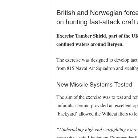
British and Norwegian force
on hunting fast-attack craft
Exercise Tamber Shield, part of the UK
confined waters around Bergen.
The exercise was designed to develop tactic
from 815 Naval Air Squadron and stealthy
New Missile Systems Tested
The aim of the exercise was to test and re
unfamiliar terrain provided an excellent o
‘backyard’ allowed the Wildcat fliers to l
“Undertaking high end warfighting exercis
strengths,”
said Lieutenant Commander Sa