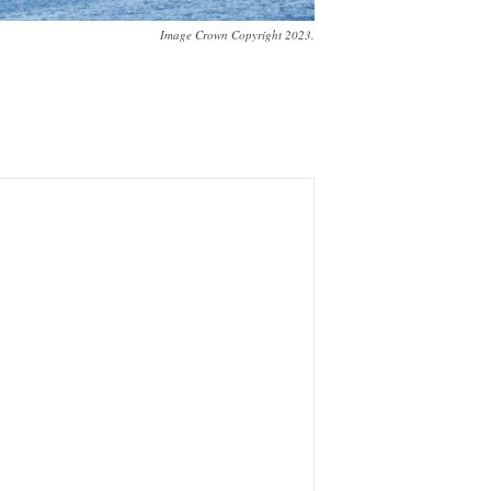
Image Crown Copyright 2023.