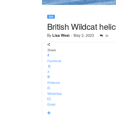
SEA
British Wildcat heli
By
Lisa West
-
May 2, 2023
36
Share
Facebook
X
Pinterest
WhatsApp
Email