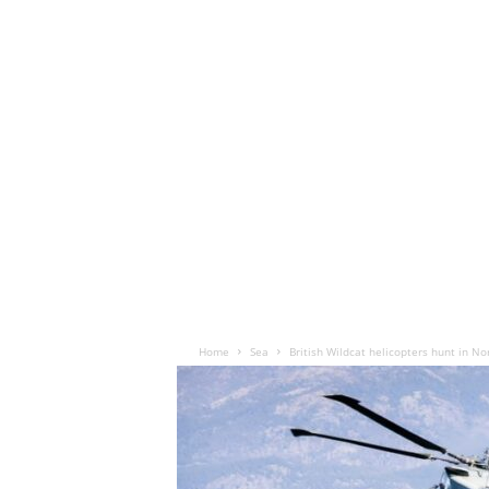
Home
Sea
British Wildcat helicopters hunt in No