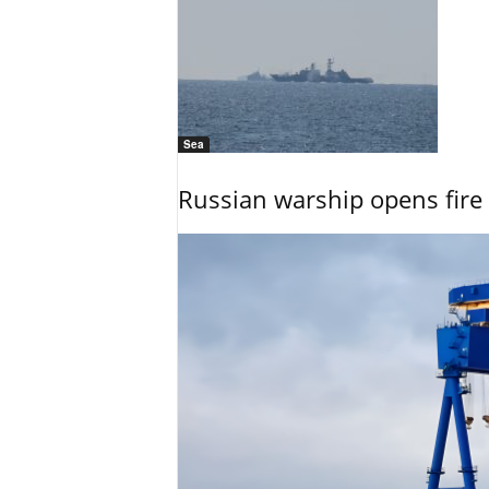
Sea
Russian warship opens fire 