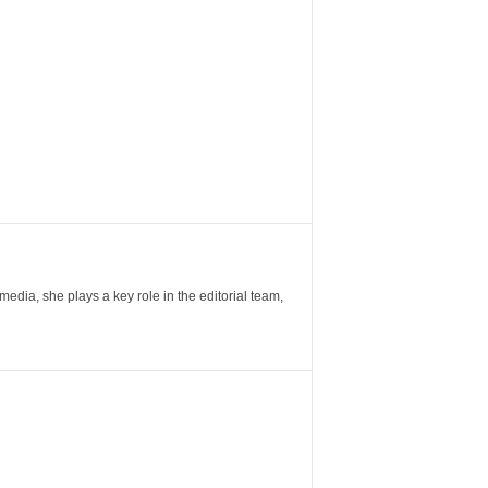
ia, she plays a key role in the editorial team,