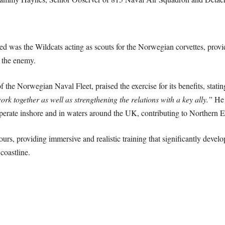
ed was the Wildcats acting as scouts for the Norwegian corvettes, provi
y the enemy.
e Norwegian Naval Fleet, praised the exercise for its benefits, stati
ork together as well as strengthening the relations with a key ally.”
He a
perate inshore and in waters around the UK, contributing to Northern Eu
urs, providing immersive and realistic training that significantly devel
 coastline.