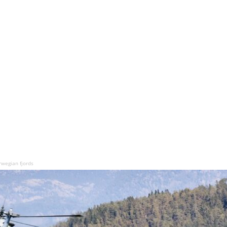
rwegian fjords