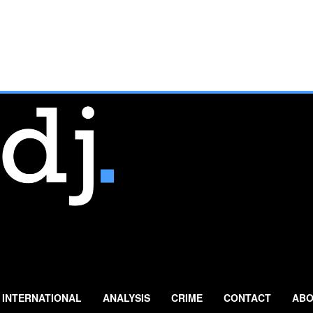
INTERNATIONAL
ANALYSIS
CRIME
CONTACT
ABO