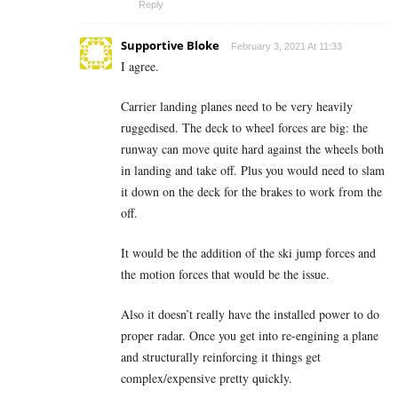
Reply
Supportive Bloke
February 3, 2021 At 11:33
I agree.
Carrier landing planes need to be very heavily
ruggedised. The deck to wheel forces are big: the
runway can move quite hard against the wheels both
in landing and take off. Plus you would need to slam
it down on the deck for the brakes to work from the
off.
It would be the addition of the ski jump forces and
the motion forces that would be the issue.
Also it doesn’t really have the installed power to do
proper radar. Once you get into re-engining a plane
and structurally reinforcing it things get
complex/expensive pretty quickly.