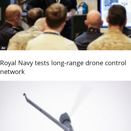
Air
Royal Navy tests long-range drone control
network