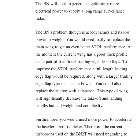
The BN will need to generate significantly more
electrical power to supply a long range surveillance
radar.
The BN’s problem though is aerodynamics and its low
power to weight. You would need firstly to replace the
main wing to get an even better STOL performance. At
the moment the current wing has a good thick profile
and a pair of traditional trailing edge droop flaps. To
improve the STOL performance a full length leading
edge flap would be required, along with a larger trailing
edge flap type such as the Fowler. You could also
replace the aileron with a flaperon. This type of wing
will significantly decrease the take-off and landing
lengths but add weight and complexity.
Furthermore, you would need more power to accelerate
the heavier aircraft quicker. Therefore, the current
turboprops used on the BN2T will need upgrading to