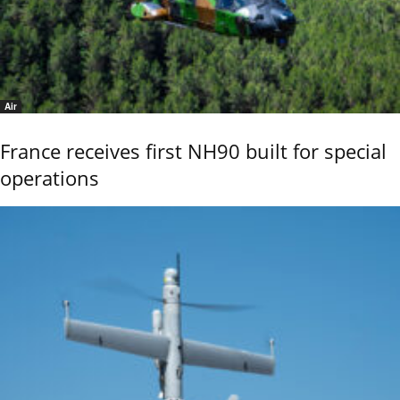
Air
France receives first NH90 built for special
operations