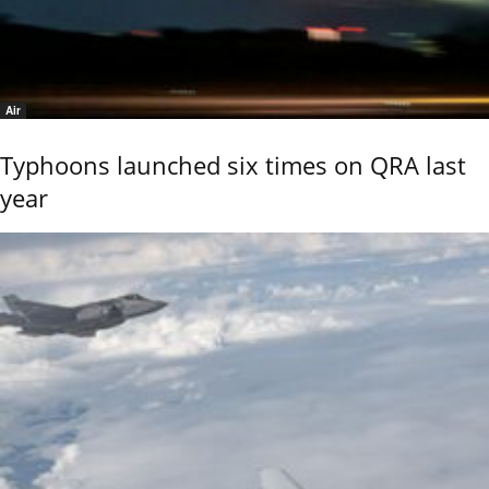
Air
Typhoons launched six times on QRA last
year