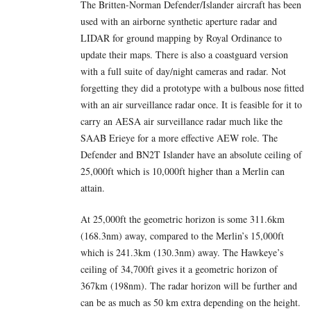
The Britten-Norman Defender/Islander aircraft has been
used with an airborne synthetic aperture radar and
LIDAR for ground mapping by Royal Ordinance to
update their maps. There is also a coastguard version
with a full suite of day/night cameras and radar. Not
forgetting they did a prototype with a bulbous nose fitted
with an air surveillance radar once. It is feasible for it to
carry an AESA air surveillance radar much like the
SAAB Erieye for a more effective AEW role. The
Defender and BN2T Islander have an absolute ceiling of
25,000ft which is 10,000ft higher than a Merlin can
attain.
At 25,000ft the geometric horizon is some 311.6km
(168.3nm) away, compared to the Merlin’s 15,000ft
which is 241.3km (130.3nm) away. The Hawkeye’s
ceiling of 34,700ft gives it a geometric horizon of
367km (198nm). The radar horizon will be further and
can be as much as 50 km extra depending on the height.