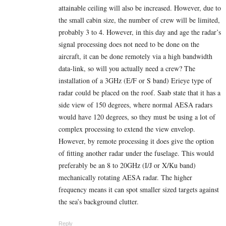
attainable ceiling will also be increased. However, due to
the small cabin size, the number of crew will be limited,
probably 3 to 4. However, in this day and age the radar’s
signal processing does not need to be done on the
aircraft, it can be done remotely via a high bandwidth
data-link, so will you actually need a crew? The
installation of a 3GHz (E/F or S band) Erieye type of
radar could be placed on the roof. Saab state that it has a
side view of 150 degrees, where normal AESA radars
would have 120 degrees, so they must be using a lot of
complex processing to extend the view envelop.
However, by remote processing it does give the option
of fitting another radar under the fuselage. This would
preferably be an 8 to 20GHz (I/J or X/Ku band)
mechanically rotating AESA radar. The higher
frequency means it can spot smaller sized targets against
the sea’s background clutter.
Reply