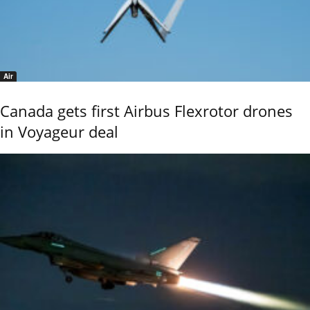
Air
Canada gets first Airbus Flexrotor drones
in Voyageur deal