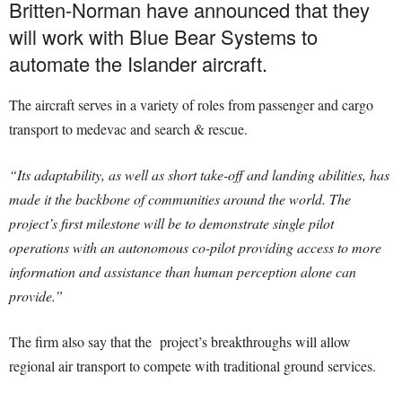
Britten-Norman have announced that they
will work with Blue Bear Systems to
automate the Islander aircraft.
The aircraft serves in a variety of roles from passenger and cargo
transport to medevac and search & rescue.
“Its adaptability, as well as short take-off and landing abilities, has
made it the backbone of communities around the world. The
project’s first milestone will be to demonstrate single pilot
operations with an autonomous co-pilot providing access to more
information and assistance than human perception alone can
provide.”
The firm also say that the project’s breakthroughs will allow
regional air transport to compete with traditional ground services.