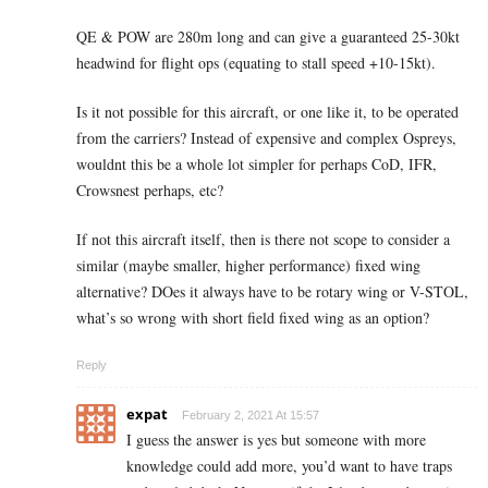
QE & POW are 280m long and can give a guaranteed 25-30kt
headwind for flight ops (equating to stall speed +10-15kt).
Is it not possible for this aircraft, or one like it, to be operated
from the carriers? Instead of expensive and complex Ospreys,
wouldnt this be a whole lot simpler for perhaps CoD, IFR,
Crowsnest perhaps, etc?
If not this aircraft itself, then is there not scope to consider a
similar (maybe smaller, higher performance) fixed wing
alternative? DOes it always have to be rotary wing or V-STOL,
what’s so wrong with short field fixed wing as an option?
Reply
expat
February 2, 2021 At 15:57
I guess the answer is yes but someone with more
knowledge could add more, you’d want to have traps