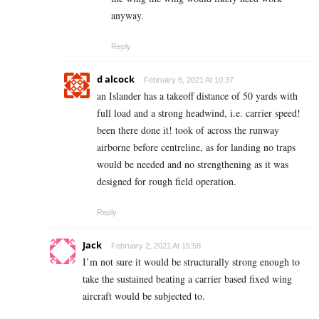
anyway.
Reply
d alcock
February 6, 2021 At 10:37
an Islander has a takeoff distance of 50 yards with
full load and a strong headwind, i.e. carrier speed!
been there done it! took of across the runway
airborne before centreline, as for landing no traps
would be needed and no strengthening as it was
designed for rough field operation.
Reply
Jack
February 2, 2021 At 15:58
I’m not sure it would be structurally strong enough to
take the sustained beating a carrier based fixed wing
aircraft would be subjected to.