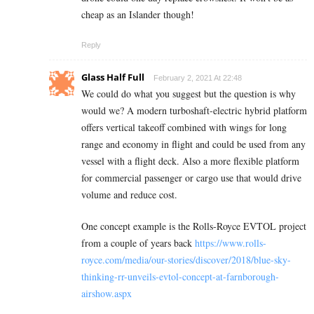
cheap as an Islander though!
Reply
Glass Half Full
February 2, 2021 At 22:48
We could do what you suggest but the question is why
would we? A modern turboshaft-electric hybrid platform
offers vertical takeoff combined with wings for long
range and economy in flight and could be used from any
vessel with a flight deck. Also a more flexible platform
for commercial passenger or cargo use that would drive
volume and reduce cost.
One concept example is the Rolls-Royce EVTOL project
from a couple of years back
https://www.rolls-
royce.com/media/our-stories/discover/2018/blue-sky-
thinking-rr-unveils-evtol-concept-at-farnborough-
airshow.aspx