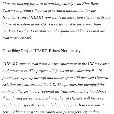
“We are looking forward to working closely with Blue Bear
Systems to produce the next generation automation for the
Islander.
Pr
oject HEART represents an important step towards the
future of aviation in the UK. I look forward to the consortium
working together to revitalise and expand the UK’s regional air
transport network.”
Describing Project HEART, Britten-Norman say:
“HEART aims to transform air transportation in the UK for cargo
and passengers. The project will focus on transforming 9 – 19
passenger capacity aircraft and utilise up to 100 licensed General
Aviation airfields around the UK. The partnership identified the
main challenges facing regional air transport, aiming to address
them during the project. Each member of HEART will focus on
combating a specific issue including cutting carbon emissions to
zero, reducing costs to operators and passengers, expanding