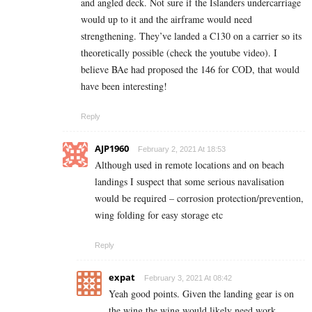
and angled deck. Not sure if the Islanders undercarriage
would up to it and the airframe would need
strengthening. They’ve landed a C130 on a carrier so its
theoretically possible (check the youtube video). I
believe BAe had proposed the 146 for COD, that would
have been interesting!
Reply
AJP1960
February 2, 2021 At 18:53
Although used in remote locations and on beach
landings I suspect that some serious navalisation
would be required – corrosion protection/prevention,
wing folding for easy storage etc
Reply
expat
February 3, 2021 At 08:42
Yeah good points. Given the landing gear is on
the wing the wing would likely need work