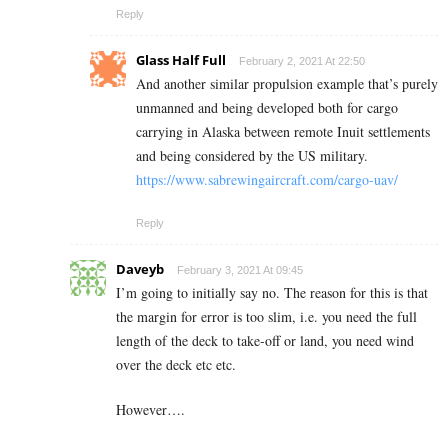
Reply
Glass Half Full
February 2, 2021 At 22:50
And another similar propulsion example that’s purely
unmanned and being developed both for cargo
carrying in Alaska between remote Inuit settlements
and being considered by the US military.
https://www.sabrewingaircraft.com/cargo-uav/
Reply
Daveyb
February 3, 2021 At 09:45
I’m going to initially say no. The reason for this is that
the margin for error is too slim, i.e. you need the full
length of the deck to take-off or land, you need wind
over the deck etc etc.
However….