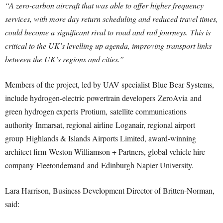
“A zero-carbon aircraft that was able to offer higher frequency
services, with more day return scheduling and reduced travel times,
could become a significant rival to road and rail journeys. This is
critical to the UK’s levelling up agenda, improving transport links
between the UK’s regions and cities.”
Members of the project, led by UAV specialist Blue Bear Systems,
include hydrogen-electric powertrain developers ZeroAvia and
green hydrogen experts Protium, satellite communications
authority Inmarsat, regional airline Loganair, regional airport
group Highlands & Islands Airports Limited, award-winning
architect firm Weston Williamson + Partners, global vehicle hire
company Fleetondemand and Edinburgh Napier University.
Lara Harrison, Business Development Director of Britten-Norman,
said: