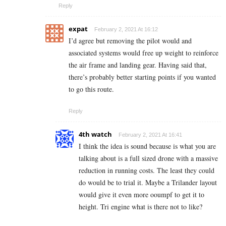
Reply
expat
February 2, 2021 At 16:12
I’d agree but removing the pilot would and
associated systems would free up weight to reinforce
the air frame and landing gear. Having said that,
there’s probably better starting points if you wanted
to go this route.
Reply
4th watch
February 2, 2021 At 16:41
I think the idea is sound because is what you are
talking about is a full sized drone with a massive
reduction in running costs. The least they could
do would be to trial it. Maybe a Trilander layout
would give it even more ooumpf to get it to
height. Tri engine what is there not to like?