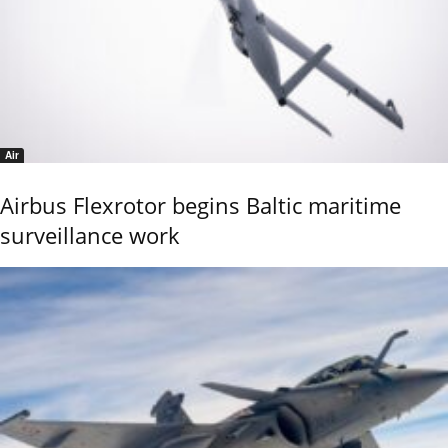
Air
Airbus Flexrotor begins Baltic maritime
surveillance work