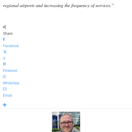
regional airports and increasing the frequency of services.”
Share
Facebook
X
Pinterest
WhatsApp
Email