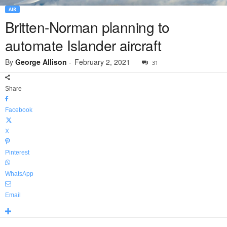
AIR
Britten-Norman planning to
automate Islander aircraft
By
George Allison
-
February 2, 2021
31
Share
Facebook
X
Pinterest
WhatsApp
Email