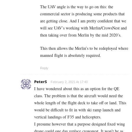
The UAV angle is the way to go on this: the
commercial sector is producing some products that
are getting close. And I am pretty confident that we
will see UAV’s working with Merlin/CrowsNest and
then taking over from Merlin by the mid 2020’s.
This then allows the Merlin’s to be redeployed where
manned flight is absolutely required.
Reply
PeterS
February 2, 2021 At 17:40
I have wondered about this as an option for the QE
class. The problem is that the aircraft would need the
whole length of the flight deck to take off or land. This
would be difficult to fit in with ski ramp launch and
vertical landings of F35 and helicopters.
I presume however that a purpose designed fixed wing
drone could one day replace crowsnest. It won’t be as