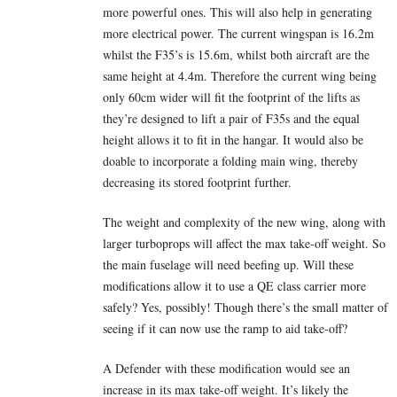
more powerful ones. This will also help in generating
more electrical power. The current wingspan is 16.2m
whilst the F35’s is 15.6m, whilst both aircraft are the
same height at 4.4m. Therefore the current wing being
only 60cm wider will fit the footprint of the lifts as
they’re designed to lift a pair of F35s and the equal
height allows it to fit in the hangar. It would also be
doable to incorporate a folding main wing, thereby
decreasing its stored footprint further.
The weight and complexity of the new wing, along with
larger turboprops will affect the max take-off weight. So
the main fuselage will need beefing up. Will these
modifications allow it to use a QE class carrier more
safely? Yes, possibly! Though there’s the small matter of
seeing if it can now use the ramp to aid take-off?
A Defender with these modification would see an
increase in its max take-off weight. It’s likely the