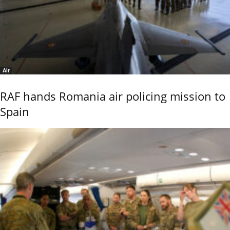
Air
RAF hands Romania air policing mission to
Spain