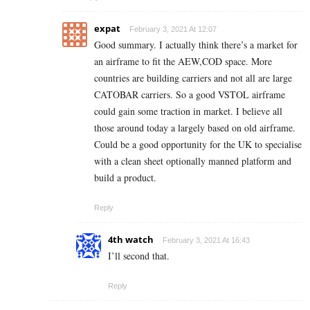
expat
February 3, 2021 At 12:07
Good summary. I actually think there’s a market for
an airframe to fit the AEW,COD space. More
countries are building carriers and not all are large
CATOBAR carriers. So a good VSTOL airframe
could gain some traction in market. I believe all
those around today a largely based on old airframe.
Could be a good opportunity for the UK to specialise
with a clean sheet optionally manned platform and
build a product.
Reply
4th watch
February 3, 2021 At 16:43
I’ll second that.
Reply