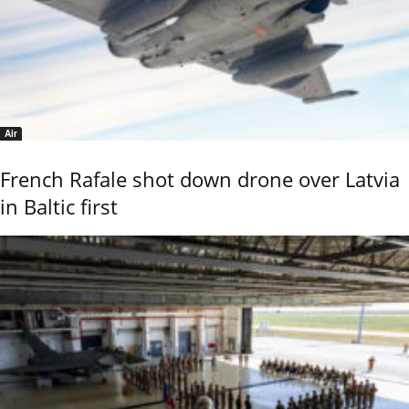
Air
French Rafale shot down drone over Latvia
in Baltic first