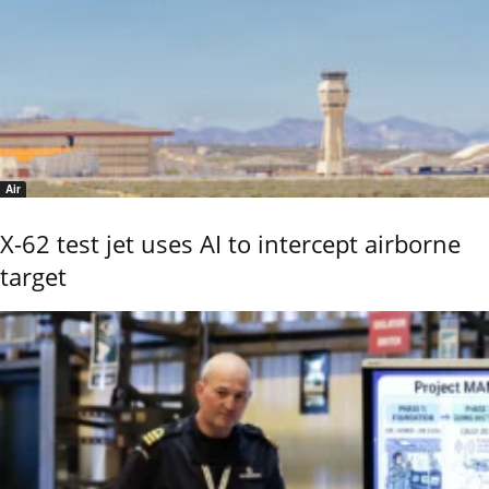
Air
X-62 test jet uses AI to intercept airborne
target