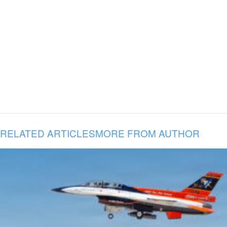
RELATED ARTICLES
MORE FROM AUTHOR