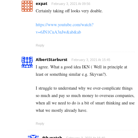
expat
February 3, 2021 At 09:56
Certainly taking off looks very doable.
https://www.youtube.com/watch?
v=6JN1CuA3nJw&ab&ab
Reply
AlbertStarburst
February 3, 2021 At 15:45
I agree. What a good idea IKN ( Well in principle at
least or something similar e.g. Skyvan?).
I struggle to understand why we over-complicate things
so much and pay so much money to overseas companies,
when all we need to do is a bit of smart thinking and use
what we mostly already have.
Reply
4th watch
February 3, 2021 At 16:40