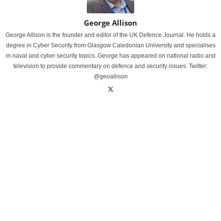
George Allison
George Allison is the founder and editor of the UK Defence Journal. He holds a
degree in Cyber Security from Glasgow Caledonian University and specialises
in naval and cyber security topics. George has appeared on national radio and
television to provide commentary on defence and security issues. Twitter:
@geoallison