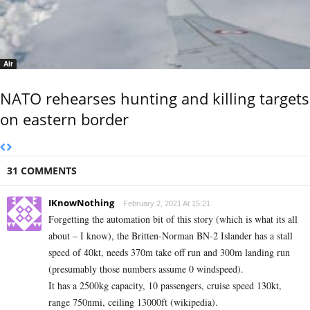
Air
NATO rehearses hunting and killing targets
on eastern border
31 COMMENTS
IKnowNothing
February 2, 2021 At 15:21
Forgetting the automation bit of this story (which is what its all
about – I know), the Britten-Norman BN-2 Islander has a stall
speed of 40kt, needs 370m take off run and 300m landing run
(presumably those numbers assume 0 windspeed).
It has a 2500kg capacity, 10 passengers, cruise speed 130kt,
range 750nmi, ceiling 13000ft (wikipedia).