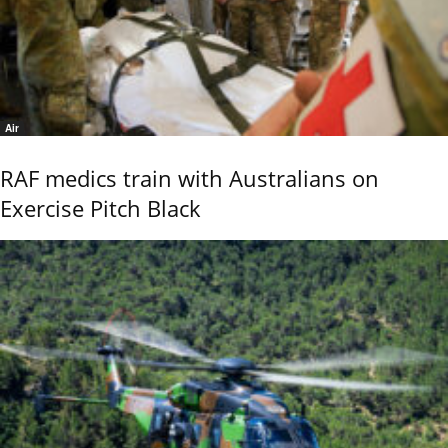
Air
RAF medics train with Australians on
Exercise Pitch Black