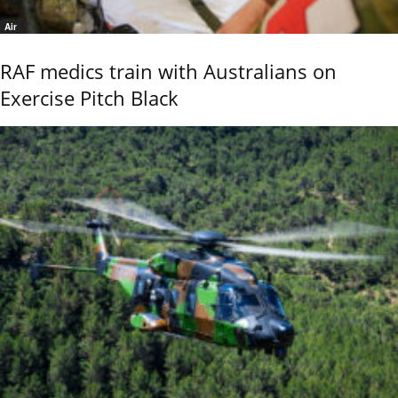
Air
RAF medics train with Australians on
Exercise Pitch Black