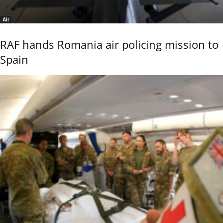
Air
RAF hands Romania air policing mission to
Spain