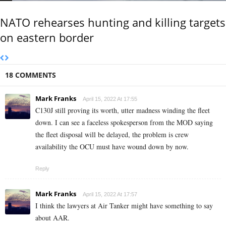
NATO rehearses hunting and killing targets
on eastern border
18 COMMENTS
Mark Franks
April 15, 2022 At 17:55
C130J still proving its worth, utter madness winding the fleet
down. I can see a faceless spokesperson from the MOD saying
the fleet disposal will be delayed, the problem is crew
availability the OCU must have wound down by now.
Reply
Mark Franks
April 15, 2022 At 17:57
I think the lawyers at Air Tanker might have something to say
about AAR.