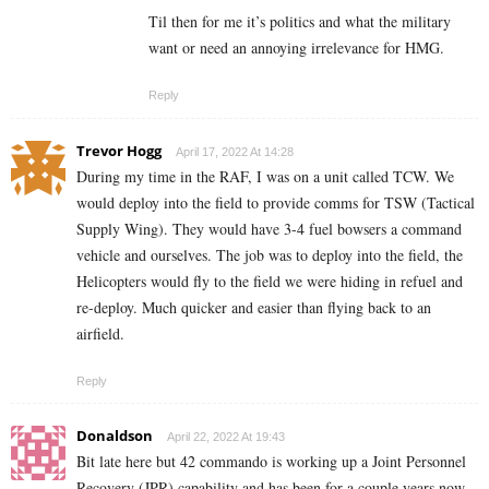
Til then for me it’s politics and what the military
want or need an annoying irrelevance for HMG.
Reply
Trevor Hogg
April 17, 2022 At 14:28
During my time in the RAF, I was on a unit called TCW. We
would deploy into the field to provide comms for TSW (Tactical
Supply Wing). They would have 3-4 fuel bowsers a command
vehicle and ourselves. The job was to deploy into the field, the
Helicopters would fly to the field we were hiding in refuel and
re-deploy. Much quicker and easier than flying back to an
airfield.
Reply
Donaldson
April 22, 2022 At 19:43
Bit late here but 42 commando is working up a
Joint Personnel
Recovery
(JPR) capability and has been for a couple years now