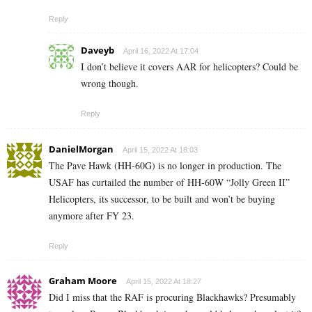
Reply
Daveyb
April 16, 2022 At 17:04
I don’t believe it covers AAR for helicopters? Could be
wrong though.
Reply
DanielMorgan
April 15, 2022 At 18:03
The Pave Hawk (HH-60G) is no longer in production. The
USAF has curtailed the number of HH-60W “Jolly Green II”
Helicopters, its successor, to be built and won’t be buying
anymore after FY 23.
Reply
Graham Moore
April 15, 2022 At 18:27
Did I miss that the RAF is procuring Blackhawks? Presumably