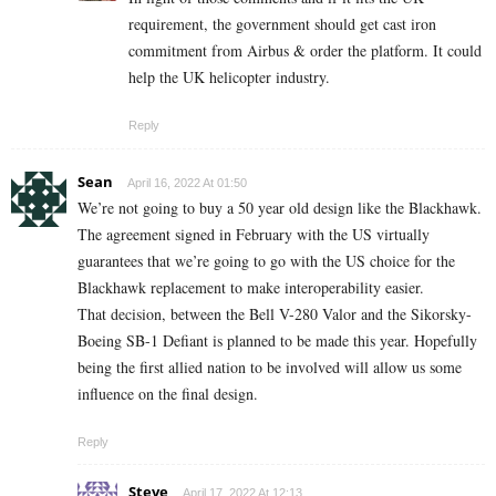
requirement, the government should get cast iron
commitment from Airbus & order the platform. It could
help the UK helicopter industry.
Reply
Sean
April 16, 2022 At 01:50
We’re not going to buy a 50 year old design like the Blackhawk.
The agreement signed in February with the US virtually
guarantees that we’re going to go with the US choice for the
Blackhawk replacement to make interoperability easier.
That decision, between the Bell V-280 Valor and the Sikorsky-
Boeing SB-1 Defiant is planned to be made this year. Hopefully
being the first allied nation to be involved will allow us some
influence on the final design.
Reply
Steve
April 17, 2022 At 12:13