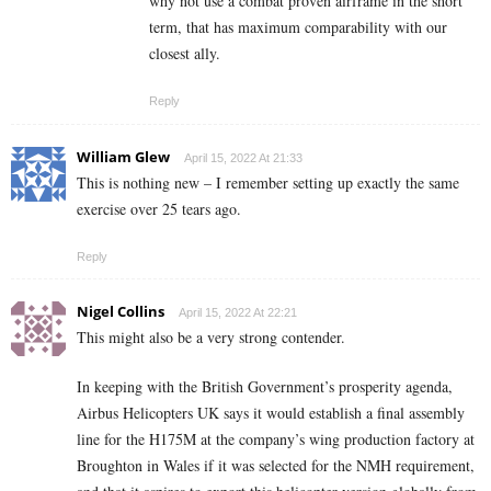
why not use a combat proven airframe in the short
term, that has maximum comparability with our
closest ally.
Reply
William Glew
April 15, 2022 At 21:33
This is nothing new – I remember setting up exactly the same
exercise over 25 tears ago.
Reply
Nigel Collins
April 15, 2022 At 22:21
This might also be a very strong contender.
In keeping with the British Government’s prosperity agenda,
Airbus Helicopters UK says it would establish a final assembly
line for the H175M at the company’s wing production factory at
Broughton in Wales if it was selected for the NMH requirement,