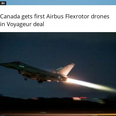
Air
Canada gets first Airbus Flexrotor drones
in Voyageur deal