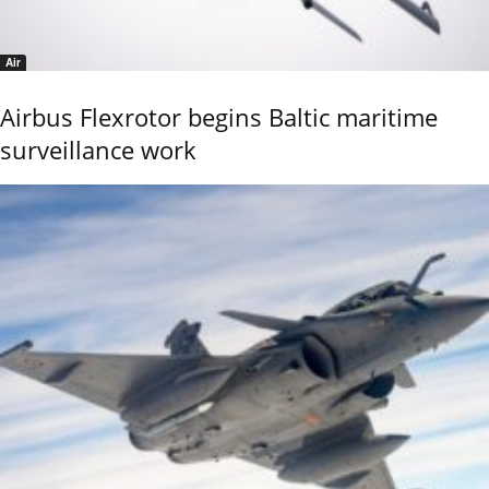
Air
Airbus Flexrotor begins Baltic maritime
surveillance work