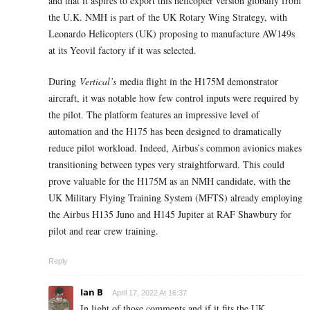
and that it aspires to export this helicopter version globally from
the U.K. NMH is part of the UK Rotary Wing Strategy, with
Leonardo Helicopters (UK) proposing to manufacture AW149s
at its Yeovil factory if it was selected.
During
Vertical’s
media flight in the H175M demonstrator
aircraft, it was notable how few control inputs were required by
the pilot. The platform features an impressive level of
automation and the H175 has been designed to dramatically
reduce pilot workload. Indeed, Airbus’s common avionics makes
transitioning between types very straightforward. This could
prove valuable for the H175M as an NMH candidate, with the
UK Military Flying Training System (MFTS) already employing
the Airbus H135 Juno and H145 Jupiter at RAF Shawbury for
pilot and rear crew training.
Reply
Ian B
April 17, 2022 At 16:37
In light of those comments and if it fits the UK