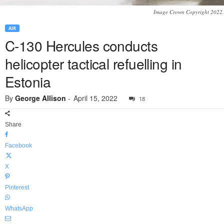
Image Crown Copyright 2022.
AIR
C-130 Hercules conducts
helicopter tactical refuelling in
Estonia
By
George Allison
-
April 15, 2022
18
Share
Facebook
X
Pinterest
WhatsApp