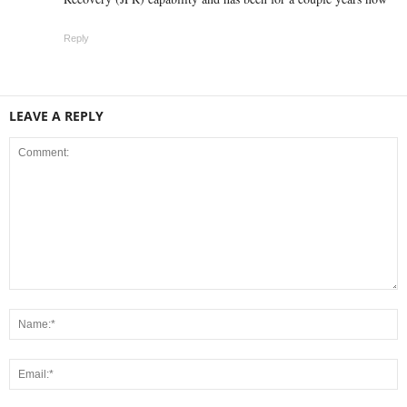
Reply
LEAVE A REPLY