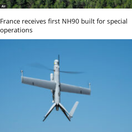
Air
France receives first NH90 built for special
operations