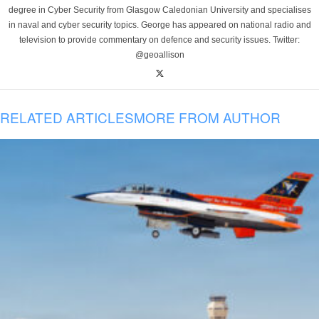
degree in Cyber Security from Glasgow Caledonian University and specialises
in naval and cyber security topics. George has appeared on national radio and
television to provide commentary on defence and security issues. Twitter:
@geoallison
RELATED ARTICLES
MORE FROM AUTHOR