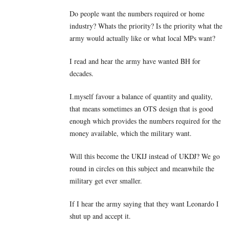
Do people want the numbers required or home
industry? Whats the priority? Is the priority what the
army would actually like or what local MPs want?
I read and hear the army have wanted BH for
decades.
I.myself favour a balance of quantity and quality,
that means sometimes an OTS design that is good
enough which provides the numbers required for the
money available, which the military want.
Will this become the UKIJ instead of UKDJ? We go
round in circles on this subject and meanwhile the
military get ever smaller.
If I hear the army saying that they want Leonardo I
shut up and accept it.