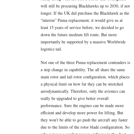
will still be procuring Blackhawks up to 2030, if not
longer. If the UK did purchase the Blackhawk as the
“interim” Puma replacement, it would give us at
least 15 years of service before, we decided to go
down the future medium lift route. But more
importantly be supported by a massive Worldwide
logistics tail.
Not one of the three Puma replacement contenders is
a step change in capability. The all share the same
main rotor and tail rotor configuration, which places
a physical limit on how far they can be stretched
aerodynamically. Therefore, only the avionics can
really be upgraded to give better overall
performance. Sure the engines can be made more
efficient and develop more power for lifting. But
they won’t be able to go push the aircraft any faster
due to the limits of the rotor blade configuration. So