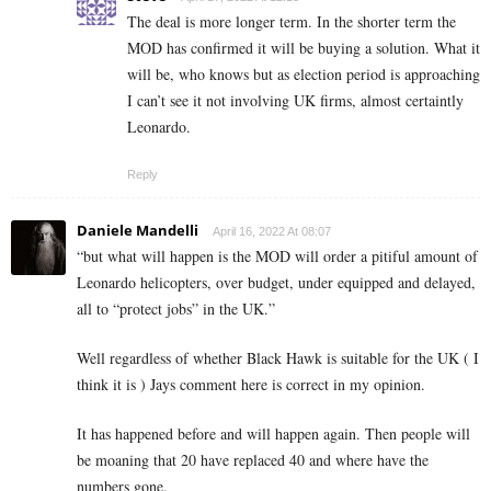
The deal is more longer term. In the shorter term the
MOD has confirmed it will be buying a solution. What it
will be, who knows but as election period is approaching
I can’t see it not involving UK firms, almost certaintly
Leonardo.
Reply
Daniele Mandelli
April 16, 2022 At 08:07
“
but what will happen is the MOD will order a pitiful amount of
Leonardo helicopters, over budget, under equipped and delayed,
all to “protect jobs” in the UK.”
Well regardless of whether Black Hawk is suitable for the UK ( I
think it is ) Jays comment here is correct in my opinion.
It has happened before and will happen again. Then people will
be moaning that 20 have replaced 40 and where have the
numbers gone.