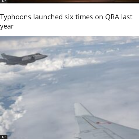
Air
Typhoons launched six times on QRA last
year
Air