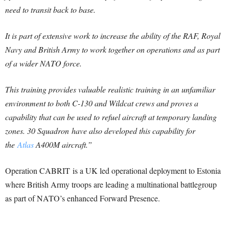
need to transit back to base.
It is part of extensive work to increase the ability of the RAF, Royal
Navy and British Army to work together on operations and as part
of a wider NATO force.
This training provides valuable realistic training in an unfamiliar
environment to both C-130 and Wildcat crews and proves a
capability that can be used to refuel aircraft at temporary landing
zones. 30 Squadron have also developed this capability for
the
Atlas
A400M aircraft.”
Operation CABRIT is a UK led operational deployment to Estonia
where British Army troops are leading a multinational battlegroup
as part of NATO’s enhanced Forward Presence.