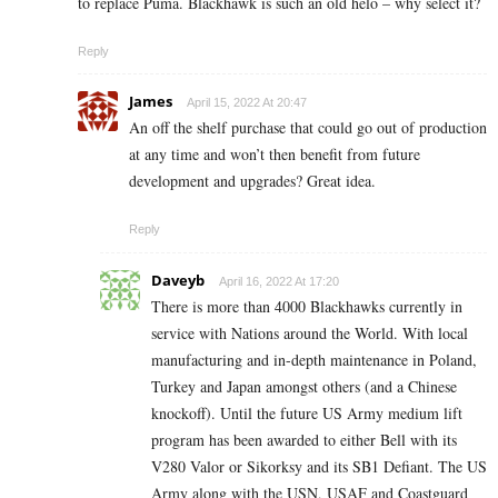
to replace Puma. Blackhawk is such an old helo – why select it?
Reply
James
April 15, 2022 At 20:47
An off the shelf purchase that could go out of production
at any time and won’t then benefit from future
development and upgrades? Great idea.
Reply
Daveyb
April 16, 2022 At 17:20
There is more than 4000 Blackhawks currently in
service with Nations around the World. With local
manufacturing and in-depth maintenance in Poland,
Turkey and Japan amongst others (and a Chinese
knockoff). Until the future US Army medium lift
program has been awarded to either Bell with its
V280 Valor or Sikorksy and its SB1 Defiant. The US
Army along with the USN, USAF and Coastguard