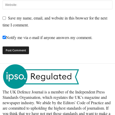
Save my name, email, and website in this browser for the next
time I comment.
Notify me via e-mail if anyone answers my comment.
The UK Defence Journal is a member of the Independent Press
Standards Organisation, which regulates the UK’s magazine and
newspaper industry. We abide by the Editors’ Code of Practice and
are committed to upholding the highest standards of journalism. If
you think that we have not met those standards and want to make a