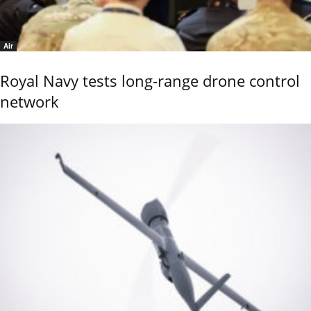
Air
Royal Navy tests long-range drone control
network