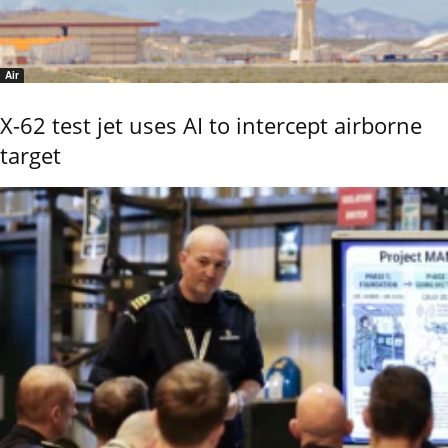
Air
X-62 test jet uses AI to intercept airborne
target