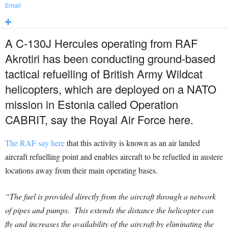
Email
A C-130J Hercules operating from RAF
Akrotiri has been conducting ground-based
tactical refuelling of British Army Wildcat
helicopters, which are deployed on a NATO
mission in Estonia called Operation
CABRIT, say the Royal Air Force here.
The RAF say here
that this activity is known as an air landed
aircraft refuelling point and enables aircraft to be refuelled in austere
locations away from their main operating bases.
“The fuel is provided directly from the aircraft through a network
of pipes and pumps. This extends the distance the helicopter can
fly and increases the availability of the aircraft by eliminating the