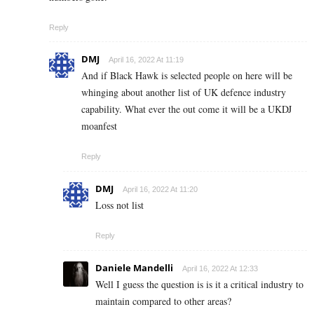
Reply
DMJ
April 16, 2022 At 11:19
And if Black Hawk is selected people on here will be
whinging about another list of UK defence industry
capability. What ever the out come it will be a UKDJ
moanfest
Reply
DMJ
April 16, 2022 At 11:20
Loss not list
Reply
Daniele Mandelli
April 16, 2022 At 12:33
Well I guess the question is is it a critical industry to
maintain compared to other areas?