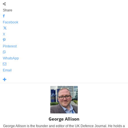
Share
Facebook
X
Pinterest
WhatsApp
Email
George Allison
George Allison is the founder and editor of the UK Defence Journal. He holds a