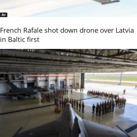
Air
French Rafale shot down drone over Latvia
in Baltic first