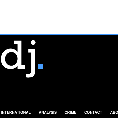
INTERNATIONAL
ANALYSIS
CRIME
CONTACT
ABO