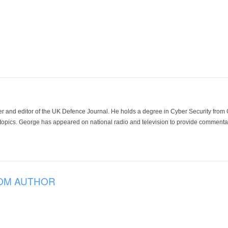
der and editor of the UK Defence Journal. He holds a degree in Cyber Security fro
 topics. George has appeared on national radio and television to provide commentar
OM AUTHOR