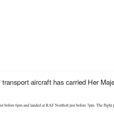
 transport aircraft has carried Her Ma
ust before 6pm and landed at RAF Northolt just before 7pm. The flight
.