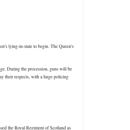
n’s lying-in-state to begin. The Queen’s
age. During the procession, guns will be
ay their respects, with a huge policing
ssed the Royal Regiment of Scotland as