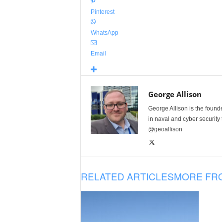
Pinterest
WhatsApp
Email
George Allison
George Allison is the foun
in naval and cyber security
@geoallison
RELATED ARTICLES
MORE FR