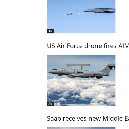
Air
US Air Force drone fires AIM
Air
Saab receives new Middle E