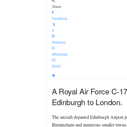
Share
Facebook
X
Pinterest
WhatsApp
Email
A Royal Air Force C-17
Edinburgh to London.
The aircraft departed Edinburgh Airport j
Birmingham and numerous smaller towns