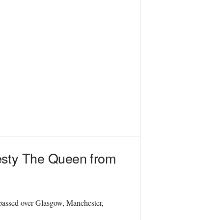
jesty The Queen from
 passed over Glasgow, Manchester,