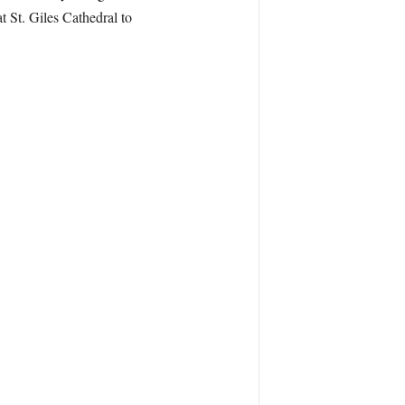
t St. Giles Cathedral to