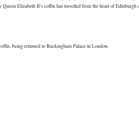
 Queen Elizabeth II’s coffin has travelled from the heart of Edinburgh a
offin, being returned to Buckingham Palace in London.