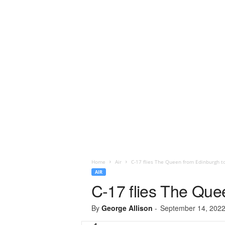
Home
Air
C-17 flies The Queen from Edinburgh t
AIR
C-17 flies The Que
By
George Allison
-
September 14, 202