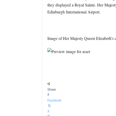
they displayed a Royal Salute. Her Majesty
Edinburgh
International Airport.
Image of Her Majesty Queen Elizabeth’s c
Share
Facebook
X