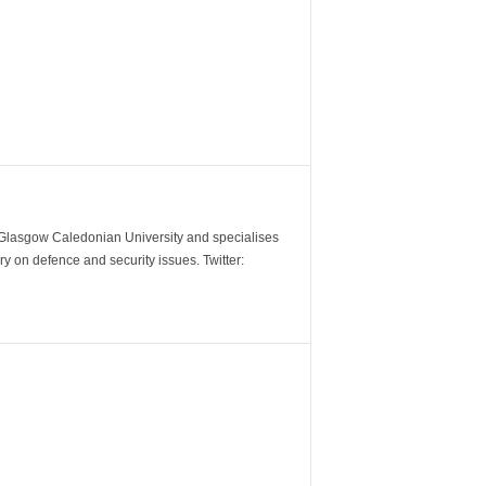
m Glasgow Caledonian University and specialises
y on defence and security issues. Twitter: