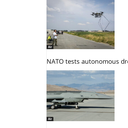
Air
NATO tests autonomous dr
Air