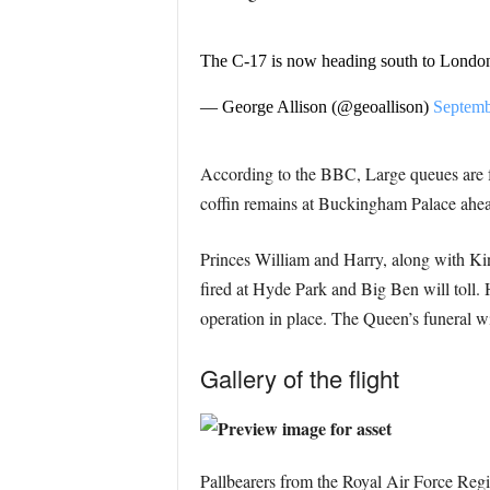
The C-17 is now heading south to Londo
— George Allison (@geoallison)
Septemb
According to the BBC, Large queues are fo
coffin remains at Buckingham Palace ahead
Princes William and Harry, along with King
fired at Hyde Park and Big Ben will toll. H
operation in place. The Queen’s funeral 
Gallery of the flight
Pallbearers from the Royal Air Force Regi