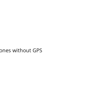
ones without GPS