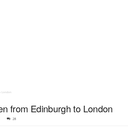
o London
en from Edinburgh to London
2
28