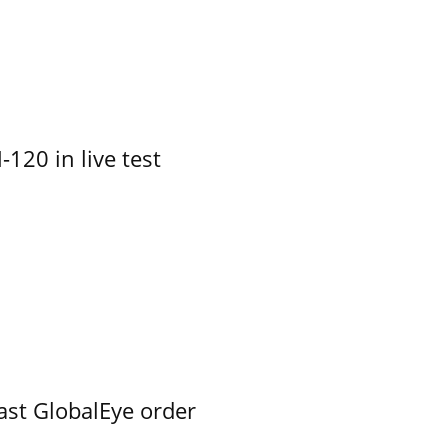
-120 in live test
ast GlobalEye order