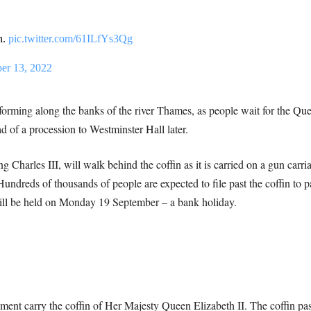
n.
pic.twitter.com/61ILfYs3Qg
er 13, 2022
rming along the banks of the river Thames, as people wait for the Quee
 of a procession to Westminster Hall later.
 Charles III, will walk behind the coffin as it is carried on a gun carri
undreds of thousands of people are expected to file past the coffin to p
will be held on Monday 19 September – a bank holiday.
ment carry the coffin of Her Majesty Queen Elizabeth II. The coffin pa