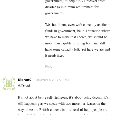
government) to help a BOT recover from
disaster (a minimum requirement for
government).
We should not, even with currently available
funds in government, be in a situation where
we have to make that choice, we should be
more than capable of doing both and still
have some capacity left. Yet here we are and
it needs fixed.
Reply
KieranC
September 8, 2017 At 19:54
@David
It’s not about being self-righteous, it’s about being decent, it’s
still happening as we speak with two more hurricanes on the
way, these are British citizens in dire need of help, people are