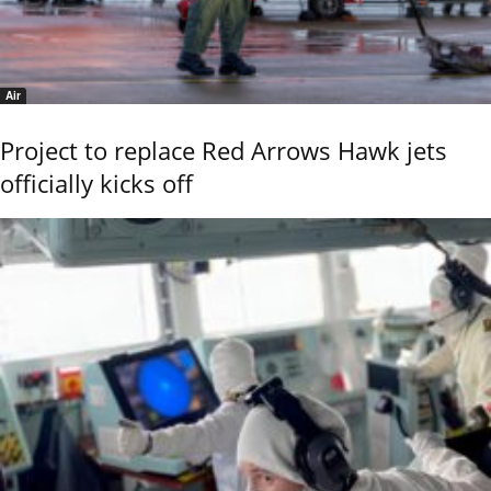
Air
Project to replace Red Arrows Hawk jets
officially kicks off