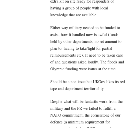
extra kit on site ready for responders or
having a group of people with local
knowledge that are available.
Either way military needed to be funded to
assist, how it handled now is awful (funds
held by other departments, no set amount to
plan to, having to take/fight for partial
reimbursements etc). It need to be taken care
of and questions asked loudly. The floods and
Olympic funding were issues at the time.
Should be a non issue but UKGov likes its red
tape and department territoriality.
Despite what will be fantastic work from the
military and the PR we failed to fulfill a
NATO commitment, the cornerstone of our
defence (a minimum requirement for