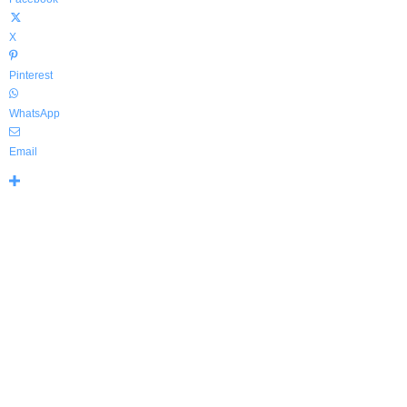
X
Pinterest
WhatsApp
Email