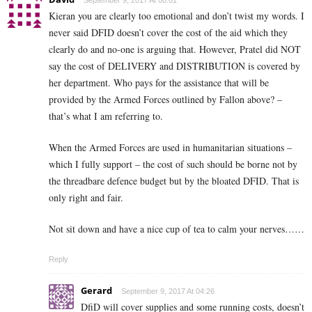
September 9, 2017 At 00:01
Kieran you are clearly too emotional and don’t twist my words. I
never said DFID doesn’t cover the cost of the aid which they
clearly do and no-one is arguing that. However, Pratel did NOT
say the cost of DELIVERY and DISTRIBUTION is covered by
her department. Who pays for the assistance that will be
provided by the Armed Forces outlined by Fallon above? –
that’s what I am referring to.
When the Armed Forces are used in humanitarian situations –
which I fully support – the cost of such should be borne not by
the threadbare defence budget but by the bloated DFID. That is
only right and fair.
Not sit down and have a nice cup of tea to calm your nerves……
Reply
Gerard
September 9, 2017 At 04:26
DfiD will cover supplies and some running costs, doesn’t