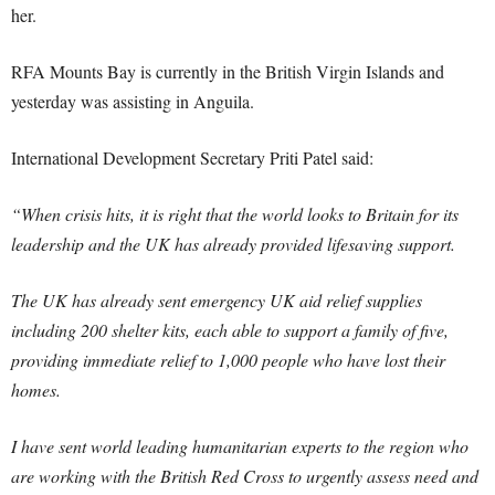
her.
RFA Mounts Bay is currently in the British Virgin Islands and
yesterday was assisting in Anguila.
International Development Secretary Priti Patel said:
“When crisis hits, it is right that the world looks to Britain for its
leadership and the UK has already provided lifesaving support.
The UK has already sent emergency UK aid relief supplies
including 200 shelter kits, each able to support a family of five,
providing immediate relief to 1,000 people who have lost their
homes.
I have sent world leading humanitarian experts to the region who
are working with the British Red Cross to urgently assess need and