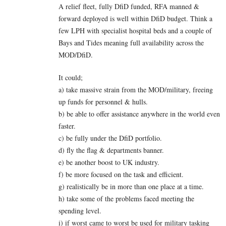
A relief fleet, fully DfiD funded, RFA manned &
forward deployed is well within DfiD budget. Think a
few LPH with specialist hospital beds and a couple of
Bays and Tides meaning full availability across the
MOD/DfiD.
It could;
a) take massive strain from the MOD/military, freeing
up funds for personnel & hulls.
b) be able to offer assistance anywhere in the world even
faster.
c) be fully under the DfiD portfolio.
d) fly the flag & departments banner.
e) be another boost to UK industry.
f) be more focused on the task and efficient.
g) realistically be in more than one place at a time.
h) take some of the problems faced meeting the
spending level.
i) if worst came to worst be used for military tasking