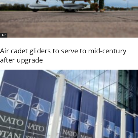
Air
Air cadet gliders to serve to mid-century
after upgrade