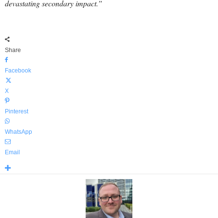
devastating secondary impact.”
Share
Facebook
X
Pinterest
WhatsApp
Email