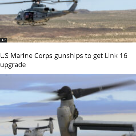
Air
US Marine Corps gunships to get Link 16
upgrade