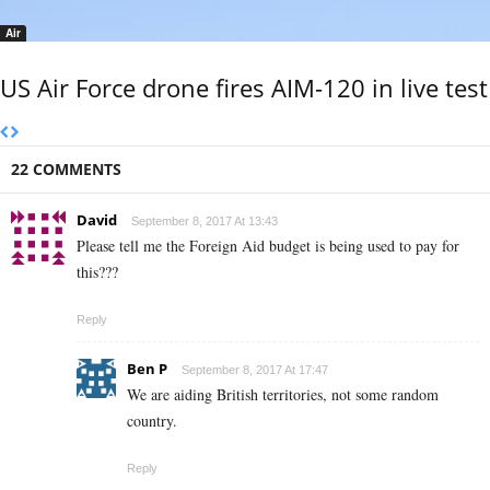
Air
US Air Force drone fires AIM-120 in live test
22 COMMENTS
David
September 8, 2017 At 13:43
Please tell me the Foreign Aid budget is being used to pay for
this???
Reply
Ben P
September 8, 2017 At 17:47
We are aiding British territories, not some random
country.
Reply