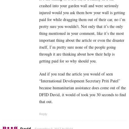
crashed into your garden wall and were seriously
injured would you ask them how your wall is getting
paid for while dragging them out of their car, no i’m
pretty sure you wouldn’t. Not only that it’s the only
thing mentioned in your comment, like it’s the most
important thing about the article or even the disaster
itself, I’m pretty sure none of the people going
through it are thinking about how their help is
getting paid for so why should you.
And if you read the article you would of seen
“International Development Secretary Priti Patel”
because humanitarian assistance does come out of the
DFID David, it would of took you 30 seconds to find
that out.
Reply
David