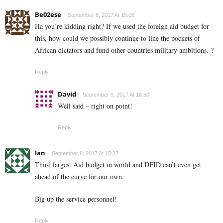
Be02ese
September 8, 2017 At 15:06
Ha you’re kidding right? If we used the foreign aid budget for
this, how could we possibly continue to line the pockets of
African dictators and fund other countries military ambitions. ?
Reply
David
September 8, 2017 At 18:50
Well said – right on point!
Reply
Ian
September 8, 2017 At 15:37
Third largest Aid budget in world and DFID can’t even get
ahead of the curve for our own.
Big up the service personnel!
Reply