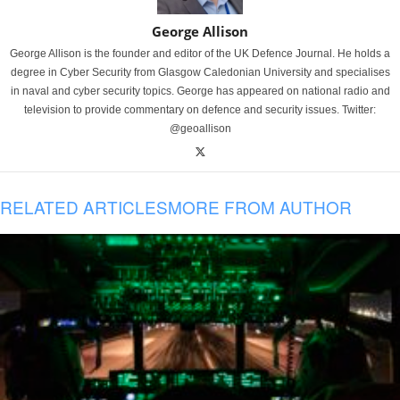
George Allison
George Allison is the founder and editor of the UK Defence Journal. He holds a
degree in Cyber Security from Glasgow Caledonian University and specialises
in naval and cyber security topics. George has appeared on national radio and
television to provide commentary on defence and security issues. Twitter:
@geoallison
RELATED ARTICLES
MORE FROM AUTHOR