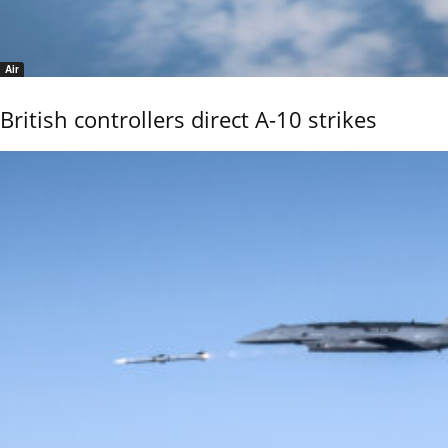
Air
British controllers direct A-10 strikes