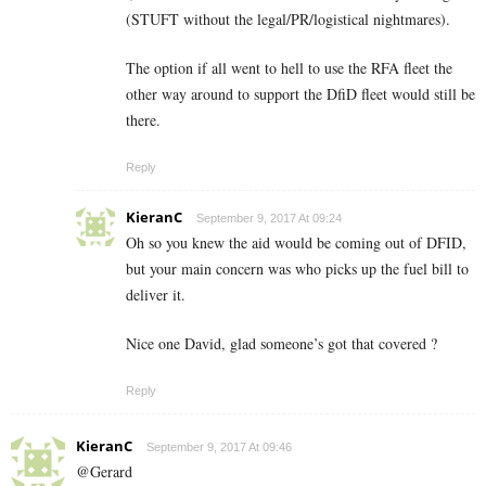
(STUFT without the legal/PR/logistical nightmares).
The option if all went to hell to use the RFA fleet the
other way around to support the DfiD fleet would still be
there.
Reply
KieranC
September 9, 2017 At 09:24
Oh so you knew the aid would be coming out of DFID,
but your main concern was who picks up the fuel bill to
deliver it.
Nice one David, glad someone’s got that covered ?
Reply
KieranC
September 9, 2017 At 09:46
@Gerard