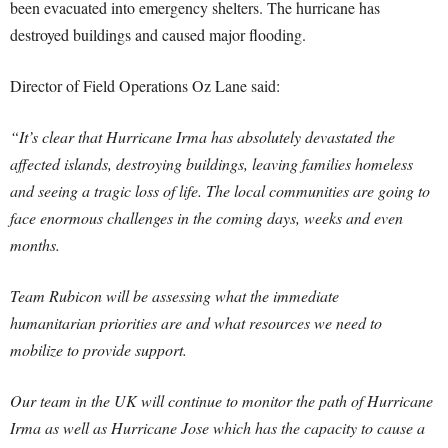
been evacuated into emergency shelters. The hurricane has
destroyed buildings and caused major flooding.
Director of Field Operations Oz Lane said:
“It’s clear that Hurricane Irma has absolutely devastated the
affected islands, destroying buildings, leaving families homeless
and seeing a tragic loss of life. The local communities are going to
face enormous challenges in the coming days, weeks and even
months.
Team Rubicon will be assessing what the immediate
humanitarian priorities are and what resources we need to
mobilize to provide support.
Our team in the UK will continue to monitor the path of Hurricane
Irma as well as Hurricane Jose which has the capacity to cause a