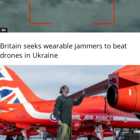
Air
Britain seeks wearable jammers to beat
drones in Ukraine