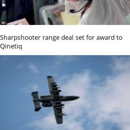
Air
Sharpshooter range deal set for award to
Qinetiq