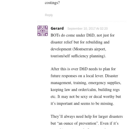
costings?
Reply
Gerard
September 10, 2017 At 02:20
BOTs do come under DfiD, not just for
disaster relief but for rebuilding and
development (Montserrats airport,
tourism/self sufficiency planning).
After this is over DfiD needs to plan for
future responses on a local lever. Disaster
management, training, emergency supplies,
keeping law and order/calm, building regs
etc. It may not be sexy or decal worthy but
it’s important and seems to be missing.
They’ll always need help for larger disasters
but “an ounce of prevention”. Even if it’s