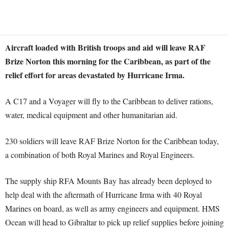
Aircraft loaded with British troops and aid will leave RAF
Brize Norton this morning for the Caribbean, as part of the
relief effort for areas devastated by Hurricane Irma.
A C17 and a Voyager will fly to the Caribbean to deliver rations,
water, medical equipment and other humanitarian aid.
230 soldiers will leave RAF Brize Norton for the Caribbean today,
a combination of both Royal Marines and Royal Engineers.
The supply ship RFA Mounts Bay has already been deployed to
help deal with the aftermath of Hurricane Irma with 40 Royal
Marines on board, as well as army engineers and equipment. HMS
Ocean will head to Gibraltar to pick up relief supplies before joining