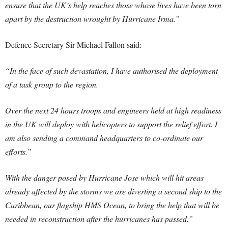
ensure that the UK’s help reaches those whose lives have been torn
apart by the destruction wrought by Hurricane Irma.”
Defence Secretary Sir Michael Fallon said:
“In the face of such devastation, I have authorised the deployment
of a task group to the region.
Over the next 24 hours troops and engineers held at high readiness
in the UK will deploy with helicopters to support the relief effort. I
am also sending a command headquarters to co-ordinate our
efforts.”
With the danger posed by Hurricane Jose which will hit areas
already affected by the storms we are diverting a second ship to the
Caribbean, our flagship HMS Ocean, to bring the help that will be
needed in reconstruction after the hurricanes has passed.”