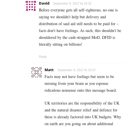
David
September 8, 2017 At 18:32
Before everyone gets all self-righteous, no-one is
saying we shouldn’t help but delivery and
distribution of said aid still needs to be paid for –
facts don’t have feelings. As such, this shouldn’t be
shouldered by the cash-strapped MoD. DFID is
literally sitting on billions!
Reply
Matt
September 9, 2017 At 15:07
Facts may not have feelings but seem to be
missing from your brain as you espouse
ridiculous nonsense onto this message board.
UK territories are the responsibility of the UK
and the natural disaster relief and defence for
these is already factored into UK budgets. Why
on earth are you going on about additional