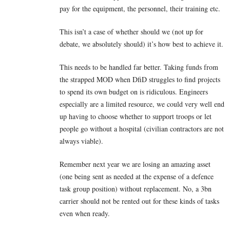
pay for the equipment, the personnel, their training etc.
This isn’t a case of whether should we (not up for
debate, we absolutely should) it’s how best to achieve it.
This needs to be handled far better. Taking funds from
the strapped MOD when DfiD struggles to find projects
to spend its own budget on is ridiculous. Engineers
especially are a limited resource, we could very well end
up having to choose whether to support troops or let
people go without a hospital (civilian contractors are not
always viable).
Remember next year we are losing an amazing asset
(one being sent as needed at the expense of a defence
task group position) without replacement. No, a 3bn
carrier should not be rented out for these kinds of tasks
even when ready.