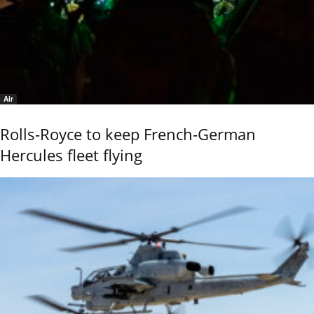
Air
Rolls-Royce to keep French-German
Hercules fleet flying