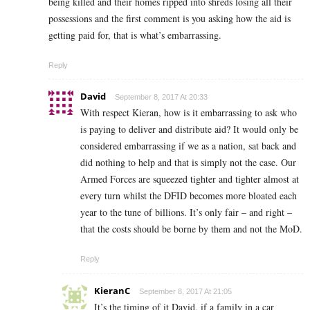
being killed and their homes ripped into shreds losing all their
possessions and the first comment is you asking how the aid is
getting paid for, that is what’s embarrassing.
Reply
David
September 8, 2017 At 20:33
With respect Kieran, how is it embarrassing to ask who
is paying to deliver and distribute aid? It would only be
considered embarrassing if we as a nation, sat back and
did nothing to help and that is simply not the case. Our
Armed Forces are squeezed tighter and tighter almost at
every turn whilst the DFID becomes more bloated each
year to the tune of billions. It’s only fair – and right –
that the costs should be borne by them and not the MoD.
Reply
KieranC
September 8, 2017 At 21:05
It’s the timing of it David, if a family in a car