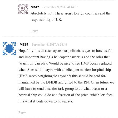
Matt
September 9, 2017 At 14:57
Absolutely not! These aren’t foreign countries and the
responsibility of UK.
Reply
JME89
September 8, 2017 At 14:49
Hopefully this disaster opens our politicians eyes to how useful
and important having a helicopter carrier is and the roles that
‘warships’ can play. Would be nice to see HMS ocean replaced
when Shes sold. maybe with a helicopter carrier/ hospital ship
(HMS seacole/nightingale anyone?) this should be paid for/
maintained by the DFIDB and gifted to the RN. Or in future we
will have to send a carrier task group to do what ocean or a
hospital ship could do at a fraction of the price. which lets face
it is what it boils down to nowadays.
Reply