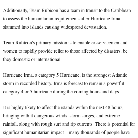
Additionally, Team Rubicon has a team in transit to the Caribbean
to assess the humanitarian requirements after Hurricane Irma
slammed into islands causing widespread devastation.
Team
Rubicon
’s primary mission is to enable ex-servicemen and
women to rapidly provide relief to those affected by disasters, be
they domestic or international.
Hurricane Irma, a category 5 Hurricane, is the strongest Atlantic
storm in recorded history. Irma is forecast to remain a powerful
category 4 or 5 hurricane during the coming hours and days.
It is highly likely to affect the islands within the next 48 hours,
bringing with it dangerous winds, storm surges, and extreme
rainfall, along with rough surf and rip currents. There is potential for
significant humanitarian impact – many thousands of people have