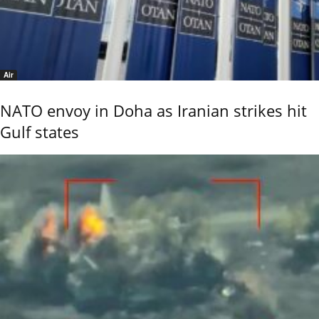
Air
NATO envoy in Doha as Iranian strikes hit
Gulf states