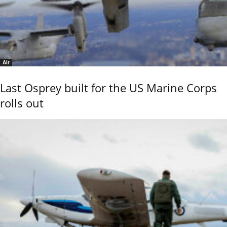
Air
Last Osprey built for the US Marine Corps
rolls out