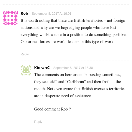
Rob
September 8, 2017 At 16:01
It is worth noting that these are British territories – not foreign
nations and why are we begrudging people who have lost
everything whilst we are in a position to do something positive.
Our armed forces are world leaders in this type of work
Reply
KieranC
September 8, 2017 At 16:30
The comments on here are embarrassing sometimes,
they see “aid” and “Caribbean” and then froth at the
mouth. Not even aware that British overseas territories
are in desperate need of assistance.
Good comment Rob ?
Reply