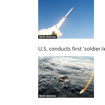
North America
U.S. conducts first ‘soldier-
North America