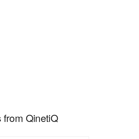
 from QinetiQ