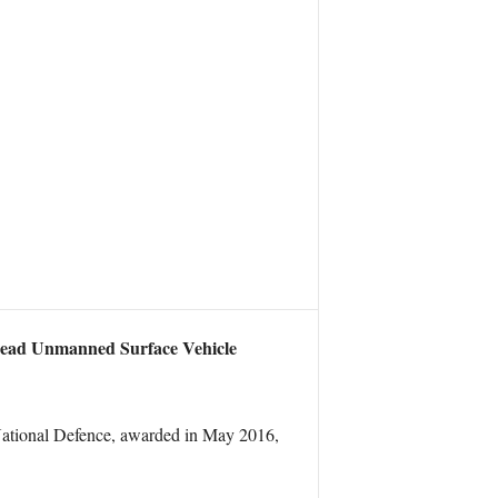
head Unmanned Surface Vehicle
National Defence, awarded in May 2016,