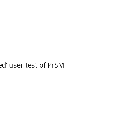
led’ user test of PrSM