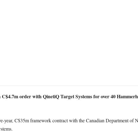
a C$4.7m order with QinetiQ Target Systems for over 40 Hammer
five-year, C$35m framework contract with the Canadian Department of 
ystems.