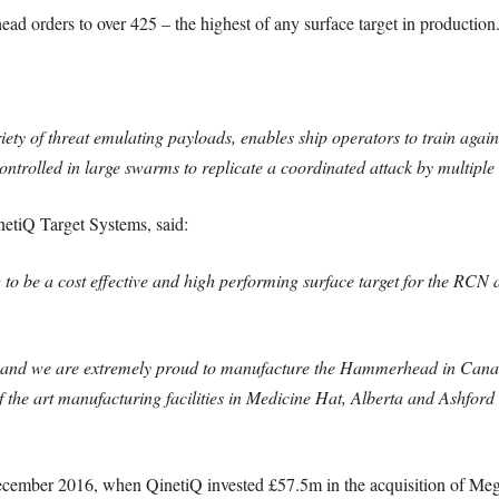
d orders to over 425 – the highest of any surface target in production
ty of threat emulating payloads, enables ship operators to train agains
ontrolled in large swarms to replicate a coordinated attack by multiple 
netiQ Target Systems, said:
o be a cost effective and high performing surface target for the RCN 
us and we are extremely proud to manufacture the Hammerhead in Can
of the art manufacturing facilities in Medicine Hat, Alberta and Ashfor
cember 2016, when QinetiQ invested £57.5m in the acquisition of Megg