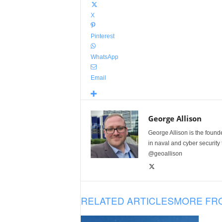
X
Pinterest
WhatsApp
Email
George Allison
George Allison is the foun
in naval and cyber security
@geoallison
RELATED ARTICLES
MORE FR