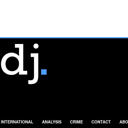
INTERNATIONAL
ANALYSIS
CRIME
CONTACT
ABO