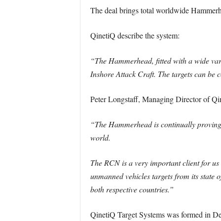
The deal brings total worldwide Hammerhea
QinetiQ describe the system:
“The Hammerhead, fitted with a wide varie
Inshore Attack Craft. The targets can be c
Peter Longstaff, Managing Director of Qi
“The Hammerhead is continually proving t
world.
The RCN is a very important client for 
unmanned vehicles targets from its state 
both respective countries.”
QinetiQ Target Systems was formed in De