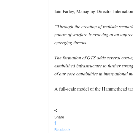
Iain Farley, Managing Director Internation
“Through the creation of realistic scenari
nature of warfare is evolving at an unpre
emerging threats.
The formation of QTS adds several cost-eff
established infrastructure to further stre
of our core capabilities in international 
A full-scale model of the Hammerhead targ
Share
Facebook