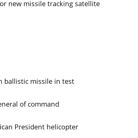
r new missile tracking satellite
allistic missile in test
General of command
ican President helicopter