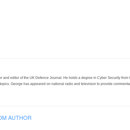
der and editor of the UK Defence Journal. He holds a degree in Cyber Security fro
 topics. George has appeared on national radio and television to provide commentar
OM AUTHOR