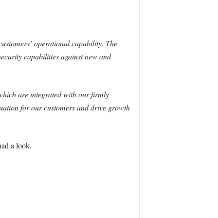
 customers’ operational capability. The
ecurity capabilities against new and
which are integrated with our firmly
aluation for our customers and drive growth
had a look.