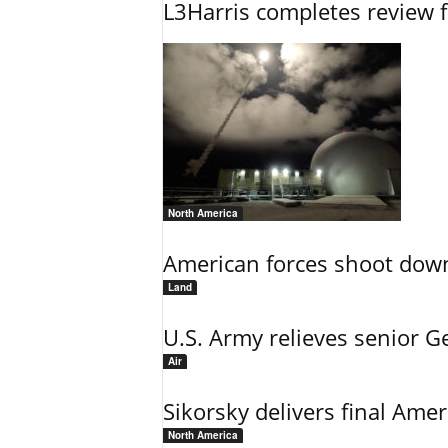
L3Harris completes review fo
North America
American forces shoot down b
Land
U.S. Army relieves senior 
Air
Sikorsky delivers final Amer
North America