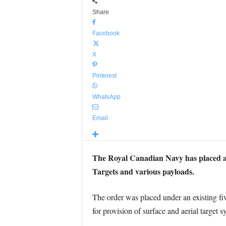
Share
Facebook
X
Pinterest
WhatsApp
Email
The Royal Canadian Navy has placed 
Targets and various payloads.
The order was placed under an existing 
for provision of surface and aerial target s