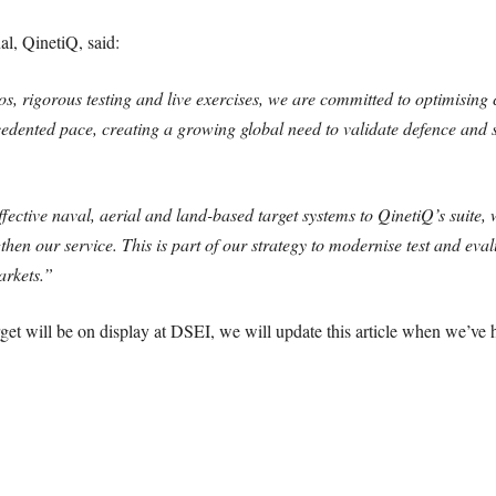
al, QinetiQ, said:
os, rigorous testing and live exercises, we are committed to optimising
cedented pace, creating a growing global need to validate defence and s
ective naval, aerial and land-based target systems to QinetiQ’s suite, 
ngthen our service. This is part of our strategy to modernise test and ev
markets.”
et will be on display at DSEI, we will update this article when we’ve 