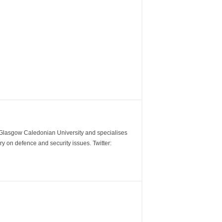
m Glasgow Caledonian University and specialises
y on defence and security issues. Twitter: