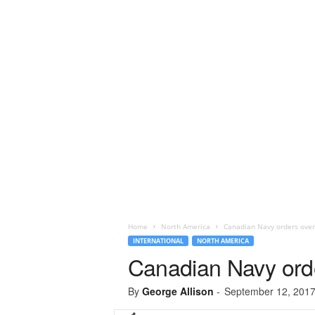
Home
North America
Canadian Navy orders ove
INTERNATIONAL
NORTH AMERICA
Canadian Navy ord
By
George Allison
-
September 12, 201