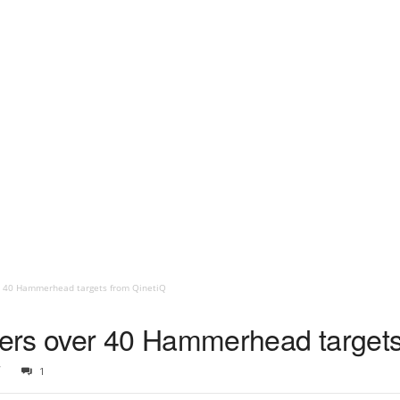
r 40 Hammerhead targets from QinetiQ
ers over 40 Hammerhead targets
7
1