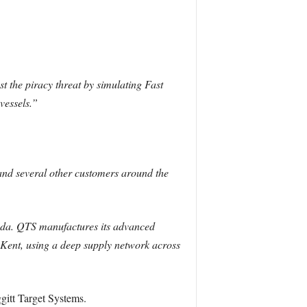
.
t the piracy threat by simulating Fast
vessels.”
and several other customers around the
ada. QTS manufactures its advanced
d Kent, using a deep supply network across
itt Target Systems.