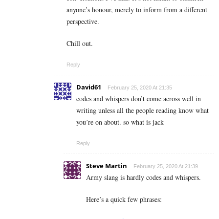
anyone’s honour, merely to inform from a different
perspective.
Chill out.
Reply
David61
February 25, 2020 At 21:35
codes and whispers don’t come across well in
writing unless all the people reading know what
you’re on about. so what is jack
Reply
Steve Martin
February 25, 2020 At 21:39
Army slang is hardly codes and whispers.
Here’s a quick few phrases: