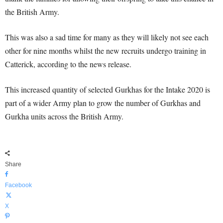
the British Army.
This was also a sad time for many as they will likely not see each
other for nine months whilst the new recruits undergo training in
Catterick, according to the news release.
This increased quantity of selected Gurkhas for the Intake 2020 is
part of a wider Army plan to grow the number of Gurkhas and
Gurkha units across the British Army.
Share
Facebook
X