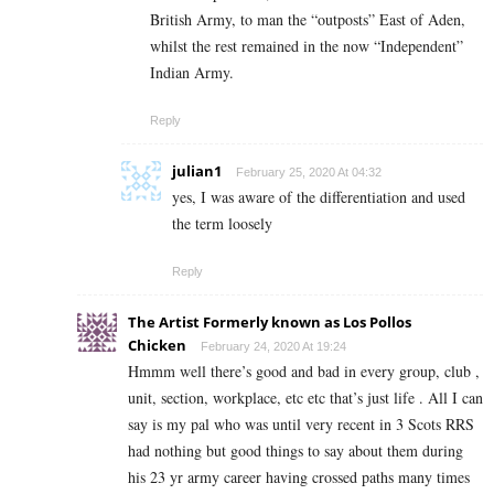
British Army, to man the “outposts” East of Aden,
whilst the rest remained in the now “Independent”
Indian Army.
Reply
julian1
February 25, 2020 At 04:32
yes, I was aware of the differentiation and used
the term loosely
Reply
The Artist Formerly known as Los Pollos
Chicken
February 24, 2020 At 19:24
Hmmm well there’s good and bad in every group, club ,
unit, section, workplace, etc etc that’s just life . All I can
say is my pal who was until very recent in 3 Scots RRS
had nothing but good things to say about them during
his 23 yr army career having crossed paths many times