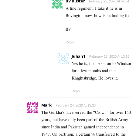
BV Buster
February 25, 2020 At 09:54
A fine regiment, I take it he is in
Bovington now, how is he finding it?
BV
Reply
Julian1
February 25, 2020 At 13:15
Yes he is, then soon on to Windsor
for a few months and then
Knightsbridge. He loves it.
Reply
Mark
February 24, 2020 At 15:33
The Gurkha’s have served the “Crown” for over 150
years, but have only been part of the British Army
since India and Pakistan gained independence in
1947. On partition, a certain % transferred to the