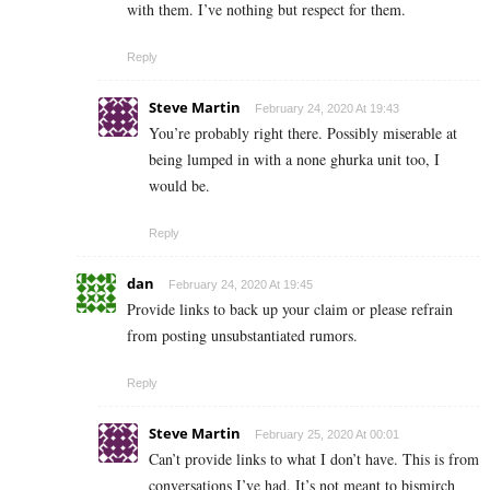
with them. I’ve nothing but respect for them.
Reply
Steve Martin
February 24, 2020 At 19:43
You’re probably right there. Possibly miserable at
being lumped in with a none ghurka unit too, I
would be.
Reply
dan
February 24, 2020 At 19:45
Provide links to back up your claim or please refrain
from posting unsubstantiated rumors.
Reply
Steve Martin
February 25, 2020 At 00:01
Can’t provide links to what I don’t have. This is from
conversations I’ve had. It’s not meant to bismirch