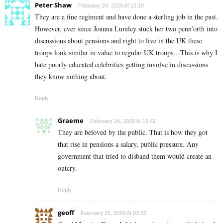
Peter Shaw
February 24, 2020 At 12:10
They are a fine regiment and have done a sterling job in the past.
However, ever since Joanna Lumley stuck her two penn’orth into
discussions about pensions and right to live in the UK these
troops look similar in value to regular UK troops…This is why I
hate poorly educated celebrities getting involve in discussions
they know nothing about.
Reply
Graeme
February 24, 2020 At 13:41
They are beloved by the public. That is how they got
that rise in pensions a salary, public pressure. Any
government that tried to disband them would create an
outcry.
Reply
geoff
February 25, 2020 At 03:32