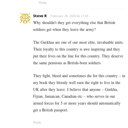
Reply
Steve R
February 28, 2020 At 17:03
Why shouldn’t they get everything else that British
soldiers get when they leave the army?
The Gurkhas are one of our most elite, invaluable units.
Their loyalty to this country is awe inspiring and they
put their lives on the line for this country. They deserve
the same pensions as British-born soldiers.
They fight, bleed and sometimes die for this country – in
my book they bloody well earn the right to live in the
UK after they leave. I believe that anyone – Gurkha,
Fijian, Jamaican, Canadian etc – who serves in our
armed forces for 5 or more years should automatically
get a British passport.
Reply