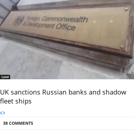
Land
UK sanctions Russian banks and shadow
fleet ships
38 COMMENTS