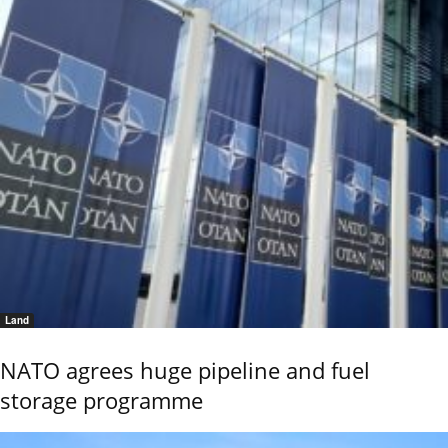
Land
NATO agrees huge pipeline and fuel
storage programme