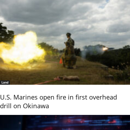
Land
U.S. Marines open fire in first overhead
drill on Okinawa