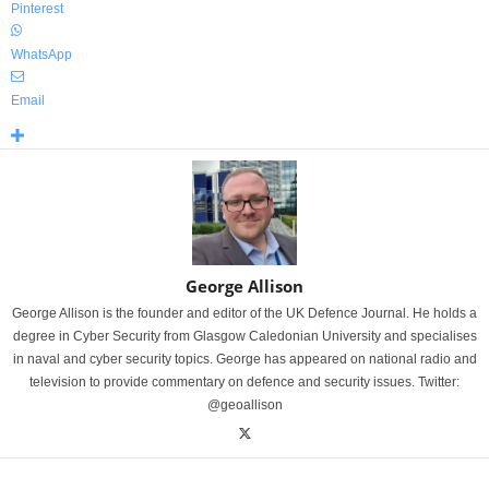
Pinterest
WhatsApp
Email
George Allison
George Allison is the founder and editor of the UK Defence Journal. He holds a
degree in Cyber Security from Glasgow Caledonian University and specialises
in naval and cyber security topics. George has appeared on national radio and
television to provide commentary on defence and security issues. Twitter:
@geoallison