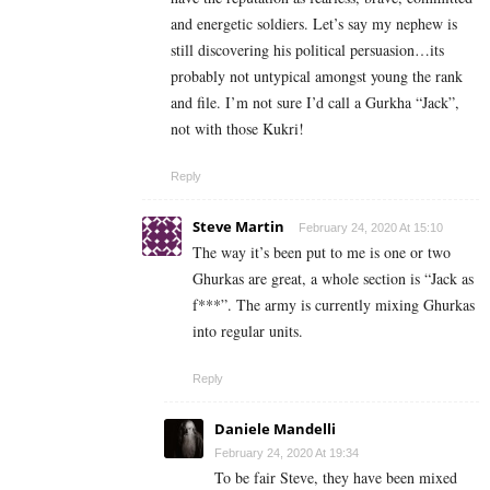
and energetic soldiers. Let’s say my nephew is
still discovering his political persuasion…its
probably not untypical amongst young the rank
and file. I’m not sure I’d call a Gurkha “Jack”,
not with those Kukri!
Reply
Steve Martin
February 24, 2020 At 15:10
The way it’s been put to me is one or two
Ghurkas are great, a whole section is “Jack as
f***”. The army is currently mixing Ghurkas
into regular units.
Reply
Daniele Mandelli
February 24, 2020 At 19:34
To be fair Steve, they have been mixed