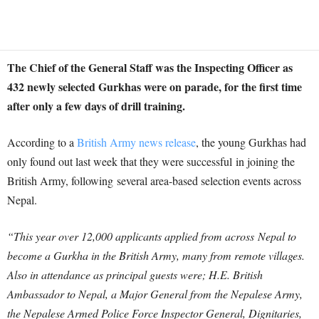
The Chief of the General Staff was the Inspecting Officer as
432 newly selected Gurkhas were on parade, for the first time
after only a few days of drill training.
According to a
British Army news release
, the young Gurkhas had
only found out last week that they were successful in joining the
British Army, following several area-based selection events across
Nepal.
“This year over 12,000 applicants applied from across Nepal to
become a Gurkha in the British Army, many from remote villages.
Also in attendance as principal guests were; H.E. British
Ambassador to Nepal, a Major General from the Nepalese Army,
the Nepalese Armed Police Force Inspector General, Dignitaries,