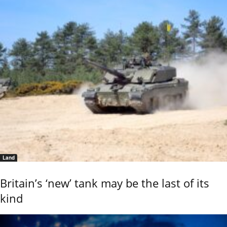
Land
Britain’s ‘new’ tank may be the last of its
kind