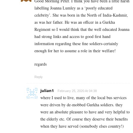
Good Morning Peter. I think you have been a little harsh
labelling Joanna Lumley as a ‘poorly educated
celebrity’. She was born in the North of India-Kashmir,
as was her father. He was an officer in a Gurkha
Regiment so I would think that the well educated Joanna
had strong links and access to good first hand
information regarding these fine soldiers-certainly
enough for her to assume a role in their welfare!
regards
Reply
julian1
February 25, 2020 At 04:38
where I used to live, many of the local bus services
were driven by de-mobbed Gurkha soldiers. they
were an absolute pleasure to have and very helpful to
the elderly etc. Of course they deserve their benefits
when they have served (somebody elses country!)