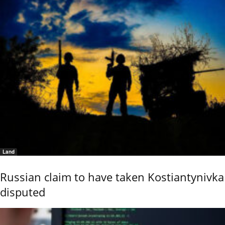
Land
Russian claim to have taken Kostiantynivka
disputed