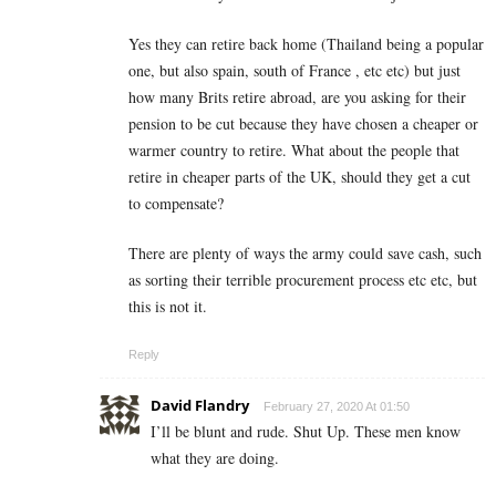
Yes they can retire back home (Thailand being a popular
one, but also spain, south of France , etc etc) but just
how many Brits retire abroad, are you asking for their
pension to be cut because they have chosen a cheaper or
warmer country to retire. What about the people that
retire in cheaper parts of the UK, should they get a cut
to compensate?
There are plenty of ways the army could save cash, such
as sorting their terrible procurement process etc etc, but
this is not it.
Reply
David Flandry
February 27, 2020 At 01:50
I’ll be blunt and rude. Shut Up. These men know
what they are doing.