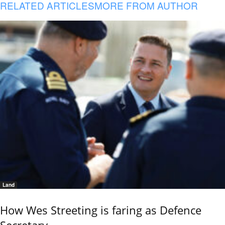
RELATED ARTICLES
MORE FROM AUTHOR
Land
How Wes Streeting is faring as Defence