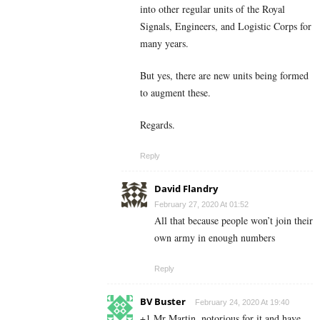
into other regular units of the Royal
Signals, Engineers, and Logistic Corps for
many years.
But yes, there are new units being formed
to augment these.
Regards.
Reply
David Flandry
February 27, 2020 At 01:52
All that because people won’t join their
own army in enough numbers
Reply
BV Buster
February 24, 2020 At 19:40
+1 Mr Martin, notorious for it and have