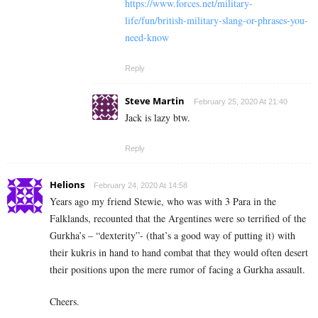
https://www.forces.net/military-
life/fun/british-military-slang-or-phrases-you-
need-know
Reply
Steve Martin
February 25, 2020 At 21:40
Jack is lazy btw.
Reply
Helions
February 24, 2020 At 14:58
Years ago my friend Stewie, who was with 3 Para in the
Falklands, recounted that the Argentines were so terrified of the
Gurkha’s – “dexterity”- (that’s a good way of putting it) with
their kukris in hand to hand combat that they would often desert
their positions upon the mere rumor of facing a Gurkha assault.
Cheers.