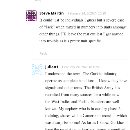
Steve Martin
February 24, 2020 At 13:20
It could just be individuals I guess but a severe case
of “Jack” when mixed in numbers into units amongst
other things. I’ll leave the rest out lest I get anyone
into trouble as it’s pretty unit specific.
Reply
julian1
February 24, 2020 At 15:03
I understand the term. The Gurkha infantry
operate as complete battalions – I know they have
signals and other arms. The British Army has
recruited from many sources for a while now –
the West Indies and Pacific Islanders are well
known. My nephew who is in cavalry phase 2
training, shares with a Camerooni recruit – which
was a surprise to me! As far as I know, Gurkhas
have the reputation as fearless, brave, committed