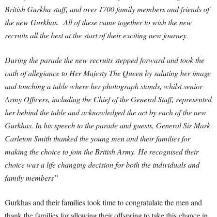
British Gurkha staff, and over 1700 family members and friends of
the new Gurkhas. All of these came together to wish the new
recruits all the best at the start of their exciting new journey.
During the parade the new recruits stepped forward and took the
oath of allegiance to Her Majesty The Queen by saluting her image
and touching a table where her photograph stands, whilst senior
Army Officers, including the Chief of the General Staff, represented
her behind the table and acknowledged the act by each of the new
Gurkhas. In his speech to the parade and guests, General Sir Mark
Carleton Smith thanked the young men and their families for
making the choice to join the British Army. He recognised their
choice was a life changing decision for both the individuals and
family members”
Gurkhas and their families took time to congratulate the men and
thank the families for allowing their offspring to take this chance in