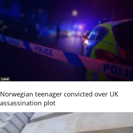
Land
Norwegian teenager convicted over UK
assassination plot