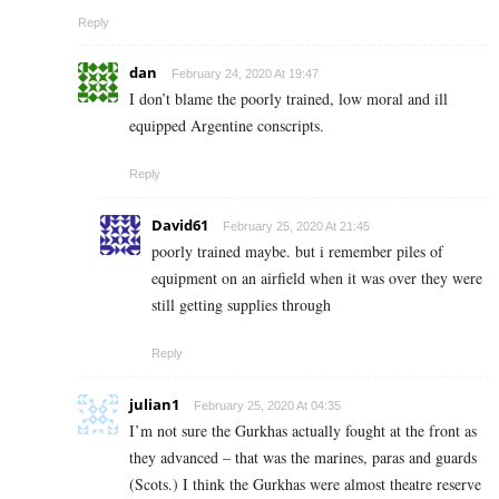
Reply
dan
February 24, 2020 At 19:47
I don’t blame the poorly trained, low moral and ill
equipped Argentine conscripts.
Reply
David61
February 25, 2020 At 21:45
poorly trained maybe. but i remember piles of
equipment on an airfield when it was over they were
still getting supplies through
Reply
julian1
February 25, 2020 At 04:35
I’m not sure the Gurkhas actually fought at the front as
they advanced – that was the marines, paras and guards
(Scots.) I think the Gurkhas were almost theatre reserve