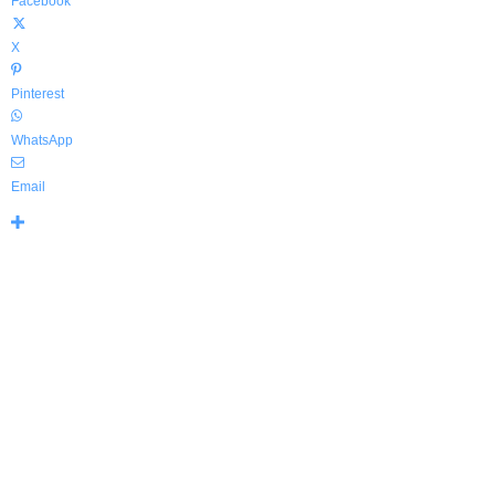
Facebook
X
Pinterest
WhatsApp
Email