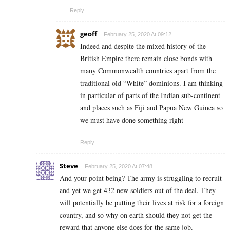
Reply
geoff
February 25, 2020 At 09:12
Indeed and despite the mixed history of the
British Empire there remain close bonds with
many Commonwealth countries apart from the
traditional old “White” dominions. I am thinking
in particular of parts of the Indian sub-continent
and places such as Fiji and Papua New Guinea so
we must have done something right
Reply
Steve
February 25, 2020 At 07:48
And your point being? The army is struggling to recruit
and yet we get 432 new soldiers out of the deal. They
will potentially be putting their lives at risk for a foreign
country, and so why on earth should they not get the
reward that anyone else does for the same job.