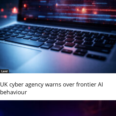
Land
UK cyber agency warns over frontier AI
behaviour