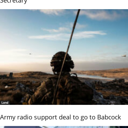
Secretary
Land
Army radio support deal to go to Babcock