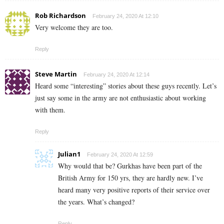
Rob Richardson
February 24, 2020 At 12:10
Very welcome they are too.
Reply
Steve Martin
February 24, 2020 At 12:14
Heard some “interesting” stories about these guys recently. Let’s
just say some in the army are not enthusiastic about working
with them.
Reply
Julian1
February 24, 2020 At 12:59
Why would that be? Gurkhas have been part of the
British Army for 150 yrs, they are hardly new. I’ve
heard many very positive reports of their service over
the years. What’s changed?
Reply