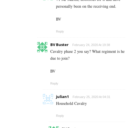
personally been on the receiving end.
BV
Reply
BV Buster
February 24, 2020 At 19:38
Cavalry phase 2 you say? What regiment is he
due to join?
BV
Reply
julian1
February 25, 2020 At 04:31
Household Cavalry
Reply