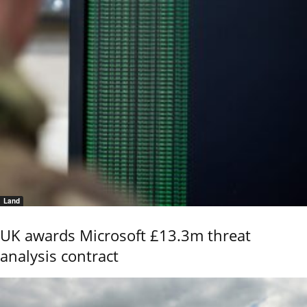
Land
UK awards Microsoft £13.3m threat
analysis contract