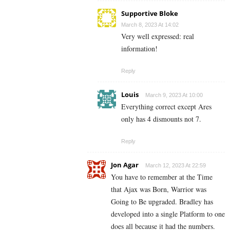
Supportive Bloke
March 8, 2023 At 14:02
Very well expressed: real
information!
Reply
Louis
March 9, 2023 At 10:00
Everything correct except Ares
only has 4 dismounts not 7.
Reply
Jon Agar
March 12, 2023 At 22:59
You have to remember at the Time
that Ajax was Born, Warrior was
Going to Be upgraded. Bradley has
developed into a single Platform to one
does all because it had the numbers.