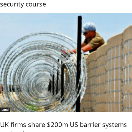
security course
Land
UK firms share $200m US barrier systems