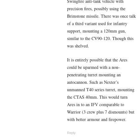
Swingfire anti-tank vehicle with
precision fires, possibly using the
Brimstone missile. There was once talk
of a third variant used for infantry
support, mounting a 120mm gun,
similar to the CV90-120. Though this
was shelved.
It is entirely possible that the Ares
could be uparmed with a non-
penetrating turret mounting an
autocannon. Such as Nexter’s
unmanned T40 series turret, mounting
the CTAS 40mm. This would turn
Ares in to an IFV comparable to
Warrior (3 crew plus 7 dismounts) but
with better armour and firepower.
Reply