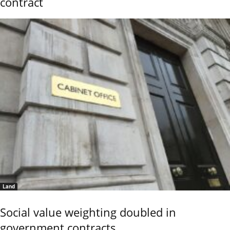
contract
Land
Social value weighting doubled in
government contracts