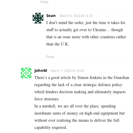
Reply
Sean
March 8, 2023 At 11:33
I don’t mind the order, just the time it takes for
stuff to actually get over to Ukraine… though
that is an issue more with other countries rather
than the U.K.
Reply
JohnM
March 7, 2023 At 13:00
There’s a good article by Simon Jenkins in the Guardian
regarding the lack of a clear strategic defence policy
which hinders decision making and ultimately impacts
force structure.
In a nutshell, we are all over the place, spending
inordinate sums of money on high-end equipment but
without ever realising the means to deliver the full
capability required.