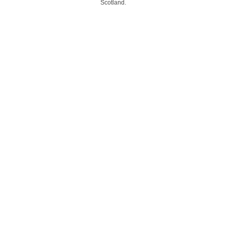
Scotland.