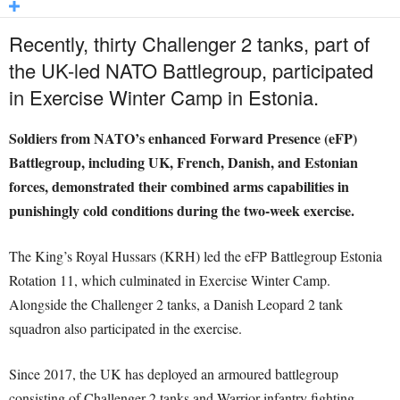
Recently, thirty Challenger 2 tanks, part of
the UK-led NATO Battlegroup, participated
in Exercise Winter Camp in Estonia.
Soldiers from NATO’s enhanced Forward Presence (eFP)
Battlegroup, including UK, French, Danish, and Estonian
forces, demonstrated their combined arms capabilities in
punishingly cold conditions during the two-week exercise.
The King’s Royal Hussars (KRH) led the eFP Battlegroup Estonia
Rotation 11, which culminated in Exercise Winter Camp.
Alongside the Challenger 2 tanks, a Danish Leopard 2 tank
squadron also participated in the exercise.
Since 2017, the UK has deployed an armoured battlegroup
consisting of Challenger 2 tanks and Warrior infantry fighting