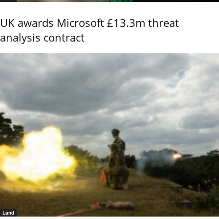
UK awards Microsoft £13.3m threat
analysis contract
Land