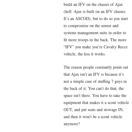
build an IFV on the chassis of Ajax
(hell: Ajax is built on an IFV chassis:
It’s an ASCOD), but to do so you start
to compromise on the sensor and
systems management suite in order to
fit more troops in the back. The more
“IFV” you make you’re Cavalry Recce
vehicle, the less it works.
The reason people constantly point out
that Ajax isn’t an IFV is because it’s
not a simple case of stuffing 7 guys in
the back of it. You can’t do that, the
space isn’t there. You have to take the
equipment that makes it a scout vehicle
OUT, and put seats and stowage IN,
and then it won’t be a scout vehicle
anymore?