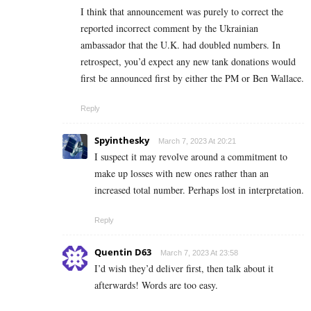
I think that announcement was purely to correct the
reported incorrect comment by the Ukrainian
ambassador that the U.K. had doubled numbers. In
retrospect, you’d expect any new tank donations would
first be announced first by either the PM or Ben Wallace.
Reply
Spyinthesky
March 7, 2023 At 20:21
I suspect it may revolve around a commitment to
make up losses with new ones rather than an
increased total number. Perhaps lost in interpretation.
Reply
Quentin D63
March 7, 2023 At 23:58
I’d wish they’d deliver first, then talk about it
afterwards! Words are too easy.