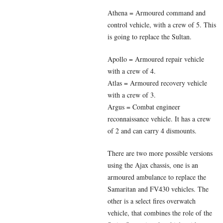
Athena = Armoured command and
control vehicle, with a crew of 5. This
is going to replace the Sultan.
Apollo = Armoured repair vehicle
with a crew of 4.
Atlas = Armoured recovery vehicle
with a crew of 3.
Argus = Combat engineer
reconnaissance vehicle. It has a crew
of 2 and can carry 4 dismounts.
There are two more possible versions
using the Ajax chassis, one is an
armoured ambulance to replace the
Samaritan and FV430 vehicles. The
other is a select fires overwatch
vehicle, that combines the role of the