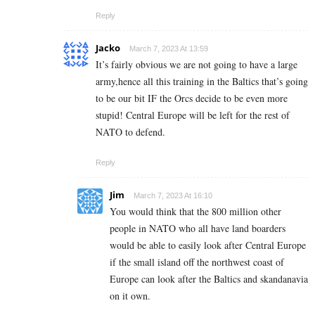
Reply
Jacko
March 7, 2023 At 13:59
It’s fairly obvious we are not going to have a large
army,hence all this training in the Baltics that’s going
to be our bit IF the Orcs decide to be even more
stupid! Central Europe will be left for the rest of
NATO to defend.
Reply
Jim
March 7, 2023 At 16:10
You would think that the 800 million other
people in NATO who all have land boarders
would be able to easily look after Central Europe
if the small island off the northwest coast of
Europe can look after the Baltics and skandanavia
on it own.