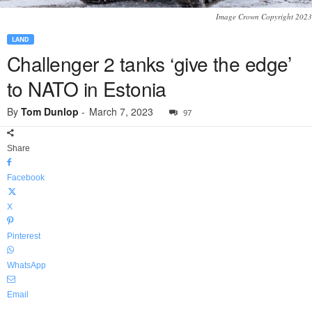
Image Crown Copyright 2023
LAND
Challenger 2 tanks ‘give the edge’
to NATO in Estonia
By
Tom Dunlop
-
March 7, 2023
97
Share
Facebook
X
Pinterest
WhatsApp
Email