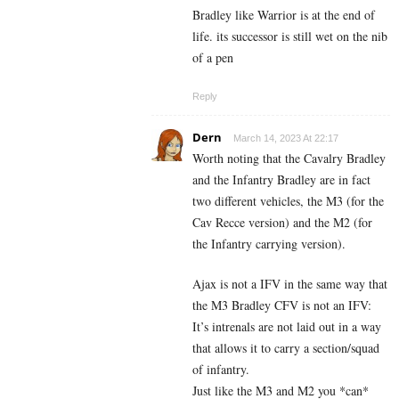
Bradley like Warrior is at the end of
life. its successor is still wet on the nib
of a pen
Reply
Dern
March 14, 2023 At 22:17
Worth noting that the Cavalry Bradley
and the Infantry Bradley are in fact
two different vehicles, the M3 (for the
Cav Recce version) and the M2 (for
the Infantry carrying version).
Ajax is not a IFV in the same way that
the M3 Bradley CFV is not an IFV:
It’s intrenals are not laid out in a way
that allows it to carry a section/squad
of infantry.
Just like the M3 and M2 you *can*