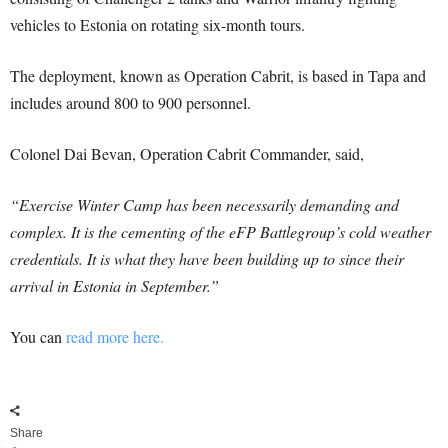
vehicles to Estonia on rotating six-month tours.
The deployment, known as Operation Cabrit, is based in Tapa and
includes around 800 to 900 personnel.
Colonel Dai Bevan, Operation Cabrit Commander, said,
“Exercise Winter Camp has been necessarily demanding and
complex. It is the cementing of the eFP Battlegroup’s cold weather
credentials. It is what they have been building up to since their
arrival in Estonia in September.”
You can
read more here.
Share