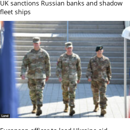
UK sanctions Russian banks and shadow
fleet ships
Land