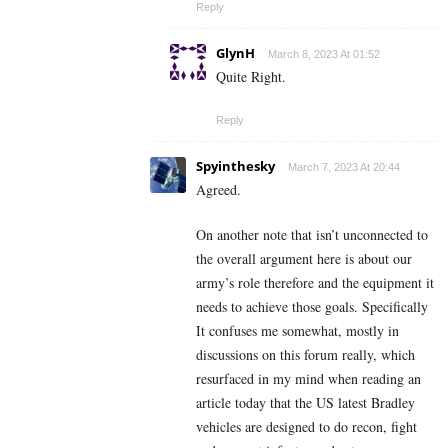
Reply
GlynH
March 8, 2023 At 01:52
Quite Right.
Reply
Spyinthesky
March 7, 2023 At 20:44
Agreed.
On another note that isn’t unconnected to
the overall argument here is about our
army’s role therefore and the equipment it
needs to achieve those goals. Specifically
It confuses me somewhat, mostly in
discussions on this forum really, which
resurfaced in my mind when reading an
article today that the US latest Bradley
vehicles are designed to do recon, fight