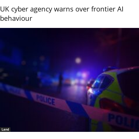
UK cyber agency warns over frontier AI
behaviour
Land