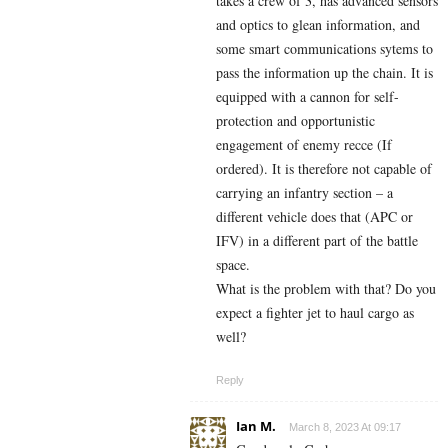
takes a crew of 3, has advanced sensors
and optics to glean information, and
some smart communications sytems to
pass the information up the chain. It is
equipped with a cannon for self-
protection and opportunistic
engagement of enemy recce (If
ordered). It is therefore not capable of
carrying an infantry section – a
different vehicle does that (APC or
IFV) in a different part of the battle
space.
What is the problem with that? Do you
expect a fighter jet to haul cargo as
well?
Reply
Ian M.
March 8, 2023 At 09:17