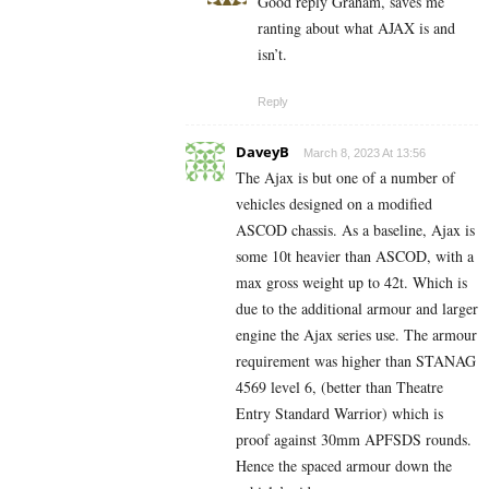
Good reply Graham, saves me
ranting about what AJAX is and
isn’t.
Reply
DaveyB
March 8, 2023 At 13:56
The Ajax is but one of a number of
vehicles designed on a modified
ASCOD chassis. As a baseline, Ajax is
some 10t heavier than ASCOD, with a
max gross weight up to 42t. Which is
due to the additional armour and larger
engine the Ajax series use. The armour
requirement was higher than STANAG
4569 level 6, (better than Theatre
Entry Standard Warrior) which is
proof against 30mm APFSDS rounds.
Hence the spaced armour down the