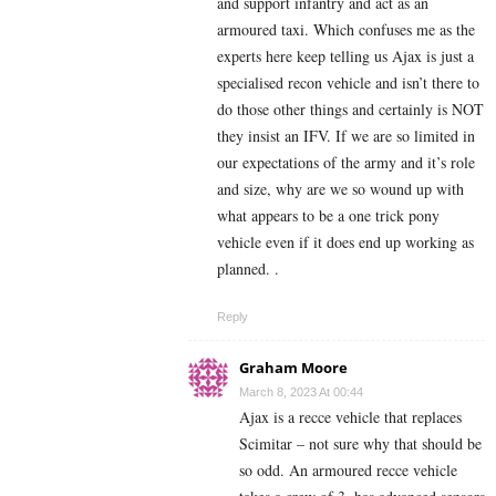
and support infantry and act as an
armoured taxi. Which confuses me as the
experts here keep telling us Ajax is just a
specialised recon vehicle and isn’t there to
do those other things and certainly is NOT
they insist an IFV. If we are so limited in
our expectations of the army and it’s role
and size, why are we so wound up with
what appears to be a one trick pony
vehicle even if it does end up working as
planned. .
Reply
Graham Moore
March 8, 2023 At 00:44
Ajax is a recce vehicle that replaces
Scimitar – not sure why that should be
so odd. An armoured recce vehicle