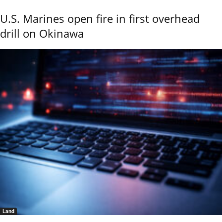
U.S. Marines open fire in first overhead
drill on Okinawa
Land