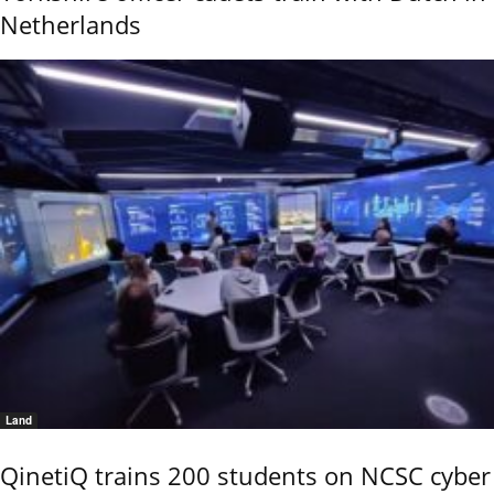
Netherlands
Land
QinetiQ trains 200 students on NCSC cyber