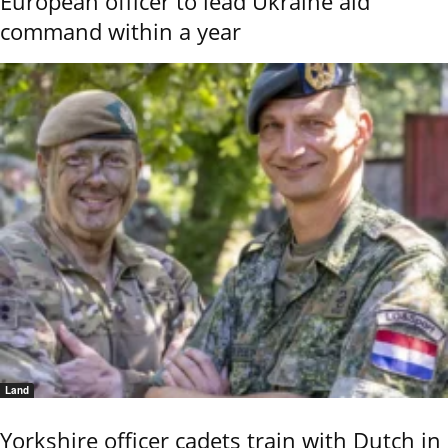
European officer to lead Ukraine aid
command within a year
Land
Yorkshire officer cadets train with Dutch in