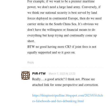
For example, if we want to be a premier maritime
power, we don’t need a large land army. Conversely, if
we think our national security is best served by land
forces deployed in continental Europe, then do we need
carrier strike in the South China Sea. It’s obvious we
don’t have the willingness or financial means to do
everything but keep trying and continually come up
short.
BTW no good having more CR3 if joint fires is not
equally supported and so it goes on.
Reply
PVR-FTW
March 7, 2023 At 13:22
Really….a good article? I think not. Please see
attached link for some perspective and correction.
https://thinpinstripedline.blogspot.com/2023/03/clich
es-falsehoods-and-lies-debunking.html