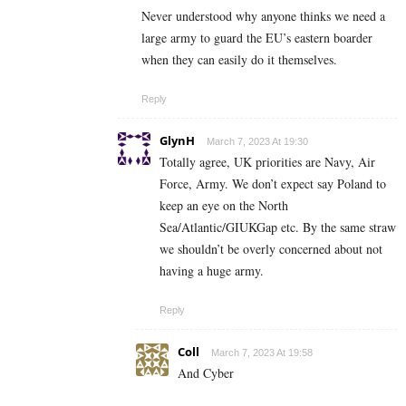
Never understood why anyone thinks we need a
large army to guard the EU’s eastern boarder
when they can easily do it themselves.
Reply
GlynH
March 7, 2023 At 19:30
Totally agree, UK priorities are Navy, Air
Force, Army. We don’t expect say Poland to
keep an eye on the North
Sea/Atlantic/GIUKGap etc. By the same straw
we shouldn’t be overly concerned about not
having a huge army.
Reply
Coll
March 7, 2023 At 19:58
And Cyber