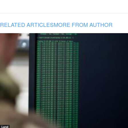
RELATED ARTICLES
MORE FROM AUTHOR
Land