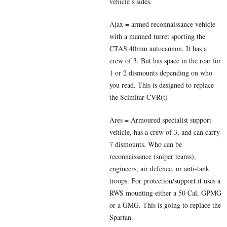
vehicle’s sides.
Ajax = armed reconnaissance vehicle
with a manned turret sporting the
CTAS 40mm autocannon. It has a
crew of 3. But has space in the rear for
1 or 2 dismounts depending on who
you read. This is designed to replace
the Scimitar CVR(t)
Ares = Armoured specialist support
vehicle, has a crew of 3, and can carry
7 dismounts. Who can be
reconnaissance (sniper teams),
engineers, air defence, or anti-tank
troops. For protection/support it
uses a
RWS mounting either a 50 Cal, GPMG
or a GMG. This is going to replace the
Spartan.