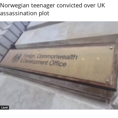
Norwegian teenager convicted over UK
assassination plot
Land