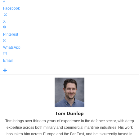
Facebook
X
Pinterest
WhatsApp
Email
Tom Dunlop
Tom brings over thirteen years of experience in the defence sector, with deep
expertise across both military and commercial maritime industries. His work
has taken him across Europe and the Far East, and he is currently based in