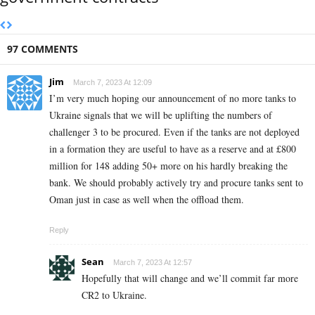
97 COMMENTS
Jim
March 7, 2023 At 12:09
I’m very much hoping our announcement of no more tanks to
Ukraine signals that we will be uplifting the numbers of
challenger 3 to be procured. Even if the tanks are not deployed
in a formation they are useful to have as a reserve and at £800
million for 148 adding 50+ more on his hardly breaking the
bank. We should probably actively try and procure tanks sent to
Oman just in case as well when the offload them.
Reply
Sean
March 7, 2023 At 12:57
Hopefully that will change and we’ll commit far more
CR2 to Ukraine.