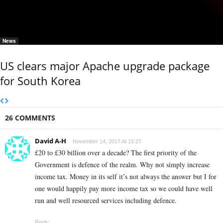
News
US clears major Apache upgrade package
for South Korea
26 COMMENTS
David A-H
November 14, 2017 At 15:27
£20 to £30 billion over a decade? The first priority of the
Government is defence of the realm. Why not simply increase
income tax. Money in its self it’s not always the answer but I for
one would happily pay more income tax so we could have well
run and well resourced services including defence.
Reply