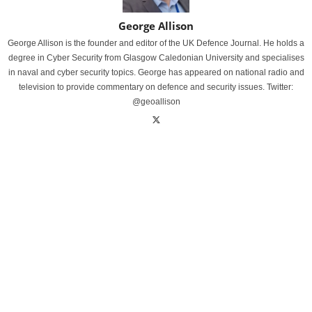
George Allison
George Allison is the founder and editor of the UK Defence Journal. He holds a
degree in Cyber Security from Glasgow Caledonian University and specialises
in naval and cyber security topics. George has appeared on national radio and
television to provide commentary on defence and security issues. Twitter:
@geoallison