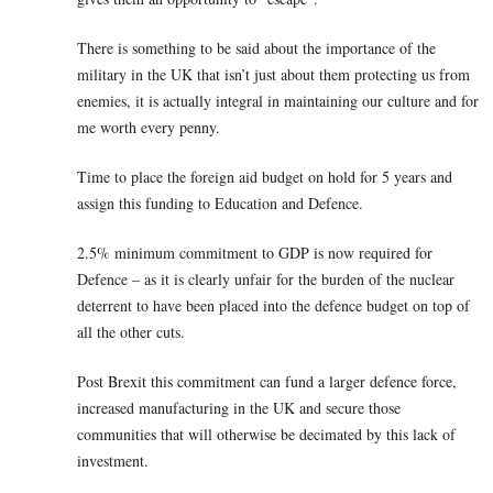
There is something to be said about the importance of the
military in the UK that isn’t just about them protecting us from
enemies, it is actually integral in maintaining our culture and for
me worth every penny.
Time to place the foreign aid budget on hold for 5 years and
assign this funding to Education and Defence.
2.5% minimum commitment to GDP is now required for
Defence – as it is clearly unfair for the burden of the nuclear
deterrent to have been placed into the defence budget on top of
all the other cuts.
Post Brexit this commitment can fund a larger defence force,
increased manufacturing in the UK and secure those
communities that will otherwise be decimated by this lack of
investment.