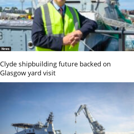
News
Clyde shipbuilding future backed on
Glasgow yard visit