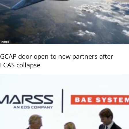
News
GCAP door open to new partners after
FCAS collapse