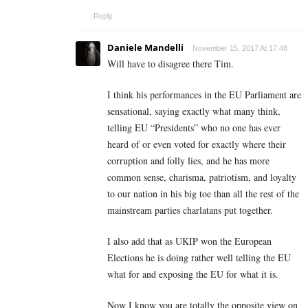
Reply
Daniele Mandelli
November 15, 2017 At 17:48
Will have to disagree there Tim.
I think his performances in the EU Parliament are
sensational, saying exactly what many think,
telling EU “Presidents” who no one has ever
heard of or even voted for exactly where their
corruption and folly lies, and he has more
common sense, charisma, patriotism, and loyalty
to our nation in his big toe than all the rest of the
mainstream parties charlatans put together.
I also add that as UKIP won the European
Elections he is doing rather well telling the EU
what for and exposing the EU for what it is.
Now I know you are totally the opposite view on