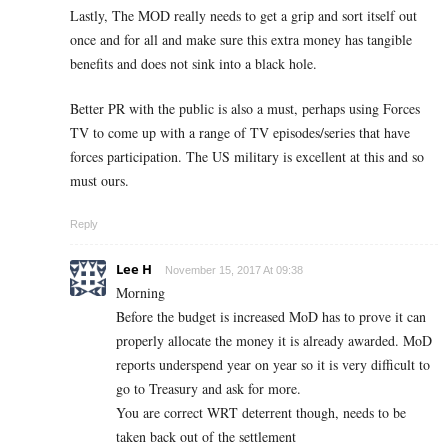
Lastly, The MOD really needs to get a grip and sort itself out
once and for all and make sure this extra money has tangible
benefits and does not sink into a black hole.
Better PR with the public is also a must, perhaps using Forces
TV to come up with a range of TV episodes/series that have
forces participation. The US military is excellent at this and so
must ours.
Reply
Lee H
November 15, 2017 At 09:38
Morning
Before the budget is increased MoD has to prove it can
properly allocate the money it is already awarded. MoD
reports underspend year on year so it is very difficult to
go to Treasury and ask for more.
You are correct WRT deterrent though, needs to be
taken back out of the settlement