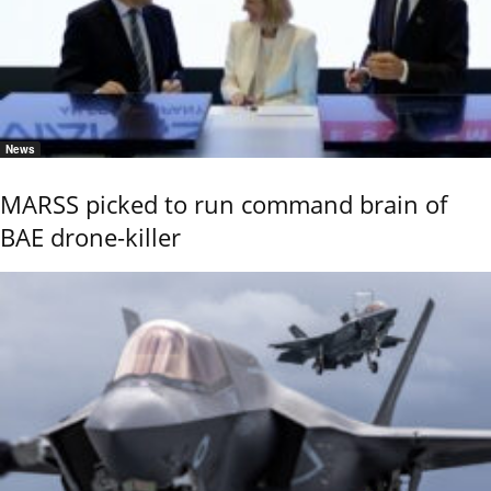
News
MARSS picked to run command brain of
BAE drone-killer