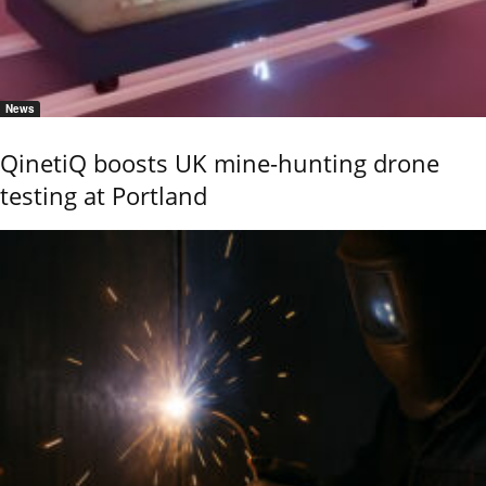
News
QinetiQ boosts UK mine-hunting drone
testing at Portland