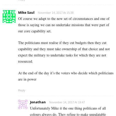
Mike Saul
November 14, 2017 At 15:38
Of course we adapt to the new set of circumstances and one of
those is saying we can no undertake missions that were part of
our core capability set.
The politicians must realise if they cut budgets then they cut
capability and they must take ownership of that choice and not
expect the military to undertake tasks for which they are not
resourced.
At the end of the day it’s the voters who decide which politicians
are in power
Reply
Jonathan
November 14, 2017 At 19:47
Unfortunately Mike it the one thing politicans of all
colours always do. They refuse to make unpalatable