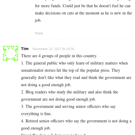
for more funds. Could just be that he doesn’t feel he can
make decisions on cuts at the moment as he is new in the
job.
Reply
Tim
November 14, 2017 At 19:36
There are 4 groups of people in this country.
1. The general public who only learn of military matters when
sensationalist stories hit the top of the popular press. They
generally don’t like what they read and think the government are
not doing a good enough job.
2. Blog readers who study the military and also think the
government are not doing good enough job.
3. The government and serving senior officiers who say
everything is fine.
4. Retired senior officiers who say the government is not doing a
good enough job.