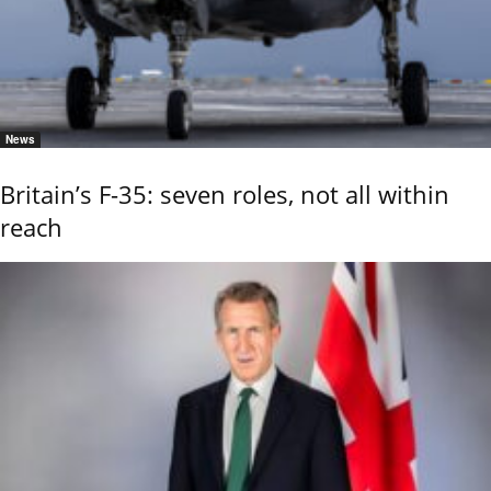
News
Britain’s F-35: seven roles, not all within
reach