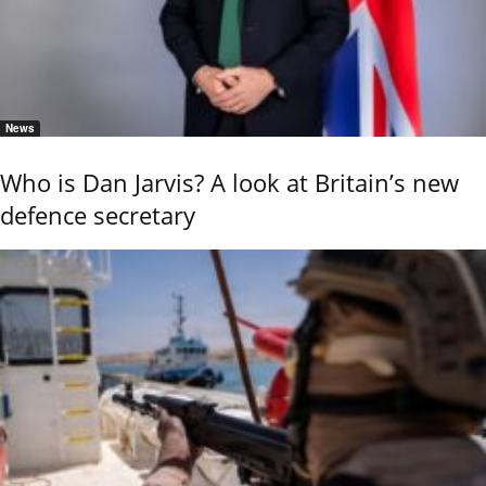
News
Who is Dan Jarvis? A look at Britain’s new
defence secretary