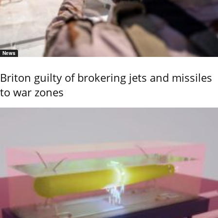
News
Briton guilty of brokering jets and missiles
to war zones