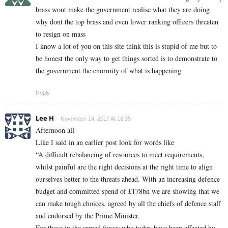
brass wont make the government realise what they are doing
why dont the top brass and even lower ranking officers threaten
to resign on mass
I know a lot of you on this site think this is stupid of me but to
be honest the only way to get things sorted is to demonstrate to
the government the enormity of what is happening
Reply
Lee H
November 14, 2017 At 18:35
Afternoon all
Like I said in an earlier post look for words like
“A difficult rebalancing of resources to meet requirements,
whilst painful are the right decisions at the right time to align
ourselves better to the threats ahead. With an increasing defence
budget and committed spend of £178bn we are showing that we
can make tough choices, agreed by all the chiefs of defence staff
and endorsed by the Prime Minister.
For those in the armed forces who today have been affected by