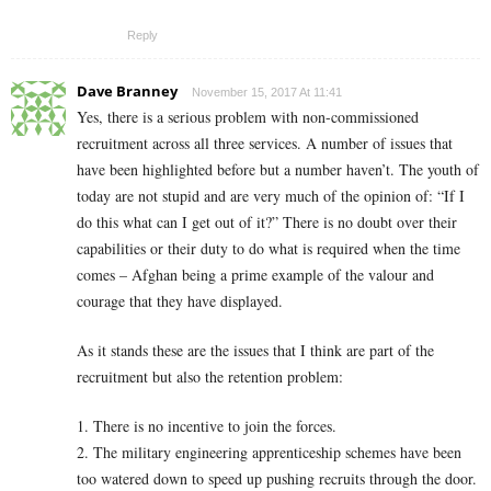
Reply
Dave Branney
November 15, 2017 At 11:41
Yes, there is a serious problem with non-commissioned
recruitment across all three services. A number of issues that
have been highlighted before but a number haven’t. The youth of
today are not stupid and are very much of the opinion of: “If I
do this what can I get out of it?” There is no doubt over their
capabilities or their duty to do what is required when the time
comes – Afghan being a prime example of the valour and
courage that they have displayed.
As it stands these are the issues that I think are part of the
recruitment but also the retention problem:
1. There is no incentive to join the forces.
2. The military engineering apprenticeship schemes have been
too watered down to speed up pushing recruits through the door.