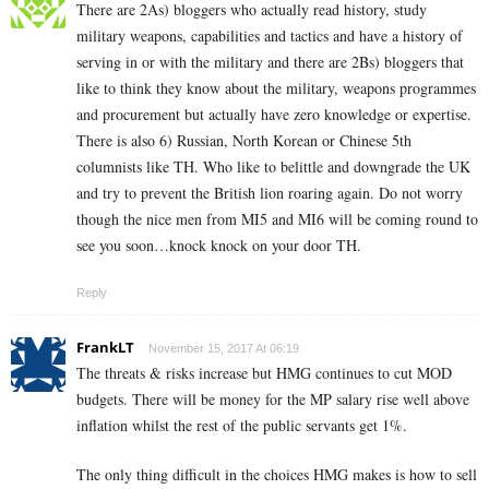
There are 2As) bloggers who actually read history, study
military weapons, capabilities and tactics and have a history of
serving in or with the military and there are 2Bs) bloggers that
like to think they know about the military, weapons programmes
and procurement but actually have zero knowledge or expertise.
There is also 6) Russian, North Korean or Chinese 5th
columnists like TH. Who like to belittle and downgrade the UK
and try to prevent the British lion roaring again. Do not worry
though the nice men from MI5 and MI6 will be coming round to
see you soon…knock knock on your door TH.
Reply
FrankLT
November 15, 2017 At 06:19
The threats & risks increase but HMG continues to cut MOD
budgets. There will be money for the MP salary rise well above
inflation whilst the rest of the public servants get 1%.
The only thing difficult in the choices HMG makes is how to sell