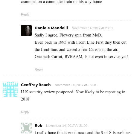
crammed on a commuter train on his way home
Reply
Daniele Mandelli
November 14, 2017 At 23:51
Sadly I agree. Flowery spin from MoD.
Even back in 1995 with Front Line First they then cut
the front line, and waved a few Carrots in the air.
One such Carrot, BVRAAM, is not even in service yet!
Reply
Geoffrey Roach
November 14, 2017 At 18:58
U K security review postponed. Now likely to be reporting in
2018
Reply
Rob
November 14, 2017 At 21:09
i really hope this is good news and the S of S is pushing