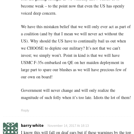
become weak – to the point now that even the US has openly
voiced deep concern.
We have this mistaken belief that we will only ever act as part of
a coalition (and by that I mean we will never act without the
US). Why should the US have to continually bail us out when
we CHOOSE to deplete our military? It’s not that we can’t
invest; we simply won’t. Point in kind is that we will have
USMC F-35s embarked on QE on her maiden deployment in
large part to spare our blushes as we will have precious few of
our own on board!
Government will never change and will only realize the
magnitude of such folly when it’s too late. Idiots the lot of them!
Reply
barry white
November 14, 2017 At 18:13
I know this will fall on deaf ears but if these warnings by the top