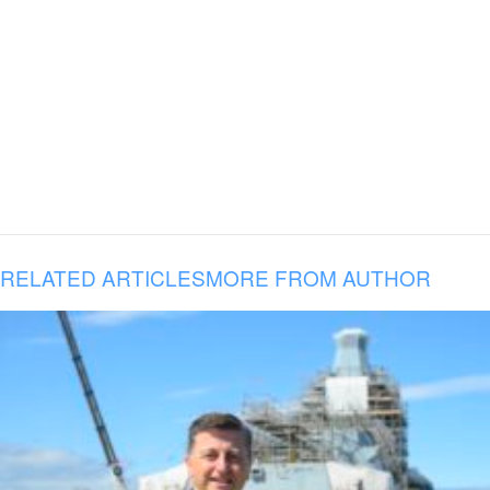
RELATED ARTICLES
MORE FROM AUTHOR