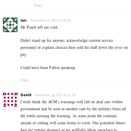
Reply
Ian
November 14, 2017 At 15:42
Mr Peach left me cold.
Didn’t stand up for anyone; acknowledge current service
personnel or explain choices then sold his staff down the river on
pay.
Could have been Fallon speaking
Reply
David
November 14, 2017 At 17:36
I truly think the ACM’s warnings will fall on deaf ears within
government and be seen as another rant by the military brass all
the while missing the warning. At some point the constant
stream of cutting will come home to roost. Our potential future
foes are getting stronger as we willfully allow ourselves to