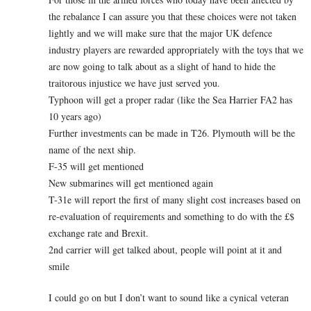
the rebalance I can assure you that these choices were not taken
lightly and we will make sure that the major UK defence
industry players are rewarded appropriately with the toys that we
are now going to talk about as a slight of hand to hide the
traitorous injustice we have just served you.
Typhoon will get a proper radar (like the Sea Harrier FA2 has
10 years ago)
Further investments can be made in T26. Plymouth will be the
name of the next ship.
F-35 will get mentioned
New submarines will get mentioned again
T-31e will report the first of many slight cost increases based on
re-evaluation of requirements and something to do with the £$
exchange rate and Brexit.
2nd carrier will get talked about, people will point at it and
smile
I could go on but I don’t want to sound like a cynical veteran