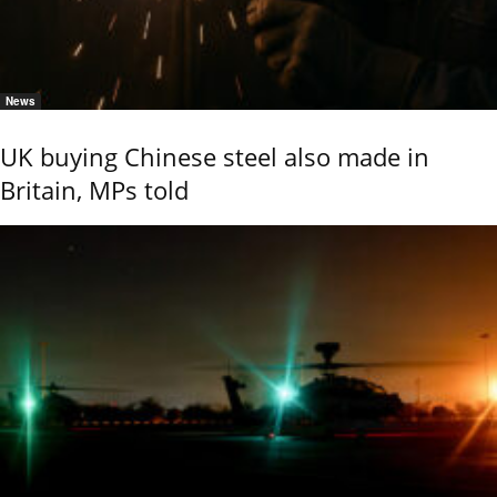
News
UK buying Chinese steel also made in
Britain, MPs told