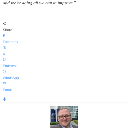
and we’re doing all we can to improve.”
Share
Facebook
X
Pinterest
WhatsApp
Email