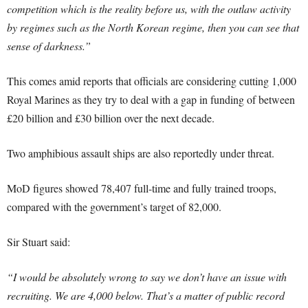
competition which is the reality before us, with the outlaw activity
by regimes such as the North Korean regime, then you can see that
sense of darkness.”
This comes amid reports that officials are considering cutting 1,000
Royal Marines as they try to deal with a gap in funding of between
£20 billion and £30 billion over the next decade.
Two amphibious assault ships are also reportedly under threat.
MoD figures showed 78,407 full-time and fully trained troops,
compared with the government’s target of 82,000.
Sir Stuart said:
“I would be absolutely wrong to say we don’t have an issue with
recruiting. We are 4,000 below. That’s a matter of public record