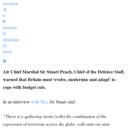
Facebook
X
Pinterest
WhatsApp
Email
Air Chief Marshal Sir Stuart Peach, Chief of the Defence Staff,
warned that Britain must ‘evolve, modernise and adapt’ to
cope with budget cuts.
In an interview
with Sky
, Sir Stuart said:
“There is a gathering storm (with) the combination of the
expression of terrorism across the globe, with state-on-state