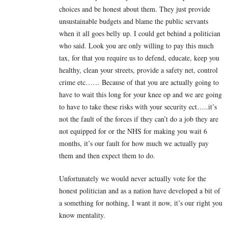
choices and be honest about them. They just provide
unsustainable budgets and blame the public servants
when it all goes belly up. I could get behind a politician
who said. Look you are only willing to pay this much
tax, for that you require us to defend, educate, keep you
healthy, clean your streets, provide a safety net, control
crime etc…… Because of that you are actually going to
have to wait this long for your knee op and we are going
to have to take these risks with your security ect…..it’s
not the fault of the forces if they can’t do a job they are
not equipped for or the NHS for making you wait 6
months, it’s our fault for how much we actually pay
them and then expect them to do.
Unfortunately we would never actually vote for the
honest politician and as a nation have developed a bit of
a something for nothing, I want it now, it’s our right you
know mentality.