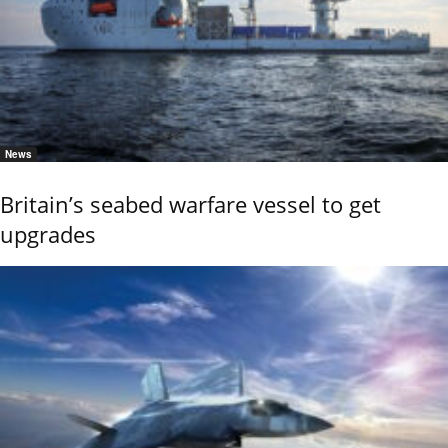
News
Britain’s seabed warfare vessel to get
upgrades