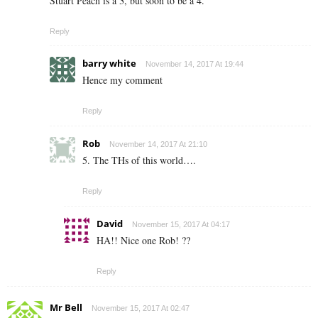
Stuart Peach is a 3, but soon to be a 4.
Reply
barry white
November 14, 2017 At 19:44
Hence my comment
Reply
Rob
November 14, 2017 At 21:10
5. The THs of this world….
Reply
David
November 15, 2017 At 04:17
HA!! Nice one Rob! ??
Reply
Mr Bell
November 15, 2017 At 02:47