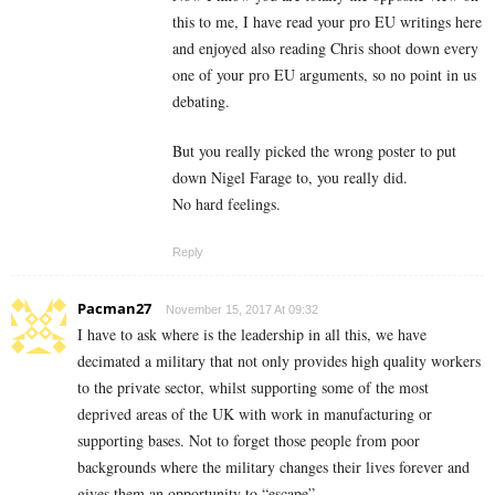
this to me, I have read your pro EU writings here
and enjoyed also reading Chris shoot down every
one of your pro EU arguments, so no point in us
debating.
But you really picked the wrong poster to put
down Nigel Farage to, you really did.
No hard feelings.
Reply
Pacman27
November 15, 2017 At 09:32
I have to ask where is the leadership in all this, we have
decimated a military that not only provides high quality workers
to the private sector, whilst supporting some of the most
deprived areas of the UK with work in manufacturing or
supporting bases. Not to forget those people from poor
backgrounds where the military changes their lives forever and
gives them an opportunity to “escape”.