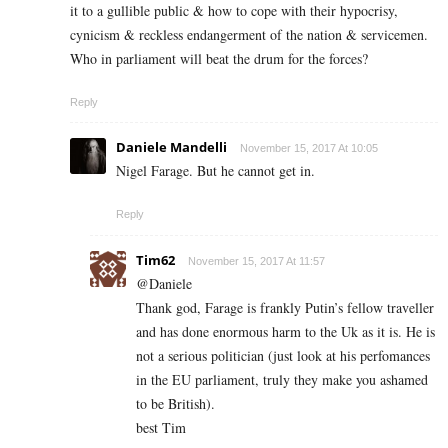
it to a gullible public & how to cope with their hypocrisy,
cynicism & reckless endangerment of the nation & servicemen.
Who in parliament will beat the drum for the forces?
Reply
Daniele Mandelli
November 15, 2017 At 10:05
Nigel Farage. But he cannot get in.
Reply
Tim62
November 15, 2017 At 11:57
@Daniele
Thank god, Farage is frankly Putin’s fellow traveller
and has done enormous harm to the Uk as it is. He is
not a serious politician (just look at his perfomances
in the EU parliament, truly they make you ashamed
to be British).
best Tim