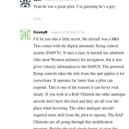
Yeah he was a great pilot, I’m guessing he’s a guy.
Reply
DaveyB
August 8, 2019 At 17:04
I’ll let you into a little secret, the aircraft was a Mk6.
This comes with the digital automatic flying control
system (DAFCS). It uses a class A inertial nav platform
(like most Western airliners) for navigation, but it also
gives velocity information to the DAFCS. The powered
flying controls takes the info from this and applies it for
corrections. It operates far faster than a pilot can
respond. This is one of the reasons it can hover rock
steady. If you look at a RAF Chinook the older analogue
aircraft don’t have this feed and they are all over the
place when hovering. The older analogue aircraft
required more skill from the pilot to operate. The RAF
Chinooks are all going through this modification
program. Besides the rock steady hover, it gives the