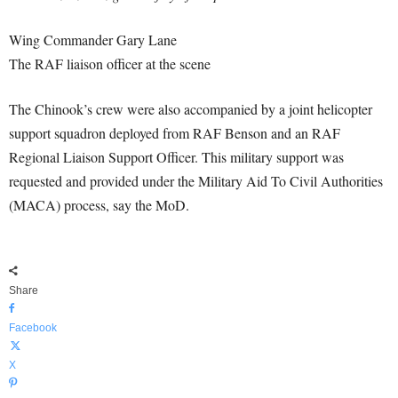
Wing Commander Gary Lane
The RAF liaison officer at the scene
The Chinook’s crew were also accompanied by a joint helicopter
support squadron deployed from RAF Benson and an RAF
Regional Liaison Support Officer. This military support was
requested and provided under the Military Aid To Civil Authorities
(MACA) process, say the MoD.
Share
Facebook
X