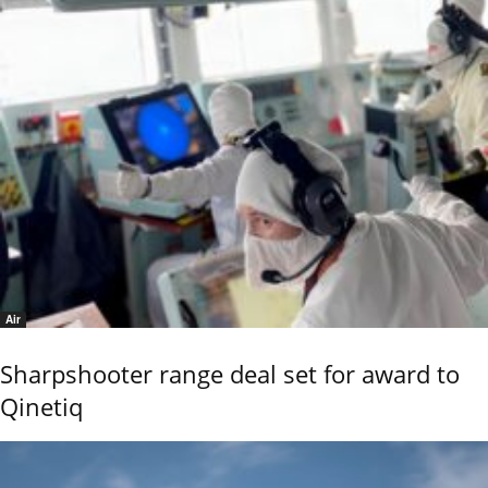
Air
Sharpshooter range deal set for award to
Qinetiq