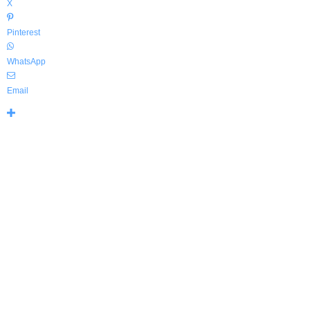
X
Pinterest
WhatsApp
Email