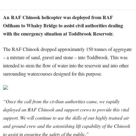
An RAF Chinook helicopter was deployed from RAF
Odiham to Whaley Bridge to assist civil authorities dealing
with the emergency situation at Toddbrook Reservoir.
The RAF Chinook dropped approximately 150 tonnes of aggregate
– a mixture of sand, gravel and stone – into Toddbrook. This was
intended to stem the flow of water into the reservoir and into other
surrounding watercourses designed for this purpose.
“Once the call from the civilian authorities came, we rapidly
deployed an RAF Chinook and support crews to provide this vital
support. We will continue to use the skills of our highly trained air
and ground crew and the astonishing lift capability of the Chinook
to assist in ensuring the safety of the public.”