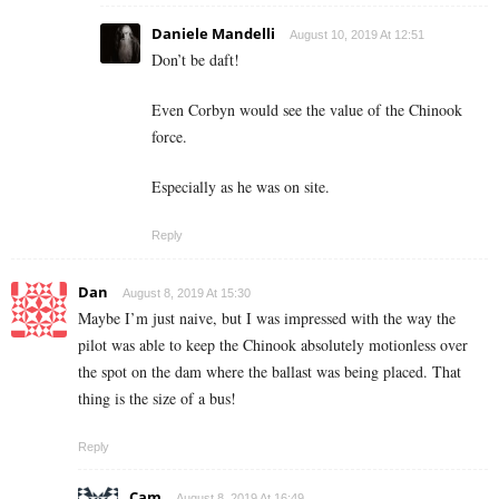
Daniele Mandelli
August 10, 2019 At 12:51
Don’t be daft!
Even Corbyn would see the value of the Chinook
force.
Especially as he was on site.
Reply
Dan
August 8, 2019 At 15:30
Maybe I’m just naive, but I was impressed with the way the
pilot was able to keep the Chinook absolutely motionless over
the spot on the dam where the ballast was being placed. That
thing is the size of a bus!
Reply
Cam
August 8, 2019 At 16:49