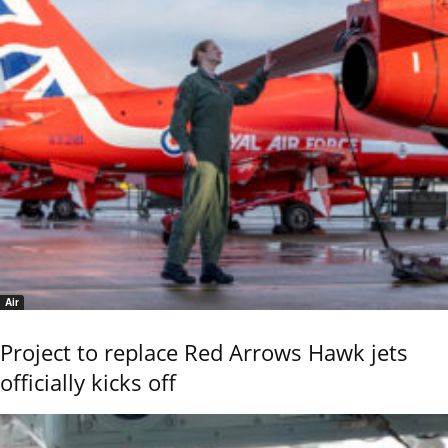
Air
Project to replace Red Arrows Hawk jets
officially kicks off