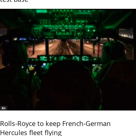
Air
Rolls-Royce to keep French-German
Hercules fleet flying