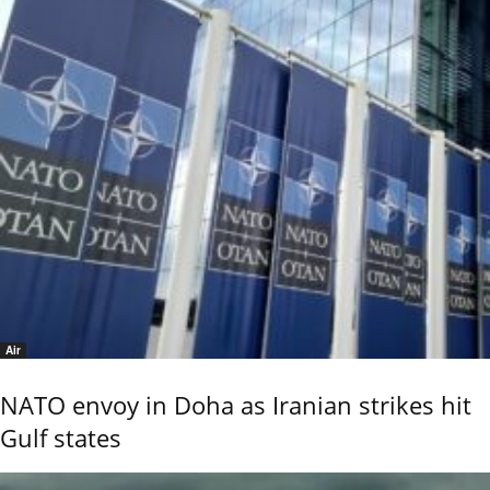
Air
NATO envoy in Doha as Iranian strikes hit
Gulf states