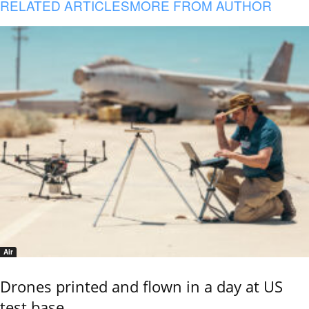
RELATED ARTICLES
MORE FROM AUTHOR
Air
Drones printed and flown in a day at US
test base