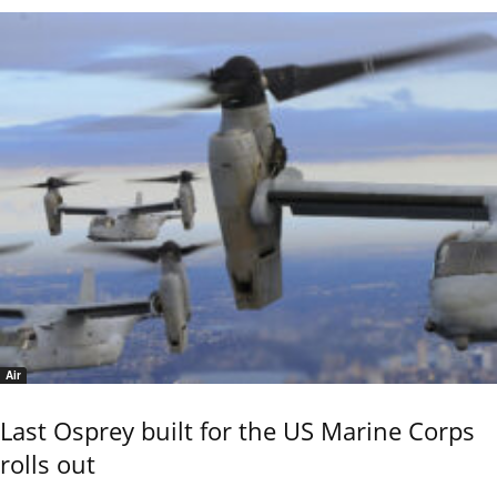
Air
Last Osprey built for the US Marine Corps
rolls out