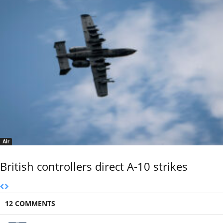
Air
British controllers direct A-10 strikes
12 COMMENTS