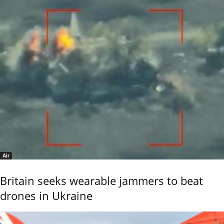
Air
Britain seeks wearable jammers to beat
drones in Ukraine