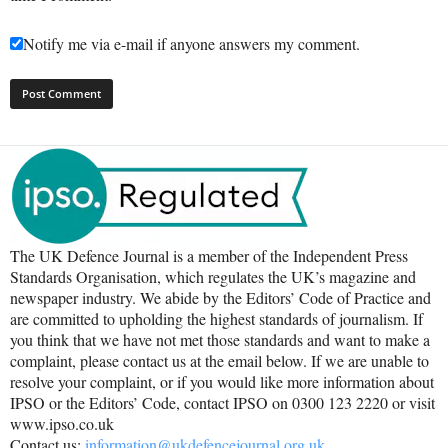
Notify me via e-mail if anyone answers my comment.
The UK Defence Journal is a member of the Independent Press
Standards Organisation, which regulates the UK’s magazine and
newspaper industry. We abide by the Editors’ Code of Practice and
are committed to upholding the highest standards of journalism. If
you think that we have not met those standards and want to make a
complaint, please contact us at the email below. If we are unable to
resolve your complaint, or if you would like more information about
IPSO or the Editors’ Code, contact IPSO on 0300 123 2220 or visit
www.ipso.co.uk
Contact us:
information@ukdefencejournal.org.uk