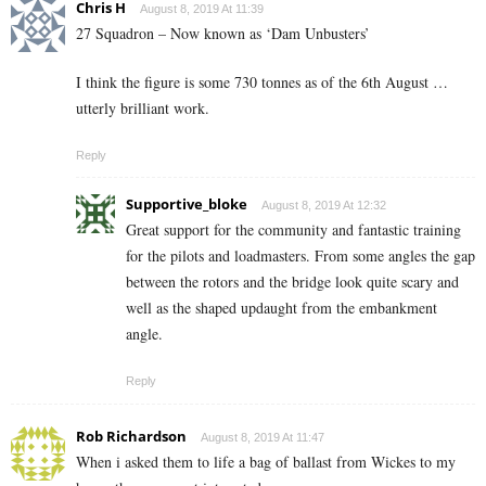
Chris H
August 8, 2019 At 11:39
27 Squadron – Now known as ‘Dam Unbusters’
I think the figure is some 730 tonnes as of the 6th August …
utterly brilliant work.
Reply
Supportive_bloke
August 8, 2019 At 12:32
Great support for the community and fantastic training
for the pilots and loadmasters. From some angles the gap
between the rotors and the bridge look quite scary and
well as the shaped updaught from the embankment
angle.
Reply
Rob Richardson
August 8, 2019 At 11:47
When i asked them to life a bag of ballast from Wickes to my