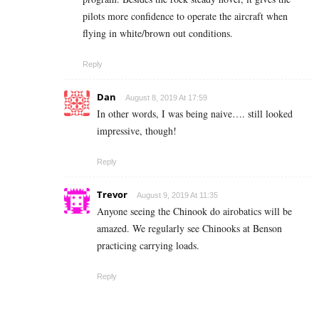
pilots more confidence to operate the aircraft when
flying in white/brown out conditions.
Reply
Dan
August 8, 2019 At 17:59
In other words, I was being naive…. still looked
impressive, though!
Reply
Trevor
August 9, 2019 At 11:35
Anyone seeing the Chinook do airobatics will be
amazed. We regularly see Chinooks at Benson
practicing carrying loads.
Reply