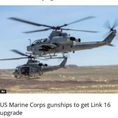
Air
US Marine Corps gunships to get Link 16
upgrade