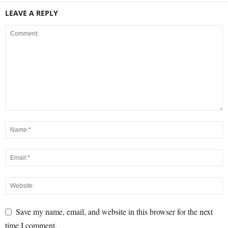
LEAVE A REPLY
Save my name, email, and website in this browser for the next
time I comment.