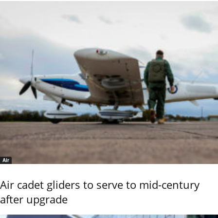
Air
Air cadet gliders to serve to mid-century
after upgrade