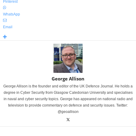
Pinterest
WhatsApp
Email
George Allison
George Allison is the founder and editor of the UK Defence Journal. He holds a
degree in Cyber Security from Glasgow Caledonian University and specialises
in naval and cyber security topics. George has appeared on national radio and
television to provide commentary on defence and security issues. Twitter:
@geoallison