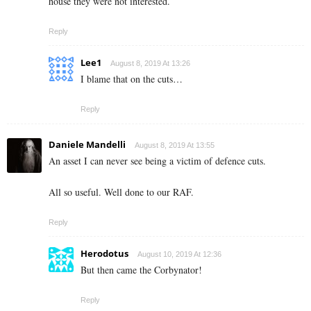
house they were not interested.
Reply
Lee1
August 8, 2019 At 13:26
I blame that on the cuts…
Reply
Daniele Mandelli
August 8, 2019 At 13:55
An asset I can never see being a victim of defence cuts.
All so useful. Well done to our RAF.
Reply
Herodotus
August 10, 2019 At 12:36
But then came the Corbynator!
Reply