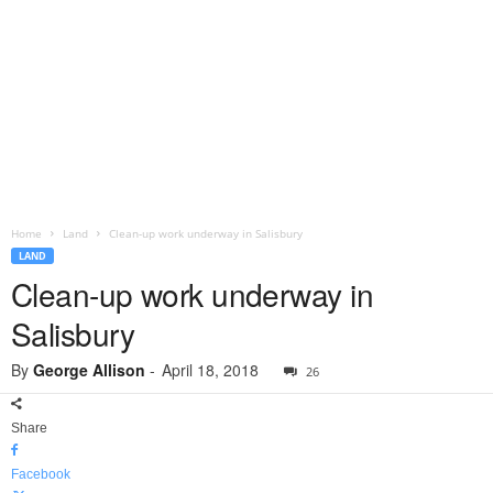
Home
Land
Clean-up work underway in Salisbury
LAND
Clean-up work underway in
Salisbury
By
George Allison
-
April 18, 2018
26
Share
Facebook