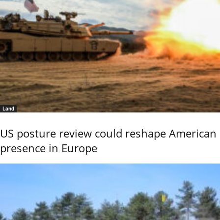
Land
US posture review could reshape American
presence in Europe