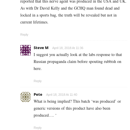
reported that this nerve agent was produced in the USA and UK.
As with Dr David Kelly and the GCHQ man found dead and
locked in a sports bag, the truth will be revealed but not in
current lifetimes.
Reply
Steve M
April 18, 2018 At 11:36
I suggest you actually look at the labs response to that
Russian propaganda claim before spouting rubbish on
here.
Reply
Pete
April 18, 2018 At 11:40
What is being implied? This batch ‘was produced’ or
generic versions of this product have also been
produced…. ‘
Reply