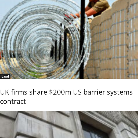
Land
UK firms share $200m US barrier systems
contract