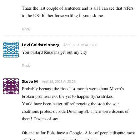
Thats the last couple of sentences and is all I can see that refers
to the UK. Rather loose writing if you ask me.
Reply
Levi Goldsteinberg
April 18, 2018 At 20:08
You bastard Russians get out my city
Reply
Steve M
April 18, 2018 At 20:23
Probably because the riots last month were about Macro’s
broken promises not the yet to happen Syria strikes.
You’d have been better off referencing the stop the war
coalitions protest outside Downing St. There were dozens of
them! Dozens of say!
Oh and as for Fisk, have a Google. A lot of people dispute most