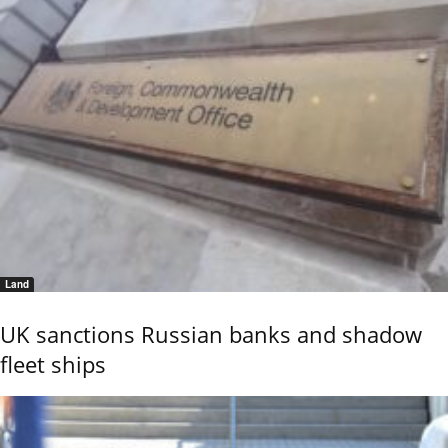
Land
UK sanctions Russian banks and shadow
fleet ships