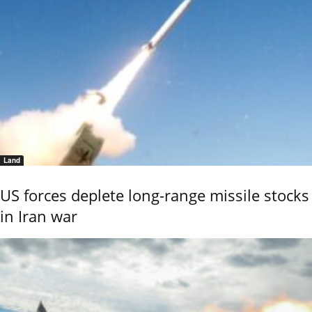
Land
US forces deplete long-range missile stocks
in Iran war