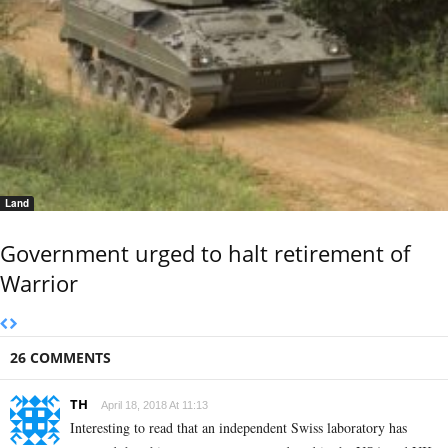
Land
Government urged to halt retirement of
Warrior
26 COMMENTS
TH
April 18, 2018 At 11:13
Interesting to read that an independent Swiss laboratory has