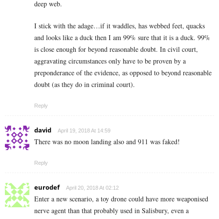
deep web.
I stick with the adage…if it waddles, has webbed feet, quacks
and looks like a duck then I am 99% sure that it is a duck. 99%
is close enough for beyond reasonable doubt. In civil court,
aggravating circumstances only have to be proven by a
preponderance of the evidence, as opposed to beyond reasonable
doubt (as they do in criminal court).
Reply
david
April 19, 2018 At 14:59
There was no moon landing also and 911 was faked!
Reply
eurodef
April 20, 2018 At 02:12
Enter a new scenario, a toy drone could have more weaponised
nerve agent than that probably used in Salisbury, even a