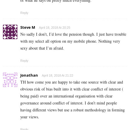
of what he says on pretty much everything.
Reply
Steve M
April 18, 2018 At 20:25
No sadly I don’t, I’d love the pension though. I just have trouble
with my select all option on my mobile phone. Nothing very
sexy about that I’m afraid.
Reply
Jonathan
April 18, 2018 At 21:22
TH how come you are happy to take one source with clear and
obvious risk of bias built into it with clear conflict of interest (
being paid) over an international organisation with clear
governance around conflict of interest. I don’t mind people
having different views but use a robust methodology in forming
your views.
Reply