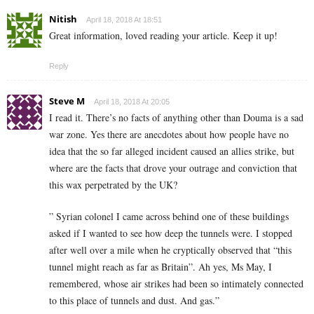
Nitish
April 18, 2018 At 18:51
Great information, loved reading your article. Keep it up!
Reply
Steve M
April 18, 2018 At 20:05
I read it. There’s no facts of anything other than Douma is a sad
war zone. Yes there are anecdotes about how people have no
idea that the so far alleged incident caused an allies strike, but
where are the facts that drove your outrage and conviction that
this wax perpetrated by the UK?
” Syrian colonel I came across behind one of these buildings
asked if I wanted to see how deep the tunnels were. I stopped
after well over a mile when he cryptically observed that “this
tunnel might reach as far as Britain”. Ah yes, Ms May, I
remembered, whose air strikes had been so intimately connected
to this place of tunnels and dust. And gas.”