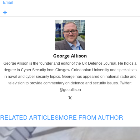
Email
George Allison
George Allison is the founder and editor of the UK Defence Journal. He holds a
degree in Cyber Security from Glasgow Caledonian University and specialises
in naval and cyber security topics. George has appeared on national radio and
television to provide commentary on defence and security issues. Twitter:
@geoallison
RELATED ARTICLES
MORE FROM AUTHOR