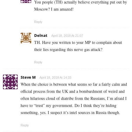
You people (TH) actually believe everything put out by
Moscow? I am amazed!
Reply
Delnat
April 18, 2018 At 21:07
TH. Have you written to your MP to complain about
their lies regarding this nerve gas attack?
Reply
Steve M
April 18, 2018 At 14:33
When the choice is between what seems so far a fairly calm and
official process from the UK and a bombardment of weird and
often hilarious cloud of diatribe from the Russians, I’m afraid I
have to “trust” my government. Do I think they’re hiding
something, yes. I suspect it’s intel sources in Russia though.
Reply