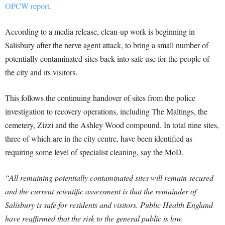
OPCW report.
According to a media release, clean-up work is beginning in
Salisbury after the nerve agent attack, to bring a small number of
potentially contaminated sites back into safe use for the people of
the city and its visitors.
This follows the continuing handover of sites from the police
investigation to recovery operations, including The Maltings, the
cemetery, Zizzi and the Ashley Wood compound. In total nine sites,
three of which are in the city centre, have been identified as
requiring some level of specialist cleaning, say the MoD.
“All remaining potentially contaminated sites will remain secured
and the current scientific assessment is that the remainder of
Salisbury is safe for residents and visitors. Public Health England
have reaffirmed that the risk to the general public is low.