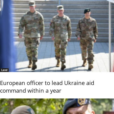
Land
European officer to lead Ukraine aid
command within a year