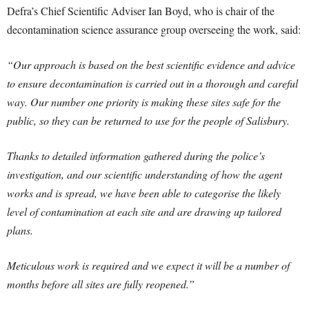
Defra’s Chief Scientific Adviser Ian Boyd, who is chair of the
decontamination science assurance group overseeing the work, said:
“Our approach is based on the best scientific evidence and advice
to ensure decontamination is carried out in a thorough and careful
way. Our number one priority is making these sites safe for the
public, so they can be returned to use for the people of Salisbury.
Thanks to detailed information gathered during the police’s
investigation, and our scientific understanding of how the agent
works and is spread, we have been able to categorise the likely
level of contamination at each site and are drawing up tailored
plans.
Meticulous work is required and we expect it will be a number of
months before all sites are fully reopened.”