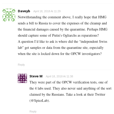
Daveyb
April 18, 2018 At 11:29
Notwithstanding the comment above, I really hope that HMG
sends a bill to Russia to cover the expenses of the cleanup and
the financial damages caused by the quarantine. Perhaps HMG
should capture some of Putin’s Ogliarchs as reparations?
A question I’d like to ask is where did the “independent Swiss
lab” get samples or data from the quarantine site, especially
when the site is locked down for the OPCW investigators?
Reply
Steve M
April 18, 2018 At 11:38
They were part of the OPCW verification tests, one of
the 4 labs used. They also never said anything of the sort
claimed by the Russians. Take a look at their Twitter
(@SpiezLab).
Reply