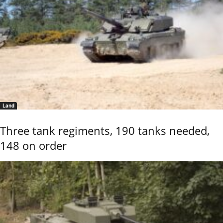
Land
Three tank regiments, 190 tanks needed,
148 on order