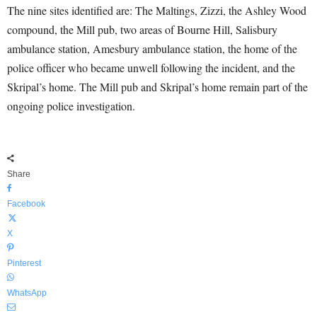
The nine sites identified are: The Maltings, Zizzi, the Ashley Wood
compound, the Mill pub, two areas of Bourne Hill, Salisbury
ambulance station, Amesbury ambulance station, the home of the
police officer who became unwell following the incident, and the
Skripal’s home. The Mill pub and Skripal’s home remain part of the
ongoing police investigation.
Share
Facebook
X
Pinterest
WhatsApp