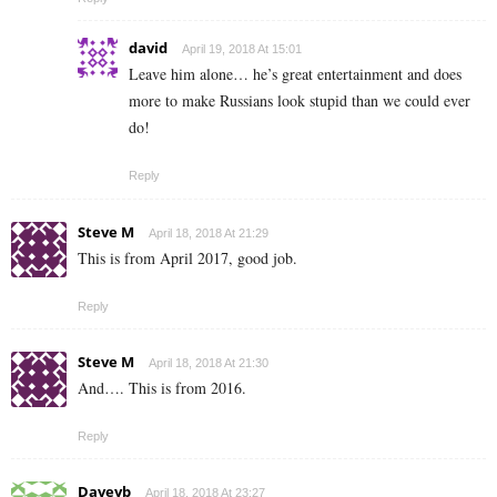
david
April 19, 2018 At 15:01
Leave him alone… he’s great entertainment and does
more to make Russians look stupid than we could ever
do!
Reply
Steve M
April 18, 2018 At 21:29
This is from April 2017, good job.
Reply
Steve M
April 18, 2018 At 21:30
And…. This is from 2016.
Reply
Daveyb
April 18, 2018 At 23:27