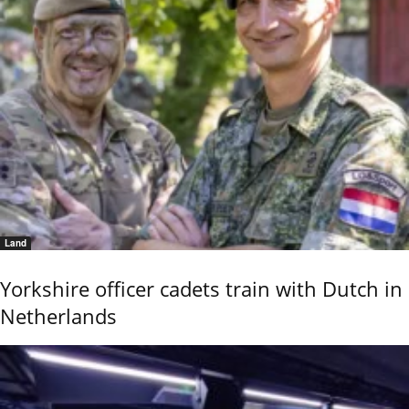
Land
Yorkshire officer cadets train with Dutch in
Netherlands