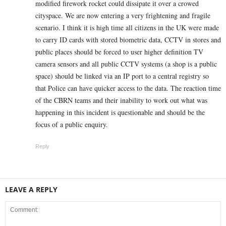
modified firework rocket could dissipate it over a crowed
cityspace. We are now entering a very frightening and fragile
scenario. I think it is high time all citizens in the UK were made
to carry ID cards with stored biometric data, CCTV in stores and
public places should be forced to user higher definition TV
camera sensors and all public CCTV systems (a shop is a public
space) should be linked via an IP port to a central registry so
that Police can have quicker access to the data. The reaction time
of the CBRN teams and their inability to work out what was
happening in this incident is questionable and should be the
focus of a public enquiry.
Reply
LEAVE A REPLY