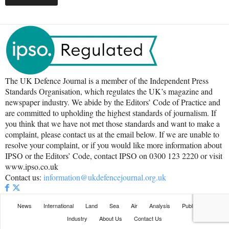
The UK Defence Journal is a member of the Independent Press
Standards Organisation, which regulates the UK’s magazine and
newspaper industry. We abide by the Editors’ Code of Practice and
are committed to upholding the highest standards of journalism. If
you think that we have not met those standards and want to make a
complaint, please contact us at the email below. If we are unable to
resolve your complaint, or if you would like more information about
IPSO or the Editors’ Code, contact IPSO on 0300 123 2220 or visit
www.ipso.co.uk
Contact us:
information@ukdefencejournal.org.uk
News
International
Land
Sea
Air
Analysis
Publications
Industry
About Us
Contact Us