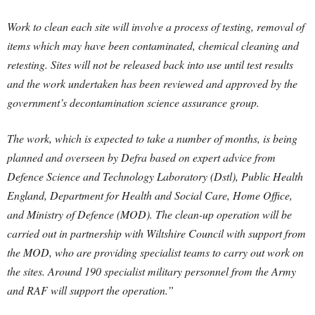
Work to clean each site will involve a process of testing, removal of
items which may have been contaminated, chemical cleaning and
retesting. Sites will not be released back into use until test results
and the work undertaken has been reviewed and approved by the
government’s decontamination science assurance group.
The work, which is expected to take a number of months, is being
planned and overseen by Defra based on expert advice from
Defence Science and Technology Laboratory (Dstl), Public Health
England, Department for Health and Social Care, Home Office,
and Ministry of Defence (MOD). The clean-up operation will be
carried out in partnership with Wiltshire Council with support from
the MOD, who are providing specialist teams to carry out work on
the sites. Around 190 specialist military personnel from the Army
and RAF will support the operation.”