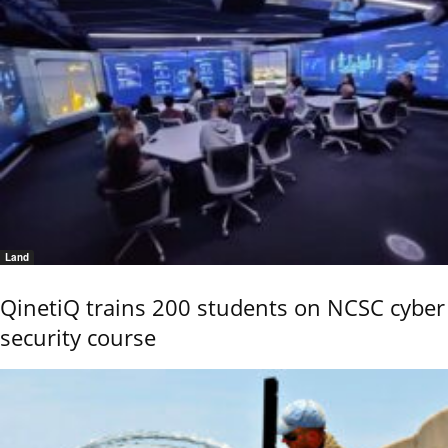
Land
QinetiQ trains 200 students on NCSC cyber
security course