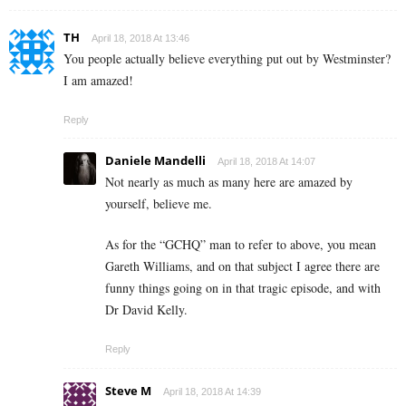
TH
April 18, 2018 At 13:46
You people actually believe everything put out by Westminster?
I am amazed!
Reply
Daniele Mandelli
April 18, 2018 At 14:07
Not nearly as much as many here are amazed by
yourself, believe me.
As for the “GCHQ” man to refer to above, you mean
Gareth Williams, and on that subject I agree there are
funny things going on in that tragic episode, and with
Dr David Kelly.
Reply
Steve M
April 18, 2018 At 14:39