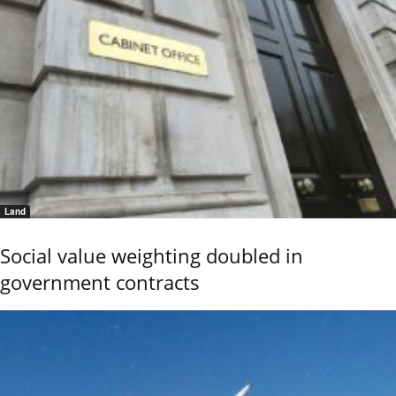
Land
Social value weighting doubled in
government contracts