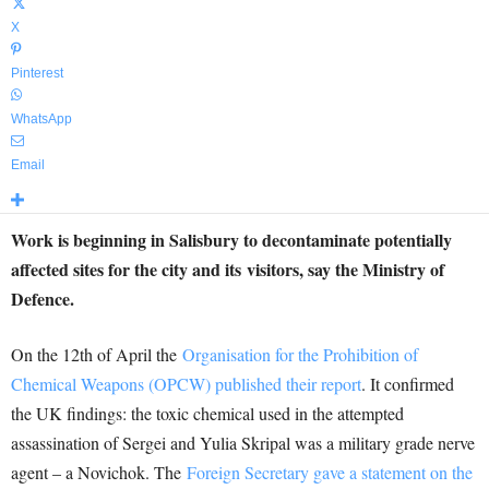
X
Pinterest
WhatsApp
Email
Work is beginning in Salisbury to decontaminate potentially
affected sites for the city and its visitors, say the Ministry of
Defence.
On the 12th of April the
Organisation for the Prohibition of
Chemical Weapons (OPCW) published their report
. It confirmed
the UK findings: the toxic chemical used in the attempted
assassination of Sergei and Yulia Skripal was a military grade nerve
agent – a Novichok. The
Foreign Secretary gave a statement on the