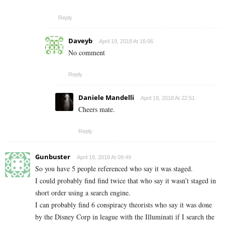
Reply
Daveyb
April 19, 2018 At 16:06
No comment
Reply
Daniele Mandelli
April 19, 2018 At 22:51
Cheers mate.
Reply
Gunbuster
April 19, 2018 At 09:49
So you have 5 people referenced who say it was staged.
I could probably find find twice that who say it wasn’t staged in
short order using a search engine.
I can probably find 6 conspiracy theorists who say it was done
by the Disney Corp in league with the Illuminati if I search the