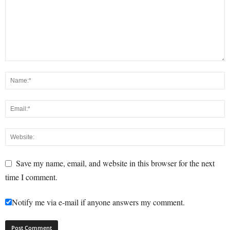
Save my name, email, and website in this browser for the next
time I comment.
Notify me via e-mail if anyone answers my comment.