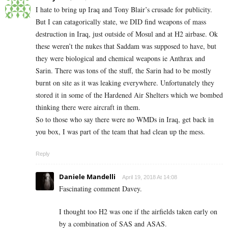
I hate to bring up Iraq and Tony Blair’s crusade for publicity.
But I can catagorically state, we DID find weapons of mass
destruction in Iraq, just outside of Mosul and at H2 airbase. Ok
these weren’t the nukes that Saddam was supposed to have, but
they were biological and chemical weapons ie Anthrax and
Sarin. There was tons of the stuff, the Sarin had to be mostly
burnt on site as it was leaking everywhere. Unfortunately they
stored it in some of the Hardened Air Shelters which we bombed
thinking there were aircraft in them.
So to those who say there were no WMDs in Iraq, get back in
you box, I was part of the team that had clean up the mess.
Reply
Daniele Mandelli
April 19, 2018 At 14:08
Fascinating comment Davey.
I thought too H2 was one if the airfields taken early on
by a combination of SAS and ASAS.