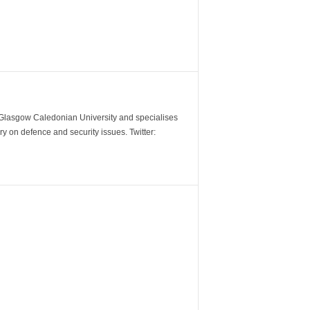
m Glasgow Caledonian University and specialises
y on defence and security issues. Twitter: