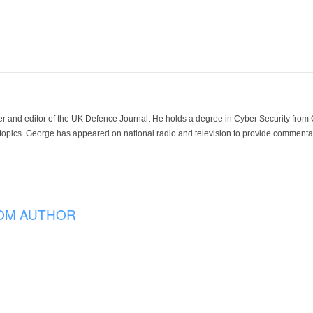
der and editor of the UK Defence Journal. He holds a degree in Cyber Security fro
 topics. George has appeared on national radio and television to provide commentar
OM AUTHOR