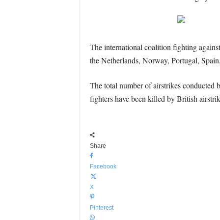
The international coalition fighting aga
the Netherlands, Norway, Portugal, Spain,
The total number of airstrikes conducted
fighters have been killed by British airstri
Share
Facebook
X
Pinterest