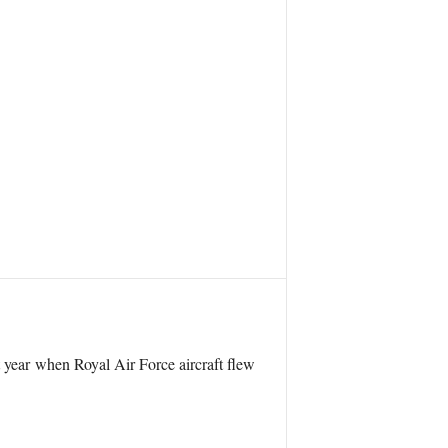
 year when Royal Air Force aircraft flew