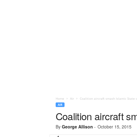
Home
Air
Coalition aircraft smash Islamic State 
AIR
Coalition aircraft 
By
George Allison
-
October 15, 2015