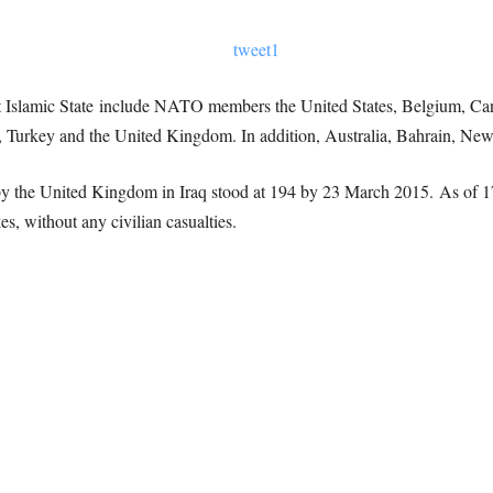
inst Islamic State include NATO members the United States, Belgium, C
 Turkey and the United Kingdom. In addition, Australia, Bahrain, New 
 by the United Kingdom in Iraq stood at 194 by 23 March 2015. As of
kes, without any civilian casualties.