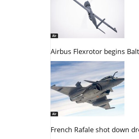
Air
Airbus Flexrotor begins Bal
Air
French Rafale shot down dron