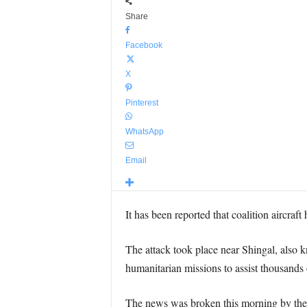
Share
Facebook
X
Pinterest
WhatsApp
Email
It has been reported that coalition aircraft
The attack took place near Shingal, also 
humanitarian missions to assist thousands
The news was broken this morning by the 