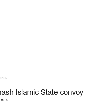
convoy
smash Islamic State convoy
0