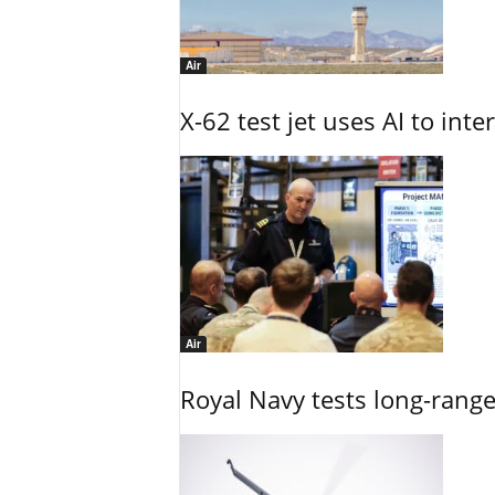
Air
X-62 test jet uses AI to inte
Air
Royal Navy tests long-rang