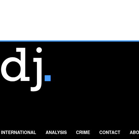
INTERNATIONAL
ANALYSIS
CRIME
CONTACT
ABO