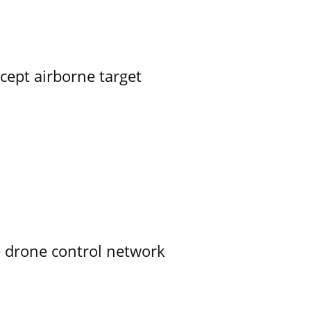
rcept airborne target
e drone control network