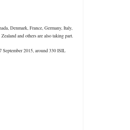
anada, Denmark, France, Germany, Italy,
Zealand and others are also taking part.
 17 September 2015, around 330 ISIL