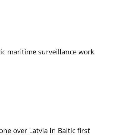
tic maritime surveillance work
e over Latvia in Baltic first