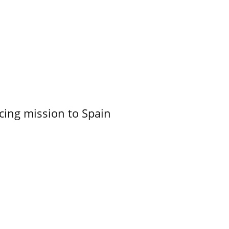
cing mission to Spain