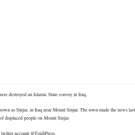
 have destroyed an Islamic State convoy in Iraq.
known as Sinjar, in Iraq near Mount Sinjar. The town made the news last
 of displaced people on Mount Sinjar.
twitter account @EzidiPress.