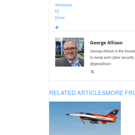
WhatsApp
Email
George Allison
George Allison is the foun
in naval and cyber security
@geoallison
RELATED ARTICLES
MORE FR