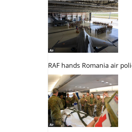
Air
RAF hands Romania air poli
Air