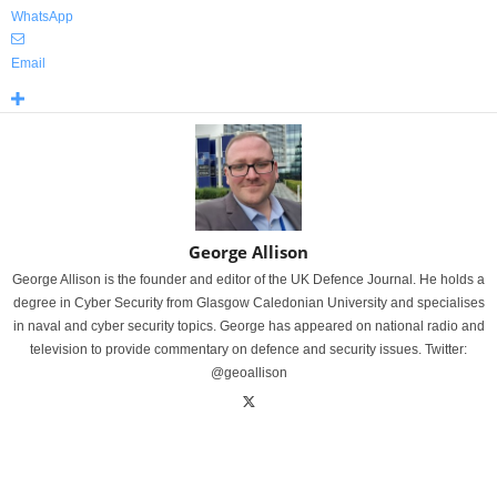
WhatsApp
Email
George Allison
George Allison is the founder and editor of the UK Defence Journal. He holds a
degree in Cyber Security from Glasgow Caledonian University and specialises
in naval and cyber security topics. George has appeared on national radio and
television to provide commentary on defence and security issues. Twitter:
@geoallison