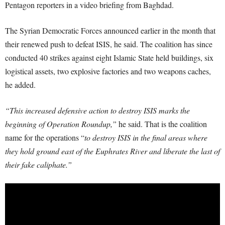
Pentagon reporters in a video briefing from Baghdad.
The Syrian Democratic Forces announced earlier in the month that
their renewed push to defeat ISIS, he said. The coalition has since
conducted 40 strikes against eight Islamic State held buildings, six
logistical assets, two explosive factories and two weapons caches,
he added.
“This increased defensive action to destroy ISIS marks the
beginning of Operation Roundup,”
he said. That is the coalition
name for the operations “
to destroy ISIS in the final areas where
they hold ground east of the Euphrates River and liberate the last of
their fake caliphate.”