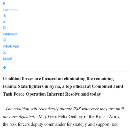
Facebook
X
Pinterest
WhatsApp
Email
Coalition forces are focused on eliminating the remaining
Islamic State fighters in Syria, a top official at Combined Joint
Task Force Operation Inherent Resolve said today.
“The coalition will relentlessly pursue ISIS wherever they are until
they are defeated,”
Maj. Gen. Felix Gedney of the British Army,
the task force’s deputy commander for strategy and support, told