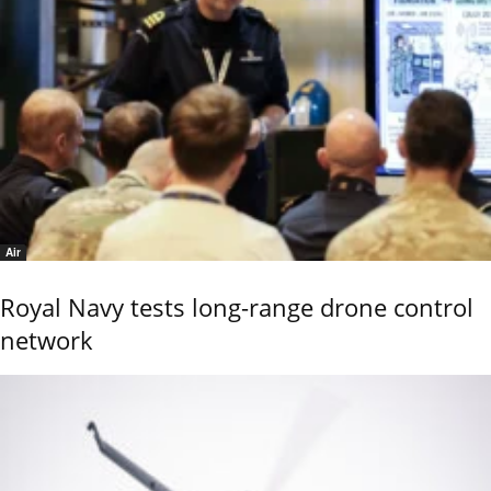
Air
Royal Navy tests long-range drone control
network