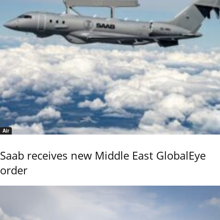
Air
Saab receives new Middle East GlobalEye
order