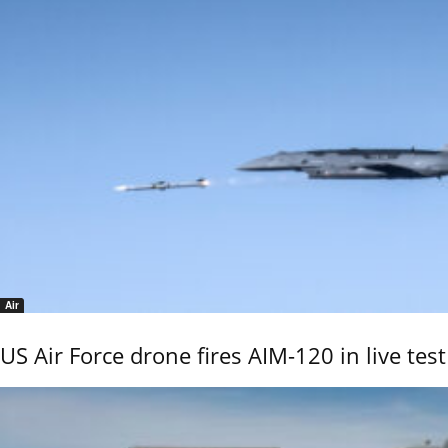
Air
US Air Force drone fires AIM-120 in live test