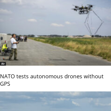
Air
NATO tests autonomous drones without
GPS