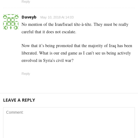
Reply
Daveyb
May 10, 2018 At 14:03
No mention of the Iran/Israel tête-à-tête. They must be really
careful that it does not escalate.
Now that it’s being promoted that the majority of Iraq has been
liberated. What is our end game as I can’t see us being actively
envolved in Syria’s civil war?
Reply
LEAVE A REPLY