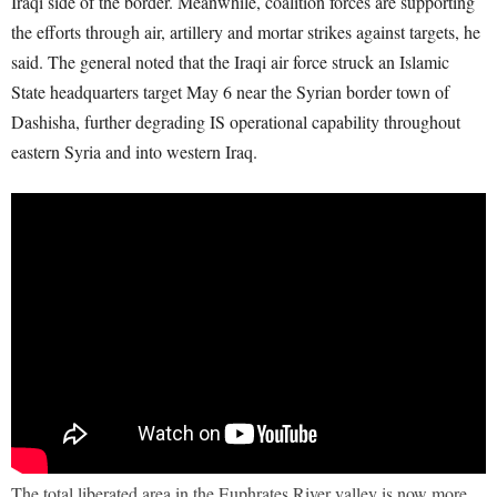
Iraqi side of the border. Meanwhile, coalition forces are supporting
the efforts through air, artillery and mortar strikes against targets, he
said. The general noted that the Iraqi air force struck an Islamic
State headquarters target May 6 near the Syrian border town of
Dashisha, further degrading IS operational capability throughout
eastern Syria and into western Iraq.
The total liberated area in the Euphrates River valley is now more