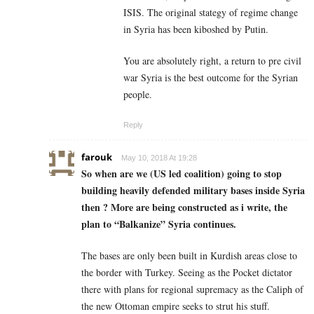
ISIS. The original stategy of regime change
in Syria has been kiboshed by Putin.
You are absolutely right, a return to pre civil
war Syria is the best outcome for the Syrian
people.
Reply
farouk
May 10, 2018 At 19:28
So when are we (US led coalition) going to stop
building heavily defended military bases inside Syria
then ? More are being constructed as i write, the
plan to “Balkanize” Syria continues.
The bases are only been built in Kurdish areas close to
the border with Turkey. Seeing as the Pocket dictator
there with plans for regional supremacy as the Caliph of
the new Ottoman empire seeks to strut his stuff.