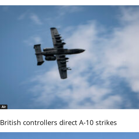
Air
British controllers direct A-10 strikes