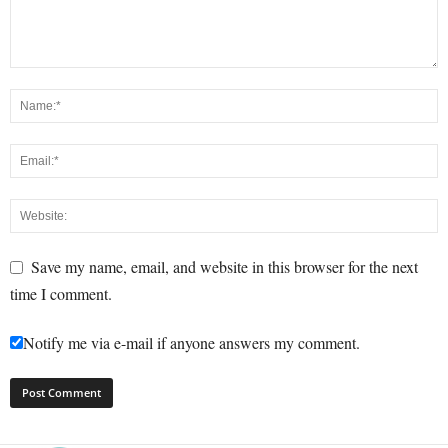
Save my name, email, and website in this browser for the next
time I comment.
Notify me via e-mail if anyone answers my comment.