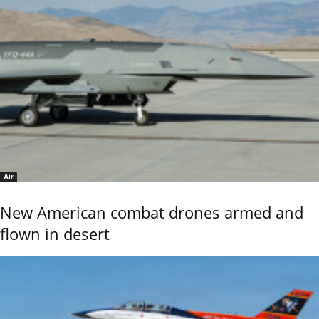
Air
New American combat drones armed and
flown in desert