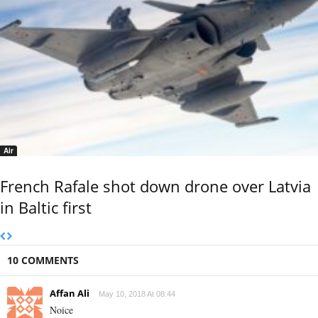
Air
French Rafale shot down drone over Latvia
in Baltic first
10 COMMENTS
Affan Ali
May 10, 2018 At 08:44
Noice