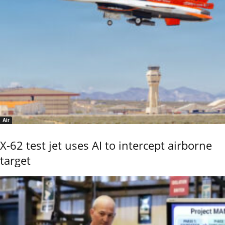
Air
X-62 test jet uses AI to intercept airborne
target