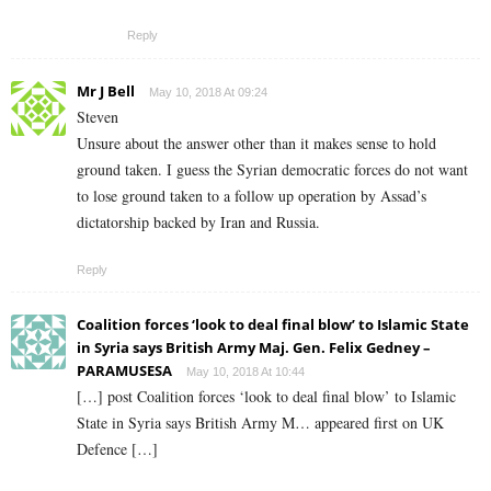
Reply
Mr J Bell
May 10, 2018 At 09:24
Steven
Unsure about the answer other than it makes sense to hold
ground taken. I guess the Syrian democratic forces do not want
to lose ground taken to a follow up operation by Assad’s
dictatorship backed by Iran and Russia.
Reply
Coalition forces ‘look to deal final blow’ to Islamic State
in Syria says British Army Maj. Gen. Felix Gedney –
PARAMUSESA
May 10, 2018 At 10:44
[…] post Coalition forces ‘look to deal final blow’ to Islamic
State in Syria says British Army M… appeared first on UK
Defence […]