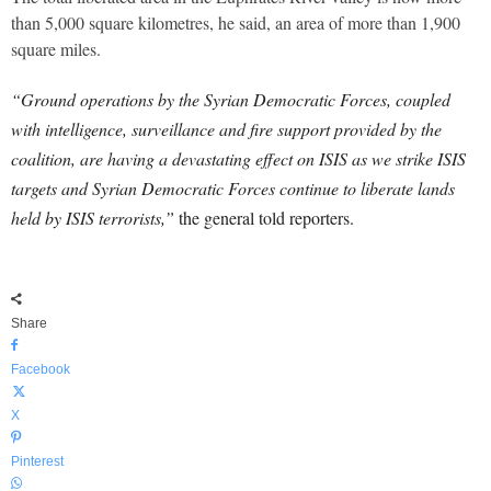
than 5,000 square kilometres, he said, an area of more than 1,900
square miles.
“Ground operations by the Syrian Democratic Forces, coupled
with intelligence, surveillance and fire support provided by the
coalition, are having a devastating effect on ISIS as we strike ISIS
targets and Syrian Democratic Forces continue to liberate lands
held by ISIS terrorists,”
the general told reporters.
Share
Facebook
X
Pinterest