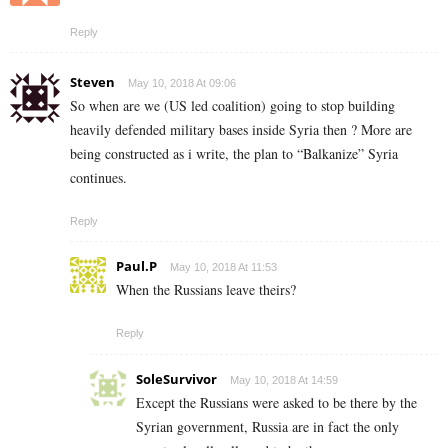
Reply
Steven
May 10, 2018 At 09:06
So when are we (US led coalition) going to stop building
heavily defended military bases inside Syria then ? More are
being constructed as i write, the plan to “Balkanize” Syria
continues.
Reply
Paul.P
May 10, 2018 At 11:53
When the Russians leave theirs?
Reply
SoleSurvivor
May 10, 2018 At 14:59
Except the Russians were asked to be there by the
Syrian government, Russia are in fact the only