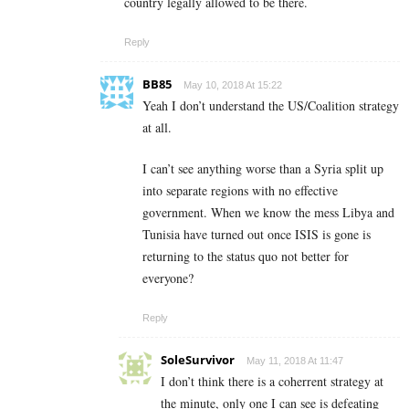
country legally allowed to be there.
Reply
BB85
May 10, 2018 At 15:22
Yeah I don’t understand the US/Coalition strategy
at all.
I can’t see anything worse than a Syria split up
into separate regions with no effective
government. When we know the mess Libya and
Tunisia have turned out once ISIS is gone is
returning to the status quo not better for
everyone?
Reply
SoleSurvivor
May 11, 2018 At 11:47
I don’t think there is a coherrent strategy at
the minute, only one I can see is defeating