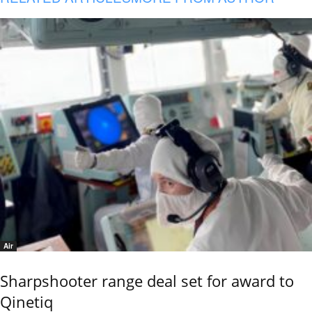
Air
Sharpshooter range deal set for award to
Qinetiq