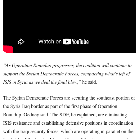
“As Operation Roundup progresses, the coalition will continue to
support the Syrian Democratic Forces, compacting what’s left of
ISIS in Syria as we deal the final blow,”
he said.
The Syrian Democratic Forces are
securing the southeast portion of
the Syria-Iraq border as part of the first phase of Operation
Roundup, Gedney said. The SDF, he explained, are eliminating
ISIS resistance and establishing defensive positions in coordination
with the Iraqi security forces, which are operating in parallel on the