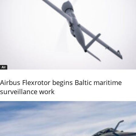
Air
Airbus Flexrotor begins Baltic maritime
surveillance work