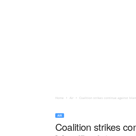
Home
Air
Coalition strikes continue against Islami
AIR
Coalition strikes co