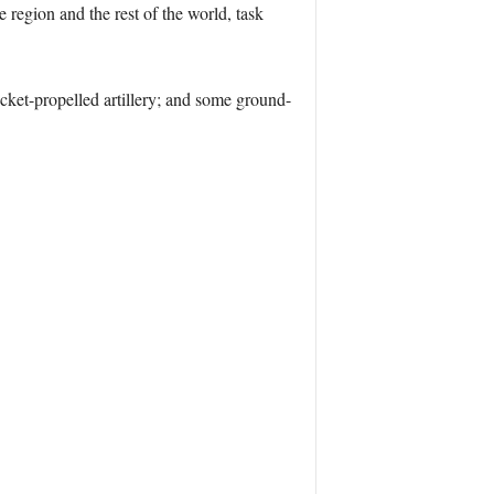
e region and the rest of the world, task
rocket-propelled artillery; and some ground-