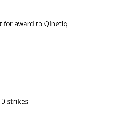
 for award to Qinetiq
10 strikes