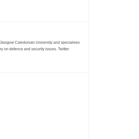
m Glasgow Caledonian University and specialises
y on defence and security issues. Twitter: