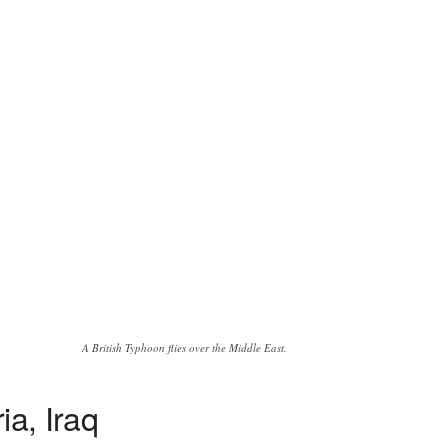
A British Typhoon flies over the Middle East.
ia, Iraq