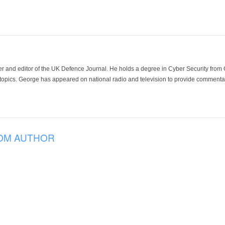
der and editor of the UK Defence Journal. He holds a degree in Cyber Security fro
 topics. George has appeared on national radio and television to provide commentar
OM AUTHOR