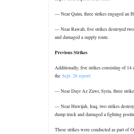
— Near Qaim, three strikes engaged an IS 
— Near Rawah, five strikes destroyed two 
and damaged a supply route.
Previous Strikes
Additionally, five strikes consisting of 1
the
Sept. 26 report
:
— Near Dayr Az Zawr, Syria, three strikes
— Near Huwijah, Iraq, two strikes destroye
dump truck and damaged a fighting positi
These strikes were conducted as part of Op