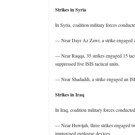
Strikes in Syria
In Syria, coalition military forces conduct
— Near Dayr Az Zawr, a strike engaged a t
— Near Raqqa, 35 strikes engaged 15 tacti
suppressed five ISIS tactical units.
— Near Shadaddi, a strike engaged an ISIS
Strikes in Iraq
In Iraq, coalition military forces conducte
— Near Huwijah, three strikes engaged two
improvised explosive devices.