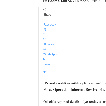
By
George Allison
-
October 6, 2017
Share
Facebook
X
Pinterest
WhatsApp
Email
US and coalition military forces contin
Force Operation Inherent Resolve offici
Officials reported details of yesterday’s str