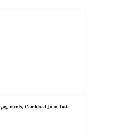
4 engagements, Combined Joint Task