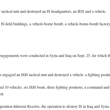
tactical unit and destroyed an IS headquarters, an IED and a vehicle.
IS-held buildings, a vehicle-borne bomb, a vehicle-borne-bomb factory
4 engagements were conducted in Syria and Iraq on Sept. 25, for which th
 engaged an ISIS tactical unit and destroyed a vehicle, a fighting posi
d 10 vehicles, six ISIS boats, three fighting positions, a command-and-c
on.
eration Inherent Resolve, the operation to destroy IS in Iraq and Syria. 