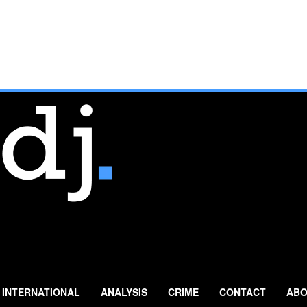
INTERNATIONAL
ANALYSIS
CRIME
CONTACT
ABO