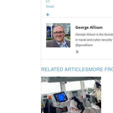
Email
George Allison
George Allison is the foun
in naval and cyber security
@geoallison
RELATED ARTICLES
MORE FR