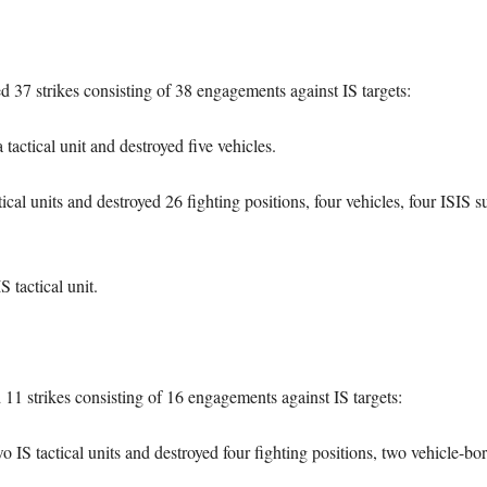
ed 37 strikes consisting of 38 engagements against IS targets:
actical unit and destroyed five vehicles.
cal units and destroyed 26 fighting positions, four vehicles, four ISIS
 tactical unit.
d 11 strikes consisting of 16 engagements against IS targets:
 IS tactical units and destroyed four fighting positions, two vehicle-b