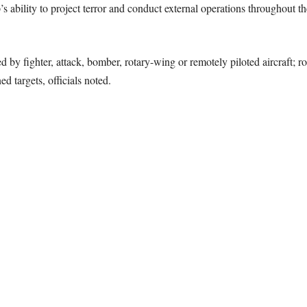
’s ability to project terror and conduct external operations throughout th
ed by fighter, attack, bomber, rotary-wing or remotely piloted aircraft; 
ed targets, officials noted.