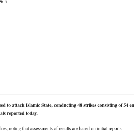
3
ued to attack Islamic State, conducting 48 strikes consisting of 5
als reported today.
ikes, noting that assessments of results are based on initial reports.