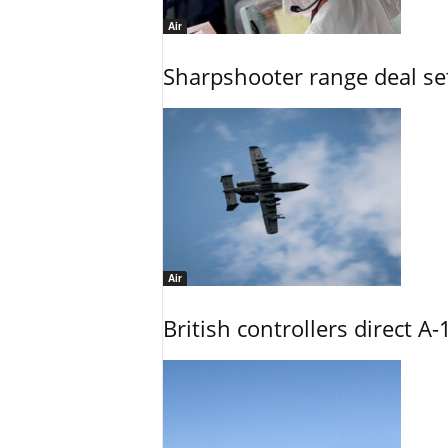
Air
Sharpshooter range deal set
Air
British controllers direct A-