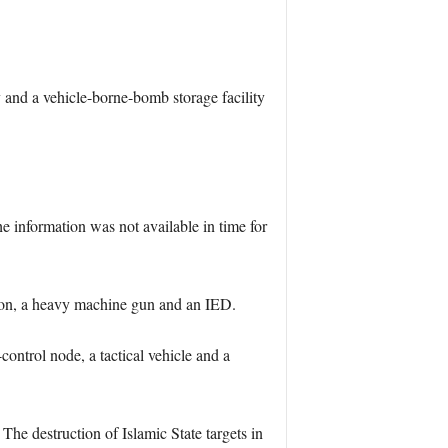
 and a vehicle-borne-bomb storage facility
e information was not available in time for
tion, a heavy machine gun and an IED.
ontrol node, a tactical vehicle and a
The destruction of Islamic State targets in