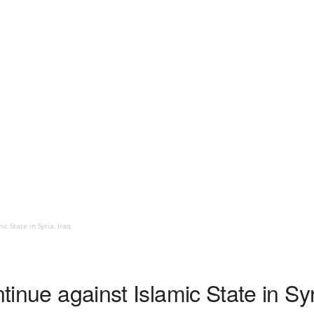
c State in Syria, Iraq
ntinue against Islamic State in Syr