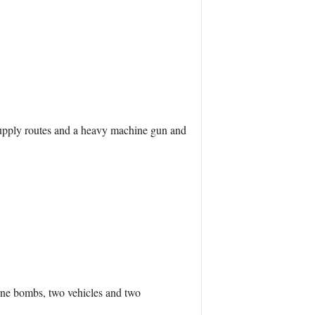
 supply routes and a heavy machine gun and
orne bombs, two vehicles and two