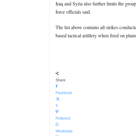
Iraq and Syria also further limits the group
force officials said.
The list above contains all strikes conduct
based tactical artillery when fired on plann
Share
Facebook
X
Pinterest
WhatsApp