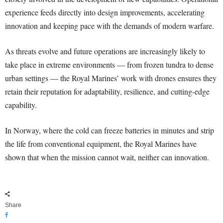
experience feeds directly into design improvements, accelerating
innovation and keeping pace with the demands of modern warfare.
As threats evolve and future operations are increasingly likely to
take place in extreme environments — from frozen tundra to dense
urban settings — the Royal Marines’ work with drones ensures they
retain their reputation for adaptability, resilience, and cutting-edge
capability.
In Norway, where the cold can freeze batteries in minutes and strip
the life from conventional equipment, the Royal Marines have
shown that when the mission cannot wait, neither can innovation.
Share