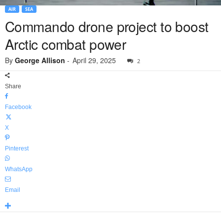
AIR
SEA
Commando drone project to boost
Arctic combat power
By
George Allison
-
April 29, 2025
2
Share
Facebook
X
Pinterest
WhatsApp
Email