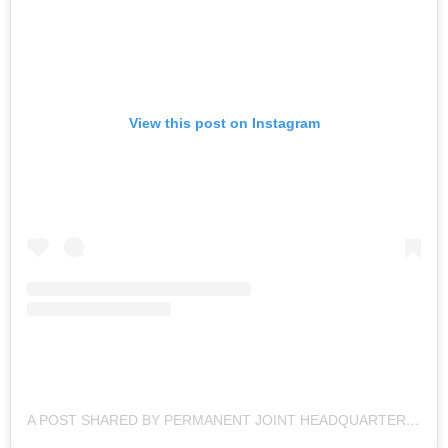
View this post on Instagram
A POST SHARED BY PERMANENT JOINT HEADQUARTERS (@DEFENCEOPS)