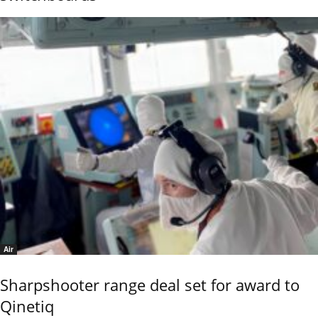
Air
Sharpshooter range deal set for award to
Qinetiq