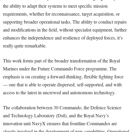
the ability to adapt their systems to meet specific mission
requirements, whether for reconnaissance, target acquisition, or
supporting broader operational tasks. The ability to conduct repairs
and modifications in the field, without specialist equipment, further
enhances the independence and resilience of deployed forces, it’s
really quite remarkable.
This work forms part of the broader transformation of the Royal
Marines under the Future Commando Force programme. The
emphasis is on creating a forward-thinking, flexible fighting force
— one that is able to operate dispersed, self-supported, and with
access to the latest in uncrewed and autonomous technology.
The collaboration between 30 Commando, the Defence Science
and Technology Laboratory (Dstl), and the Royal Navy’s
innovation unit NavyX ensures that frontline Commandos are
closely involved in the development of new capabilities. Operational