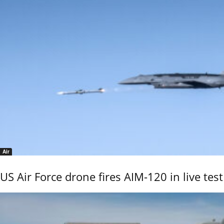
Air
US Air Force drone fires AIM-120 in live test