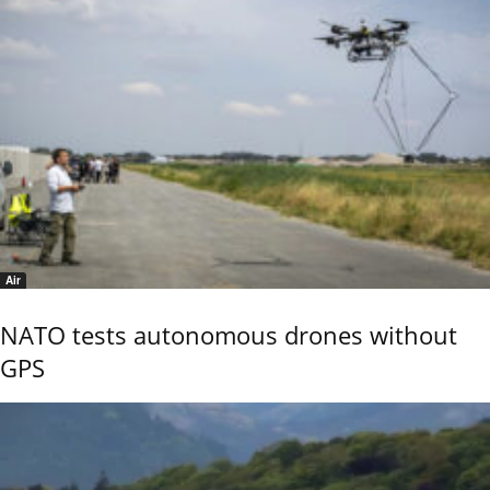
Air
NATO tests autonomous drones without
GPS