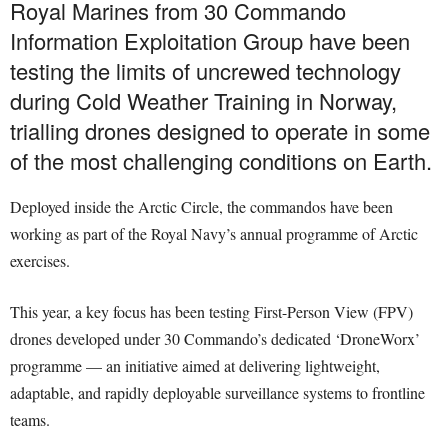
Royal Marines from 30 Commando
Information Exploitation Group have been
testing the limits of uncrewed technology
during Cold Weather Training in Norway,
trialling drones designed to operate in some
of the most challenging conditions on Earth.
Deployed inside the Arctic Circle, the commandos have been
working as part of the Royal Navy’s annual programme of Arctic
exercises.
This year, a key focus has been testing First-Person View (FPV)
drones developed under 30 Commando’s dedicated ‘DroneWorx’
programme — an initiative aimed at delivering lightweight,
adaptable, and rapidly deployable surveillance systems to frontline
teams.