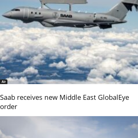
Air
Saab receives new Middle East GlobalEye
order