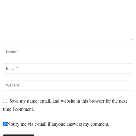
Save my name, email, and website in this browser for the next
time I comment.
Notify me via e-mail if anyone answers my comment.