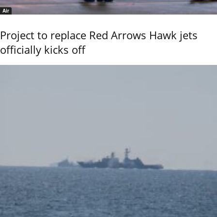
Air
Project to replace Red Arrows Hawk jets
officially kicks off