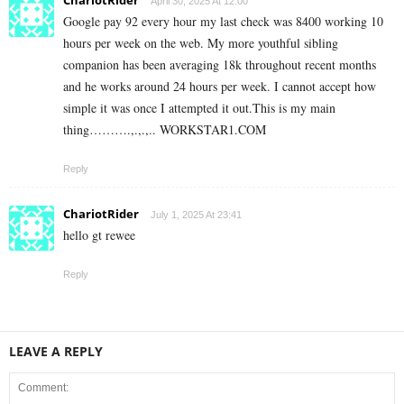
April 30, 2025 At 12:00
Google pay 92 every hour my last check was 8400 working 10
hours per week on the web. My more youthful sibling
companion has been averaging 18k throughout recent months
and he works around 24 hours per week. I cannot accept how
simple it was once I attempted it out.This is my main
thing……….,.,.,.. W­O­R­K­S­T­A­R­1.C­O­M
Reply
ChariotRider
July 1, 2025 At 23:41
hello gt rewee
Reply
LEAVE A REPLY