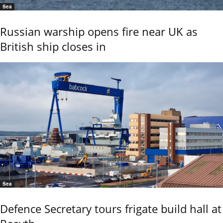
Sea
Russian warship opens fire near UK as
British ship closes in
Sea
Defence Secretary tours frigate build hall at