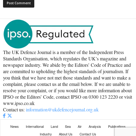
The UK Defence Journal is a member of the Independent Press
Standards Organisation, which regulates the UK’s magazine and
newspaper industry. We abide by the Editors’ Code of Practice and
are committed to upholding the highest standards of journalism. If
you think that we have not met those standards and want to make a
complaint, please contact us at the email below. If we are unable to
resolve your complaint, or if you would like more information about
IPSO or the Editors’ Code, contact IPSO on 0300 123 2220 or visit
www.ipso.co.uk
Contact us:
information@ukdefencejournal.org.uk
News
International
Land
Sea
Air
Analysis
Publications
Industry
About Us
Contact Us