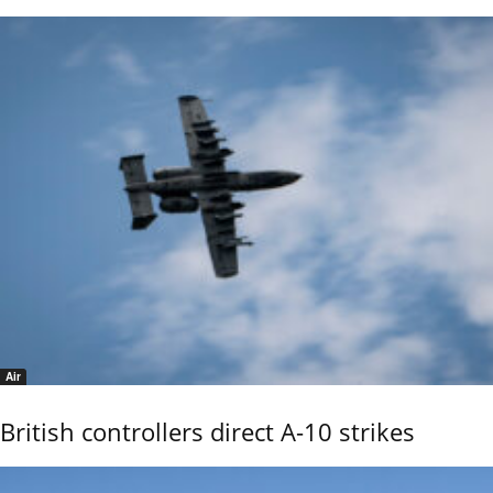
Air
British controllers direct A-10 strikes