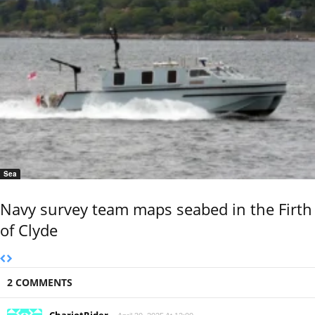
Sea
Navy survey team maps seabed in the Firth
of Clyde
2 COMMENTS
ChariotRider