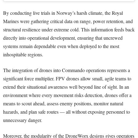
By conducting live trials in Norway’s harsh climate, the Royal
Marines were gathering critical data on range, power retention, and
structural resilience under extreme cold. This information feeds back
directly into operational development, ensuring that uncrewed
systems remain dependable even when deployed to the most
inhospitable regions.
The integration of drones into Commando operations represents a
significant force multiplier. FPV drones allow small, agile teams to
extend their situational awareness well beyond line of sight. In an
environment where every movement risks detection, drones offer a
means to scout ahead, assess enemy positions, monitor natural
hazards, and plan safe routes — all without exposing personnel to
unnecessary danger.
Moreover, the modularity of the DroneWorx designs gives operators