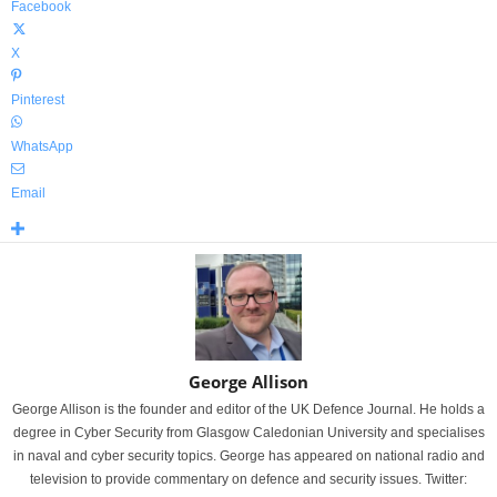
Facebook
X
Pinterest
WhatsApp
Email
George Allison
George Allison is the founder and editor of the UK Defence Journal. He holds a
degree in Cyber Security from Glasgow Caledonian University and specialises
in naval and cyber security topics. George has appeared on national radio and
television to provide commentary on defence and security issues. Twitter: