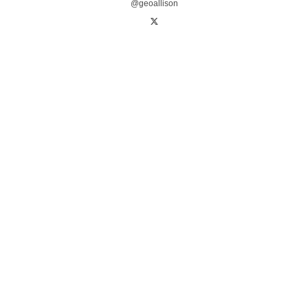
@geoallison