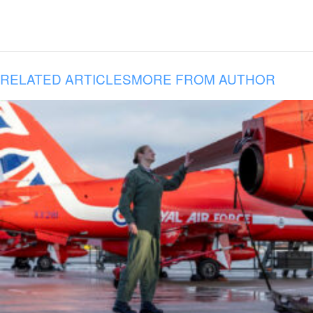
RELATED ARTICLES
MORE FROM AUTHOR