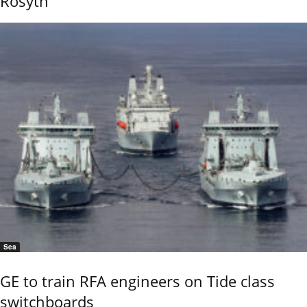
Rosyth
Sea
GE to train RFA engineers on Tide class
switchboards