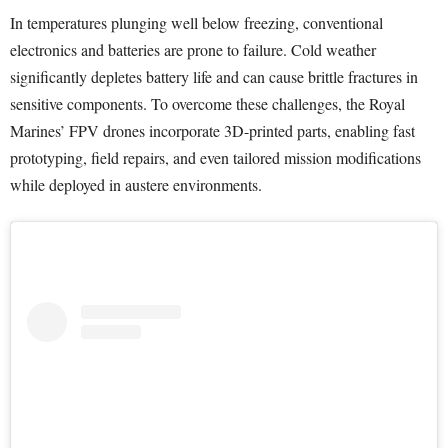
In temperatures plunging well below freezing, conventional
electronics and batteries are prone to failure. Cold weather
significantly depletes battery life and can cause brittle fractures in
sensitive components. To overcome these challenges, the Royal
Marines’ FPV drones incorporate 3D-printed parts, enabling fast
prototyping, field repairs, and even tailored mission modifications
while deployed in austere environments.