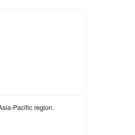
Asia-Pacific region.