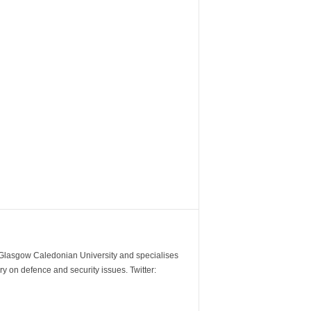
m Glasgow Caledonian University and specialises
y on defence and security issues. Twitter: