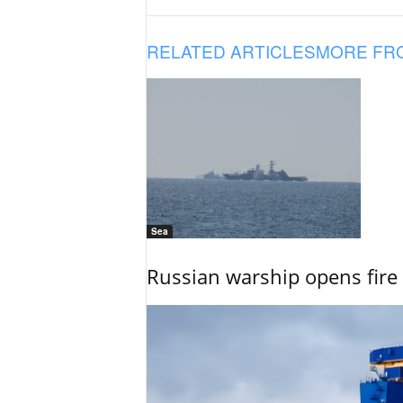
RELATED ARTICLES
MORE FR
Sea
Russian warship opens fire 