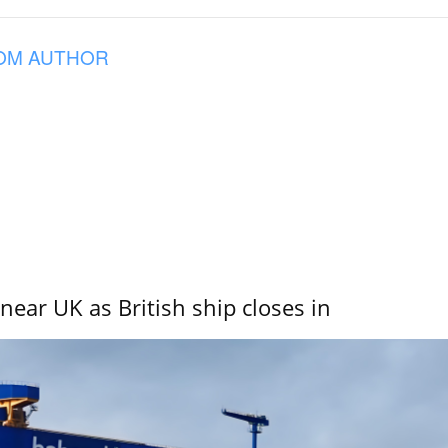
OM AUTHOR
near UK as British ship closes in