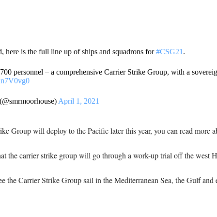
here is the full line up of ships and squadrons for
#CSG21
.
,700 personnel – a comprehensive Carrier Strike Group, with a sovereig
Phn7V0vg0
 (@smrmoorhouse)
April 1, 2021
e Group will deploy to the Pacific later this year, you can read more a
hat the carrier strike group will go through a work-up trial off the west
ee the Carrier Strike Group sail in the Mediterranean Sea, the Gulf and 