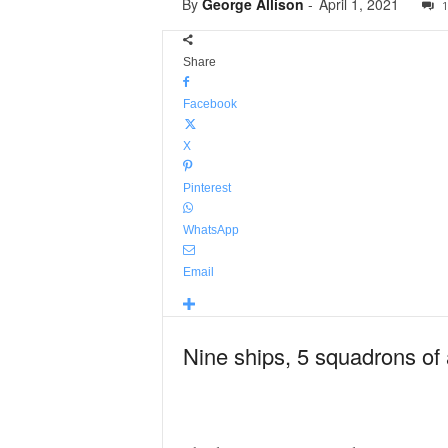
By
George Allison
-
April 1, 2021
1
Share
Facebook
X
Pinterest
WhatsApp
Email
Nine ships, 5 squadrons of a