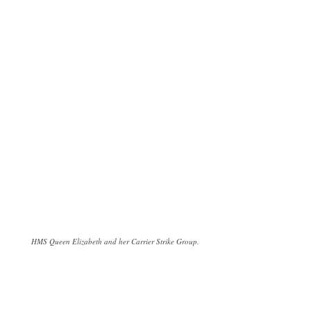
HMS Queen Elizabeth and her Carrier Strike Group.