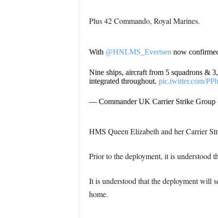
Plus 42 Commando, Royal Marines.
With
@HNLMS_Evertsen
now confirmed, 
Nine ships, aircraft from 5 squadrons & 3
integrated throughout.
pic.twitter.com/P
— Commander UK Carrier Strike Group
HMS Queen Elizabeth and her Carrier Strik
Prior to the deployment, it is understood t
It is understood that the deployment will s
home.