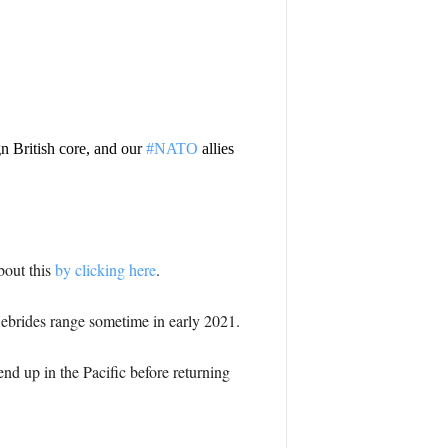
n British core, and our
#NATO
allies
bout this
by clicking here
.
 Hebrides range sometime in early 2021.
end up in the Pacific before returning