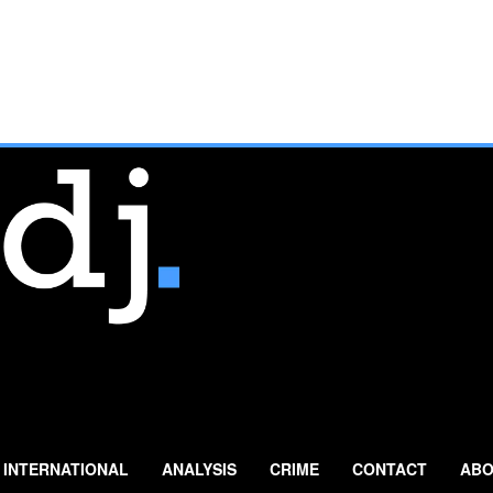
INTERNATIONAL
ANALYSIS
CRIME
CONTACT
ABO