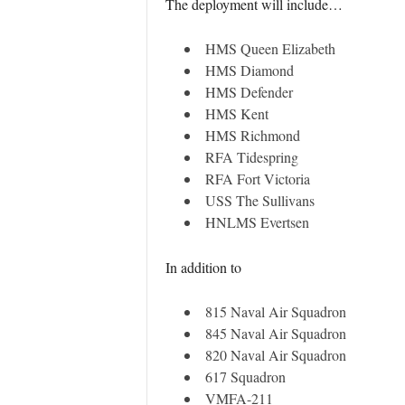
The deployment will include…
HMS Queen Elizabeth
HMS Diamond
HMS Defender
HMS Kent
HMS Richmond
RFA Tidespring
RFA Fort Victoria
USS The Sullivans
HNLMS Evertsen
In addition to
815 Naval Air Squadron
845 Naval Air Squadron
820 Naval Air Squadron
617 Squadron
VMFA-211