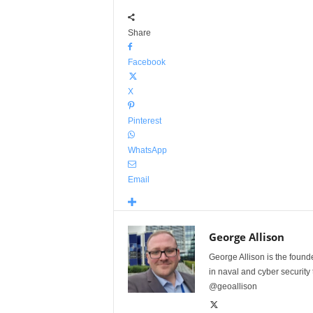
Share
Facebook
X
Pinterest
WhatsApp
Email
George Allison
George Allison is the foun
in naval and cyber security
@geoallison