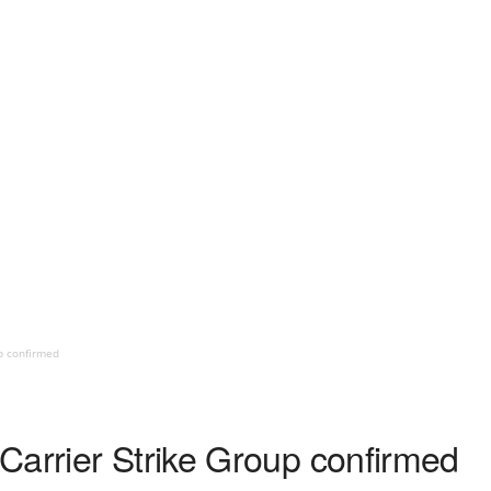
p confirmed
Carrier Strike Group confirmed