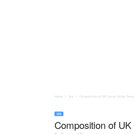
Home
Sea
Composition of UK Carrier Strike Grou
SEA
Composition of UK 