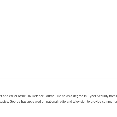
der and editor of the UK Defence Journal. He holds a degree in Cyber Security fro
 topics. George has appeared on national radio and television to provide commentar