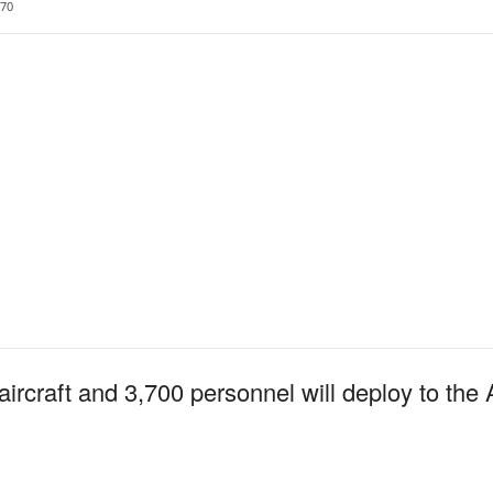
70
ircraft and 3,700 personnel will deploy to the 