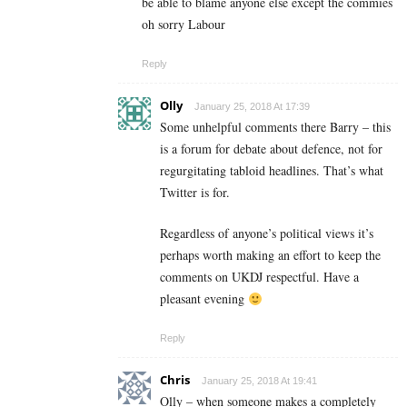
be able to blame anyone else except the commies
oh sorry Labour
Reply
Olly
January 25, 2018 At 17:39
Some unhelpful comments there Barry – this
is a forum for debate about defence, not for
regurgitating tabloid headlines. That’s what
Twitter is for.
Regardless of anyone’s political views it’s
perhaps worth making an effort to keep the
comments on UKDJ respectful. Have a
pleasant evening
Reply
Chris
January 25, 2018 At 19:41
Olly – when someone makes a completely