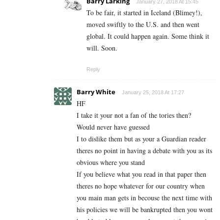
Barry Larking
January 27, 2018 At 15:45
To be fair, it started in Iceland (Blimey!),
moved swiftly to the U.S. and then went
global. It could happen again. Some think it
will. Soon.
Reply
Barry White
January 25, 2018 At 17:27
HF
I take it your not a fan of the tories then?
Would never have guessed
I to dislike them but as your a Guardian reader
theres no point in having a debate with you as its
obvious where you stand
If you believe what you read in that paper then
theres no hope whatever for our country when
you main man gets in becouse the next time with
his policies we will be bankrupted then you wont