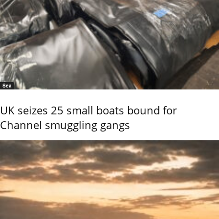
Sea
UK seizes 25 small boats bound for
Channel smuggling gangs