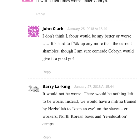
It will be ten times worse under Cobryn.
Reply
John Clark
January 25, 2018 At 13:49
I don’t think Labour would be any better or worse
….. It’s hard to f*#k up any more than the current
shambles, though I am sure comrade Cobryn would
give it a good go!
Reply
Barry Larking
January 27, 2018 At 15:44
It would not be worse. There would be nothing left
to be worse. Instead, we would have a militia trained
by Hezbollah to ‘keep an eye’ on the slaves – er,
workers; North Korean bases and ‘re-education’
camps.
Reply