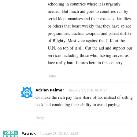
schooling in countries where it is urgently
needed. But much aid goes to countries run by
serial kleptomaniacs and their extended families
or others that boast weekly that they have sp ace
programmes, nuclear weapons and patent dislike
of Blighty. Most vote against the U.K. at the
U.N. on top of it all. Cut the aid and support our
services including those who, having served us,
face really hard futures here in this country.
Reply
Adrian Palmer
January 27, 2018 At 04:27
Or make the rich pay their share of tax instead of sitting
back and condoning their ability to avoid paying.
Reply
Patrick
January 25, 2018 At 13:03