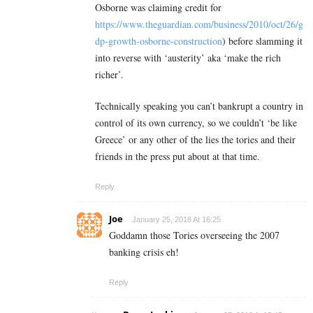
Osborne was claiming credit for
https://www.theguardian.com/business/2010/oct/26/g
dp-growth-osborne-construction
) before slamming it
into reverse with ‘austerity’ aka ‘make the rich
richer’.
Technically speaking you can’t bankrupt a country in
control of its own currency, so we couldn’t ‘be like
Greece’ or any other of the lies the tories and their
friends in the press put about at that time.
Reply
Joe
January 25, 2018 At 16:25
Goddamn those Tories overseeing the 2007
banking crisis eh!
Reply