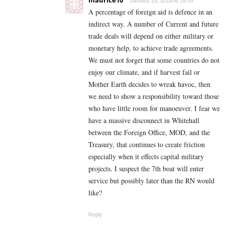
maurice10
January 25, 2018 At 15:05
A percentage of foreign aid is defence in an
indirect way. A number of Current and future
trade deals will depend on either military or
monetary help, to achieve trade agreements.
We must not forget that some countries do not
enjoy our climate, and if harvest fail or
Mother Earth decides to wreak havoc, then
we need to show a responsibility toward those
who have little room for manoeuver. I fear we
have a massive disconnect in Whitehall
between the Foreign Office, MOD, and the
Treasury, that continues to create friction
especially when it effects capital military
projects. I suspect the 7th boat will enter
service but possibly later than the RN would
like?
Reply