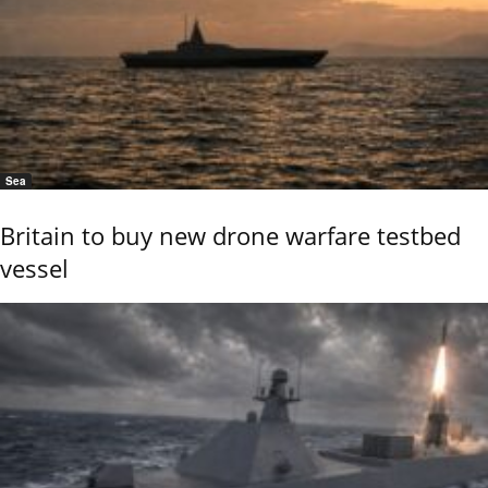
Sea
Britain to buy new drone warfare testbed
vessel