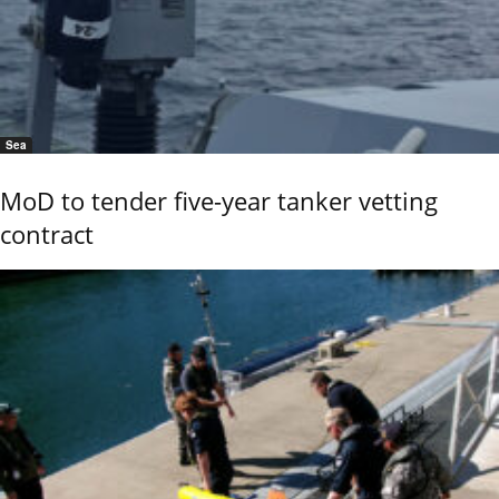
Sea
MoD to tender five-year tanker vetting
contract