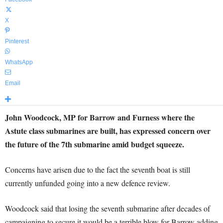
X
Pinterest
WhatsApp
Email
John Woodcock, MP for Barrow and Furness where the
Astute class submarines are built, has expressed concern over
the future of the 7th submarine amid budget squeeze.
Concerns have arisen due to the fact the seventh boat is still
currently unfunded going into a new defence review.
Woodcock said that losing the seventh submarine after decades of
campaigning to secure it would be a terrible blow for Barrow adding