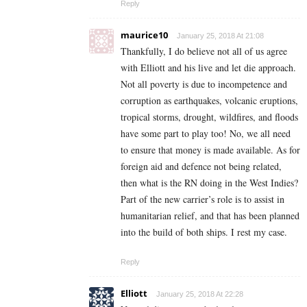
Reply
maurice10
January 25, 2018 At 21:08
Thankfully, I do believe not all of us agree
with Elliott and his live and let die approach.
Not all poverty is due to incompetence and
corruption as earthquakes, volcanic eruptions,
tropical storms, drought, wildfires, and floods
have some part to play too! No, we all need
to ensure that money is made available. As for
foreign aid and defence not being related,
then what is the RN doing in the West Indies?
Part of the new carrier’s role is to assist in
humanitarian relief, and that has been planned
into the build of both ships. I rest my case.
Reply
Elliott
January 25, 2018 At 22:28