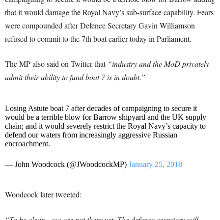
that it would damage the Royal Navy’s sub-surface capability. Fears
were compounded after Defence Secretary Gavin Williamson
refused to commit to the 7th boat earlier today in Parliament.
The MP also said on Twitter that
“industry and the MoD privately
admit their ability to fund boat 7 is in doubt.”
Losing Astute boat 7 after decades of campaigning to secure it
would be a terrible blow for Barrow shipyard and the UK supply
chain; and it would severely restrict the Royal Navy’s capacity to
defend our waters from increasingly aggressive Russian
encroachment.
— John Woodcock (@JWoodcockMP)
January 25, 2018
Woodcock later tweeted:
“To be clear – we are not there yet. The defence secretary will