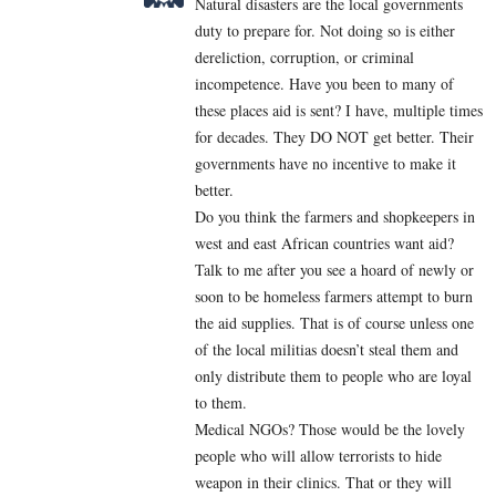
Natural disasters are the local governments
duty to prepare for. Not doing so is either
dereliction, corruption, or criminal
incompetence. Have you been to many of
these places aid is sent? I have, multiple times
for decades. They DO NOT get better. Their
governments have no incentive to make it
better.
Do you think the farmers and shopkeepers in
west and east African countries want aid?
Talk to me after you see a hoard of newly or
soon to be homeless farmers attempt to burn
the aid supplies. That is of course unless one
of the local militias doesn’t steal them and
only distribute them to people who are loyal
to them.
Medical NGOs? Those would be the lovely
people who will allow terrorists to hide
weapon in their clinics. That or they will