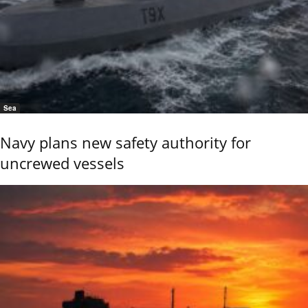
Sea
Navy plans new safety authority for
uncrewed vessels