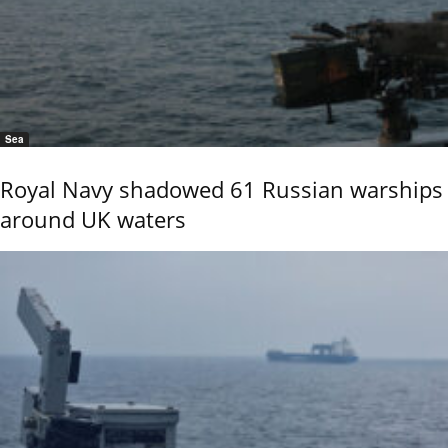
Sea
Royal Navy shadowed 61 Russian warships
around UK waters