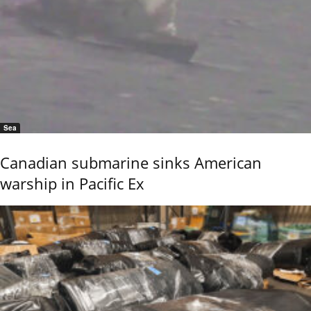
Sea
Canadian submarine sinks American
warship in Pacific Ex