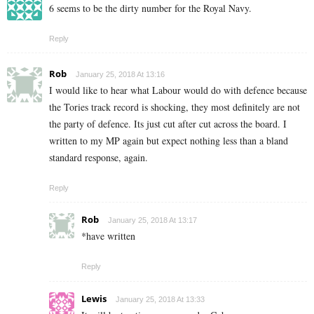
6 seems to be the dirty number for the Royal Navy.
Reply
Rob
January 25, 2018 At 13:16
I would like to hear what Labour would do with defence because
the Tories track record is shocking, they most definitely are not
the party of defence. Its just cut after cut across the board. I
written to my MP again but expect nothing less than a bland
standard response, again.
Reply
Rob
January 25, 2018 At 13:17
*have written
Reply
Lewis
January 25, 2018 At 13:33