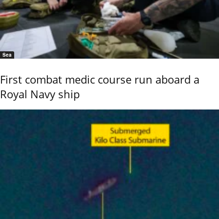
Sea
First combat medic course run aboard a
Royal Navy ship