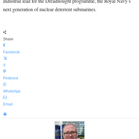
industrial lead for the Dreadnought programme, the Royal Navy’s
next generation of nuclear deterrent submarines.
Share
Facebook
X
Pinterest
WhatsApp
Email