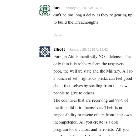
Ian
January 25, 2018 At 16:37
can’t be too long a delay as they’re gearing up
to build the Dreadnoughts
Reply
Elliott
January 25, 2018 At 18:42
Foreign Aid is manifestly NOT defense. The
only thin it is robbery form the taxpayers,
poor, the welfare state and the Military. All so
a bunch of self-righteous pricks can feel good
about themselves by stealing from their own
people to give to others.
The countries that are receiving aid 99% of
the time did it to themselves. Their is no
responsibility to rescue others from their own
incompetence. All you create is a dole
program for dictators and terrorists. All you