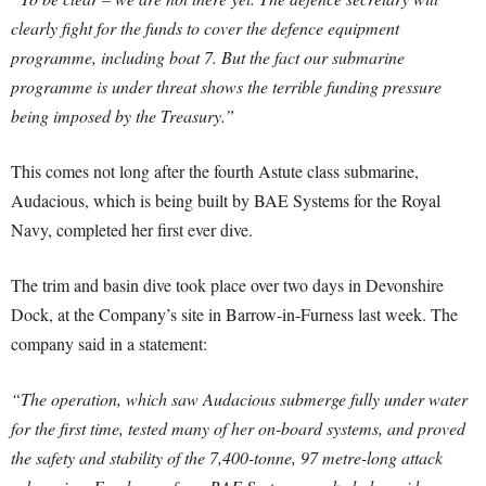
clearly fight for the funds to cover the defence equipment
programme, including boat 7. But the fact our submarine
programme is under threat shows the terrible funding pressure
being imposed by the Treasury.”
This comes not long after the fourth Astute class submarine,
Audacious, which is being built by BAE Systems for the Royal
Navy, completed her first ever dive.
The trim and basin dive took place over two days in Devonshire
Dock, at the Company’s site in Barrow-in-Furness last week. The
company said in a statement:
“The operation, which saw Audacious submerge fully under water
for the first time, tested many of her on-board systems, and proved
the safety and stability of the 7,400-tonne, 97 metre-long attack