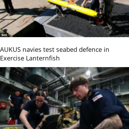
Sea
AUKUS navies test seabed defence in
Exercise Lanternfish