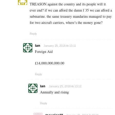
TREASON against the country and its people will it
ever end? if we can afford the damn f 35 we can afford a
submarine. the same treasury mandarins managed to pay
for two aircraft carriers, where’s the money gone?
Reply
Ian
January 25, 2018 At 13:11
Foreign Aid
£14,000,000,000.00
Reply
Ian
January 25, 2018 At 13:12
Annually and rising
Reply