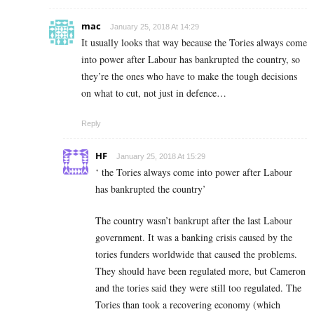
mac
January 25, 2018 At 14:29
It usually looks that way because the Tories always come
into power after Labour has bankrupted the country, so
they’re the ones who have to make the tough decisions
on what to cut, not just in defence…
Reply
HF
January 25, 2018 At 15:29
‘ the Tories always come into power after Labour
has bankrupted the country’
The country wasn’t bankrupt after the last Labour
government. It was a banking crisis caused by the
tories funders worldwide that caused the problems.
They should have been regulated more, but Cameron
and the tories said they were still too regulated. The
Tories than took a recovering economy (which