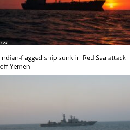
Sea
Indian-flagged ship sunk in Red Sea attack
off Yemen