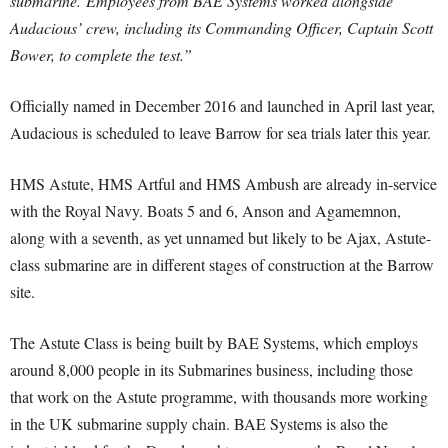
submarine.
Employees from BAE Systems worked alongside
Audacious’ crew, including its Commanding Officer, Captain Scott
Bower, to complete the test.”
Officially named in December 2016 and launched in April last year,
Audacious is scheduled to leave Barrow for sea trials later this year.
HMS Astute, HMS Artful and HMS Ambush are already in-service
with the Royal Navy. Boats 5 and 6, Anson and Agamemnon,
along with a seventh, as yet unnamed but likely to be Ajax, Astute-
class submarine are in different stages of construction at the Barrow
site.
The Astute Class is being built by BAE Systems, which employs
around 8,000 people in its Submarines business, including those
that work on the Astute programme, with thousands more working
in the UK submarine supply chain. BAE Systems is also the