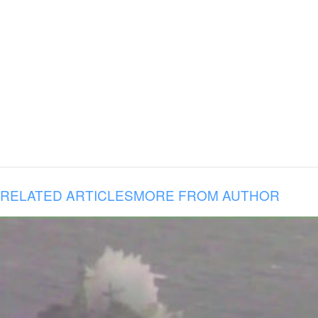
RELATED ARTICLES
MORE FROM AUTHOR