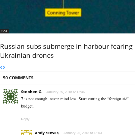
Sea
Russian subs submerge in harbour fearing
Ukrainian drones
50 COMMENTS
Stephen G.
January 25, 2018 At 12:46
7 is not enough, never mind less. Start cutting the “foreign aid”
budget.
Reply
andy reeves,
January 25, 2018 At 13:03