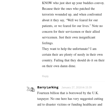
KNOW who just shot up your buddies convoy.
Because their the ones who patched the
terrorists wounded up, and when confronted
about it they say, “Well we feared for our
patients, or we feared for our lives.” Note no
concern for their servicemen or their allied
servicemen. Just their own insignificant
feelings.
They want to help the unfortunate? I am
certain their are plenty of needy in their own
country. Failing that they should do it on their
on their own damn dime.
Reply
Barry Larking
January 27, 2018 At 15:39
Fourteen billion that is borrowed by the U.K.
taxpayer. No one here has very suggested cutting
aid to disaster victims or funding healthcare and