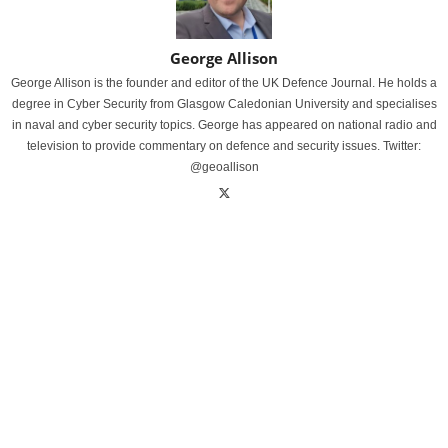
George Allison
George Allison is the founder and editor of the UK Defence Journal. He holds a
degree in Cyber Security from Glasgow Caledonian University and specialises
in naval and cyber security topics. George has appeared on national radio and
television to provide commentary on defence and security issues. Twitter:
@geoallison