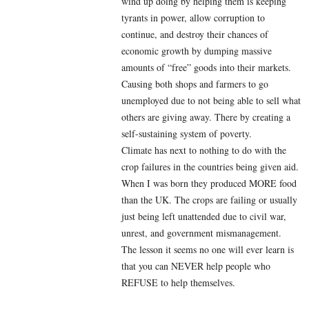
wind up doing by helping them is keeping
tyrants in power, allow corruption to
continue, and destroy their chances of
economic growth by dumping massive
amounts of “free” goods into their markets.
Causing both shops and farmers to go
unemployed due to not being able to sell what
others are giving away. There by creating a
self-sustaining system of poverty.
Climate has next to nothing to do with the
crop failures in the countries being given aid.
When I was born they produced MORE food
than the UK. The crops are failing or usually
just being left unattended due to civil war,
unrest, and government mismanagement.
The lesson it seems no one will ever learn is
that you can NEVER help people who
REFUSE to help themselves.