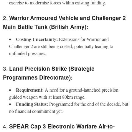
exercise to modernise forces within existing funding.
2.
Warrior Armoured Vehicle and Challenger 2
Main Battle Tank (British Army):
Costing Uncertainty:
Extensions for Warrior and
Challenger 2 are still being costed, potentially leading to
unfunded pressures.
3.
Land Precision Strike (Strategic
Programmes Directorate):
Requirement:
A need for a ground-launched precision
guided weapon with at least 80km range.
Funding Status:
Programmed for the end of the decade, but
no financial commitment yet.
4.
SPEAR Cap 3 Electronic Warfare Air-to-