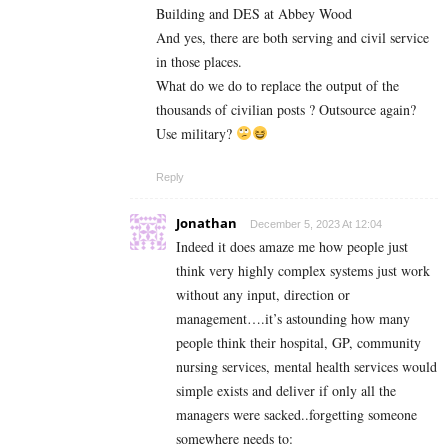
Building and DES at Abbey Wood
And yes, there are both serving and civil service
in those places.
What do we do to replace the output of the
thousands of civilian posts ? Outsource again?
Use military?
Reply
Jonathan
December 5, 2023 At 12:04
Indeed it does amaze me how people just
think very highly complex systems just work
without any input, direction or
management….it’s astounding how many
people think their hospital, GP, community
nursing services, mental health services would
simple exists and deliver if only all the
managers were sacked..forgetting someone
somewhere needs to: