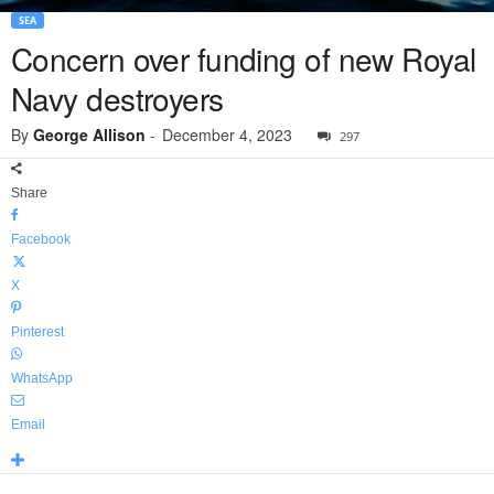
SEA
Concern over funding of new Royal
Navy destroyers
By
George Allison
-
December 4, 2023
297
Share
Facebook
X
Pinterest
WhatsApp
Email