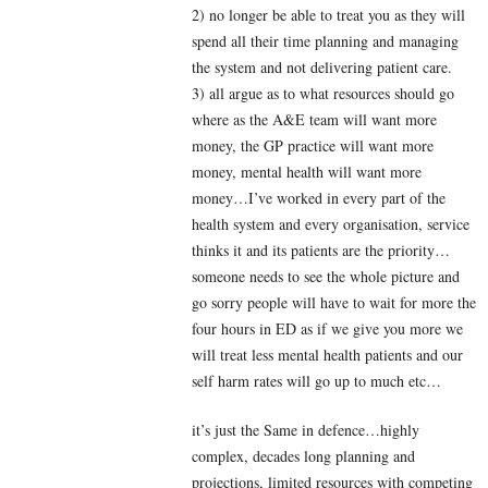
2) no longer be able to treat you as they will
spend all their time planning and managing
the system and not delivering patient care.
3) all argue as to what resources should go
where as the A&E team will want more
money, the GP practice will want more
money, mental health will want more
money…I’ve worked in every part of the
health system and every organisation, service
thinks it and its patients are the priority…
someone needs to see the whole picture and
go sorry people will have to wait for more the
four hours in ED as if we give you more we
will treat less mental health patients and our
self harm rates will go up to much etc…
it’s just the Same in defence…highly
complex, decades long planning and
projections, limited resources with competing