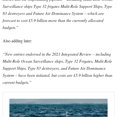
Surveillance ships Type 32 frigates Multi-Role Support Ships, Type
83 destroyers and Future Air Dominance System – which are
forecast to cost £5.9 billion more than the currently allocated
budgets.”
Also adding later:
“New entries endorsed in the 2021 Integrated Review – including
Multi-Role Ocean Surveillance ships, Type 32 Frigates, Multi-Role
Support Ships, Type 83 destroyers, and Future Air Dominance
System – have been initiated, but costs are £5.9 billion higher than
current budgets.”