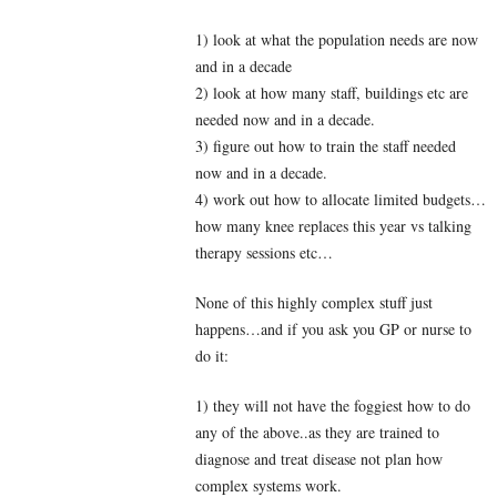
1) look at what the population needs are now
and in a decade
2) look at how many staff, buildings etc are
needed now and in a decade.
3) figure out how to train the staff needed
now and in a decade.
4) work out how to allocate limited budgets…
how many knee replaces this year vs talking
therapy sessions etc…
None of this highly complex stuff just
happens…and if you ask you GP or nurse to
do it:
1) they will not have the foggiest how to do
any of the above..as they are trained to
diagnose and treat disease not plan how
complex systems work.