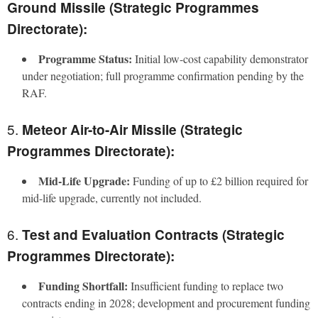
Ground Missile (Strategic Programmes
Directorate):
Programme Status:
Initial low-cost capability demonstrator
under negotiation; full programme confirmation pending by the
RAF.
5.
Meteor Air-to-Air Missile (Strategic
Programmes Directorate):
Mid-Life Upgrade:
Funding of up to £2 billion required for
mid-life upgrade, currently not included.
6.
Test and Evaluation Contracts (Strategic
Programmes Directorate):
Funding Shortfall:
Insufficient funding to replace two
contracts ending in 2028; development and procurement funding