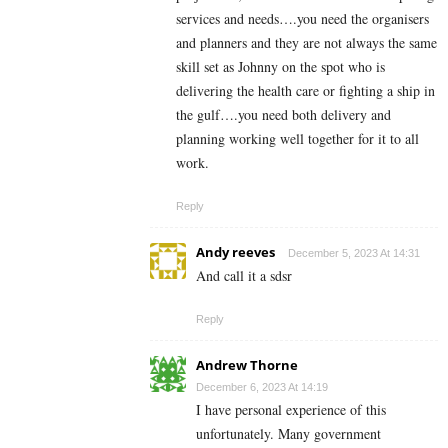
services and needs….you need the organisers
and planners and they are not always the same
skill set as Johnny on the spot who is
delivering the health care or fighting a ship in
the gulf….you need both delivery and
planning working well together for it to all
work.
Reply
Andy reeves
December 5, 2023 At 14:31
And call it a sdsr
Reply
Andrew Thorne
December 6, 2023 At 14:19
I have personal experience of this
unfortunately. Many government