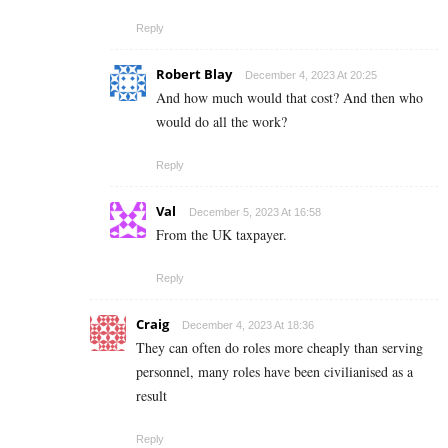
Reply
Robert Blay
December 4, 2023 At 20:25
And how much would that cost? And then who
would do all the work?
Reply
Val
December 5, 2023 At 16:58
From the UK taxpayer.
Reply
Craig
December 4, 2023 At 18:36
They can often do roles more cheaply than serving
personnel, many roles have been civilianised as a
result
Reply