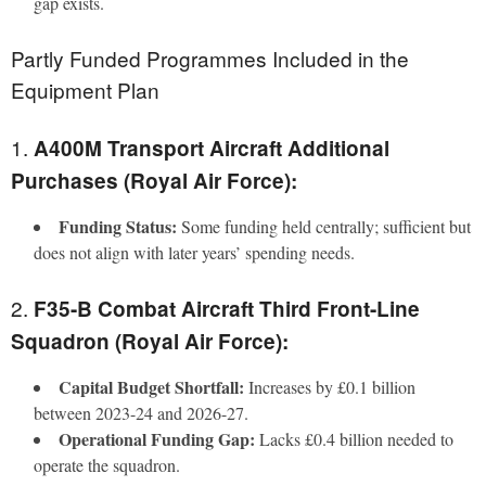
gap exists.
Partly Funded Programmes Included in the
Equipment Plan
1.
A400M Transport Aircraft Additional
Purchases (Royal Air Force):
Funding Status:
Some funding held centrally; sufficient but
does not align with later years’ spending needs.
2.
F35-B Combat Aircraft Third Front-Line
Squadron (Royal Air Force):
Capital Budget Shortfall:
Increases by £0.1 billion
between 2023-24 and 2026-27.
Operational Funding Gap:
Lacks £0.4 billion needed to
operate the squadron.