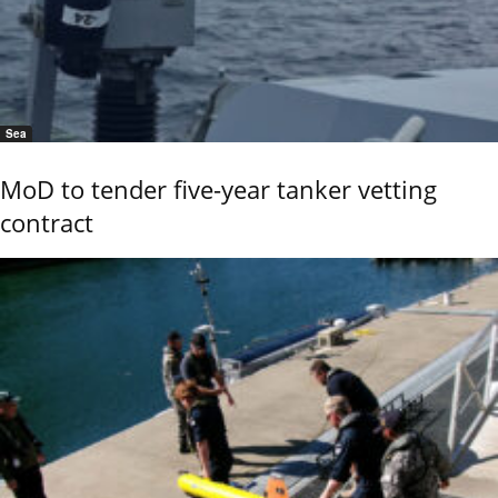
Sea
MoD to tender five-year tanker vetting
contract