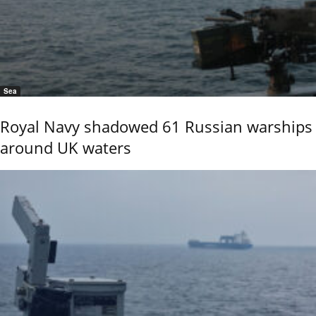
Sea
Royal Navy shadowed 61 Russian warships
around UK waters