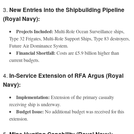
3.
New Entries into the Shipbuilding Pipeline
(Royal Navy):
Projects Included:
Multi-Role Ocean Surveillance ships,
Type 32 Frigates, Multi-Role Support Ships, Type 83 destroyers,
Future Air Dominance System.
Financial Shortfall:
Costs are £5.9 billion higher than
current budgets.
4.
In-Service Extension of RFA Argus (Royal
Navy):
Implementation:
Extension of the primary casualty
receiving ship is underway.
Budget Issue:
No additional budget was received for this
extension.
5.