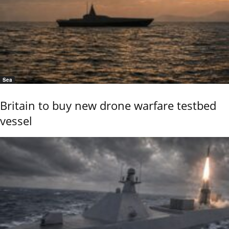
Sea
Britain to buy new drone warfare testbed
vessel