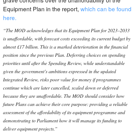
Equipment Plan in the report,
which can be found
here.
“The MOD acknowledges that its Equipment Plan for 2023–2033
is unaffordable, with forecast costs exceeding its current budget by
almost £17 billion. This is a marked deterioration in the financial
position since the previous Plan. Deferring choices on spending
priorities until after the Spending Review, while understandable
given the government’s ambitions expressed in the updated
Integrated Review, risks poor value for money if programmes
continue which are later cancelled, scaled down or deferred
because they are unaffordable.
The MOD should consider how
future Plans can achieve their core purpose: providing a reliable
assessment of the affordability of its equipment programme and
demonstrating to Parliament how it will manage its funding to
deliver equipment projects.”