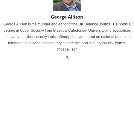
George Allison
George Allison is the founder and editor of the UK Defence Journal. He holds a
degree in Cyber Security from Glasgow Caledonian University and specialises
in naval and cyber security topics. George has appeared on national radio and
television to provide commentary on defence and security issues. Twitter:
@geoallison