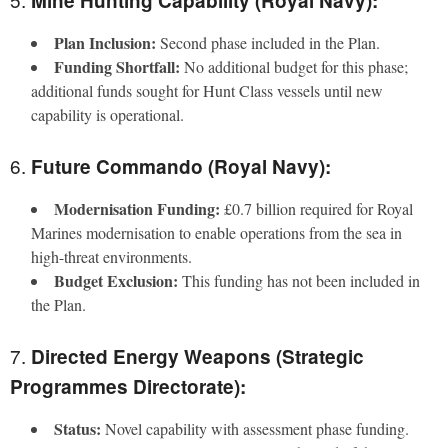
Mine Hunting Capability (Royal Navy):
Plan Inclusion:
Second phase included in the Plan.
Funding Shortfall:
No additional budget for this phase;
additional funds sought for Hunt Class vessels until new
capability is operational.
6.
Future Commando (Royal Navy):
Modernisation Funding:
£0.7 billion required for Royal
Marines modernisation to enable operations from the sea in
high-threat environments.
Budget Exclusion:
This funding has not been included in
the Plan.
7.
Directed Energy Weapons (Strategic
Programmes Directorate):
Status:
Novel capability with assessment phase funding.