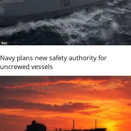
Sea
Navy plans new safety authority for
uncrewed vessels