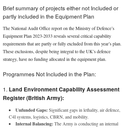
Brief summary of projects either not Included or
partly included in the Equipment Plan
The National Audit Office report on the Ministry of Defence’s
Equipment Plan 2023-2033 reveals several critical capability
requirements that are partly or fully excluded from this year’s plan.
These exclusions, despite being integral to the UK’s defence
strategy, have no funding allocated in the equipment plan.
Programmes Not Included in the Plan:
1.
Land Environment Capability Assessment
Register (British Army):
Unfunded Gaps:
Significant gaps in lethality, air defence,
C4I systems, logistics, CBRN, and mobility.
Internal Balancing:
The Army is conducting an internal