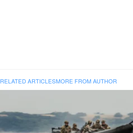
RELATED ARTICLES
MORE FROM AUTHOR