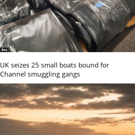
Sea
UK seizes 25 small boats bound for
Channel smuggling gangs