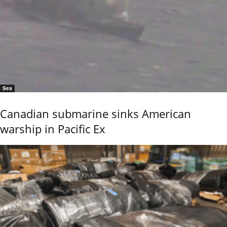
Sea
Canadian submarine sinks American
warship in Pacific Ex