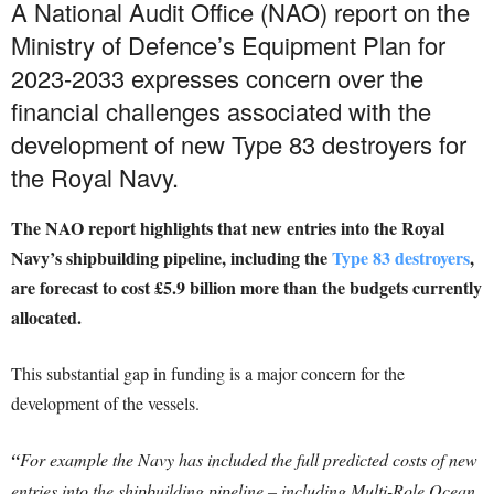
A National Audit Office (NAO) report on the
Ministry of Defence’s Equipment Plan for
2023-2033 expresses concern over the
financial challenges associated with the
development of new Type 83 destroyers for
the Royal Navy.
The NAO report highlights that new entries into the Royal
Navy’s shipbuilding pipeline, including the
Type 83 destroyers
,
are forecast to cost £5.9 billion more than the budgets currently
allocated.
This substantial gap in funding is a major concern for the
development of the vessels.
“
For example the Navy has included the full predicted costs of new
entries into the shipbuilding pipeline – including Multi-Role Ocean