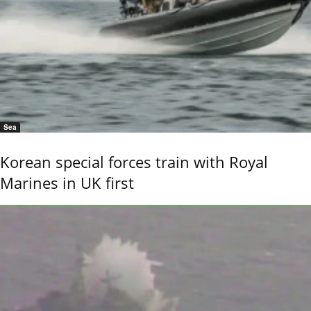
Sea
Korean special forces train with Royal
Marines in UK first