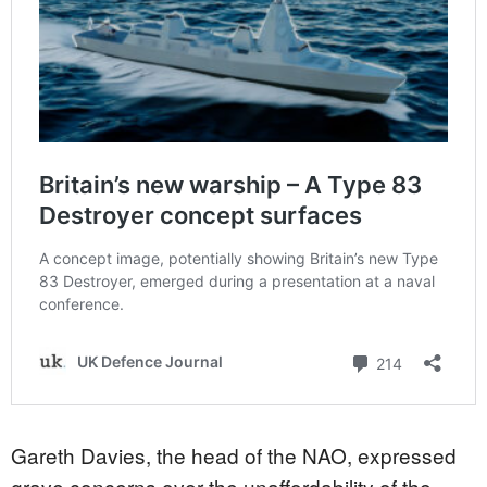
Gareth Davies, the head of the NAO, expressed
grave concerns over the unaffordability of the