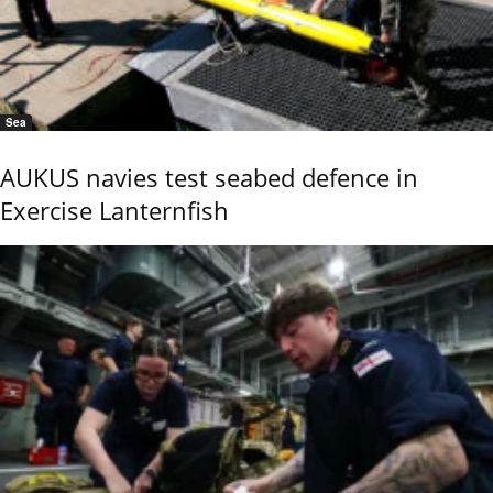
Sea
AUKUS navies test seabed defence in
Exercise Lanternfish