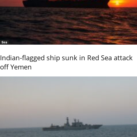
Sea
Indian-flagged ship sunk in Red Sea attack
off Yemen