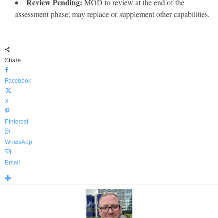
Review Pending:
MOD to review at the end of the
assessment phase; may replace or supplement other capabilities.
Share
Facebook
X
Pinterest
WhatsApp
Email