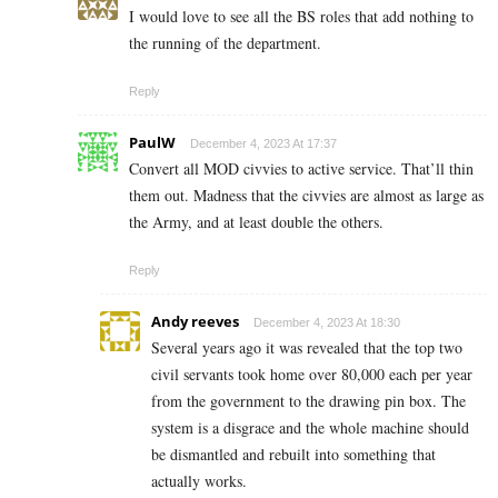
I would love to see all the BS roles that add nothing to
the running of the department.
Reply
PaulW
December 4, 2023 At 17:37
Convert all MOD civvies to active service. That’ll thin
them out. Madness that the civvies are almost as large as
the Army, and at least double the others.
Reply
Andy reeves
December 4, 2023 At 18:30
Several years ago it was revealed that the top two
civil servants took home over 80,000 each per year
from the government to the drawing pin box. The
system is a disgrace and the whole machine should
be dismantled and rebuilt into something that
actually works.