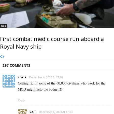
Sea
First combat medic course run aboard a
Royal Navy ship
297 COMMENTS
chris
December 4, 2023 At 17:16
Getting rid of some of the 60,000 civilians who work for the
MOD might help the budget!!!!
Reply
Coll
December 4, 2023 At 17:33