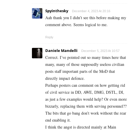
Spyinthesky
December 4, 2023 At 20:16
Aah thank you I didn’t see this before making my
comment above. Seems logical to me.
Reply
Daniele Mandelli
December 5, 2023 At 10:57
Correct. I’ve pointed out so many times here that
many, many of those supposedly useless civilian
posts staff important parts of the MoD that
directly impact defence.
Perhaps posters can comment on how getting rid
of civil service in DD, AWE, DMG, DSTL, DI,
as just a few examples would help? Or even more
bizzarly, replacing them with serving personnel??
The bits that go bang don’t work without the rear
end enabling it.
I think the angst is directed mainly at Main