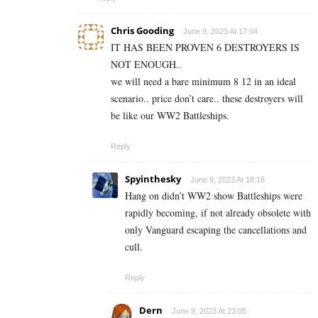
Chris Gooding
June 9, 2023 At 17:04
IT HAS BEEN PROVEN 6 DESTROYERS IS
NOT ENOUGH..
we will need a bare minimum 8 12 in an ideal
scenario.. price don’t care.. these destroyers will
be like our WW2 Battleships.
Reply
Spyinthesky
June 9, 2023 At 18:18
Hang on didn’t WW2 show Battleships were
rapidly becoming, if not already obsolete with
only Vanguard escaping the cancellations and
cull.
Reply
Dern
June 9, 2023 At 23:05