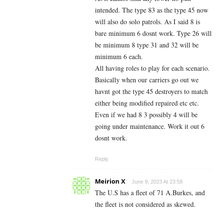
intended. The type 83 as the type 45 now
will also do solo patrols. As I said 8 is
bare minimum 6 dosnt work. Type 26 will
be minimum 8 type 31 and 32 will be
minimum 6 each.
All having roles to play for each scenario.
Basically when our carriers go out we
havnt got the type 45 destroyers to match
either being modified repaired etc etc.
Even if we had 8 3 possibly 4 will be
going under maintenance. Work it out 6
dosnt work.
Reply
Meirion X
June 9, 2023 At 23:58
The U.S has a fleet of 71 A.Burkes, and
the fleet is not considered as skewed.