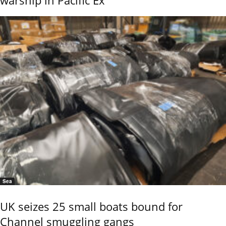
Sea
UK seizes 25 small boats bound for
Channel smuggling gangs