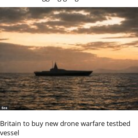
Sea
Britain to buy new drone warfare testbed
vessel