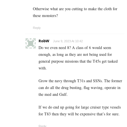
Otherwise what are you cutting to make the cloth for
these monsters?
Reply
RobW
June 9, 2023 At 10:42
Do we even need 8? A class of 6 would seem
enough, as long as they are not being used for
general purpose missions that the T45s get tasked
with.
Grow the navy through T31s and SSNs. The former
can do all the drug busting, flag waving, operate in
the med and Gulf.
If we do end up going for large cruiser type vessels
for T83 then they will be expensive that’s for sure.
Reply