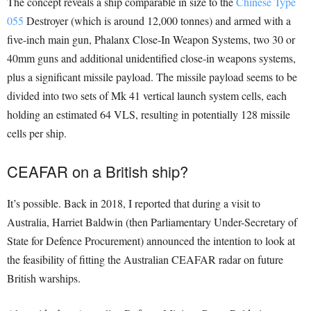
The concept reveals a ship comparable in size to the
Chinese Type
055
Destroyer (which is around 12,000 tonnes) and armed with a
five-inch main gun, Phalanx Close-In Weapon Systems, two 30 or
40mm guns and additional unidentified close-in weapons systems,
plus a significant missile payload. The missile payload seems to be
divided into two sets of Mk 41 vertical launch system cells, each
holding an estimated 64 VLS, resulting in potentially 128 missile
cells per ship.
CEAFAR on a British ship?
It’s possible. Back in 2018, I reported that during a visit to
Australia, Harriet Baldwin (then Parliamentary Under-Secretary of
State for Defence Procurement) announced the intention to look at
the feasibility of fitting the Australian CEAFAR radar on future
British warships.