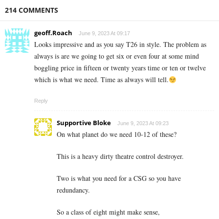
214 COMMENTS
geoff.Roach
June 9, 2023 At 09:17
Looks impressive and as you say T26 in style. The problem as
always is are we going to get six or even four at some mind
boggling price in fifteen or twenty years time or ten or twelve
which is what we need. Time as always will tell.
Reply
Supportive Bloke
June 9, 2023 At 09:23
On what planet do we need 10-12 of these?
This is a heavy dirty theatre control destroyer.
Two is what you need for a CSG so you have
redundancy.
So a class of eight might make sense,