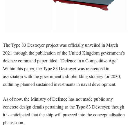
The Type 83 Destroyer project was officially unveiled in March
2021 through the publication of the United Kingdom government’s
defence command paper titled, ‘Defence in a Competitive Age’.
Within this paper, the Type 83 Destroyer was referenced in
association with the government’s shipbuilding strategy for 2030,
outlining planned sustained investments in naval development.
As of now, the Ministry of Defence has not made public any
concrete design details pertaining to the Type 83 Destroyer, though
it is anticipated that the ship will proceed into the conceptualisation
phase soon.