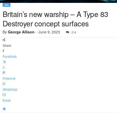
SEA
Britain’s new warship – A Type 83
Destroyer concept surfaces
By
George Allison
-
June 9, 2023
214
Share
Facebook
X
Pinterest
WhatsApp
Email