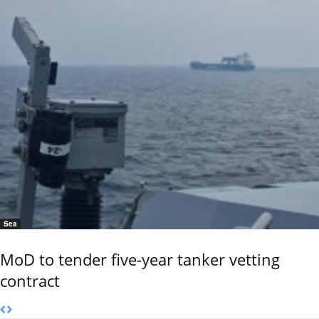
Sea
MoD to tender five-year tanker vetting
contract