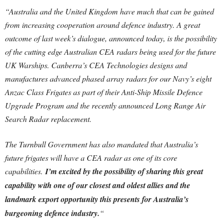
“Australia and the United Kingdom have much that can be gained
from increasing cooperation around defence industry. A great
outcome of last week’s dialogue, announced today, is the possibility
of the cutting edge Australian CEA radars being used for the future
UK Warships.
Canberra’s CEA Technologies designs and
manufactures advanced phased array radars for our Navy’s eight
Anzac Class Frigates as part of their Anti-Ship Missile Defence
Upgrade Program and the recently announced Long Range Air
Search Radar replacement.
The Turnbull Government has also mandated that Australia’s
future frigates will have a CEA radar as one of its core
capabilities.
I’m excited by the possibility of sharing this great
capability with one of our closest and oldest allies and the
landmark export opportunity this presents for Australia’s
burgeoning defence industry.
“