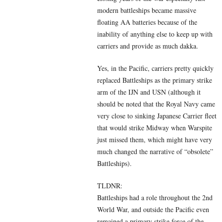
modern battleships became massive
floating AA batteries because of the
inability of anything else to keep up with
carriers and provide as much dakka.
Yes, in the Pacific, carriers pretty quickly
replaced Battleships as the primary strike
arm of the IJN and USN (although it
should be noted that the Royal Navy came
very close to sinking Japanese Carrier fleet
that would strike Midway when Warspite
just missed them, which might have very
much changed the narrative of “obsolete”
Battleships).
TLDNR:
Battleships had a role throughout the 2nd
World War, and outside the Pacific even
remained a primary strike force of the