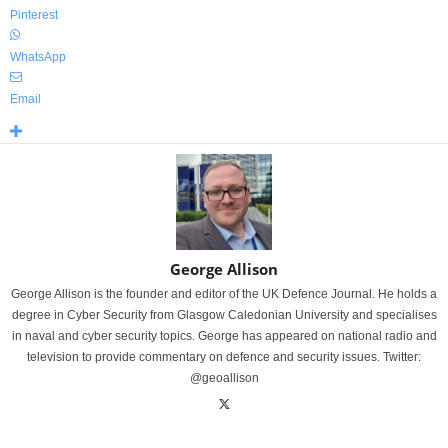
Pinterest
WhatsApp
Email
George Allison
George Allison is the founder and editor of the UK Defence Journal. He holds a
degree in Cyber Security from Glasgow Caledonian University and specialises
in naval and cyber security topics. George has appeared on national radio and
television to provide commentary on defence and security issues. Twitter:
@geoallison