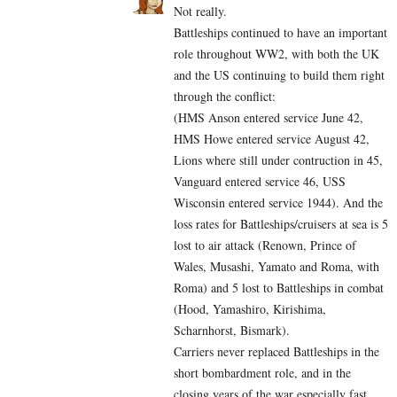
Not really.
Battleships continued to have an important
role throughout WW2, with both the UK
and the US continuing to build them right
through the conflict:
(HMS Anson entered service June 42,
HMS Howe entered service August 42,
Lions where still under contruction in 45,
Vanguard entered service 46, USS
Wisconsin entered service 1944). And the
loss rates for Battleships/cruisers at sea is 5
lost to air attack (Renown, Prince of
Wales, Musashi, Yamato and Roma, with
Roma) and 5 lost to Battleships in combat
(Hood, Yamashiro, Kirishima,
Scharnhorst, Bismark).
Carriers never replaced Battleships in the
short bombardment role, and in the
closing years of the war especially fast