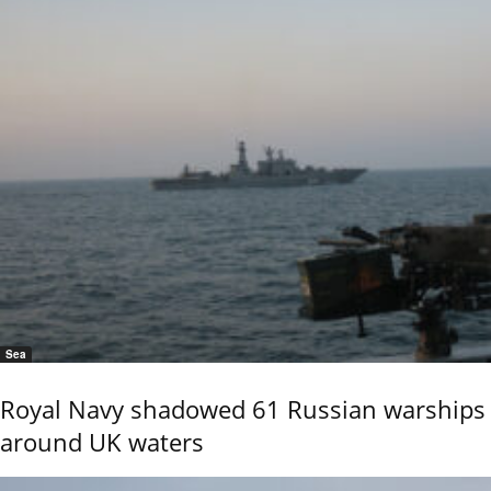
Sea
Royal Navy shadowed 61 Russian warships
around UK waters