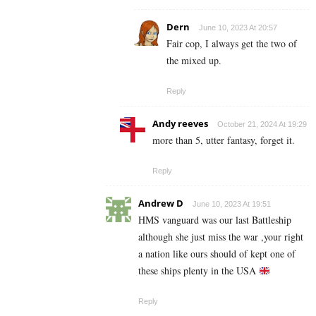
Dern
June 10, 2023 At 20:57
Fair cop, I always get the two of
the mixed up.
Reply
Andy reeves
October 21, 2024 At 19:29
more than 5, utter fantasy, forget it.
Reply
Andrew D
June 10, 2023 At 19:51
HMS vanguard was our last Battleship
although she just miss the war ,your right
a nation like ours should of kept one of
these ships plenty in the USA
Reply