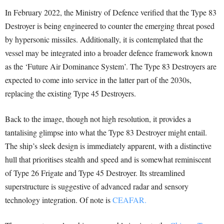
In February 2022, the Ministry of Defence verified that the Type 83
Destroyer is being engineered to counter the emerging threat posed
by hypersonic missiles. Additionally, it is contemplated that the
vessel may be integrated into a broader defence framework known
as the ‘Future Air Dominance System’. The Type 83 Destroyers are
expected to come into service in the latter part of the 2030s,
replacing the existing Type 45 Destroyers.
Back to the image, though not high resolution, it provides a
tantalising glimpse into what the Type 83 Destroyer might entail.
The ship’s sleek design is immediately apparent, with a distinctive
hull that prioritises stealth and speed and is somewhat reminiscent
of Type 26 Frigate and Type 45 Destroyer. Its streamlined
superstructure is suggestive of advanced radar and sensory
technology integration. Of note is
CEAFAR.