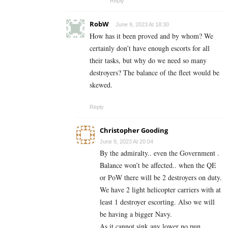
Reply
RobW
June 9, 2023 At 18:30
How has it been proved and by whom? We
certainly don’t have enough escorts for all
their tasks, but why do we need so many
destroyers? The balance of the fleet would be
skewed.
Reply
Christopher Gooding
June 9, 2023 At 20:04
By the admiralty.. even the Government .
Balance won’t be affected.. when the QE
or PoW there will be 2 destroyers on duty.
We have 2 light helicopter carriers with at
least 1 destroyer escorting. Also we will
be having a bigger Navy.
As it cannot sink any lower no pun