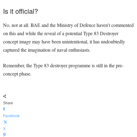
Is it official?
No, not at all. BAE and the Ministry of Defence haven’t commented
on this and while the reveal of a potential Type 83 Destroyer
concept image may have been unintentional, it has undoubtedly
captured the imagination of naval enthusiasts.
Remember, the Type 83 destroyer programme is still in the pre-
concept phase.
Share
Facebook
X