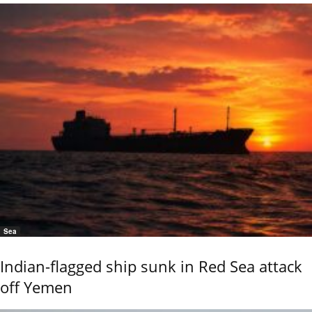
Sea
Indian-flagged ship sunk in Red Sea attack
off Yemen