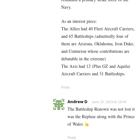
Navy.
As an interest piece:
The Allies had 40 Fleet Aircraft Carriers,
and 65 Battleships (admittedly four of
them are Arizona, Oklahoma, Iron Duke,
and Centurion whose contributions are
debatable in the extreme)
The Axis had 12 (Plus GZ and Aquila)
Aircraft Carriers and 31 Battleships.
Reply
Andrew D
June 10, 2023 At 19:44
The Battleship Renown was not lost it
was the Repluse along with the Prince
of Wales
Reply