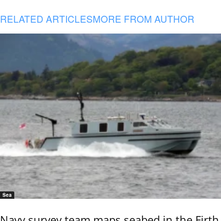
RELATED ARTICLES
MORE FROM AUTHOR
Sea
Navy survey team maps seabed in the Firth