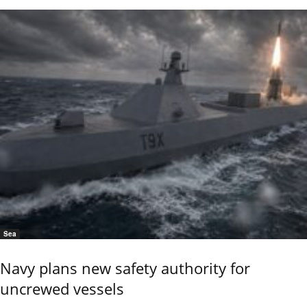
Sea
Navy plans new safety authority for
uncrewed vessels