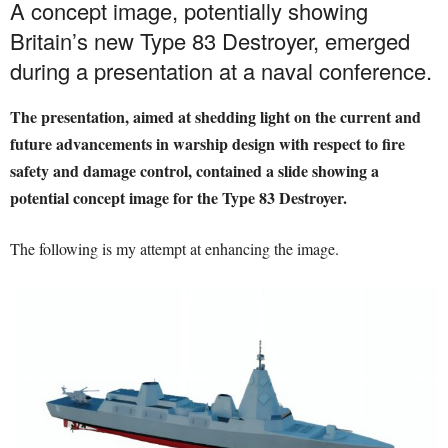
A concept image, potentially showing
Britain’s new Type 83 Destroyer, emerged
during a presentation at a naval conference.
The presentation, aimed at shedding light on the current and
future advancements in warship design with respect to fire
safety and damage control, contained a slide showing a
potential concept image for the Type 83 Destroyer.
The following is my attempt at enhancing the image.