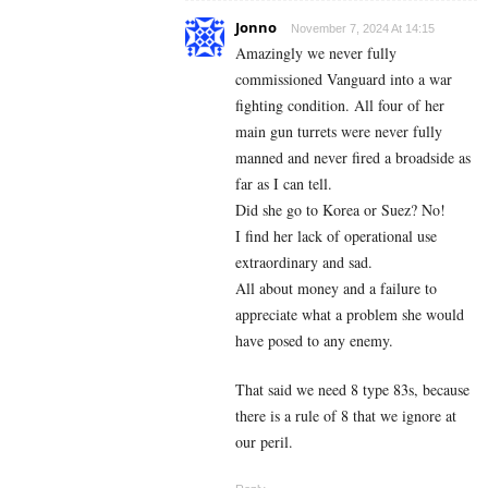
Jonno
November 7, 2024 At 14:15
Amazingly we never fully
commissioned Vanguard into a war
fighting condition. All four of her
main gun turrets were never fully
manned and never fired a broadside as
far as I can tell.
Did she go to Korea or Suez? No!
I find her lack of operational use
extraordinary and sad.
All about money and a failure to
appreciate what a problem she would
have posed to any enemy.
That said we need 8 type 83s, because
there is a rule of 8 that we ignore at
our peril.