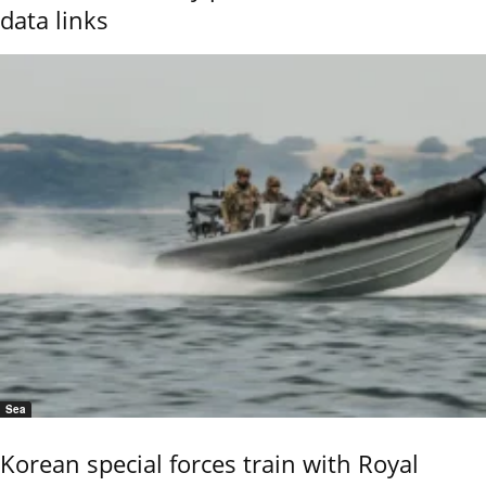
data links
Sea
Korean special forces train with Royal