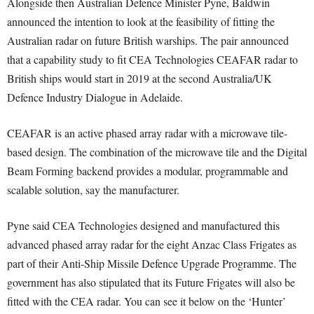
Alongside then Australian Defence Minister Pyne, Baldwin
announced the intention to look at the feasibility of fitting the
Australian radar on future British warships. The pair announced
that a capability study to fit CEA Technologies CEAFAR radar to
British ships would start in 2019 at the second Australia/UK
Defence Industry Dialogue in Adelaide.
CEAFAR is an active phased array radar with a microwave tile-
based design. The combination of the microwave tile and the Digital
Beam Forming backend provides a modular, programmable and
scalable solution, say the manufacturer.
Pyne said CEA Technologies designed and manufactured this
advanced phased array radar for the eight Anzac Class Frigates as
part of their Anti-Ship Missile Defence Upgrade Programme. The
government has also stipulated that its Future Frigates will also be
fitted with the CEA radar. You can see it below on the ‘Hunter’