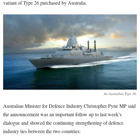
variant of Type 26 purchased by Australia.
An Australian Type 26.
Australian Minister for Defence Industry Christopher Pyne MP said
the announcement was an important follow up to last week’s
dialogue and showed the continuing strengthening of defence
industry ties between the two countries: