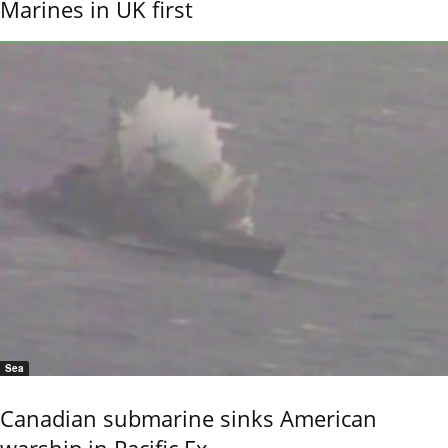
Marines in UK first
Sea
Canadian submarine sinks American
warship in Pacific Ex