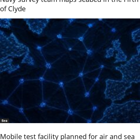
of Clyde
Sea
Mobile test facility planned for air and sea