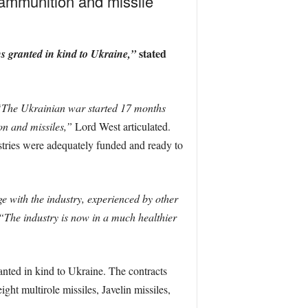
 ammunition and missile
stated
ns granted in kind to Ukraine,”
The Ukrainian war started 17 months
n and missiles,”
Lord West articulated.
ustries were adequately funded and ready to
e with the industry, experienced by other
“The industry is now in a much healthier
anted in kind to Ukraine. The contracts
ght multirole missiles, Javelin missiles,