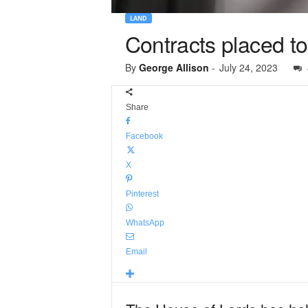
LAND
Contracts placed to
By
George Allison
-
July 24, 2023
Share
Facebook
X
Pinterest
WhatsApp
Email