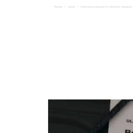
Home
Land
Contracts placed to directly replace