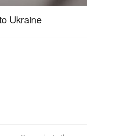
 to Ukraine