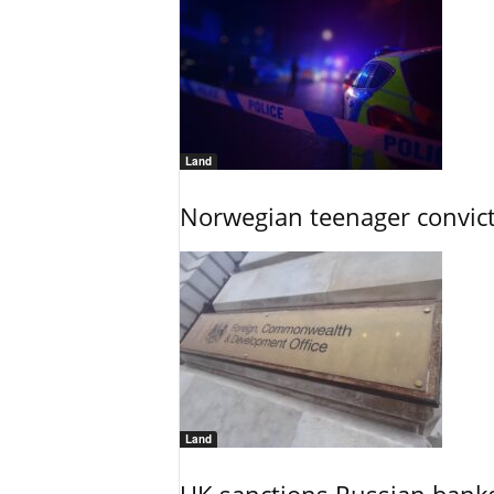
Land
Norwegian teenager convict
Land