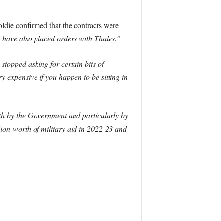
ldie confirmed that the contracts were
e have also placed orders with Thales.”
stopped asking for certain bits of
 expensive if you happen to be sitting in
th by the Government and particularly by
lion-worth of military aid in 2022-23 and