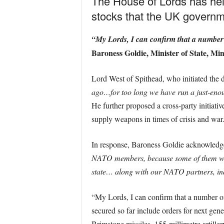
The House of Lords has hel
stocks that the UK governm
“My Lords, I can confirm that a number o
Baroness Goldie, Minister of State, Mini
Lord West of Spithead, who initiated the d
ago…for too long we have run a just-enou
He further proposed a cross-party initiati
supply weapons in times of crisis and war
In response, Baroness Goldie acknowledge
NATO members, because some of them wer
state… along with our NATO partners, ind
“My Lords, I can confirm that a number of 
secured so far include orders for next gene
Brimstone missiles, 155-millimetre artiller