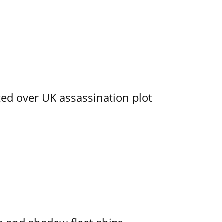
ed over UK assassination plot