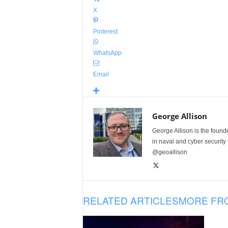
X
Pinterest
WhatsApp
Email
George Allison
George Allison is the foun
in naval and cyber security
@geoallison
RELATED ARTICLES
MORE FR