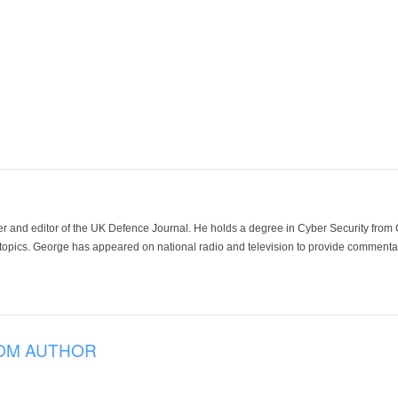
der and editor of the UK Defence Journal. He holds a degree in Cyber Security fro
 topics. George has appeared on national radio and television to provide commentar
OM AUTHOR