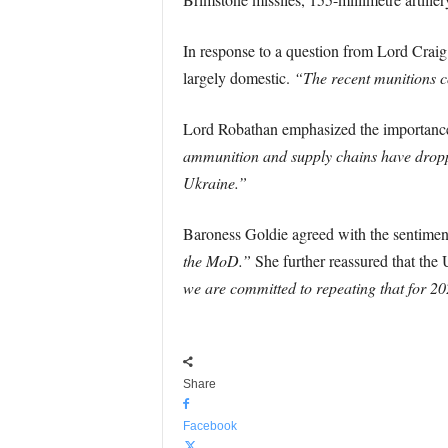
In response to a question from Lord Craig
largely domestic.
“The recent munitions co
Lord Robathan emphasized the importance o
ammunition and supply chains have dropped
Ukraine.”
Baroness Goldie agreed with the sentiment
the MoD.”
She further reassured that the
we are committed to repeating that for 2
Share
Facebook