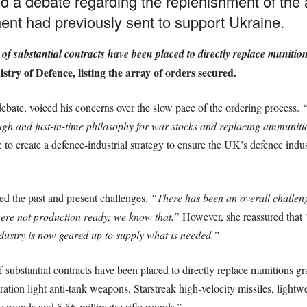
d a debate regarding the replenishment of the
ent had previously sent to support Ukraine.
f substantial contracts have been placed to directly replace munitio
stry of Defence, listing the array of orders secured.
ebate, voiced his concerns over the slow pace of the ordering process.
“
gh and just-in-time philosophy for war stocks and replacing ammunitio
ve to create a defence-industrial strategy to ensure the UK’s defence ind
.
d the past and present challenges.
“There has been an overall challeng
e not production ready; we know that.”
However, she reassured that
ustry is now geared up to supply what is needed.”
substantial contracts have been placed to directly replace munitions gr
ration light anti-tank weapons, Starstreak high-velocity missiles, lightwei
y rounds and 5.56-millimetre rifle rounds.”