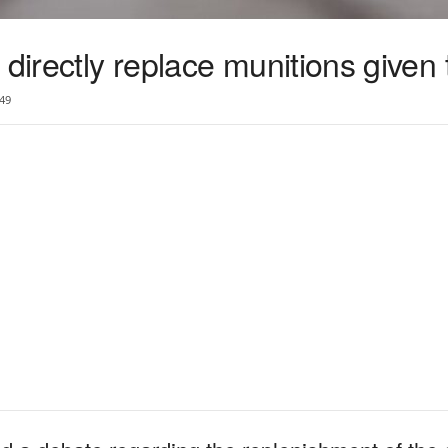
 directly replace munitions given
49