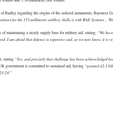
 of Radley regarding the origins of the ordered armaments, Baroness Go
ntract for the 155-millimetre artillery shells is with BAE Systems… W
f maintaining a steady supply base for military aid, stating,
“We have 
. I am afraid that defence is expensive and, as we now know, it is very
, stating
“Yes, and precisely that challenge has been acknowledged bo
 UK government is committed to sustained aid, having
“granted £2.3 bil
023-24.”