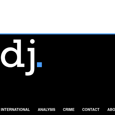
INTERNATIONAL
ANALYSIS
CRIME
CONTACT
ABO