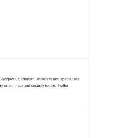
m Glasgow Caledonian University and specialises
y on defence and security issues. Twitter: