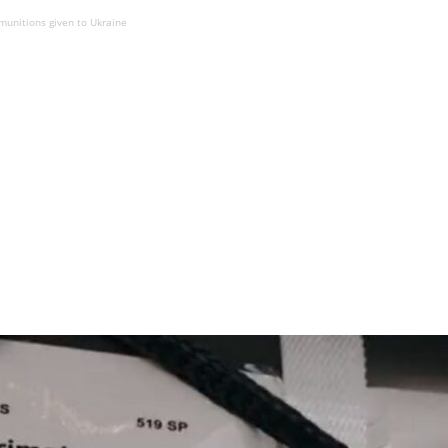
 munitions given to Ukraine