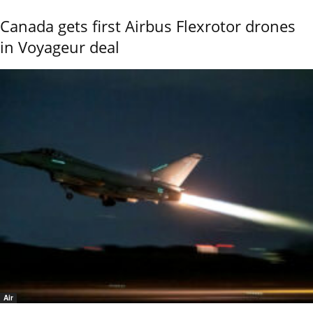
Canada gets first Airbus Flexrotor drones
in Voyageur deal
Air