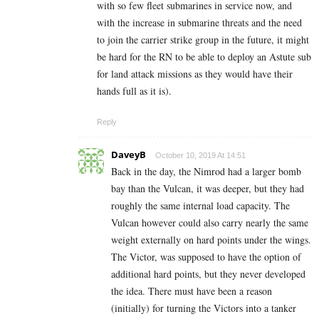
with so few fleet submarines in service now, and
with the increase in submarine threats and the need
to join the carrier strike group in the future, it might
be hard for the RN to be able to deploy an Astute sub
for land attack missions as they would have their
hands full as it is).
Reply
DaveyB
October 10, 2019 At 14:51
Back in the day, the Nimrod had a larger bomb
bay than the Vulcan, it was deeper, but they had
roughly the same internal load capacity. The
Vulcan however could also carry nearly the same
weight externally on hard points under the wings.
The Victor, was supposed to have the option of
additional hard points, but they never developed
the idea. There must have been a reason
(initially) for turning the Victors into a tanker