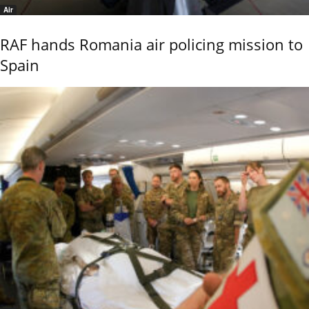
Air
RAF hands Romania air policing mission to
Spain