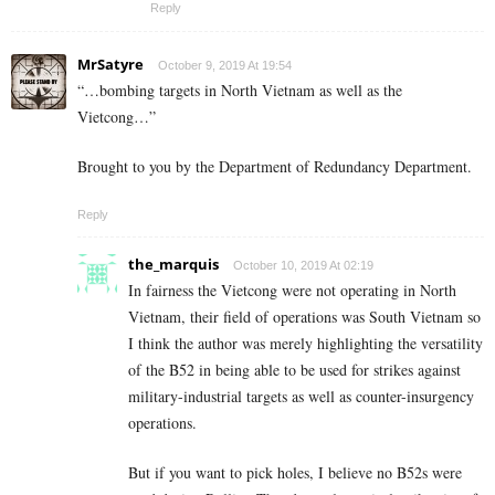
Reply
MrSatyre
October 9, 2019 At 19:54
“…bombing targets in North Vietnam as well as the
Vietcong…”
Brought to you by the Department of Redundancy Department.
Reply
the_marquis
October 10, 2019 At 02:19
In fairness the Vietcong were not operating in North
Vietnam, their field of operations was South Vietnam so
I think the author was merely highlighting the versatility
of the B52 in being able to be used for strikes against
military-industrial targets as well as counter-insurgency
operations.
But if you want to pick holes, I believe no B52s were