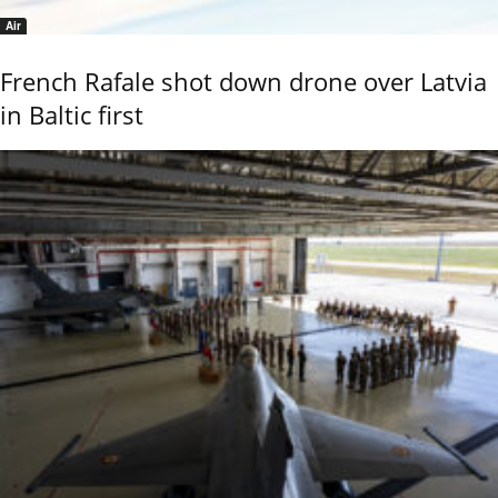
Air
French Rafale shot down drone over Latvia
in Baltic first