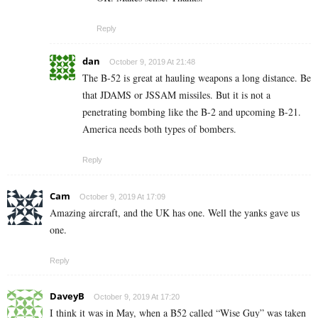
Reply
dan
October 9, 2019 At 21:48
The B-52 is great at hauling weapons a long distance. Be
that JDAMS or JSSAM missiles. But it is not a
penetrating bombing like the B-2 and upcoming B-21.
America needs both types of bombers.
Reply
Cam
October 9, 2019 At 17:09
Amazing aircraft, and the UK has one. Well the yanks gave us
one.
Reply
DaveyB
October 9, 2019 At 17:20
I think it was in May, when a B52 called “Wise Guy” was taken