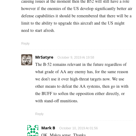
causing issues at the moment then the B52 will still have a role
however if the enemies of the US develop significantly better air
defense capabilities it should be remembered that there will be a
limit to the ability to upgrade this aircraft and the US might
need to start afresh.
Reply
MrSatyre
October 9, 2019 At 19:58
The B-52 remains relevant in the future regardless of
what grade of AA any enemy has, for the same reason
we don’t use it over high-threat targets now. We use
other means to defeat the AA systems, then go in with
the BUFF to soften the opposition either directly, or
with stand-off munitions.
Reply
Mark B
October 10, 2019 At 01:56
OK. Makes sense. Thanks.