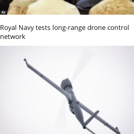
Air
Royal Navy tests long-range drone control
network