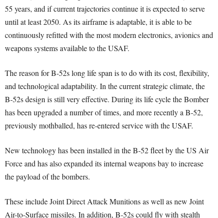
55 years, and if current trajectories continue it is expected to serve
until at least 2050. As its airframe is adaptable, it is able to be
continuously refitted with the most modern electronics, avionics and
weapons systems available to the USAF.
The reason for B-52s long life span is to do with its cost, flexibility,
and technological adaptability. In the current strategic climate, the
B-52s design is still very effective. During its life cycle the Bomber
has been upgraded a number of times, and more recently a B-52,
previously mothballed, has re-entered service with the USAF.
New technology has been installed in the B-52 fleet by the US Air
Force and has also expanded its internal weapons bay to increase
the payload of the bombers.
These include Joint Direct Attack Munitions as well as new Joint
Air-to-Surface missiles. In addition, B-52s could fly with stealth