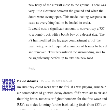
new belly of the aircraft close to the ground. There was
very little clearance between the ground and when the
doors were swung open. This made loading weapons an
issue as everything had to be loaded in order.
It would cost a significant amount to convert say a 737
to a bomb truck with a bomb bay of a decent size. The
P8 has modified the luggage compartment aft of the
main wing, which required a number of frames to be cut
and removed. This necessitated the surrounding area to
be significantly beefed up to take the new load.
Reply
David Adams
October 10, 2019 At 04:41
im sure they could work with the f35. if i was playing armchair
air commodore id go with decoy drones, f35’s with air to air and
their big brain. tomcats or fighter bombers for the first wave and
B52’s as mules loitering further back taking feeds from f35’s or