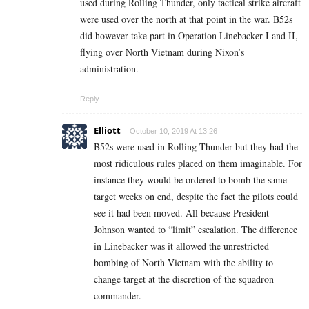
used during Rolling Thunder, only tactical strike aircraft
were used over the north at that point in the war. B52s
did however take part in Operation Linebacker I and II,
flying over North Vietnam during Nixon’s
administration.
Reply
Elliott
October 10, 2019 At 13:26
B52s were used in Rolling Thunder but they had the
most ridiculous rules placed on them imaginable. For
instance they would be ordered to bomb the same
target weeks on end, despite the fact the pilots could
see it had been moved. All because President
Johnson wanted to “limit” escalation. The difference
in Linebacker was it allowed the unrestricted
bombing of North Vietnam with the ability to
change target at the discretion of the squadron
commander.