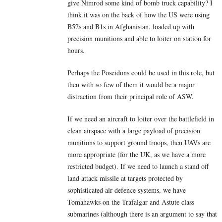
give Nimrod some kind of bomb truck capability? I
think it was on the back of how the US were using
B52s and B1s in Afghanistan, loaded up with
precision munitions and able to loiter on station for
hours.
Perhaps the Poseidons could be used in this role, but
then with so few of them it would be a major
distraction from their principal role of ASW.
If we need an aircraft to loiter over the battlefield in
clean airspace with a large payload of precision
munitions to support ground troops, then UAVs are
more appropriate (for the UK, as we have a more
restricted budget). If we need to launch a stand off
land attack missile at targets protected by
sophisticated air defence systems, we have
Tomahawks on the Trafalgar and Astute class
submarines (although there is an argument to say that