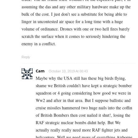
assuming the das and any other military hardware make up the
bulk of the cost. I just don’t see a substitute for being able to
linger in uncontested air space for a long time with a huge
volume of ordinance. Drones with one or two hell fires barely
scratch the surface when it comes to seriously hindering the
enemy in a conflict.
Reply
Cam
October 10, 2019 At 00:43
Maybe why the USA still has these big birds flying,
shame we British couldn’t have kept a strategic bomber
squadron or 4 going considering how good we were in
Ww2 and after in that area. But I suppose ballistic and
cruise missiles hammered two huge nails into the coffin
of British Bombers then cost nailed it shut!, losing the
RAF strategic nuclear bombs didnt help. But We
actually really really need more RAF fighter jets and
helicopters, Well we need more of everything Airborne