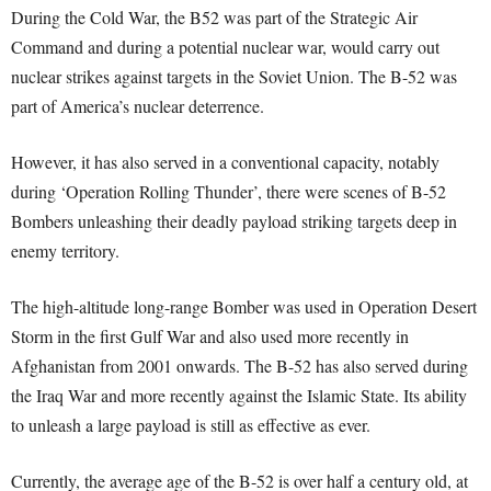
During the Cold War, the B52 was part of the Strategic Air
Command and during a potential nuclear war, would carry out
nuclear strikes against targets in the Soviet Union. The B-52 was
part of America’s nuclear deterrence.
However, it has also served in a conventional capacity, notably
during ‘Operation Rolling Thunder’, there were scenes of B-52
Bombers unleashing their deadly payload striking targets deep in
enemy territory.
The high-altitude long-range Bomber was used in Operation Desert
Storm in the first Gulf War and also used more recently in
Afghanistan from 2001 onwards. The B-52 has also served during
the Iraq War and more recently against the Islamic State. Its ability
to unleash a large payload is still as effective as ever.
Currently, the average age of the B-52 is over half a century old, at