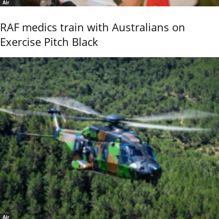
Air
RAF medics train with Australians on
Exercise Pitch Black
Air