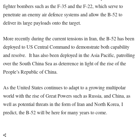
fighter bombers such as the F-35 and the F-22, which serve to
penetrate an enemy air defence systems and allow the B-52 to
deliver its large payloads onto the target.
More recently during the current tensions in Iran, the B-52 has been
deployed to US Central Command to demonstrate both capability
and resolve. It has also been deployed in the Asia Pacific, patrolling
over the South China Sea as deterrence in light of the rise of the
People’s Republic of China.
As the United States continues to adapt to a growing multipolar
world with the rise of Great Powers such as Russia, and China, as
well as potential threats in the form of Iran and North Korea, I
predict, the B-52 will be here for many years to come.