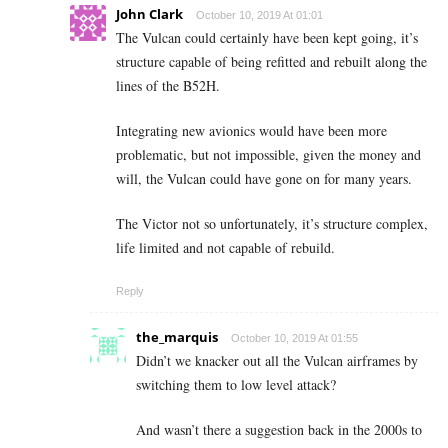
John Clark
October 10, 2019 At 01:01
The Vulcan could certainly have been kept going, it’s
structure capable of being refitted and rebuilt along the
lines of the B52H.
Integrating new avionics would have been more
problematic, but not impossible, given the money and
will, the Vulcan could have gone on for many years.
The Victor not so unfortunately, it’s structure complex,
life limited and not capable of rebuild.
Reply
the_marquis
October 10, 2019 At 01:55
Didn’t we knacker out all the Vulcan airframes by
switching them to low level attack?
And wasn’t there a suggestion back in the 2000s to