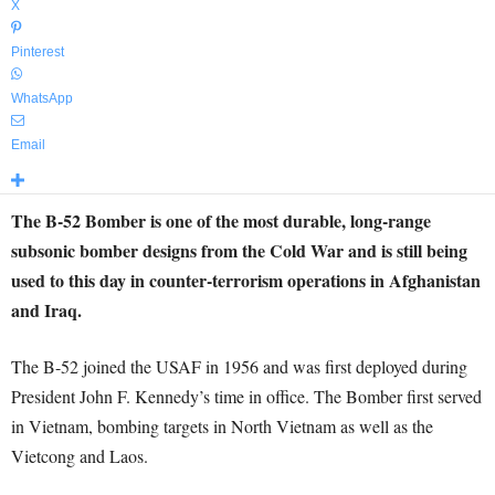
X
Pinterest
WhatsApp
Email
The B-52 Bomber is one of the most durable, long-range
subsonic bomber designs from the Cold War and is still being
used to this day in counter-terrorism operations in Afghanistan
and Iraq.
The B-52 joined the USAF in 1956 and was first deployed during
President John F. Kennedy’s time in office. The Bomber first served
in Vietnam, bombing targets in North Vietnam as well as the
Vietcong and Laos.