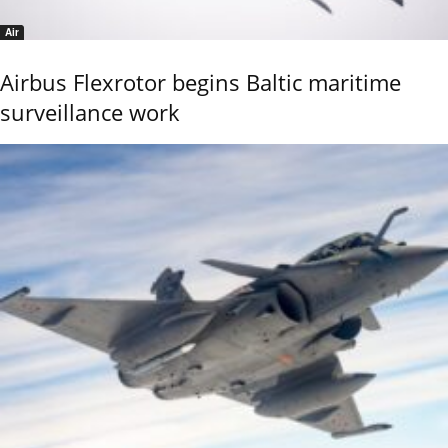
Air
Airbus Flexrotor begins Baltic maritime
surveillance work