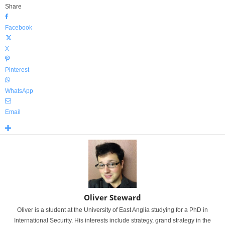
Share
Facebook
X
Pinterest
WhatsApp
Email
Oliver Steward
Oliver is a student at the University of East Anglia studying for a PhD in
International Security. His interests include strategy, grand strategy in the