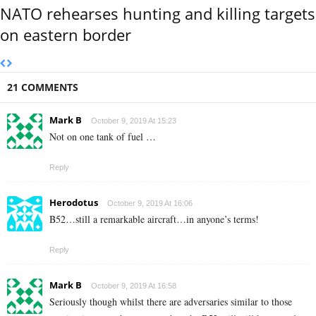
NATO rehearses hunting and killing targets
on eastern border
21 COMMENTS
Mark B
October 9, 2019 At 15:23
Not on one tank of fuel …
Reply
Herodotus
October 9, 2019 At 16:06
B52…still a remarkable aircraft…in anyone’s terms!
Reply
Mark B
October 9, 2019 At 16:58
Seriously though whilst there are adversaries similar to those