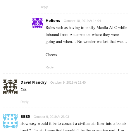
Reply
Helions
October 10, 2019 At 14:04
Rules such as having to notify Manila ATC while
inbound from Anderson on where they were
going and when… No wonder we lost that war…
Cheers
Reply
David Flandry
October 9, 2019 At 22:40
Yes.
Reply
BB85
October 9, 2019 At 23:03
How easy would it be to concert a civilian air liner into a bomb
truck? The air frame itself wouldn’t be the expensive part, I’m