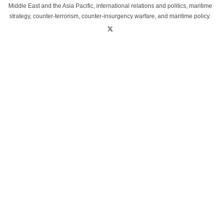
Middle East and the Asia Pacific, international relations and politics, maritime
strategy, counter-terrorism, counter-insurgency warfare, and maritime policy.