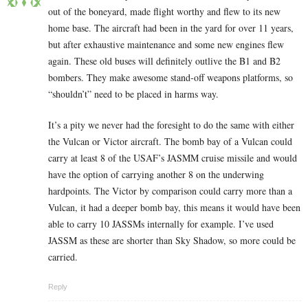
out of the boneyard, made flight worthy and flew to its new
home base. The aircraft had been in the yard for over 11 years,
but after exhaustive maintenance and some new engines flew
again. These old buses will definitely outlive the B1 and B2
bombers. They make awesome stand-off weapons platforms, so
“shouldn’t” need to be placed in harms way.
It’s a pity we never had the foresight to do the same with either
the Vulcan or Victor aircraft. The bomb bay of a Vulcan could
carry at least 8 of the USAF’s JASMM cruise missile and would
have the option of carrying another 8 on the underwing
hardpoints. The Victor by comparison could carry more than a
Vulcan, it had a deeper bomb bay, this means it would have been
able to carry 10 JASSMs internally for example. I’ve used
JASSM as these are shorter than Sky Shadow, so more could be
carried.
Reply