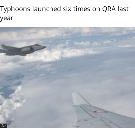
Typhoons launched six times on QRA last
year
Air