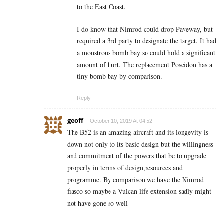
to the East Coast.
I do know that Nimrod could drop Paveway, but
required a 3rd party to designate the target. It had
a monstrous bomb bay so could hold a significant
amount of hurt. The replacement Poseidon has a
tiny bomb bay by comparison.
Reply
geoff
October 10, 2019 At 04:52
The B52 is an amazing aircraft and its longevity is
down not only to its basic design but the willingness
and commitment of the powers that be to upgrade
properly in terms of design,resources and
programme. By comparison we have the Nimrod
fiasco so maybe a Vulcan life extension sadly might
not have gone so well