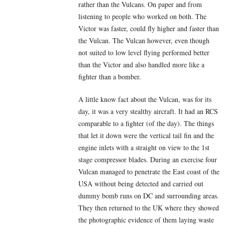
rather than the Vulcans. On paper and from
listening to people who worked on both. The
Victor was faster, could fly higher and faster than
the Vulcan. The Vulcan however, even though
not suited to low level flying performed better
than the Victor and also handled more like a
fighter than a bomber.
A little know fact about the Vulcan, was for its
day, it was a very stealthy aircraft. It had an RCS
comparable to a fighter (of the day). The things
that let it down were the vertical tail fin and the
engine inlets with a straight on view to the 1st
stage compressor blades. During an exercise four
Vulcan managed to penetrate the East coast of the
USA without being detected and carried out
dummy bomb runs on DC and surrounding areas.
They then returned to the UK where they showed
the photographic evidence of them laying waste