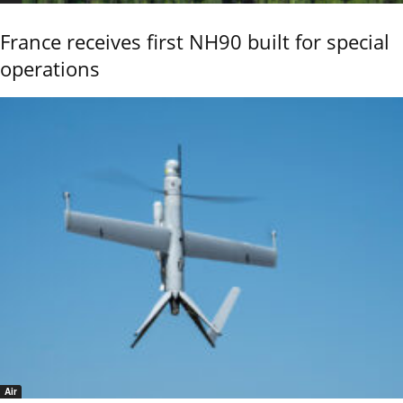
France receives first NH90 built for special
operations
Air