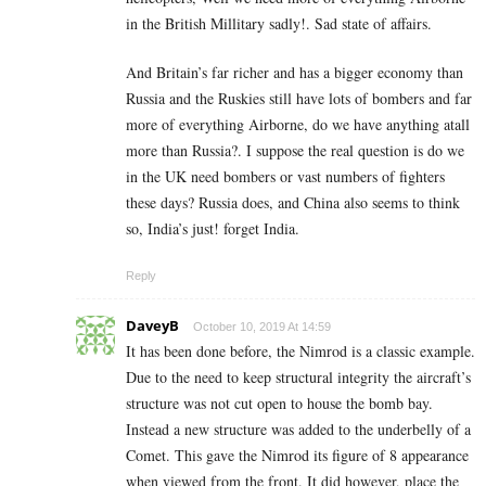
in the British Millitary sadly!. Sad state of affairs.
And Britain’s far richer and has a bigger economy than
Russia and the Ruskies still have lots of bombers and far
more of everything Airborne, do we have anything atall
more than Russia?. I suppose the real question is do we
in the UK need bombers or vast numbers of fighters
these days? Russia does, and China also seems to think
so, India’s just! forget India.
Reply
DaveyB
October 10, 2019 At 14:59
It has been done before, the Nimrod is a classic example.
Due to the need to keep structural integrity the aircraft’s
structure was not cut open to house the bomb bay.
Instead a new structure was added to the underbelly of a
Comet. This gave the Nimrod its figure of 8 appearance
when viewed from the front. It did however, place the