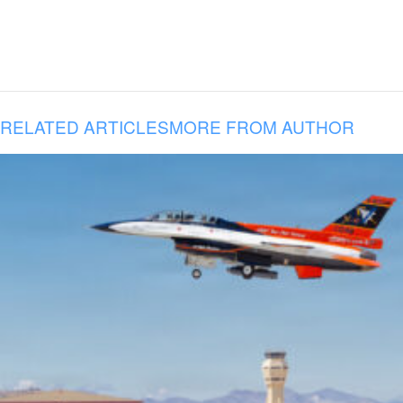
RELATED ARTICLES
MORE FROM AUTHOR