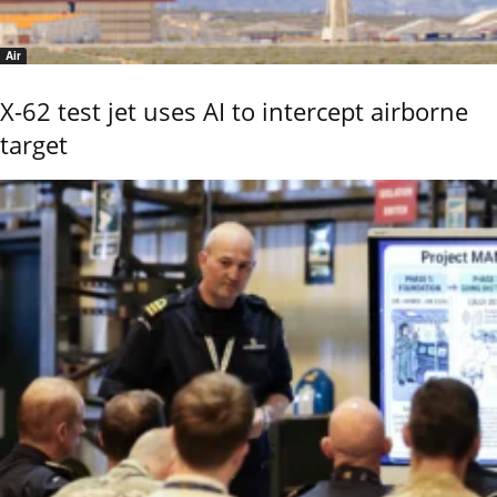
Air
X-62 test jet uses AI to intercept airborne
target