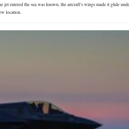
he jet entered the sea was known, the aircraft’s wings made it glide und
new location.