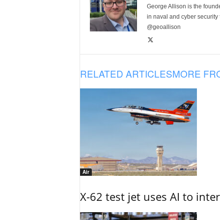
George Allison is the foun
in naval and cyber security
@geoallison
RELATED ARTICLES
MORE FR
Air
X-62 test jet uses AI to inte