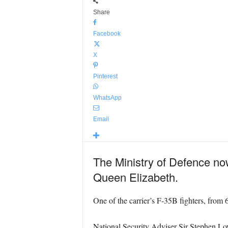
Share
Facebook
X
Pinterest
WhatsApp
Email
The Ministry of Defence no
Queen Elizabeth.
One of the carrier’s F-35B fighters, fro
National Security Adviser Sir Stephen L