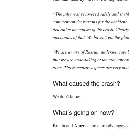
“The pilot was recovered safely and is sti
comment on the reasons for the accident. T
determine the causes of the crash. Clearly
mechanics of that. We haven’t got the plan
‘We are aware of Russian undersea capabili
that we are undertaking at the moment are 
to be. Those security aspects are very muc
What caused the crash?
We don’t know.
What’s going on now?
Britain and America are currently engaged