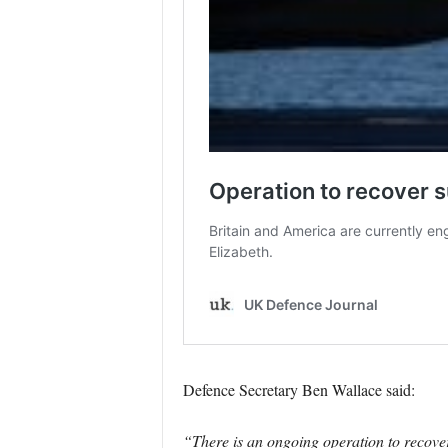
Defence Secretary Ben Wallace said:
“There is an ongoing operation to recover 