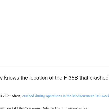
w knows the location of the F-35B that crashe
m 617 Squadron,
crashed during operations in the Mediterranean last wee
ovegrove told the Commons Defence Committee yesterday: