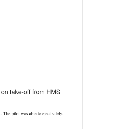
d on take-off from HMS
k
. The pilot was able to eject safely.