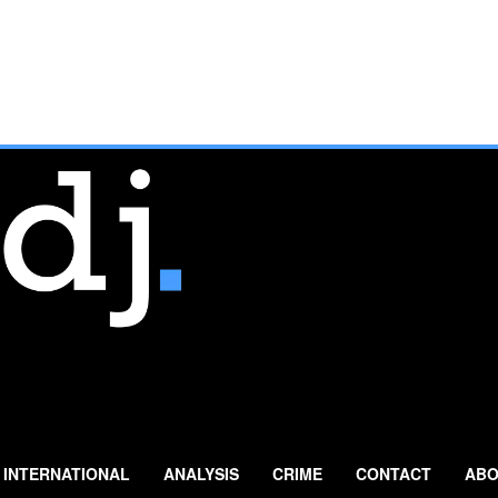
INTERNATIONAL
ANALYSIS
CRIME
CONTACT
ABO