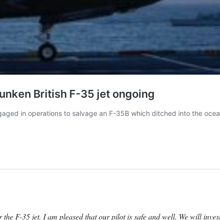
the F-35 jet. I am pleased that our pilot is safe and well. We will inv