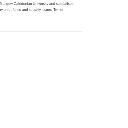
m Glasgow Caledonian University and specialises
y on defence and security issues. Twitter: