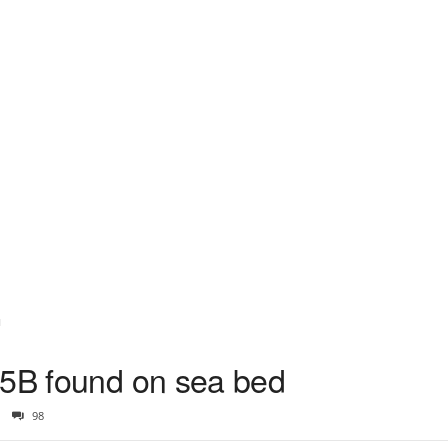
d
35B found on sea bed
98