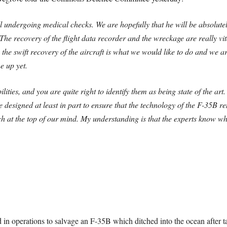
ll undergoing medical checks. We are hopefully that he will be absolute
he recovery of the flight data recorder and the wreckage are really vita
 the swift recovery of the aircraft is what we would like to do and we ar
e up yet.
ties, and you are quite right to identify them as being state of the art
designed at least in part to ensure that the technology of the F-35B re
h at the top of our mind. My understanding is that the experts know whe
 in operations to salvage an F-35B which ditched into the ocean after 