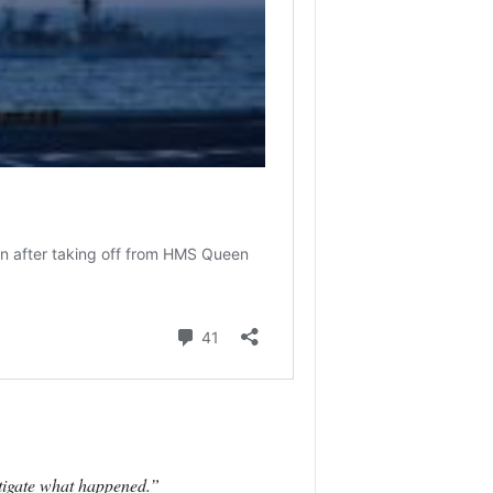
estigate what happened.”