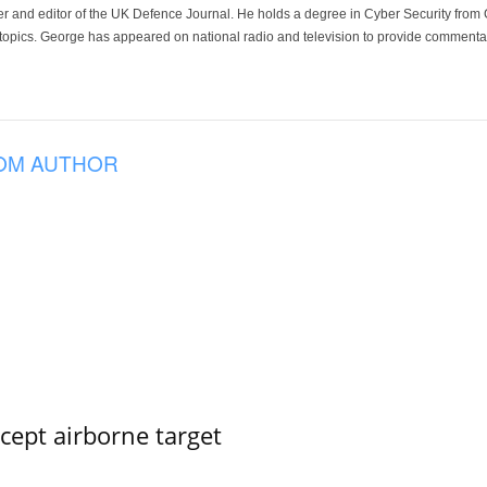
der and editor of the UK Defence Journal. He holds a degree in Cyber Security fro
 topics. George has appeared on national radio and television to provide commentar
OM AUTHOR
rcept airborne target