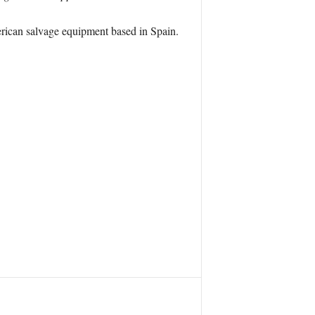
merican salvage equipment based in Spain.