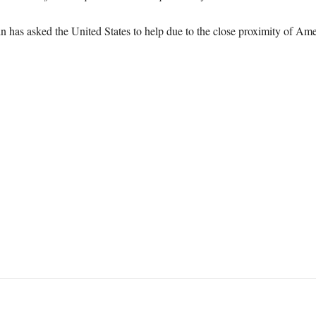
ain has asked the United States to help due to the close proximity of A