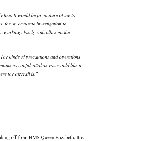
ly fine. It would be premature of me to
l for an accurate investigation to
e working closely with allies on the
. The kinds of precautions and operations
mains as confidential as you would like it
re the aircraft is.”
taking off from HMS Queen Elizabeth. It is