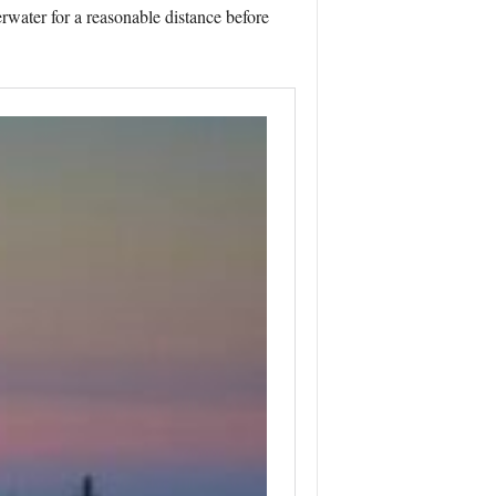
erwater for a reasonable distance before