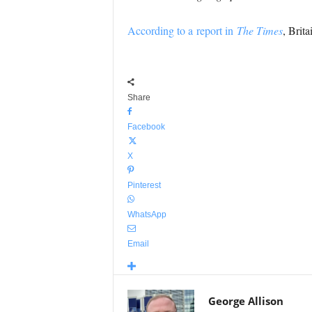
According to a report in
The Times
, Brit
Share
Facebook
X
Pinterest
WhatsApp
Email
George Allison