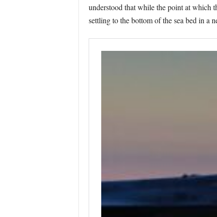
understood that while the point at which t
settling to the bottom of the sea bed in a 