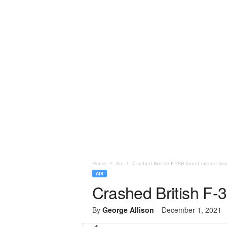
Home
Air
Crashed British F-35B found on sea be
AIR
Crashed British F-
By
George Allison
-
December 1, 2021