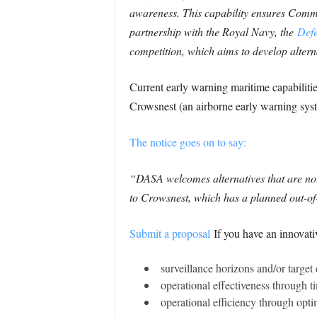
awareness. This capability ensures Comman
partnership with the Royal Navy, the
Defe
competition, which aims to develop altern
Current early warning maritime capabilitie
Crowsnest (an airborne early warning syst
The notice goes on to say:
“DASA welcomes alternatives that are not
to Crowsnest, which has a planned out-of-
Submit a proposal
If you have an innovati
surveillance horizons and/or target 
operational effectiveness through t
operational efficiency through opti