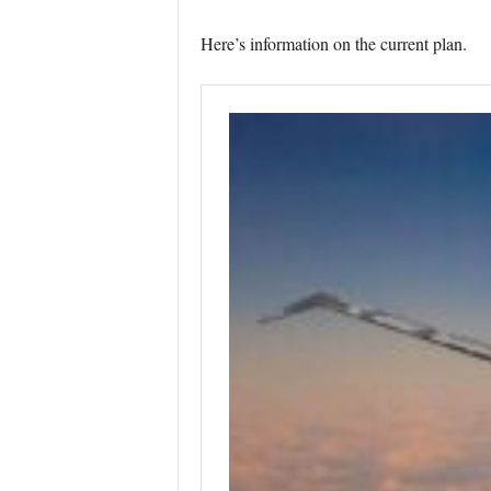
Here’s information on the current plan.