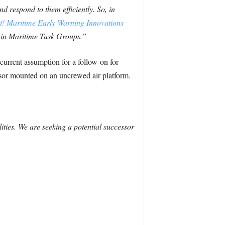
 respond to them efficiently. So, in
t! Maritime Early Warning Innovations
d in Maritime Task Groups.”
current assumption for a follow-on for
nsor mounted on an uncrewed air platform.
ties. We are seeking a potential successor