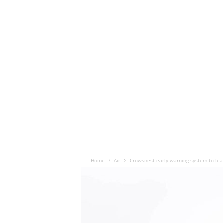
Home
Air
Crowsnest early warning system to lea