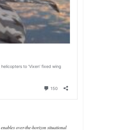
 enables over-the-horizon situational