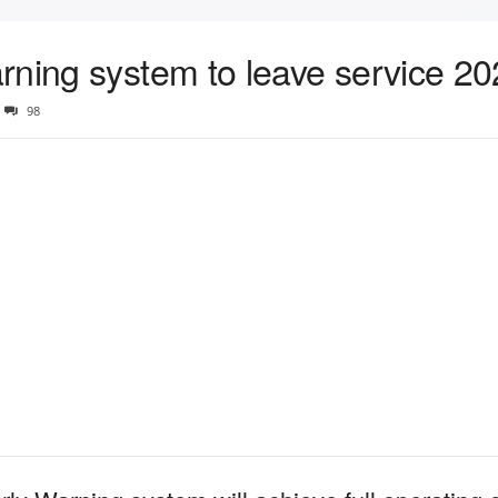
rning system to leave service 2
98