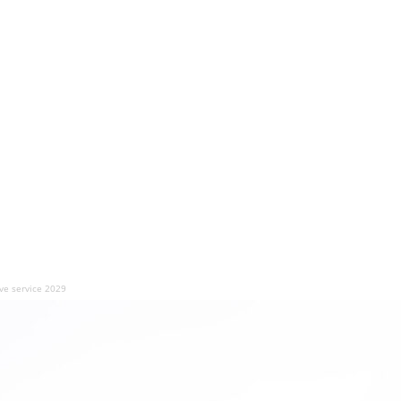
ve service 2029