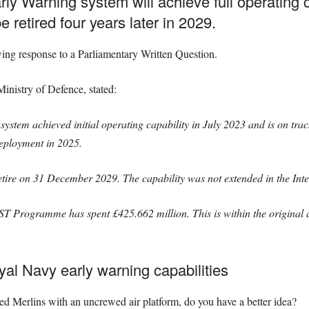
y Warning system will achieve full operating ca
 retired four years later in 2029.
wing response to a Parliamentary Written Question.
Ministry of Defence, stated:
tem achieved initial operating capability in July 2023 and is on track 
Deployment in 2025.
re on 31 December 2029. The capability was not extended in the Int
rogramme has spent £425.662 million. This is within the original ap
al Navy early warning capabilities
ted Merlins with an uncrewed air platform, do you have a better idea?