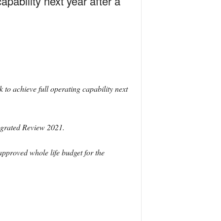
pability next year after a
to achieve full operating capability next
egrated Review 2021.
proved whole life budget for the