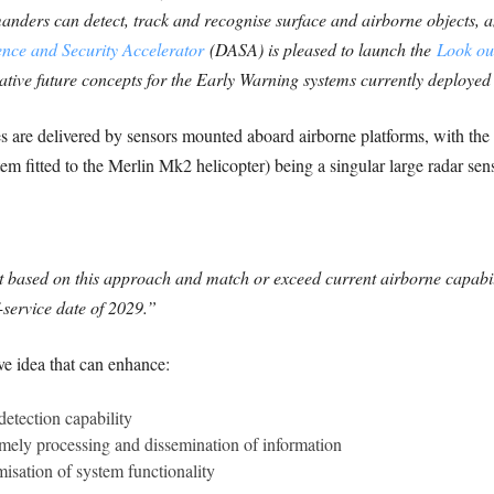
ders can detect, track and recognise surface and airborne objects, and
nce and Security Accelerator
(DASA) is pleased to launch the
Look ou
ative future concepts for the Early Warning systems currently deploye
s are delivered by sensors mounted aboard airborne platforms, with the 
em fitted to the Merlin Mk2 helicopter) being a singular large radar se
 based on this approach and match or exceed current airborne capabili
service date of 2029.”
ve idea that can enhance:
detection capability
imely processing and dissemination of information
misation of system functionality