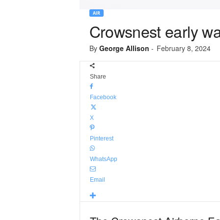
AIR
Crowsnest early wa
By
George Allison
-
February 8, 2024
Share
Facebook
X
Pinterest
WhatsApp
Email