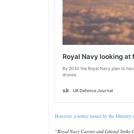
However, a notice issued by the Ministry 
“Royal Navy Carrier and Littoral Strike G