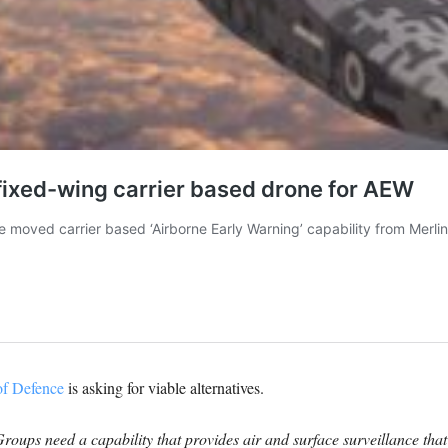
of Defence
is asking for viable alternatives.
roups need a capability that provides air and surface surveillance that