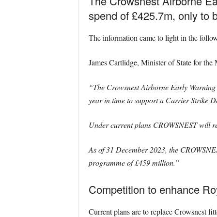
The Crowsnest Airborne Earl
spend of £425.7m, only to be
The information came to light in the follo
James Cartlidge, Minister of State for the 
“The Crowsnest Airborne Early Warning sys
year in time to support a Carrier Strike 
Under current plans CROWSNEST will reti
As of 31 December 2023, the CROWSNEST P
programme of £459 million.”
Competition to enhance Roy
Current plans are to replace Crowsnest fit