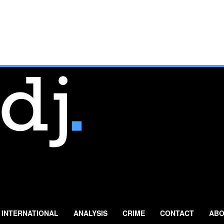
INTERNATIONAL
ANALYSIS
CRIME
CONTACT
ABO