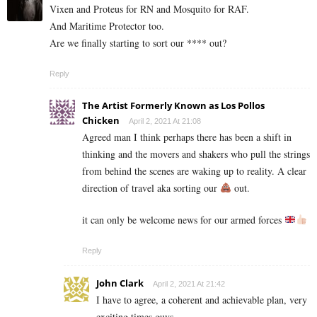
Vixen and Proteus for RN and Mosquito for RAF.
And Maritime Protector too.
Are we finally starting to sort our **** out?
Reply
The Artist Formerly Known as Los Pollos
Chicken
April 2, 2021 At 21:08
Agreed man I think perhaps there has been a shift in
thinking and the movers and shakers who pull the strings
from behind the scenes are waking up to reality. A clear
direction of travel aka sorting our
out.
it can only be welcome news for our armed forces
Reply
John Clark
April 2, 2021 At 21:42
I have to agree, a coherent and achievable plan, very
exciting times guys….