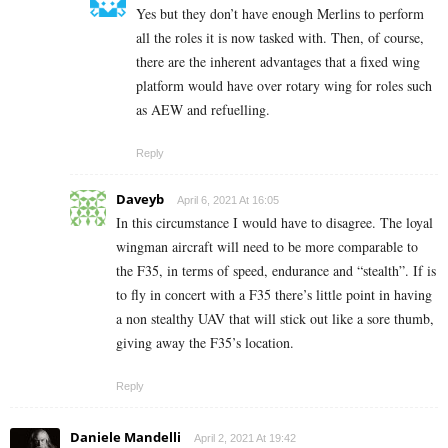
Yes but they don’t have enough Merlins to perform
all the roles it is now tasked with. Then, of course,
there are the inherent advantages that a fixed wing
platform would have over rotary wing for roles such
as AEW and refuelling.
Reply
Daveyb
April 6, 2021 At 16:05
In this circumstance I would have to disagree. The loyal
wingman aircraft will need to be more comparable to
the F35, in terms of speed, endurance and “stealth”. If is
to fly in concert with a F35 there’s little point in having
a non stealthy UAV that will stick out like a sore thumb,
giving away the F35’s location.
Reply
Daniele Mandelli
April 2, 2021 At 19:42