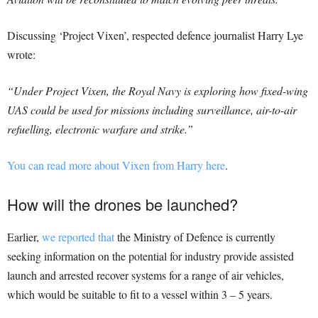
Discussing ‘Project Vixen’, respected defence journalist Harry Lye
wrote:
“Under Project Vixen, the Royal Navy is exploring how fixed-wing
UAS could be used for missions including surveillance, air-to-air
refuelling, electronic warfare and strike.”
You can read more about Vixen from Harry here
.
How will the drones be launched?
Earlier,
we reported that
the Ministry of Defence is currently
seeking information on the potential for industry provide assisted
launch and arrested recover systems for a range of air vehicles,
which would be suitable to fit to a vessel within 3 – 5 years.