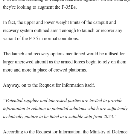
they’re looking to augment the F-35Bs.
In fact, the upper and lower weight limits of the catapult and
recovery system outlined aren’t enough to launch or recover any
variant of the F-35 in normal conditions.
The launch and recovery options mentioned would be utilised for
larger uncrewed aircraft as the armed forces begin to rely on them
more and more in place of crewed platforms.
Anyway, on to the Request for Information itself.
“Potential supplier and interested parties are invited to provide
information in relation to
potential solutions which are sufficiently
technically mature to be fitted to a suitable ship
from 2023.”
According to the Request for Information, the Ministry of Defence