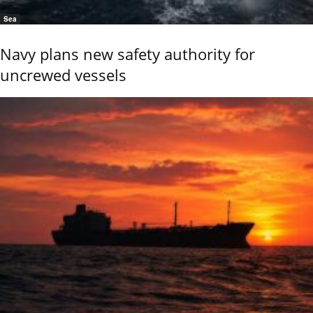
Sea
Navy plans new safety authority for
uncrewed vessels