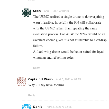
Sean
April 3, 2021 At 01:00
The USMC realised a single drone to do everything
wasn’t feasible, hopefully the RN will collaborate
with the USMC rather than repeating the same
evaluation process. For AEW the V247 would be an
excellent choice given it’s not vulnerable to a cat/trap
failure.
A fixed wing drone would be better suited for loyal
wingman and refuelling roles.
Reply
Captain P Wash
April 3, 2021 At 07:15
Why ? They have Merlins…….
Reply
Daniel
April 3, 2021 At 12:56