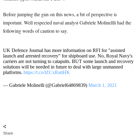
Before jumping the gun on this news, a bit of perspective is
important. Well respected naval analyst Gabriele Molinellli had the
following words of caution to say.
UK Defence Journal has more information on RFI for "assisted
launch and arrested recovery" for shipboard use. No, Royal Navy's
carriers are not turning to catapults. BUT some launch and recovery
solutions will be needed in future to deal with large unmanned
platforms.
https://t.co/lZCxRatiHK
— Gabriele Molinelli (@Gabriel64869839)
March 1, 2021
Share