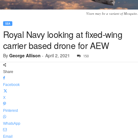
Vixen may be a variant of Mosquito.
SEA
Royal Navy looking at fixed-wing
carrier based drone for AEW
By
George Allison
-
April 2, 2021
150
Share
Facebook
X
Pinterest
WhatsApp
Email