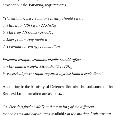
have set out the following requirements.
“Potential arrestor solutions ideally should offer:
a. Max trap 47000lbs / 21318Kg
b. Min trap 11000lbs / 5000Kg
c. Energy damping method
d. Potential for energy reclamation
Potential catapult solutions ideally should offer:
a. Max launch weight 55000lbs / 24949Kg
b. Electrical power input required against launch cycle time.”
According to the Ministry of Defence, the intended outcomes of the
Request for Information are as follows:
“a. Develop further MoD understanding of the different
technologies and capabilities
available
in the market, both current