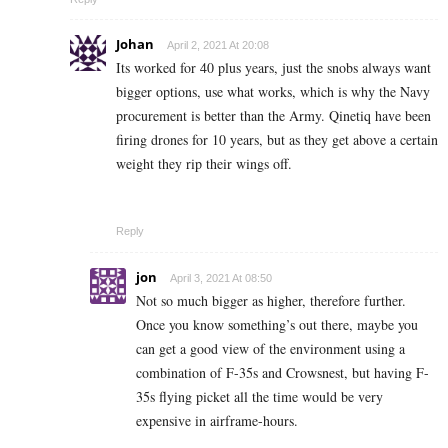
Johan
April 2, 2021 At 20:08
Its worked for 40 plus years, just the snobs always want
bigger options, use what works, which is why the Navy
procurement is better than the Army.
Qinetiq have been
firing drones for 10 years, but as they get above a certain
weight they rip their wings off.
Reply
jon
April 3, 2021 At 08:50
Not so much bigger as higher, therefore further.
Once you know something’s out there, maybe you
can get a good view of the environment using a
combination of F-35s and Crowsnest, but having F-
35s flying picket all the time would be very
expensive in airframe-hours.