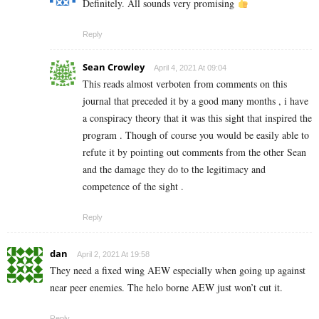
Definitely. All sounds very promising
Reply
Sean Crowley
April 4, 2021 At 09:04
This reads almost verboten from comments on this
journal that preceded it by a good many months , i have
a conspiracy theory that it was this sight that inspired the
program . Though of course you would be easily able to
refute it by pointing out comments from the other Sean
and the damage they do to the legitimacy and
competence of the sight .
Reply
dan
April 2, 2021 At 19:58
They need a fixed wing AEW especially when going up against
near peer enemies. The helo borne AEW just won’t cut it.
Reply