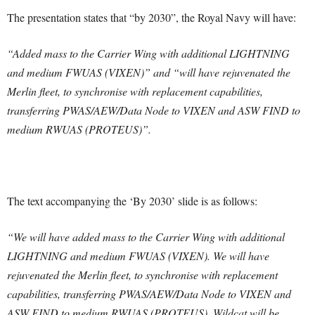
The presentation states that “by 2030”, the Royal Navy will have:
“Added mass to the Carrier Wing with additional LIGHTNING
and medium FWUAS (VIXEN)” and “will have rejuvenated the
Merlin fleet, to synchronise with replacement capabilities,
transferring PWAS/AEW/Data Node to VIXEN and ASW FIND to
medium RWUAS (PROTEUS)”.
The text accompanying the ‘By 2030’ slide is as follows:
“We will have added mass to the Carrier Wing with additional
LIGHTNING and medium FWUAS (VIXEN). We will have
rejuvenated the Merlin fleet, to synchronise with replacement
capabilities, transferring PWAS/AEW/Data Node to VIXEN and
ASW FIND to medium RWUAS (PROTEUS). Wildcat will be