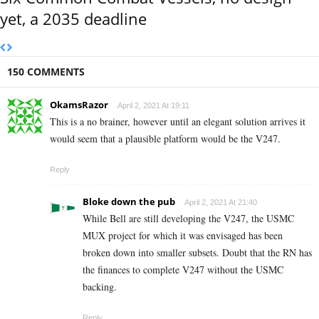
yet, a 2035 deadline
150 COMMENTS
OkamsRazor
April 2, 2021 At 19:11
This is a no brainer, however until an elegant solution arrives it
would seem that a plausible platform would be the V247.
Reply
Bloke down the pub
April 2, 2021 At 21:40
While Bell are still developing the V247, the USMC
MUX project for which it was envisaged has been
broken down into smaller subsets. Doubt that the RN has
the finances to complete V247 without the USMC
backing.
Reply