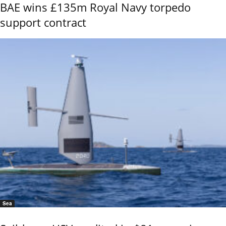
BAE wins £135m Royal Navy torpedo
support contract
Sea