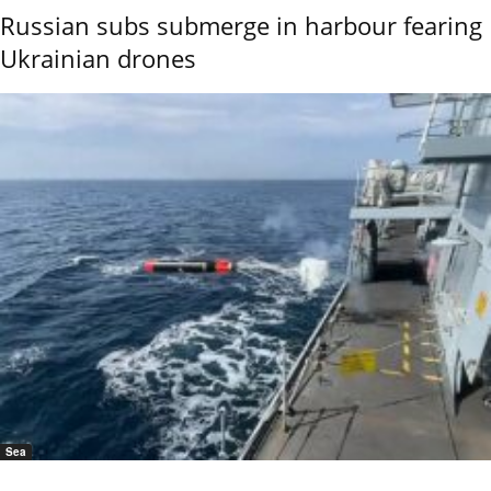
Russian subs submerge in harbour fearing
Ukrainian drones
Sea