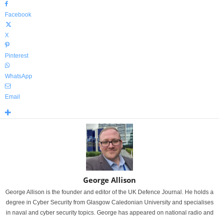
Facebook
X
Pinterest
WhatsApp
Email
George Allison
George Allison is the founder and editor of the UK Defence Journal. He holds a
degree in Cyber Security from Glasgow Caledonian University and specialises
in naval and cyber security topics. George has appeared on national radio and