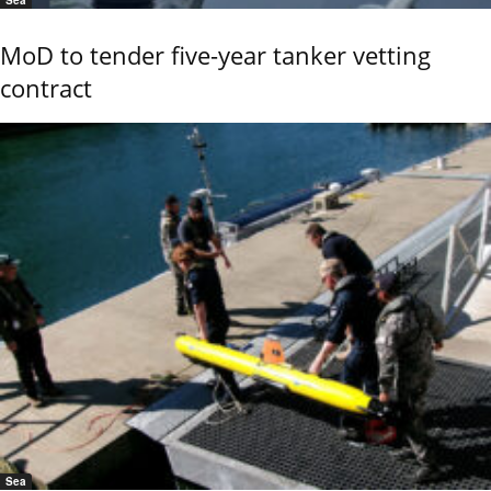
MoD to tender five-year tanker vetting
contract
Sea