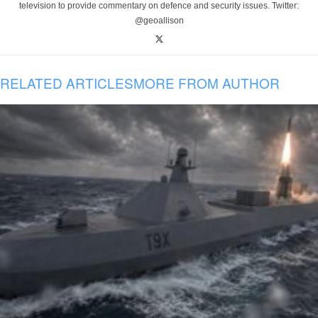
television to provide commentary on defence and security issues. Twitter:
@geoallison
RELATED ARTICLES
MORE FROM AUTHOR