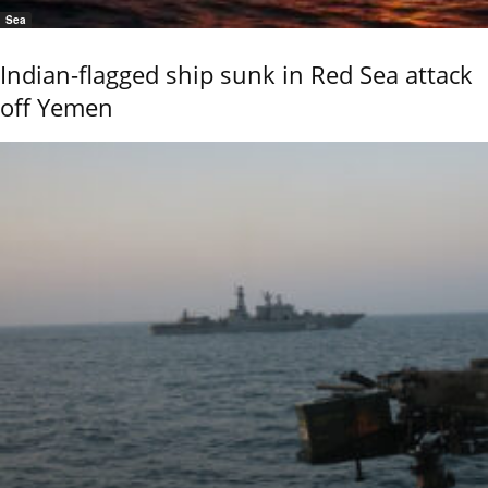
Sea
Indian-flagged ship sunk in Red Sea attack
off Yemen