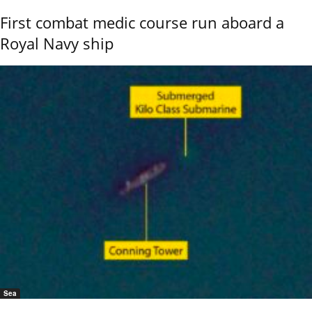
First combat medic course run aboard a
Royal Navy ship
Sea