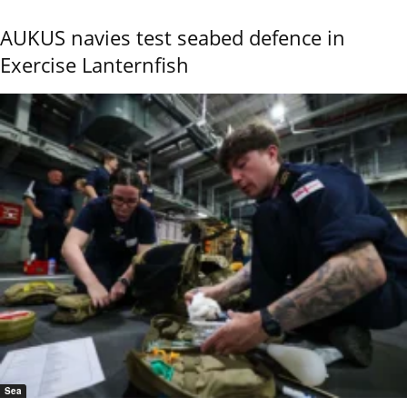
AUKUS navies test seabed defence in
Exercise Lanternfish
Sea