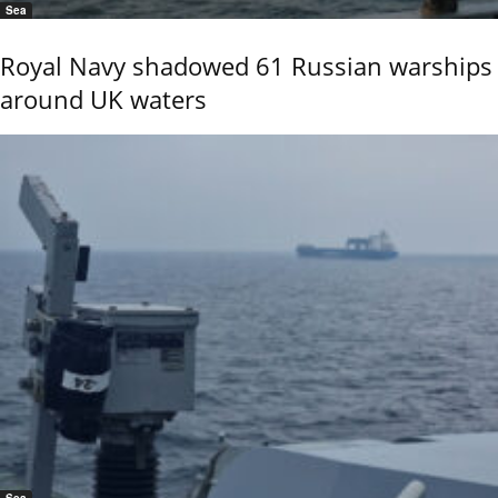
Sea
Royal Navy shadowed 61 Russian warships
around UK waters
Sea