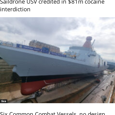
Saildrone USV credited in $81m cocaine
interdiction
Sea
Six Common Combat Vessels, no design