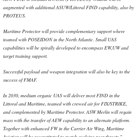
augmented with additional ASUW/Littoral FIND capability, also by
PROTEUS.
Maritime Protector will provide complementary support where
teamed with POSEIDON in the North Atlantic. Small UAS
capabilities will be spirally developed to encompass EW,UW and
target training support.
Successful payload and weapon integration will also be key to the
success of FMAF.
In 2030, medium organic UAS will deliver most FIND in the
Littoral and Maritime, teamed with crewed air for FIX/STRIKE,
and complemented by Maritime Protector. ASW Merlin will regain
mass with the transfer of AEW capability to an alternate platform.
Together with enhanced FW in the Carrier Air Wing, Maritime
Aviation will be reconstituted to match evolving peer threats.”