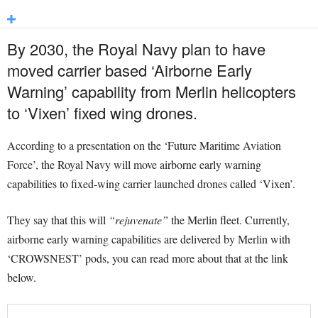
By 2030, the Royal Navy plan to have
moved carrier based ‘Airborne Early
Warning’ capability from Merlin helicopters
to ‘Vixen’ fixed wing drones.
According to a presentation on the ‘Future Maritime Aviation
Force’, the Royal Navy will move airborne early warning
capabilities to fixed-wing carrier launched drones called ‘Vixen’.
They say that this will
“rejuvenate”
the Merlin fleet. Currently,
airborne early warning capabilities are delivered by Merlin with
‘CROWSNEST’ pods, you can read more about that at the link
below.