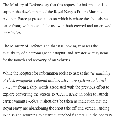
The Ministry of Defence say that this request for information is to
support the development of the Royal Navy’s Future Maritime
Aviation Force (a presentation on which is where the slide above
came from) with potential for use with both crewed and un-crewed
air vehicles.
The Ministry of Defence add that it is looking to assess the
availability of electromagnetic catapult, and arrestor wire systems
for the launch and recovery of air vehicles.
While the Request for Information looks to assess the
“availability
of electromagnetic catapult and arrestor wire systems to launch
aircraft”
from a ship, words associated with the previous effort to
explore converting the vessels to ‘CATOBAR’ in order to launch
carrier variant F-35Cs, it shouldn’t be taken as indication that the
Royal Navy are abandoning the short take off and vertical landing
F-35Bs and returning to catapult launched fighters. On the contrary,