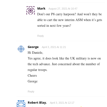
Mark
August 27, 2021 At 16:47
Don’t our P8 carry harpoon? And won’t they be
able to cart the new interim ASM when it’s gets
sorted in next few years?
Reply
George
April 3, 2021 At 11:21
Hi Daniele,
Yes agree, it does look like the UK military is now on
the tech advance. Just concerned about the number of
regular troops.
Cheers
George
Reply
Robert Blay.
April 3, 2021 At 12:17