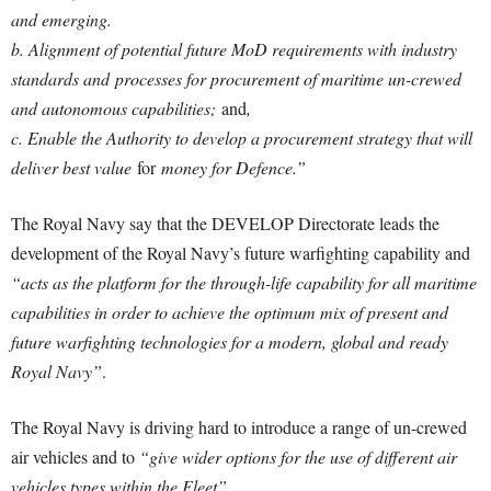
and emerging.
b. Alignment of potential future MoD requirements with industry
standards and
processes for procurement of maritime un-crewed
and autonomous capabilities;
and
,
c. Enable the Authority to develop a procurement strategy that will
deliver best value
for
money for Defence.”
The Royal Navy say that the DEVELOP Directorate leads the
development of the Royal Navy’s future warfighting capability and
“acts as the platform for the through-life capability for all maritime
capabilities in order to achieve the optimum mix of present and
future warfighting technologies for a modern, global and ready
Royal Navy”
.
The Royal Navy is driving hard to introduce a range of un-crewed
air vehicles and to
“give wider options for the use of different air
vehicles types within the Fleet”
.