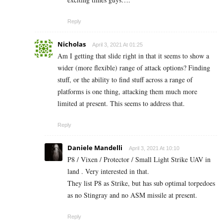
Reply
Nicholas
April 3, 2021 At 01:25
Am I getting that slide right in that it seems to show a
wider (more flexible) range of attack options? Finding
stuff, or the ability to find stuff across a range of
platforms is one thing, attacking them much more
limited at present. This seems to address that.
Reply
Daniele Mandelli
April 3, 2021 At 10:10
P8 / Vixen / Protector / Small Light Strike UAV in
land . Very interested in that.
They list P8 as Strike, but has sub optimal torpedoes
as no Stingray and no ASM missile at present.
Reply