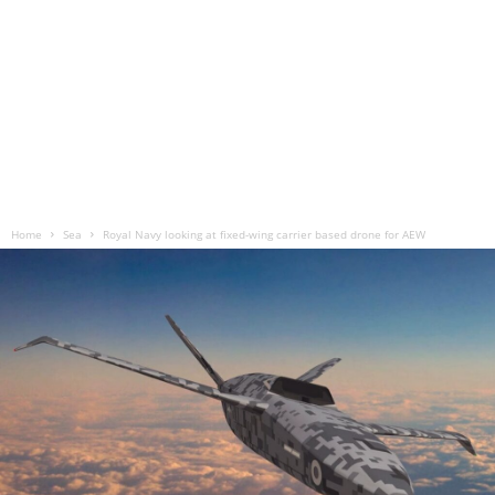
Home
Sea
Royal Navy looking at fixed-wing carrier based drone for AEW