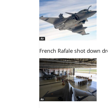
Air
French Rafale shot down dron
Air