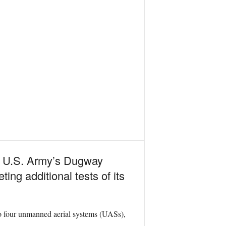
the U.S. Army’s Dugway
ing additional tests of its
to four unmanned aerial systems (UASs),