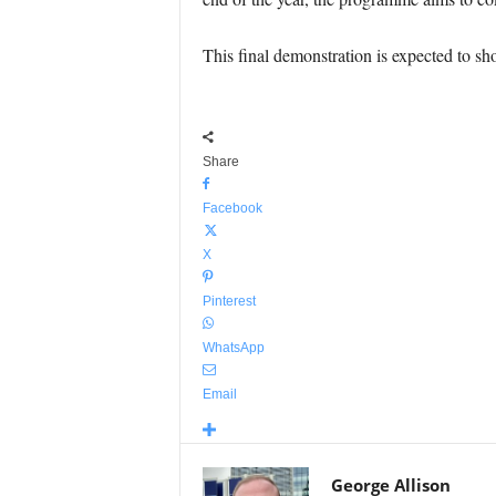
This final demonstration is expected to show
Share
Facebook
X
Pinterest
WhatsApp
Email
George Allison