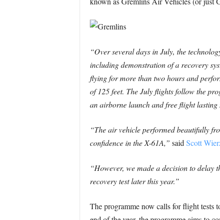
known as Gremlins Air Vehicles (or just G
“Over several days in July, the technolog
including demonstration of a recovery sys
flying for more than two hours and perfo
of 125 feet. The July flights follow the p
an airborne launch and free flight lastin
“The air vehicle performed beautifully fr
confidence in the X-61A,”
said
Scott Wie
“However, we made a decision to delay the 
recovery test later this year.”
The programme now calls for flight tests to
end of the year, the programme aims to com