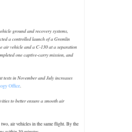
-vehicle ground and recovery systems,
ucted a controlled launch of a Gremlin
 air vehicle and a C-130 at a separation
pleted one captive-carry mission, and
ht tests in November and July increases
logy Office
.
ities to better ensure a smooth air
two, air vehicles in the same flight. By the
ins within 30 minutes.