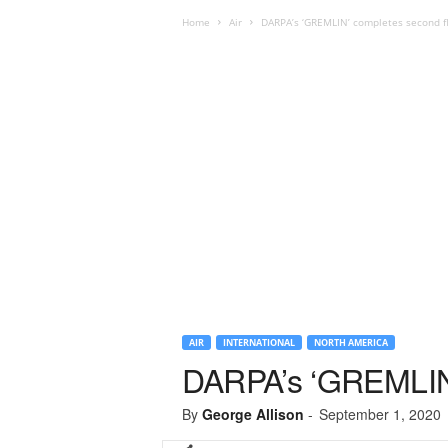
Home
Air
DARPA’s ‘GREMLIN’ completes second fl
AIR
INTERNATIONAL
NORTH AMERICA
DARPA’s ‘GREMLIN’ 
By
George Allison
-
September 1, 2020