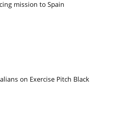
cing mission to Spain
alians on Exercise Pitch Black