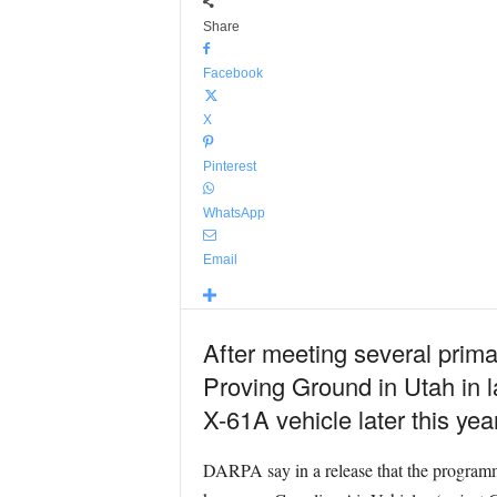
Share
Facebook
X
Pinterest
WhatsApp
Email
After meeting several prima
Proving Ground in Utah in la
X-61A vehicle later this year
DARPA say in a release that the programm