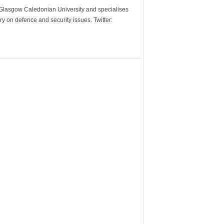
m Glasgow Caledonian University and specialises
y on defence and security issues. Twitter: