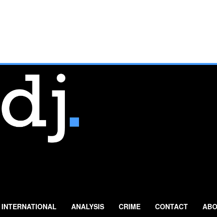
INTERNATIONAL
ANALYSIS
CRIME
CONTACT
ABO