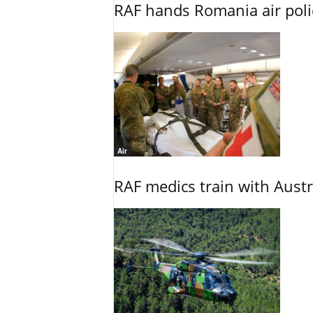
RAF hands Romania air poli
Air
RAF medics train with Austr