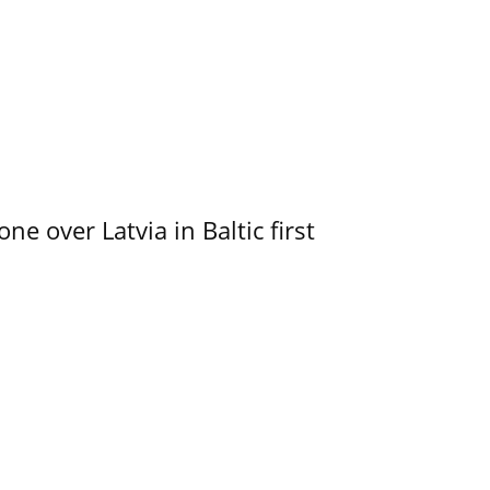
e over Latvia in Baltic first