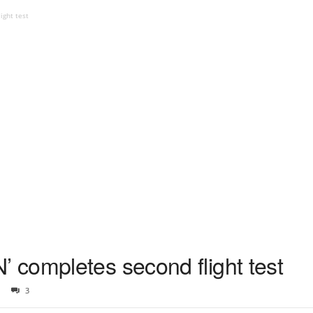
ight test
completes second flight test
3