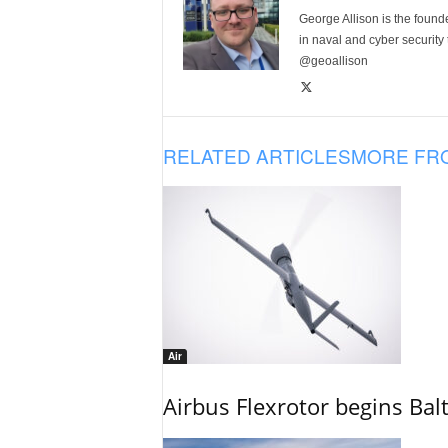
George Allison is the foun
in naval and cyber security
@geoallison
RELATED ARTICLES
MORE FR
Air
Airbus Flexrotor begins Bal