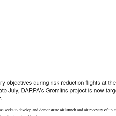
ry objectives during risk reduction flights at 
te July, DARPA’s Gremlins project is now target
.
e seeks to develop and demonstrate air launch and air recovery of up 