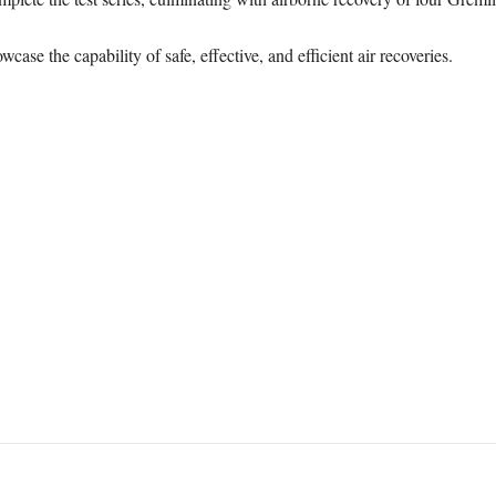
case the capability of safe, effective, and efficient air recoveries.