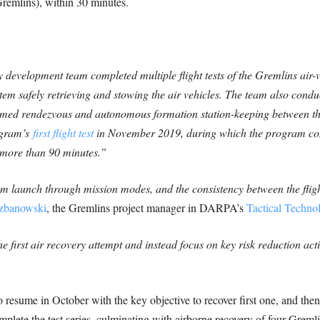
remlins), within 30 minutes.
y development team completed multiple flight tests of the Gremlins air
tem safely retrieving and stowing the air vehicles. The team also cond
rmed rendezvous and autonomous formation station-keeping between the
rogram’s
first flight test
in November 2019, during which the program com
g more than 90 minutes.”
om launch through mission modes, and the consistency between the flig
rzbanowski
, the Gremlins project manager in DARPA’s
Tactical Techno
first air recovery attempt and instead focus on key risk reduction activ
 resume in October with the key objective to recover first one, and then 
plete the test series, culminating with airborne recovery of four Greml