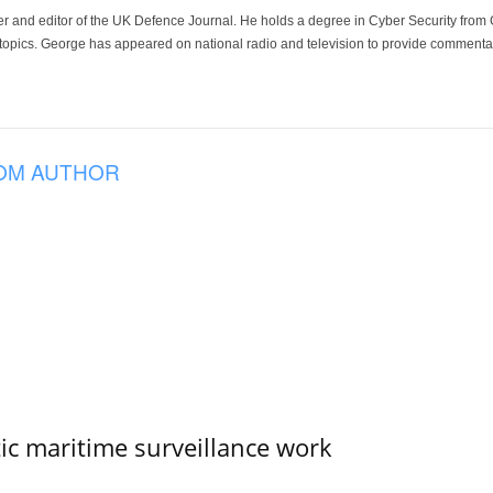
der and editor of the UK Defence Journal. He holds a degree in Cyber Security fro
 topics. George has appeared on national radio and television to provide commentar
OM AUTHOR
tic maritime surveillance work