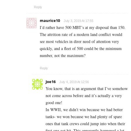
Reply
maurice10
July 3, 2019 At 17:55
I’d rather have 500 MBT’s at my disposal than 150.
The attrition rate of a modern land conflict would
see most vehicles in direr need of attention very
quickly, and a fleet of 500 could be the minimum
number, not the maximum?
Reply
Joe16
July 4, 2019 At 12:56
You know, that is an argument that I’ve somehow
not come across before and it’s actually a very
good one!
In WWII, we didn’t win because we had better
tanks- we won because we had plenty of spare
ones that tank crews could jump into when their
first one got hit. This apparently happened a lot.