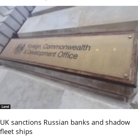
Land
UK sanctions Russian banks and shadow
fleet ships