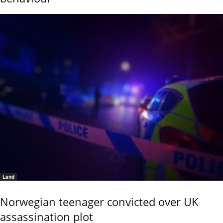
Land
Norwegian teenager convicted over UK
assassination plot