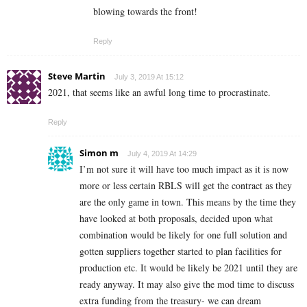
blowing towards the front!
Reply
Steve Martin
July 3, 2019 At 15:12
2021, that seems like an awful long time to procrastinate.
Reply
Simon m
July 4, 2019 At 14:29
I’m not sure it will have too much impact as it is now
more or less certain RBLS will get the contract as they
are the only game in town. This means by the time they
have looked at both proposals, decided upon what
combination would be likely for one full solution and
gotten suppliers together started to plan facilities for
production etc. It would be likely be 2021 until they are
ready anyway. It may also give the mod time to discuss
extra funding from the treasury- we can dream