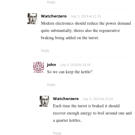
Reply
Watcherzero
July 3, 2019 At 21:15
Modern electronics should reduce the power demand
quite substantially, theres also the regenerative
braking being added on the turret.
Reply
john
July 4, 2019 At 20:26
So we can keep the kettle?
Reply
Watcherzero
July 4, 2019 At 23:24
Each time the turret is braked it should
recover enough energy to boil around one and
a quarter kettles..
Reply