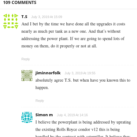
109 COMMENTS
T.S
July 3, 2019 At 15:09
And I bet by the time we have done all the upgrades it costs
nearly as much per tank as a new one. And that’s without
addressing the power plant. If we are going to spend lots of
money on them, do it properly or not at all.
Reply
jiminnorfolk
July 3, 2019 At 19:55
absolutely agree T.S. but when have you known this to
happen.
Reply
Simon m
July 4, 2019 At 14:16
I believe the powerplant is being addressed by uprating
the existing Rolls Royce condor v12 this is being
handled by the contract with caterpillar. It believe they