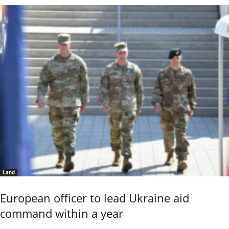
Land
European officer to lead Ukraine aid
command within a year