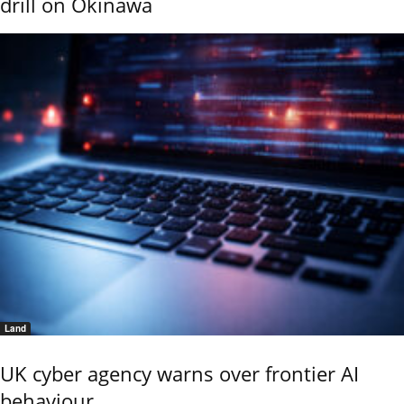
drill on Okinawa
Land
UK cyber agency warns over frontier AI
behaviour