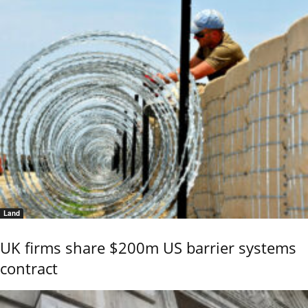
Land
UK firms share $200m US barrier systems
contract