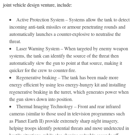
joint vehicle design venture, include:
Active Protection System – Systems allow the tank to detect
incoming anti-tank missiles or armour penetrating rounds and
automatically launches a counter-explosive to neutralise the
threat.
Laser Warning System – When targeted by enemy weapon
systems, the tank can identify the source of the threat then
automatically slew the gun to point at that source, making it
quicker for the crew to counter-fire.
Regenerative braking – The tank has been made more
energy efficient by using less energy-hungry kit and installing
regenerative braking in the turret, which generates power when
the gun slows down into position.
Thermal Imaging Technology – Front and rear infrared
cameras (similar to those used in television programmes such
as Planet Earth II) provide extremely sharp night imagery,
helping troops identify potential threats and move undetected in