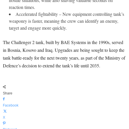
hostile situations, while also shaving valuable seconds off
reaction times.
Accelerated fightability – New equipment controlling tank’s
weaponry is faster, meaning the crew can identify an enemy,
target and engage more quickly.
The Challenger 2 tank, built by BAE Systems in the 1990s, served
in Bosnia, Kosovo and Iraq. Upgrades are being sought to keep the
tank battle-ready for the next twenty years, as part of the Ministry of
Defence’s decision to extend the tank’s life until 2035.
Share
Facebook
X