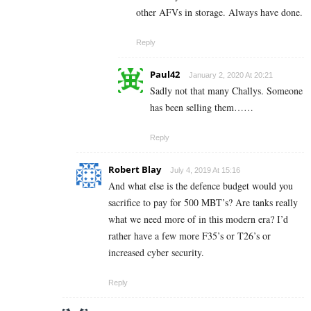
other AFVs in storage. Always have done.
Reply
Paul42
January 2, 2020 At 20:21
Sadly not that many Challys. Someone
has been selling them……
Reply
Robert Blay
July 4, 2019 At 15:16
And what else is the defence budget would you
sacrifice to pay for 500 MBT’s? Are tanks really
what we need more of in this modern era? I’d
rather have a few more F35’s or T26’s or
increased cyber security.
Reply