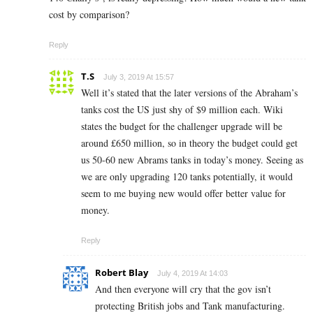
cost by comparison?
Reply
T.S
July 3, 2019 At 15:57
Well it’s stated that the later versions of the Abraham’s
tanks cost the US just shy of $9 million each. Wiki
states the budget for the challenger upgrade will be
around £650 million, so in theory the budget could get
us 50-60 new Abrams tanks in today’s money. Seeing as
we are only upgrading 120 tanks potentially, it would
seem to me buying new would offer better value for
money.
Reply
Robert Blay
July 4, 2019 At 14:03
And then everyone will cry that the gov isn’t
protecting British jobs and Tank manufacturing.