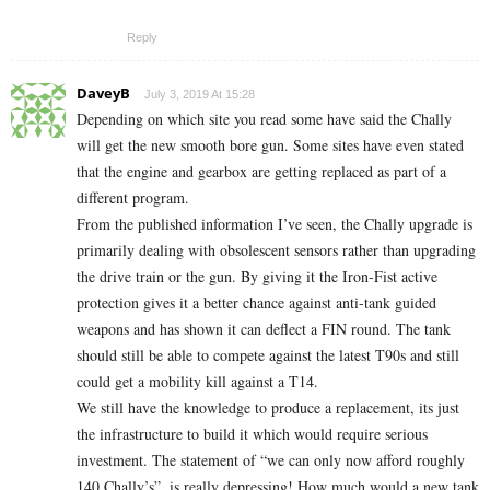
Reply
DaveyB
July 3, 2019 At 15:28
Depending on which site you read some have said the Chally
will get the new smooth bore gun. Some sites have even stated
that the engine and gearbox are getting replaced as part of a
different program.
From the published information I’ve seen, the Chally upgrade is
primarily dealing with obsolescent sensors rather than upgrading
the drive train or the gun. By giving it the Iron-Fist active
protection gives it a better chance against anti-tank guided
weapons and has shown it can deflect a FIN round. The tank
should still be able to compete against the latest T90s and still
could get a mobility kill against a T14.
We still have the knowledge to produce a replacement, its just
the infrastructure to build it which would require serious
investment. The statement of “we can only now afford roughly
140 Chally’s”, is really depressing! How much would a new tank