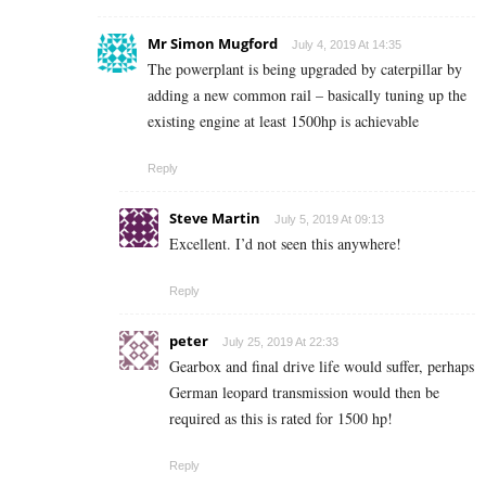
Mr Simon Mugford
July 4, 2019 At 14:35
The powerplant is being upgraded by caterpillar by
adding a new common rail – basically tuning up the
existing engine at least 1500hp is achievable
Reply
Steve Martin
July 5, 2019 At 09:13
Excellent. I’d not seen this anywhere!
Reply
peter
July 25, 2019 At 22:33
Gearbox and final drive life would suffer, perhaps
German leopard transmission would then be
required as this is rated for 1500 hp!
Reply