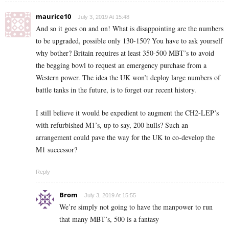
maurice10
July 3, 2019 At 15:48
And so it goes on and on! What is disappointing are the numbers
to be upgraded, possible only 130-150? You have to ask yourself
why bother? Britain requires at least 350-500 MBT’s to avoid
the begging bowl to request an emergency purchase from a
Western power. The idea the UK won’t deploy large numbers of
battle tanks in the future, is to forget our recent history.
I still believe it would be expedient to augment the CH2-LEP’s
with refurbished M1’s, up to say, 200 hulls? Such an
arrangement could pave the way for the UK to co-develop the
M1 successor?
Reply
Brom
July 3, 2019 At 15:55
We’re simply not going to have the manpower to run
that many MBT’s, 500 is a fantasy