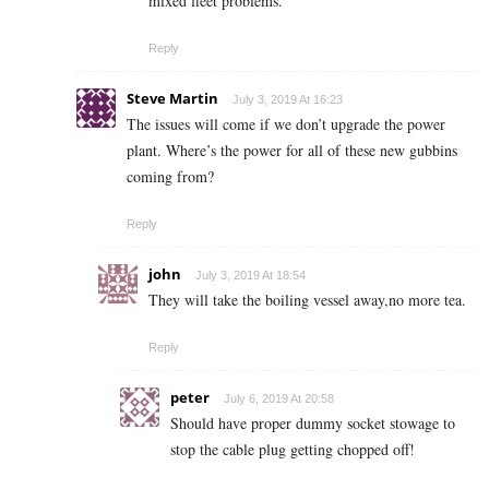
mixed fleet problems.
Reply
Steve Martin
July 3, 2019 At 16:23
The issues will come if we don’t upgrade the power
plant. Where’s the power for all of these new gubbins
coming from?
Reply
john
July 3, 2019 At 18:54
They will take the boiling vessel away,no more tea.
Reply
peter
July 6, 2019 At 20:58
Should have proper dummy socket stowage to
stop the cable plug getting chopped off!