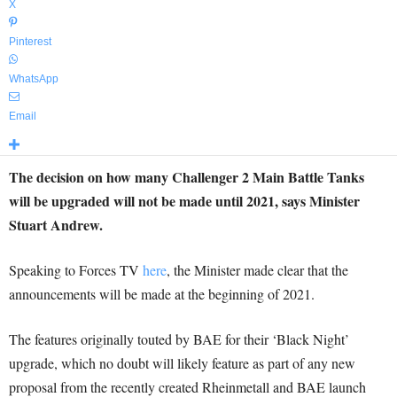
X
Pinterest
WhatsApp
Email
The decision on how many Challenger 2 Main Battle Tanks
will be upgraded will not be made until 2021, says Minister
Stuart Andrew.
Speaking to Forces TV
here
, the Minister made clear that the
announcements will be made at the beginning of 2021.
The features originally touted by BAE for their ‘Black Night’
upgrade, which no doubt will likely feature as part of any new
proposal from the recently created Rheinmetall and BAE launch