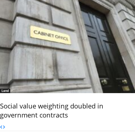
Land
Social value weighting doubled in
government contracts