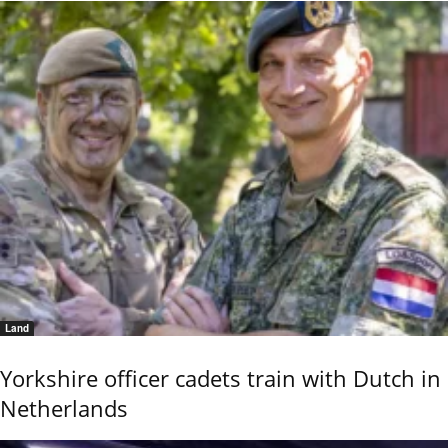
Land
Yorkshire officer cadets train with Dutch in
Netherlands