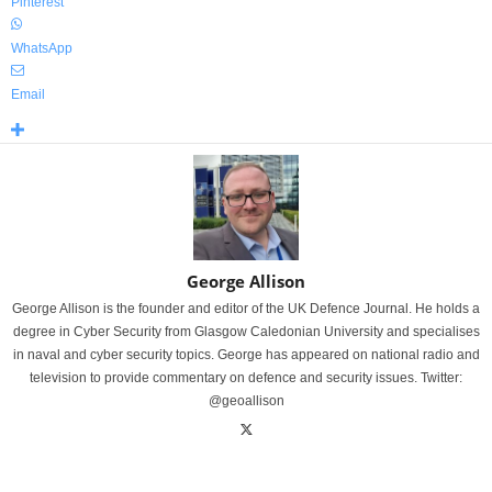
Pinterest
WhatsApp
Email
George Allison
George Allison is the founder and editor of the UK Defence Journal. He holds a
degree in Cyber Security from Glasgow Caledonian University and specialises
in naval and cyber security topics. George has appeared on national radio and
television to provide commentary on defence and security issues. Twitter:
@geoallison