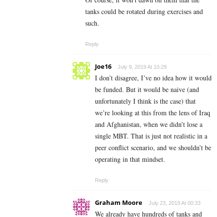
tanks could be rotated during exercises and
such.
Reply
Joe16
July 9, 2019 At 10:29
I don’t disagree, I’ve no idea how it would
be funded. But it would be naive (and
unfortunately I think is the case) that
we’re looking at this from the lens of Iraq
and Afghanistan, when we didn’t lose a
single MBT. That is just not realistic in a
peer conflict scenario, and we shouldn’t be
operating in that mindset.
Reply
Graham Moore
July 23, 2019 At 00:33
We already have hundreds of tanks and