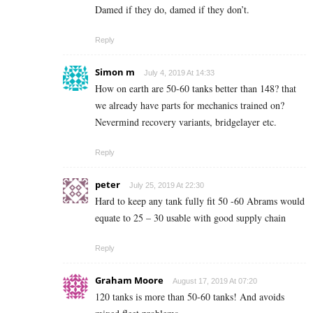
Damed if they do, damed if they don’t.
Reply
Simon m
July 4, 2019 At 14:33
How on earth are 50-60 tanks better than 148? that
we already have parts for mechanics trained on?
Nevermind recovery variants, bridgelayer etc.
Reply
peter
July 25, 2019 At 22:30
Hard to keep any tank fully fit 50 -60 Abrams would
equate to 25 – 30 usable with good supply chain
Reply
Graham Moore
August 17, 2019 At 07:20
120 tanks is more than 50-60 tanks! And avoids