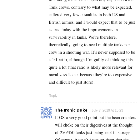
Tank crews, contrary to what may be expected,
suffered very few casualties in both US and
British armies, and I would expect that to be just
as true today with the improvements in
survivability in tanks. We’re therefore,
theoretically, going to need multiple tanks per
crew in a shooting war. It’s never supposed to be
a 1:1 ratio, although I’m guilty of thinking this
quite a lot (that ratio is likely more relevant for
naval vessels etc. because they’re too expensive
and difficult to just store).
Reply
The Ironic Duke
July 7, 2019 At 15:23
It OS a very good point but the bean counters
will choke on their digestives at the thought
of 250/350 tanks just being kept in storage.
Of course, it won’t dawn on them that the