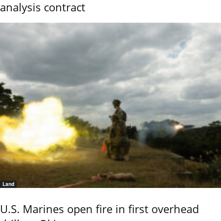
analysis contract
Land
U.S. Marines open fire in first overhead