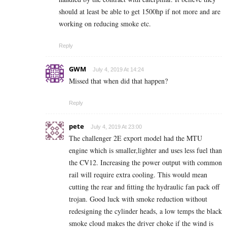
should at least be able to get 1500hp if not more and are
working on reducing smoke etc.
Reply
GWM
July 4, 2019 At 14:24
Missed that when did that happen?
Reply
pete
July 4, 2019 At 23:00
The challenger 2E export model had the MTU
engine which is smaller,lighter and uses less fuel than
the CV12. Increasing the power output with common
rail will require extra cooling. This would mean
cutting the rear and fitting the hydraulic fan pack off
trojan. Good luck with smoke reduction without
redesigning the cylinder heads, a low temps the black
smoke cloud makes the driver choke if the wind is