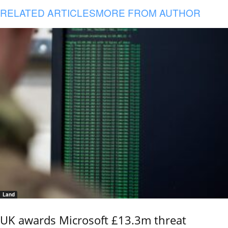
RELATED ARTICLES
MORE FROM AUTHOR
Land
UK awards Microsoft £13.3m threat