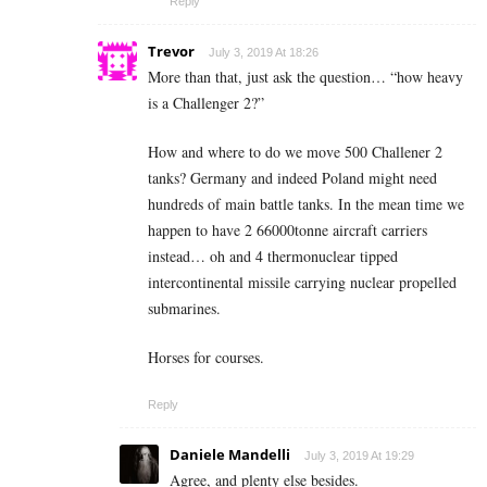
Reply
Trevor
July 3, 2019 At 18:26
More than that, just ask the question… “how heavy
is a Challenger 2?”
How and where to do we move 500 Challener 2
tanks? Germany and indeed Poland might need
hundreds of main battle tanks. In the mean time we
happen to have 2 66000tonne aircraft carriers
instead… oh and 4 thermonuclear tipped
intercontinental missile carrying nuclear propelled
submarines.
Horses for courses.
Reply
Daniele Mandelli
July 3, 2019 At 19:29
Agree, and plenty else besides.