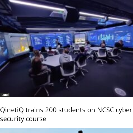
Land
QinetiQ trains 200 students on NCSC cyber
security course