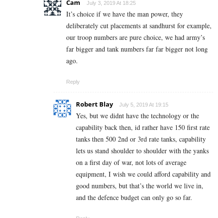
Cam
July 3, 2019 At 18:25
It’s choice if we have the man power, they
deliberately cut placements at sandhurst for example,
our troop numbers are pure choice, we had army’s
far bigger and tank numbers far far bigger not long
ago.
Reply
Robert Blay
July 5, 2019 At 19:15
Yes, but we didnt have the technology or the
capability back then, id rather have 150 first rate
tanks then 500 2nd or 3rd rate tanks, capability
lets us stand shoulder to shoulder with the yanks
on a first day of war, not lots of average
equipment, I wish we could afford capability and
good numbers, but that’s the world we live in,
and the defence budget can only go so far.