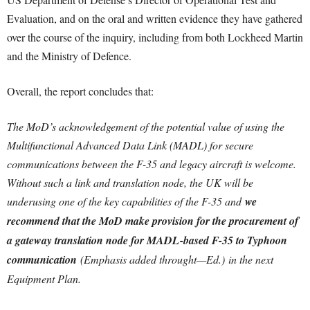
Evaluation, and on the oral and written evidence they have gathered
over the course of the inquiry, including from both Lockheed Martin
and the Ministry of Defence.
Overall, the report concludes that:
The MoD’s acknowledgement of the potential value of using the
Multifunctional Advanced Data Link (MADL) for secure
communications between the F-35 and legacy aircraft is welcome.
Without such a link and translation node, the UK will be
underusing one of the key capabilities of the F-35 and
we
recommend that the MoD make provision for the procurement of
a gateway translation node for MADL-based F-35 to Typhoon
communication
(Emphasis added throught—Ed.) in the next
Equipment Plan.