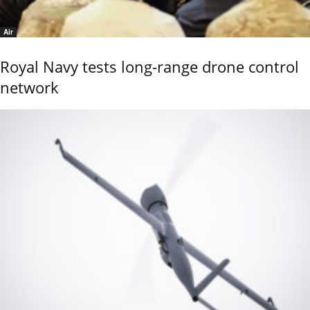
Air
Royal Navy tests long-range drone control
network