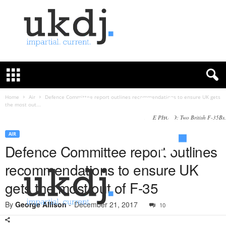
U
K
D
e
f
Home
Air
Defence Committee report outlines recommendations to ensure UK gets
the most out...
e
n
FILE PHOTO: Two British F-35Bs.
c
AIR
e
Defence Committee report outlines
J
o
recommendations to ensure UK
u
r
gets the most out of F-35
n
a
By
George Allison
-
December 21, 2017
10
l