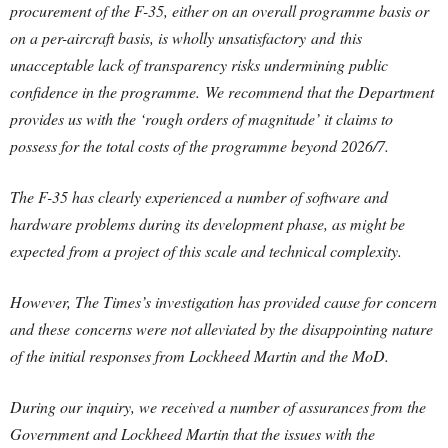
procurement of the F-35, either on an overall programme basis or
on a per-aircraft basis, is wholly unsatisfactory and this
unacceptable lack of transparency risks undermining public
confidence in the programme. We recommend that the Department
provides us with the ‘rough orders of magnitude’ it claims to
possess for the total costs of the programme beyond 2026/7.
The F-35 has clearly experienced a number of software and
hardware problems during its development phase, as might be
expected from a project of this scale and technical complexity.
However, The Times’s investigation has provided cause for concern
and these concerns were not alleviated by the disappointing nature
of the initial responses from Lockheed Martin and the MoD.
During our inquiry, we received a number of assurances from the
Government and Lockheed Martin that the issues with the