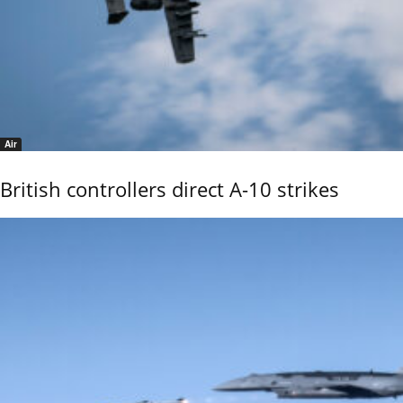
Air
British controllers direct A-10 strikes