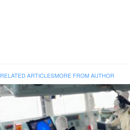
RELATED ARTICLES
MORE FROM AUTHOR