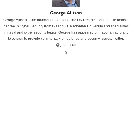
George Allison
George Allison is the founder and editor of the UK Defence Journal. He holds a
degree in Cyber Security from Glasgow Caledonian University and specialises
in naval and cyber security topics. George has appeared on national radio and
television to provide commentary on defence and security issues. Twitter:
@geoallison