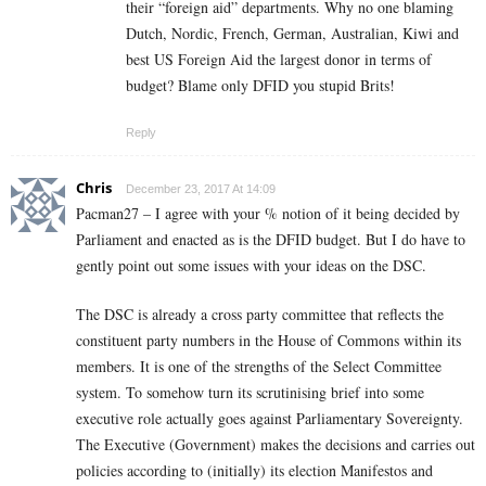
their “foreign aid” departments. Why no one blaming
Dutch, Nordic, French, German, Australian, Kiwi and
best US Foreign Aid the largest donor in terms of
budget? Blame only DFID you stupid Brits!
Reply
Chris
December 23, 2017 At 14:09
Pacman27 – I agree with your % notion of it being decided by
Parliament and enacted as is the DFID budget. But I do have to
gently point out some issues with your ideas on the DSC.
The DSC is already a cross party committee that reflects the
constituent party numbers in the House of Commons within its
members. It is one of the strengths of the Select Committee
system. To somehow turn its scrutinising brief into some
executive role actually goes against Parliamentary Sovereignty.
The Executive (Government) makes the decisions and carries out
policies according to (initially) its election Manifestos and