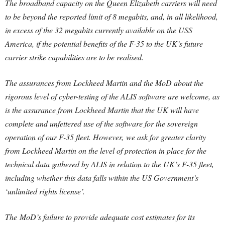
The broadband capacity on the Queen Elizabeth carriers will need
to be beyond the reported limit of 8 megabits, and, in all likelihood,
in excess of the 32 megabits currently available on the USS
America, if the potential benefits of the F-35 to the UK’s future
carrier strike capabilities are to be realised.
The assurances from Lockheed Martin and the MoD about the
rigorous level of cyber-testing of the ALIS software are welcome, as
is the assurance from Lockheed Martin that the UK will have
complete and unfettered use of the software for the sovereign
operation of our F-35 fleet. However, we ask for greater clarity
from Lockheed Martin on the level of protection in place for the
technical data gathered by ALIS in relation to the UK’s F-35 fleet,
including whether this data falls within the US Government’s
‘unlimited rights license’.
The MoD’s failure to provide adequate cost estimates for its