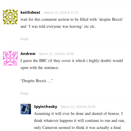
keithdwat
March 12, 2019 At 17:31
wait for this comment section to be filled with ‘despite Brexit’
and ‘I was told everyone was leaving’ etc etc.
Reply
Andrew
March 12, 2019 At 18:58
I guess the BBC (if they cover it which i highly doubt) would
open with the sentance..
“Despite Brexit….”
Reply
Spyinthesky
March 12, 2019 At 20:29
Assuming it will ever be done and dusted of bourse. I
think whatever happens it will continue to run and run,
only Cameron seemed to think it was actually a final