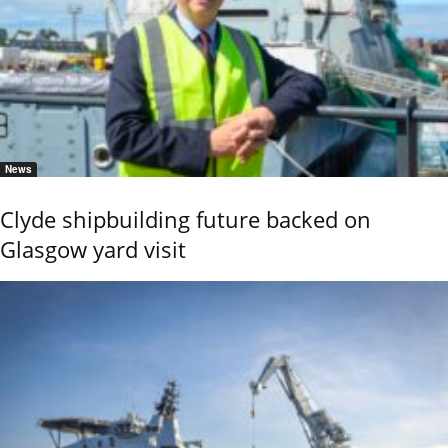
News
Clyde shipbuilding future backed on
Glasgow yard visit