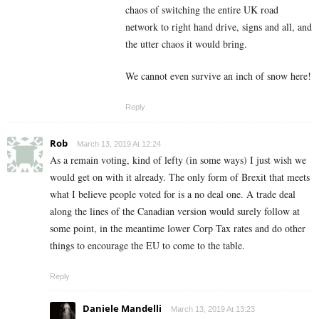
chaos of switching the entire UK road
network to right hand drive, signs and all, and
the utter chaos it would bring.
We cannot even survive an inch of snow here!
Reply
Rob
March 13, 2019 At 12:24
As a remain voting, kind of lefty (in some ways) I just wish we
would get on with it already. The only form of Brexit that meets
what I believe people voted for is a no deal one. A trade deal
along the lines of the Canadian version would surely follow at
some point, in the meantime lower Corp Tax rates and do other
things to encourage the EU to come to the table.
Reply
Daniele Mandelli
March 13, 2019 At 13:23