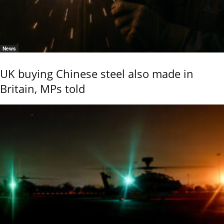
News
UK buying Chinese steel also made in
Britain, MPs told