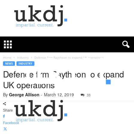
U
K
D
e
f
Home
Industry
Defence firm Raytheon to expand UK operations
e
NEWS
INDUSTRY
n
Defence firm Raytheon to expand
c
UK operations
e
J
By
George Allison
-
March 12, 2019
o
33
u
r
Share
n
a
Facebook
l