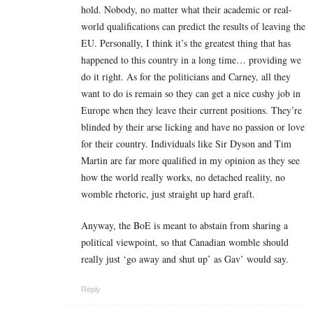
hold. Nobody, no matter what their academic or real-
world qualifications can predict the results of leaving the
EU. Personally, I think it’s the greatest thing that has
happened to this country in a long time… providing we
do it right. As for the politicians and Carney, all they
want to do is remain so they can get a nice cushy job in
Europe when they leave their current positions. They’re
blinded by their arse licking and have no passion or love
for their country. Individuals like Sir Dyson and Tim
Martin are far more qualified in my opinion as they see
how the world really works, no detached reality, no
womble rhetoric, just straight up hard graft.
Anyway, the BoE is meant to abstain from sharing a
political viewpoint, so that Canadian womble should
really just ‘go away and shut up’ as Gav’ would say.
Reply