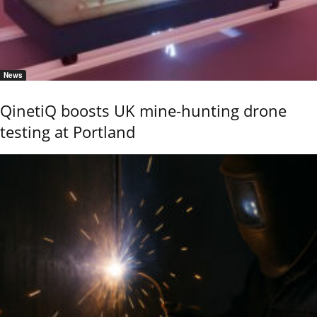
News
QinetiQ boosts UK mine-hunting drone
testing at Portland