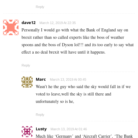
Reply
dave12
March 12, 2019 At 22:35
Personally I would go with what the Bank of England say on
brexit rather than so called experts like the boss of weather
spoons and the boss of Dyson lol!!! and its too early to say what
effect a no deal brexit will have until it happens.
Reply
Marc
March 13, 2019 At 00:45
Wasn’t he the guy who said the sky would fall in if we
voted to leave,well the sky is still there and
unfortunately so is he,
Reply
Lusty
March 13, 2019 At 01:46
Much like ‘Germany’ and ‘Aircraft Carrier’, ‘The Bank