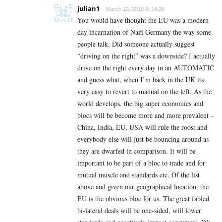
julian1
March 13, 2019 At 14:26
You would have thought the EU was a modern
day incarnation of Nazi Germany the way some
people talk. Did someone actually suggest
“driving on the right” was a downside? I actually
drive on the right every day in an AUTOMATIC
and guess what, when I’m back in the UK its
very easy to revert to manual on the left. As the
world develops, the big super economies and
blocs will be become more and more prevalent –
China, India, EU, USA will rule the roost and
everybody else will just be bouncing around as
they are dwarfed in comparison. It will be
important to be part of a bloc to trade and for
mutual muscle and standards etc. Of the list
above and given our geographical location, the
EU is the obvious bloc for us. The great fabled
bi-lateral deals will be one-sided, will lower