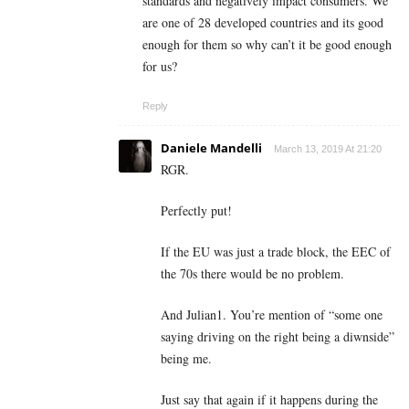
standards and negatively impact consumers. We
are one of 28 developed countries and its good
enough for them so why can’t it be good enough
for us?
Reply
Daniele Mandelli
March 13, 2019 At 21:20
RGR.
Perfectly put!
If the EU was just a trade block, the EEC of
the 70s there would be no problem.
And Julian1. You’re mention of “some one
saying driving on the right being a diwnside”
being me.
Just say that again if it happens during the