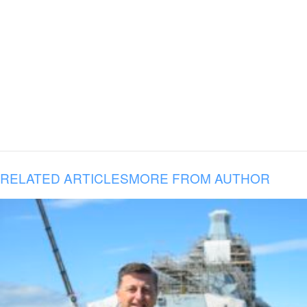
RELATED ARTICLES
MORE FROM AUTHOR