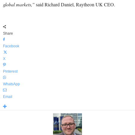
global markets,”
said Richard Daniel, Raytheon UK CEO.
Share
Facebook
X
Pinterest
WhatsApp
Email