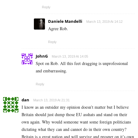
Reply
Daniele Mandelli
March 13, 2019 At 14:12
Agree Rob.
Reply
JohnG
March 13, 2019 At 14:05
Spot on Rob. All this feet dragging is unprofessional
and embarrassing.
Reply
dan
March 13, 2019 At 21:31
I know as an outsider my opinion doesn’t matter but I believe
Britain should just dump those EU asshats and stand on their
own again. Why would someone want some foreign politicians
dictating what they can and cannot do in their own country?
Britain is a great nation and will survive and prosper on it’s own