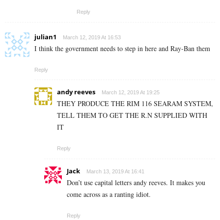
Reply
julian1
March 12, 2019 At 16:53
I think the government needs to step in here and Ray-Ban them
Reply
andy reeves
March 12, 2019 At 19:25
THEY PRODUCE THE RIM 116 SEARAM SYSTEM,
TELL THEM TO GET THE R.N SUPPLIED WITH
IT
Reply
Jack
March 13, 2019 At 16:41
Don’t use capital letters andy reeves. It makes you
come across as a ranting idiot.
Reply