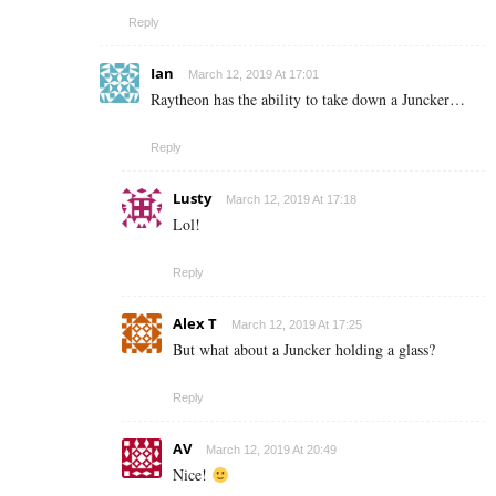
Reply
Ian
March 12, 2019 At 17:01
Raytheon has the ability to take down a Juncker…
Reply
Lusty
March 12, 2019 At 17:18
Lol!
Reply
Alex T
March 12, 2019 At 17:25
But what about a Juncker holding a glass?
Reply
AV
March 12, 2019 At 20:49
Nice!