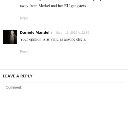
away from Merkel and her EU gangsters.
Reply
Daniele Mandelli
March 13, 2019 At 22:59
Your opinion is as valid as anyone else’s.
Reply
LEAVE A REPLY