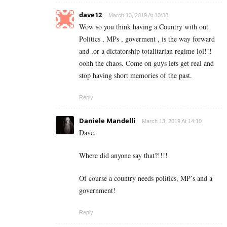
dave12
March 13, 2019 At 13:38
Wow so you think having a Country with out
Politics , MPs , goverment , is the way forward
and ,or a dictatorship totalitarian regime lol!!!
oohh the chaos. Come on guys lets get real and
stop having short memories of the past.
Reply
Daniele Mandelli
March 13, 2019 At 14:10
Dave.
Where did anyone say that?!!!!
Of course a country needs politics, MP’s and a
government!
Reply