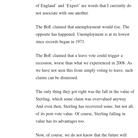
of England’ and ‘Expert’ are words that I currently do
not associate with one another.
The BoE claimed that unemployment would rise. The
opposite has happened. Unemployment is at its lowest
since records began in 1971.
The BoE claimed that a leave vote could trigger a
recession, worse than what we experienced in 2008. As
we have not seen this from simply voting to leave, such
claims can be dismissed.
The only thing they got right was the fall in the value of
Sterling, which some claim was overvalued anyway.
And even then, Sterling has recovered some, but not all,
of its post-vote value. Of course, Sterling falling in
value has its advantages too.
Now, of course, we do not know that the future will