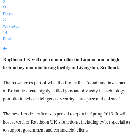
X
Pinterest
WhatsApp
Email
Raytheon UK will open a new office in London and a high-
technology manufacturing facility in Livingston, Scotland.
The move forms part of what the firm call its ‘continued investment
in Britain to create highly skilled jobs and diversify its technology
portfolio in cyber intelligence, security, aerospace and defence’.
The new London office is expected to open in Spring 2019. It will
host several of Raytheon UK’s functions, including cyber specialists
to support government and commercial clients.