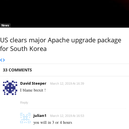
News
US clears major Apache upgrade package
for South Korea
33 COMMENTS
David Steeper
March 12, 2019 At 16:39
I blame brexit !
Reply
julian1
March 12, 2019 At 16:53
you will in 3 or 4 hours