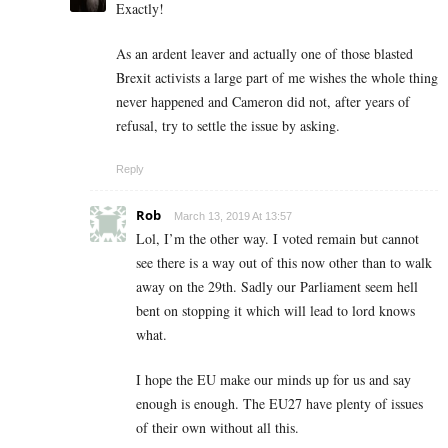
Exactly!
As an ardent leaver and actually one of those blasted
Brexit activists a large part of me wishes the whole thing
never happened and Cameron did not, after years of
refusal, try to settle the issue by asking.
Reply
Rob
March 13, 2019 At 13:57
Lol, I’m the other way. I voted remain but cannot
see there is a way out of this now other than to walk
away on the 29th. Sadly our Parliament seem hell
bent on stopping it which will lead to lord knows
what.
I hope the EU make our minds up for us and say
enough is enough. The EU27 have plenty of issues
of their own without all this.