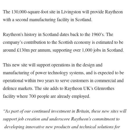
The 130,000-square-foot site in Livingston will provide Raytheon
with a second manufacturing facility in Scotland.
Raytheon’s history in Scotland dates back to the 1960’s. The
company’s contribution to the Scottish economy is estimated to be
around £130m per annum, supporting over 1,000 jobs in Scotland.
This new site will support operations in the design and
manufacturing of power technology systems, and is expected to be
operational within two years to serve customers in commercial and
defence markets. The site adds to Raytheon UK’s Glenrothes
facility where 700 people are already employed.
“As part of our continued investment in Britain, these new sites will
support job creation and underscore Raytheon’s commitment to
developing innovative new products and technical solutions for