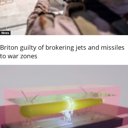
News
Briton guilty of brokering jets and missiles
to war zones