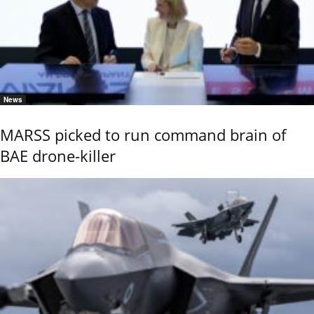
News
MARSS picked to run command brain of
BAE drone-killer