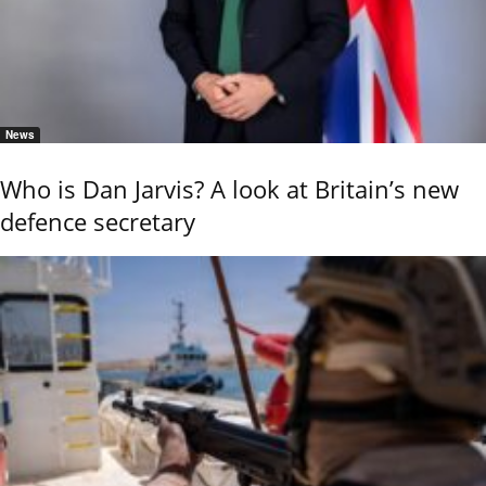
News
Who is Dan Jarvis? A look at Britain’s new
defence secretary