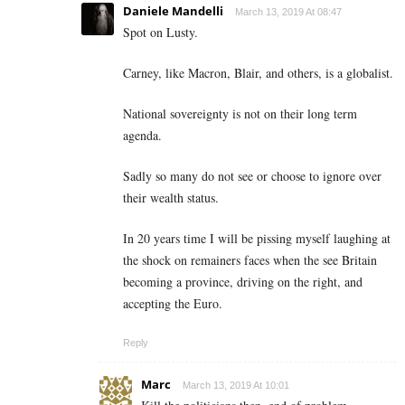
Daniele Mandelli
March 13, 2019 At 08:47
Spot on Lusty.
Carney, like Macron, Blair, and others, is a globalist.
National sovereignty is not on their long term
agenda.
Sadly so many do not see or choose to ignore over
their wealth status.
In 20 years time I will be pissing myself laughing at
the shock on remainers faces when the see Britain
becoming a province, driving on the right, and
accepting the Euro.
Reply
Marc
March 13, 2019 At 10:01