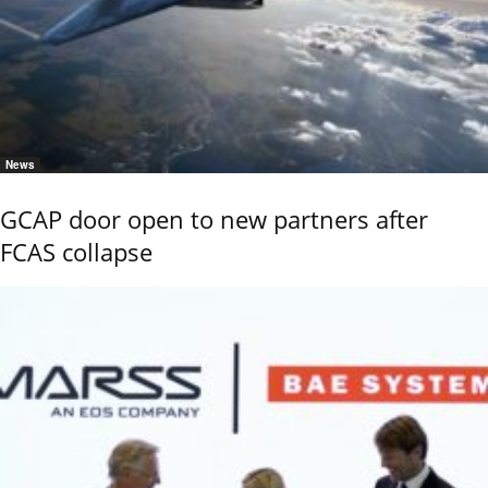
News
GCAP door open to new partners after
FCAS collapse