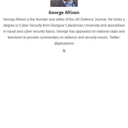
George Allison
George Allison is the founder and editor of the UK Defence Journal. He holds a
degree in Cyber Security from Glasgow Caledonian University and specialises
in naval and cyber security topics. George has appeared on national radio and
television to provide commentary on defence and security issues. Twitter:
@geoallison