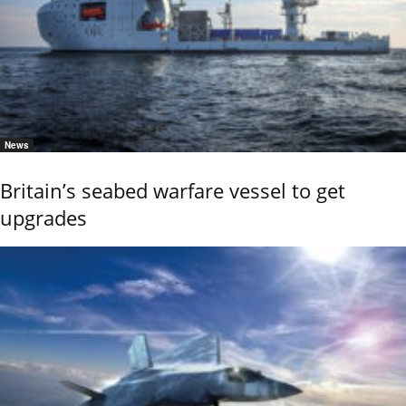
News
Britain’s seabed warfare vessel to get
upgrades