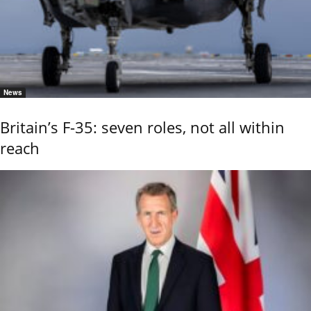
News
Britain’s F-35: seven roles, not all within
reach