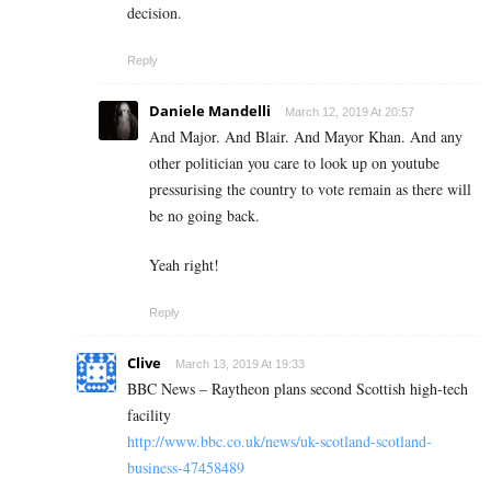
decision.
Reply
Daniele Mandelli
March 12, 2019 At 20:57
And Major. And Blair. And Mayor Khan. And any
other politician you care to look up on youtube
pressurising the country to vote remain as there will
be no going back.
Yeah right!
Reply
Clive
March 13, 2019 At 19:33
BBC News – Raytheon plans second Scottish high-tech
facility
http://www.bbc.co.uk/news/uk-scotland-scotland-
business-47458489