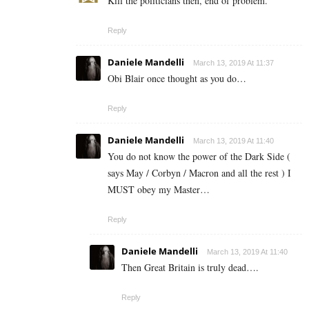
Kill the politicians then, end of problem.
Reply
Daniele Mandelli
March 13, 2019 At 11:37
Obi Blair once thought as you do…
Reply
Daniele Mandelli
March 13, 2019 At 11:40
You do not know the power of the Dark Side (
says May / Corbyn / Macron and all the rest ) I
MUST obey my Master…
Reply
Daniele Mandelli
March 13, 2019 At 11:40
Then Great Britain is truly dead….
Reply