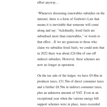
effort anyway…
‘Whenever discussing renewables subsidies on the
internet, there is a form of Godwin’s Law that
means it is inevitable that someone will come
along and say: “Ackshually, fossil fuels are
subsidised more than renewables,” or words to
that effect…If we are generous to those who
claim we subsidise fossil fuels, we could note that
in 2022 there was about £24.6bn of one-off
indirect subsidies. However, these schemes are
now no longer in operation.
On the tax side of the ledger, we have £9.8bn in
producer taxes, £31.5bn of direct consumer taxes
and a further £8.5bn in indirect consumer taxes,
plus an unknown amount of VAT. Even in an
exceptional year when the various energy bill
support schemes were in place, taxes exceeded