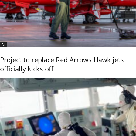
Air
Project to replace Red Arrows Hawk jets
officially kicks off