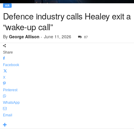
AIR
Defence industry calls Healey exit a
“wake-up call”
By
George Allison
-
June 11, 2026
87
Share
Facebook
X
Pinterest
WhatsApp
Email