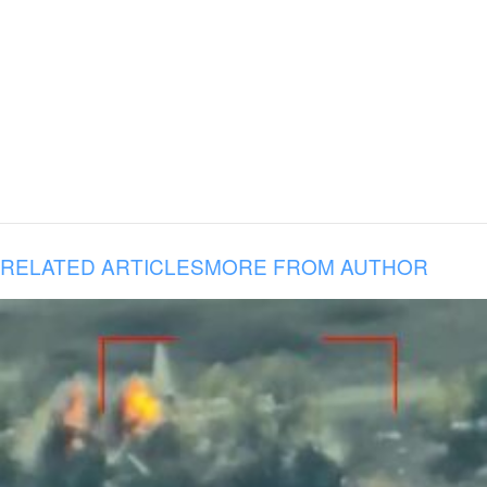
RELATED ARTICLES
MORE FROM AUTHOR