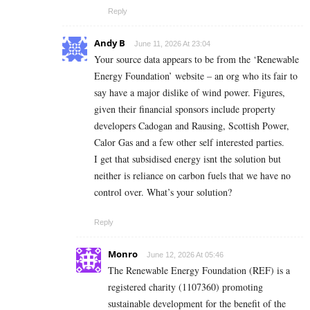
Reply
Andy B
June 11, 2026 At 23:04
Your source data appears to be from the ‘Renewable
Energy Foundation’ website – an org who its fair to
say have a major dislike of wind power. Figures,
given their financial sponsors include property
developers Cadogan and Rausing, Scottish Power,
Calor Gas and a few other self interested parties.
I get that subsidised energy isnt the solution but
neither is reliance on carbon fuels that we have no
control over. What’s your solution?
Reply
Monro
June 12, 2026 At 05:46
The Renewable Energy Foundation (REF) is a
registered charity (1107360) promoting
sustainable development for the benefit of the