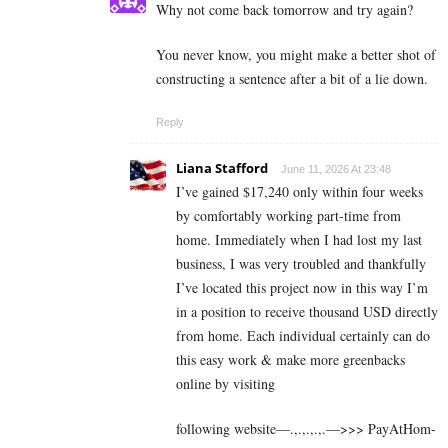
Why not come back tomorrow and try again?
You never know, you might make a better shot of
constructing a sentence after a bit of a lie down.
Reply
Liana Stafford
June 11, 2026 At 23:48
I’ve gained $17,240 only within four weeks
by comfortably working part-time from
home. Immediately when I had lost my last
business, I was very troubled and thankfully
I’ve located this project now in this way I’m
in a position to receive thousand USD directly
from home. Each individual certainly can do
this easy work & make more greenbacks
online by visiting
following website—.,.,.,.,.—>>> P­a­y­A­t­H­o­m­