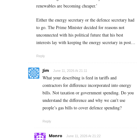
renewables are becoming cheaper.’
Either the energy secretary or the defence secretary had
to go. The Prime Minister decided for reasons not
unconnected with his political future that his best
interests lay with keeping the energy secretary in post…
Reply
Jim
June 11, 2026 At 21:11
What your describing is feed in tariffs and
contractors for difference incorporated into energy
bills. Not taxation or government spending. Do you
understand the difference and why we can’t use
people’s gas bills to cover defence spending?
Reply
Monro
June 11, 2026 At 21:22