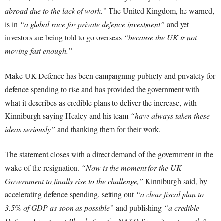
abroad due to the lack of work.”
The United Kingdom, he warned,
is in
“a global race for private defence investment”
and yet
investors are being told to go overseas
“because the UK is not
moving fast enough.”
Make UK Defence has been campaigning publicly and privately for
defence spending to rise and has provided the government with
what it describes as credible plans to deliver the increase, with
Kinniburgh saying Healey and his team
“have always taken these
ideas seriously”
and thanking them for their work.
The statement closes with a direct demand of the government in the
wake of the resignation.
“Now is the moment for the UK
Government to finally rise to the challenge,”
Kinniburgh said, by
accelerating defence spending, setting out
“a clear fiscal plan to
3.5% of GDP as soon as possible”
and publishing
“a credible
Defence Investment Plan before the NATO Summit next month.”