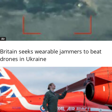
Air
Britain seeks wearable jammers to beat
drones in Ukraine