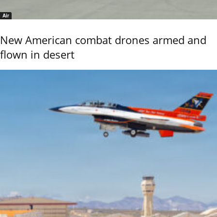
Air
New American combat drones armed and
flown in desert