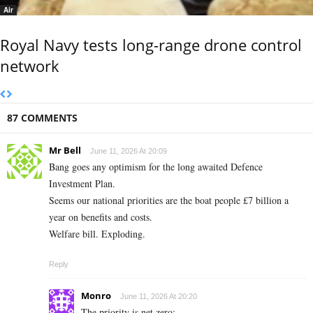
Air
Royal Navy tests long-range drone control
network
87 COMMENTS
Mr Bell
June 11, 2026 At 20:09
Bang goes any optimism for the long awaited Defence
Investment Plan.
Seems our national priorities are the boat people £7 billion a
year on benefits and costs.
Welfare bill. Exploding.
Reply
Monro
June 11, 2026 At 20:20
The priority is net zero: