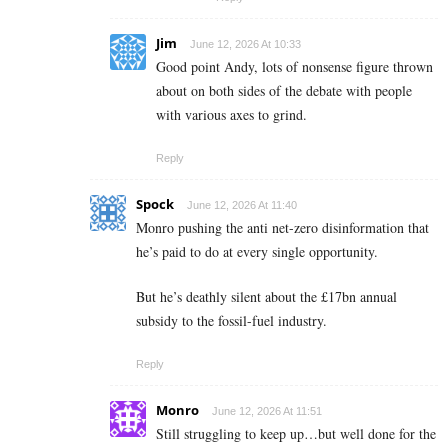
Jim
June 12, 2026 At 10:33
Good point Andy, lots of nonsense figure thrown
about on both sides of the debate with people
with various axes to grind.
Reply
Spock
June 12, 2026 At 11:40
Monro pushing the anti net-zero disinformation that
he’s paid to do at every single opportunity.
But he’s deathly silent about the £17bn annual
subsidy to the fossil-fuel industry.
Reply
Monro
June 12, 2026 At 11:51
Still struggling to keep up…but well done for the