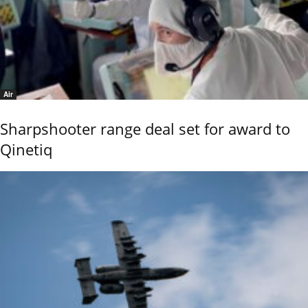
Air
Sharpshooter range deal set for award to
Qinetiq