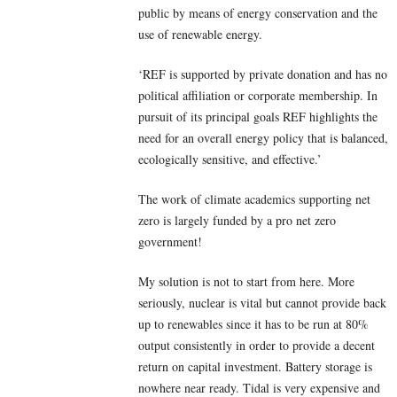
public by means of energy conservation and the
use of renewable energy.
‘REF is supported by private donation and has no
political affiliation or corporate membership. In
pursuit of its principal goals REF highlights the
need for an overall energy policy that is balanced,
ecologically sensitive, and effective.’
The work of climate academics supporting net
zero is largely funded by a pro net zero
government!
My solution is not to start from here. More
seriously, nuclear is vital but cannot provide back
up to renewables since it has to be run at 80%
output consistently in order to provide a decent
return on capital investment. Battery storage is
nowhere near ready. Tidal is very expensive and