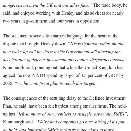
dangerous moment the UK and our allies face.”
The trade body, he
said, had enjoyed working with Healey and his advisers for nearly
two years in government and four years in opposition.
The statement reserves its sharpest language for the heart of the
dispute that brought Healey down.
“His resignation today should
be a wake-up call for those inside Government still blocking the
acceleration of defence investment our country desperately needs,”
Kinniburgh said, pointing out that while the United Kingdom has
agreed the new NATO spending target of 3.5 per cent of GDP by
2035,
“we have no fiscal plan to reach this target.”
The consequences of the resulting delay to the Defence Investment
Plan, he said, have been felt hardest among smaller firms. The hold-
up has
“left so many of our members to struggle, especially SMEs”
,
Kinniburgh said.
“We’ve had companies go bust, hiring plans put
on hold, and innovative SMEs seriously make plans to move