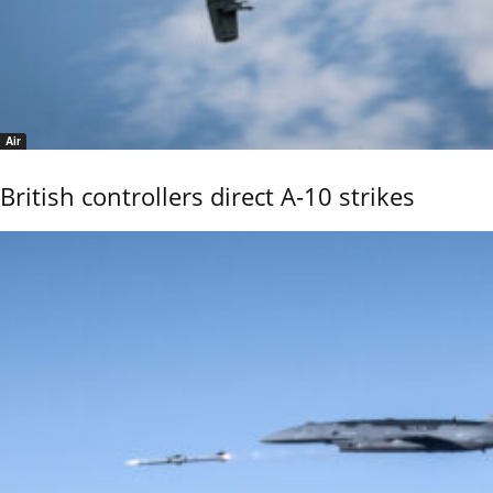
Air
British controllers direct A-10 strikes