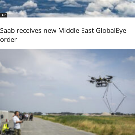
Air
Saab receives new Middle East GlobalEye
order