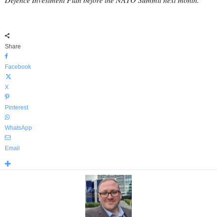
Share
Facebook
X
Pinterest
WhatsApp
Email