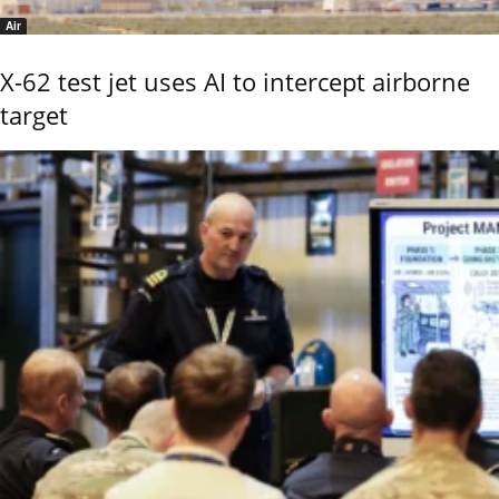
Air
X-62 test jet uses AI to intercept airborne
target