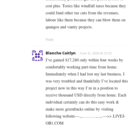
cost plus. Tories like windfall taxes because they
could fund other tax cuts from the revenues,
labour like them because they can blow them on
quangos and vanity projects.
Reply
Blanche Caitlyn
June 11, 2026 At 23:22
I’ve gained $17,240 only within four weeks by
comfortably working part-time from home.
Immediately when I had lost my last business, I
was very troubled and thankfully I’ve located this
project now in this way I’m in a position to
receive thousand USD directly from home. Each
individual certainly can do this easy work &
make more greenbacks online by visiting
following website—.,,…….…,..,,.—>> L­I­V­E­J­
O­B­1.C­O­M