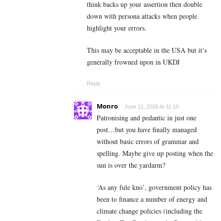
think backs up your assertion then double
down with persona attacks when people
highlight your errors.
This may be acceptable in the USA but it’s
generally frowned upon in UKDJ
Reply
Monro
June 12, 2026 At 11:10
Patronising and pedantic in just one
post…but you have finally managed
without basic errors of grammar and
spelling. Maybe give up posting when the
sun is over the yardarm?
‘As any fule kno’, government policy has
been to finance a number of energy and
climate change policies (including the