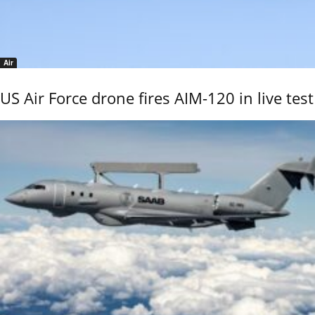
Air
US Air Force drone fires AIM-120 in live test