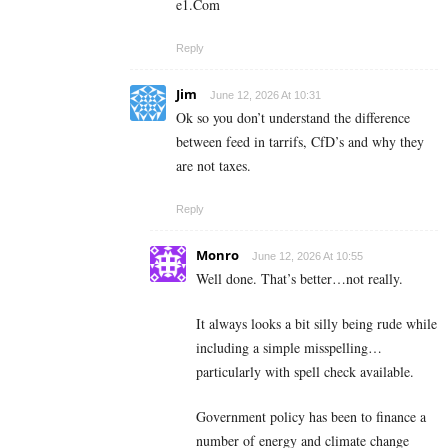
e­1­.­C­o­m
Reply
Jim
June 12, 2026 At 10:31
Ok so you don’t understand the difference
between feed in tarrifs, CfD’s and why they
are not taxes.
Reply
Monro
June 12, 2026 At 10:55
Well done. That’s better…not really.
It always looks a bit silly being rude while
including a simple misspelling…
particularly with spell check available.
Government policy has been to finance a
number of energy and climate change