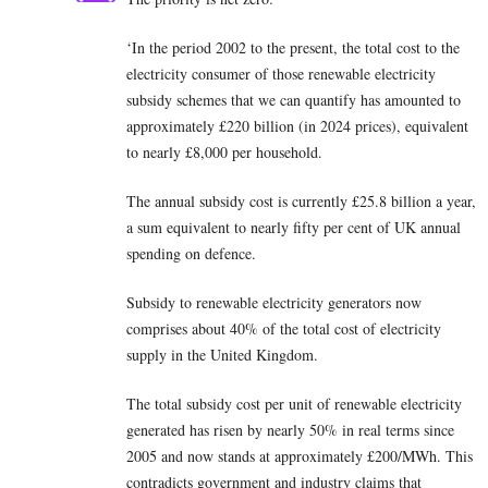
‘In the period 2002 to the present, the total cost to the
electricity consumer of those renewable electricity
subsidy schemes that we can quantify has amounted to
approximately £220 billion (in 2024 prices), equivalent
to nearly £8,000 per household.
The annual subsidy cost is currently £25.8 billion a year,
a sum equivalent to nearly fifty per cent of UK annual
spending on defence.
Subsidy to renewable electricity generators now
comprises about 40% of the total cost of electricity
supply in the United Kingdom.
The total subsidy cost per unit of renewable electricity
generated has risen by nearly 50% in real terms since
2005 and now stands at approximately £200/MWh. This
contradicts government and industry claims that