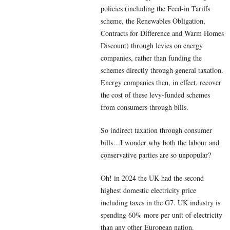
policies (including the Feed-in Tariffs
scheme, the Renewables Obligation,
Contracts for Difference and Warm Homes
Discount) through levies on energy
companies, rather than funding the
schemes directly through general taxation.
Energy companies then, in effect, recover
the cost of these levy-funded schemes
from consumers through bills.
So indirect taxation through consumer
bills…I wonder why both the labour and
conservative parties are so unpopular?
Oh! in 2024 the UK had the second
highest domestic electricity price
including taxes in the G7. UK industry is
spending 60% more per unit of electricity
than any other European nation.