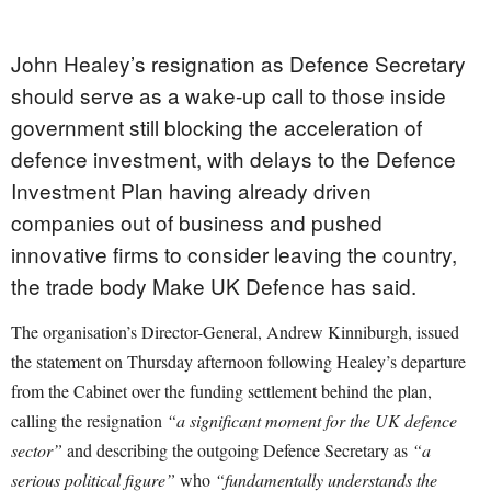
John Healey’s resignation as Defence Secretary
should serve as a wake-up call to those inside
government still blocking the acceleration of
defence investment, with delays to the Defence
Investment Plan having already driven
companies out of business and pushed
innovative firms to consider leaving the country,
the trade body Make UK Defence has said.
The organisation’s Director-General, Andrew Kinniburgh, issued
the statement on Thursday afternoon following Healey’s departure
from the Cabinet over the funding settlement behind the plan,
calling the resignation
“a significant moment for the UK defence
sector”
and describing the outgoing Defence Secretary as
“a
serious political figure”
who
“fundamentally understands the