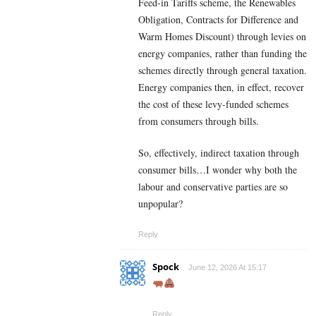
Feed-in Tariffs scheme, the Renewables
Obligation, Contracts for Difference and
Warm Homes Discount) through levies on
energy companies, rather than funding the
schemes directly through general taxation.
Energy companies then, in effect, recover
the cost of these levy-funded schemes
from consumers through bills.
So, effectively, indirect taxation through
consumer bills…I wonder why both the
labour and conservative parties are so
unpopular?
Reply
Spock
June 12, 2026 At 15:17
Reply