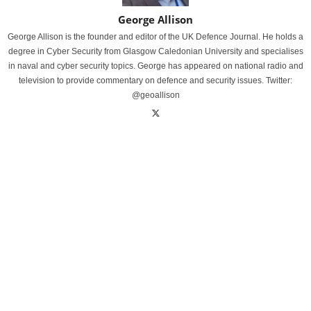
George Allison
George Allison is the founder and editor of the UK Defence Journal. He holds a
degree in Cyber Security from Glasgow Caledonian University and specialises
in naval and cyber security topics. George has appeared on national radio and
television to provide commentary on defence and security issues. Twitter:
@geoallison