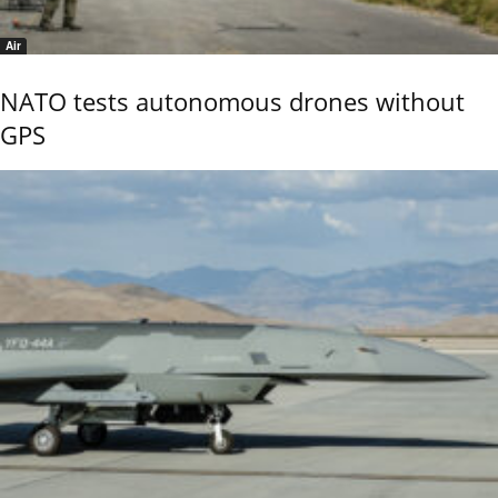
Air
NATO tests autonomous drones without
GPS