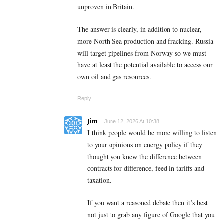
unproven in Britain.
The answer is clearly, in addition to nuclear,
more North Sea production and fracking. Russia
will target pipelines from Norway so we must
have at least the potential available to access our
own oil and gas resources.
Reply
Jim
June 12, 2026 At 10:38
I think people would be more willing to listen
to your opinions on energy policy if they
thought you knew the difference between
contracts for difference, feed in tariffs and
taxation.
If you want a reasoned debate then it’s best
not just to grab any figure of Google that you