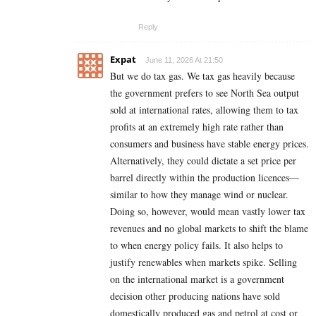
Reply
Expat
June 11, 2026 At 21:50
But we do tax gas. We tax gas heavily because
the government prefers to see North Sea output
sold at international rates, allowing them to tax
profits at an extremely high rate rather than
consumers and business have stable energy prices.
Alternatively, they could dictate a set price per
barrel directly within the production licences—
similar to how they manage wind or nuclear.
Doing so, however, would mean vastly lower tax
revenues and no global markets to shift the blame
to when energy policy fails. It also helps to
justify renewables when markets spike. Selling
on the international market is a government
decision other producing nations have sold
domestically produced gas and petrol at cost or