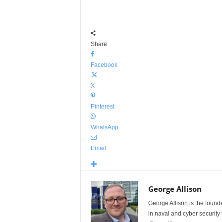
Share
Facebook
X
Pinterest
WhatsApp
Email
George Allison
George Allison is the foun
in naval and cyber security