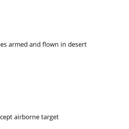
s armed and flown in desert
rcept airborne target