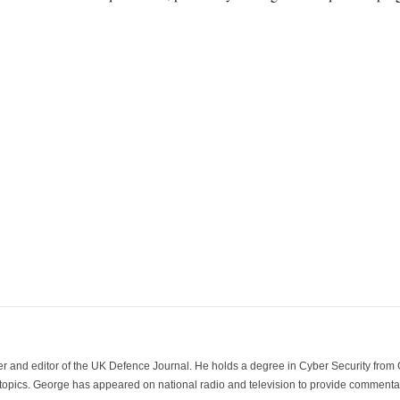
der and editor of the UK Defence Journal. He holds a degree in Cyber Security fro
 topics. George has appeared on national radio and television to provide commentar