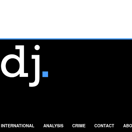
INTERNATIONAL
ANALYSIS
CRIME
CONTACT
ABO