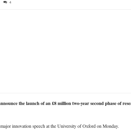
4
announce the launch of an £8 million two-year second phase of res
major innovation speech at the University of Oxford on Monday.