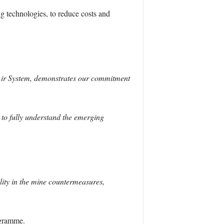
ng technologies, to reduce costs and
Air System, demonstrates our commitment
s to fully understand the emerging
ity in the mine countermeasures,
ogramme.