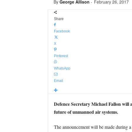
By
George Allison
-
February 26, 2017
Share
Facebook
X
Pinterest
WhatsApp
Email
Defence Secretary Michael Fallon will 
future of unmanned air systems.
The announcement will be made during a 