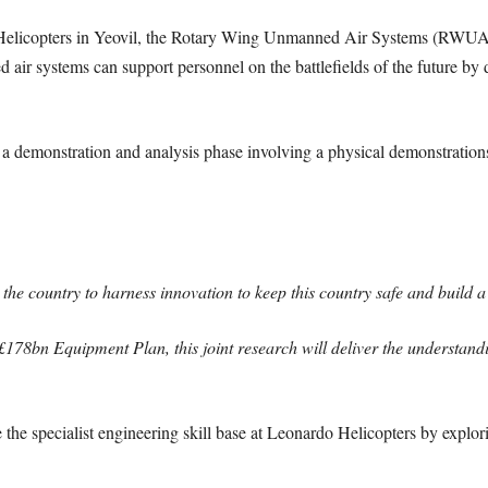
 Helicopters in Yeovil, the Rotary Wing Unmanned Air Systems (RWUA
air systems can support personnel on the battlefields of the future b
e a demonstration and analysis phase involving a physical demonstration
the country to harness innovation to keep this country safe and build
£178bn Equipment Plan, this joint research will deliver the understan
e the specialist engineering skill base at Leonardo Helicopters by expl