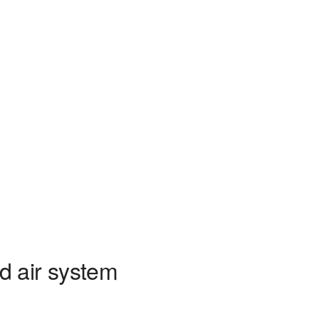
d air system