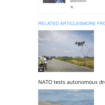
@geoallison
RELATED ARTICLES
MORE FR
Air
NATO tests autonomous dr