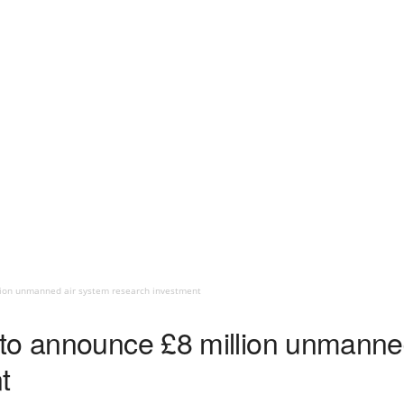
lion unmanned air system research investment
to announce £8 million unmanne
t