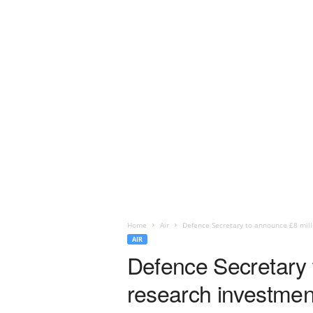
Home
Air
Defence Secretary to announce £8 mil
AIR
Defence Secretary 
research investmen