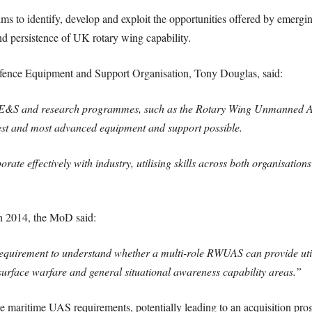
aims to identify, develop and exploit the opportunities offered by emergi
e and persistence of UK rotary wing capability.
fence Equipment and Support Organisation, Tony Douglas, said:
in DE&S and research programmes, such as the Rotary Wing Unmanned 
est and most advanced equipment and support possible.
rate effectively with industry, utilising skills across both organisation
 in 2014, the MoD said:
quirement to understand whether a multi-role RWUAS can provide util
urface warfare and general situational awareness capability areas.”
e maritime UAS requirements, potentially leading to an acquisition pr