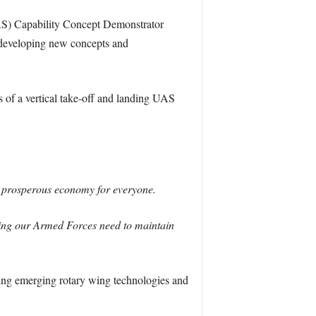
S) Capability Concept Demonstrator
y developing new concepts and
s of a vertical take-off and landing UAS
 a prosperous economy for everyone.
ding our Armed Forces need to maintain
oring emerging rotary wing technologies and