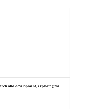
earch and development, exploring the