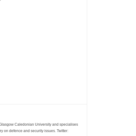
m Glasgow Caledonian University and specialises
y on defence and security issues. Twitter: