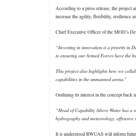
According to a press release, the project 
increase the agility, flexibility, resilienc
Chief Executive Officer of the MOD’s De
“Investing in innovation is a priority 
to ensuring our Armed Forces have the b
This project also highlights how we collabo
capabilities in the unmanned arena.”
Outlining its interest in the concept back
“Head of Capability Above Water has a re
hydrography and meteorology, offensive s
It is understood RWUAS will inform futur