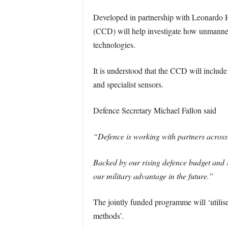
Developed in partnership with Leonardo
(CCD) will help investigate how unmanned 
technologies.
It is understood that the CCD will includ
and specialist sensors.
Defence Secretary Michael Fallon said
“Defence is working with partners across 
Backed by our rising defence budget and 
our military advantage in the future.”
The jointly funded programme will ‘utilis
methods’.