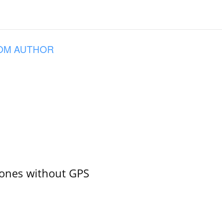
OM AUTHOR
ones without GPS