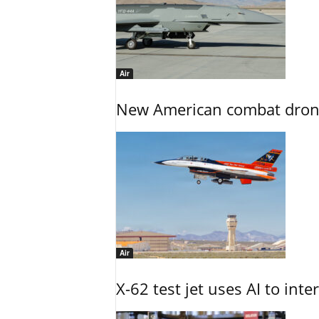
Air
New American combat drone
Air
X-62 test jet uses AI to inte