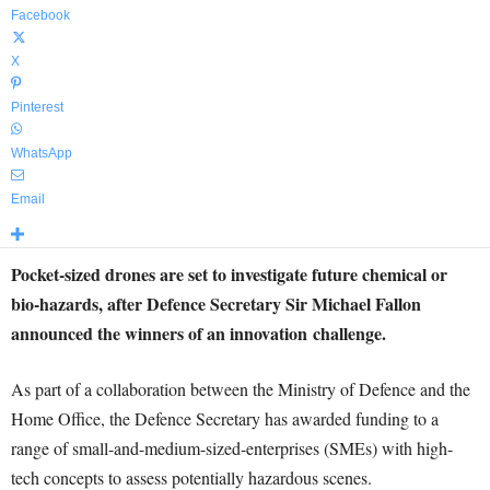
Facebook
X
Pinterest
WhatsApp
Email
Pocket-sized drones are set to investigate future chemical or
bio-hazards, after Defence Secretary Sir Michael Fallon
announced the winners of an innovation challenge.
As part of a collaboration between the Ministry of Defence and the
Home Office, the Defence Secretary has awarded funding to a
range of small-and-medium-sized-enterprises (SMEs) with high-
tech concepts to assess potentially hazardous scenes.