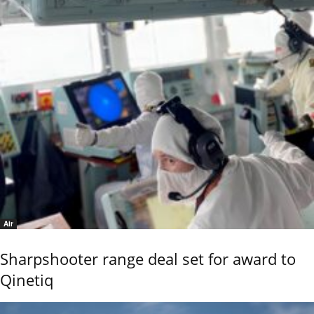
Air
Sharpshooter range deal set for award to
Qinetiq