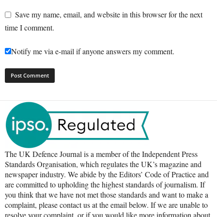
Save my name, email, and website in this browser for the next
time I comment.
Notify me via e-mail if anyone answers my comment.
The UK Defence Journal is a member of the Independent Press
Standards Organisation, which regulates the UK’s magazine and
newspaper industry. We abide by the Editors’ Code of Practice and
are committed to upholding the highest standards of journalism. If
you think that we have not met those standards and want to make a
complaint, please contact us at the email below. If we are unable to
resolve your complaint, or if you would like more information about