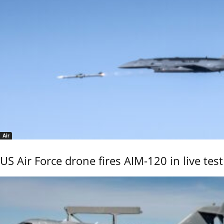
Air
US Air Force drone fires AIM-120 in live test