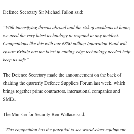
Defence Secretary Sir Michael Fallon said:
“With intensifying threats abroad and the risk of accidents at home,
we need the very latest technology to respond to any incident.
Competitions like this with our £800 million Innovation Fund will
ensure Britain has the latest in cutting-edge technology needed help
keep us safe.”
The Defence Secretary made the announcement on the back of
chairing the quarterly Defence Suppliers Forum last week, which
brings together prime contractors, international companies and
SMEs.
The Minister for Security Ben Wallace said:
“This competition has the potential to see world-class equipment