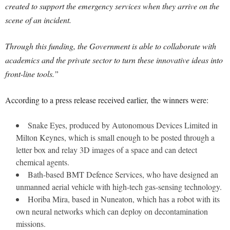
created to support the emergency services when they arrive on the
scene of an incident.
Through this funding, the Government is able to collaborate with
academics and the private sector to turn these innovative ideas into
front-line tools.”
According to a press release received earlier, the winners were:
Snake Eyes, produced by Autonomous Devices Limited in
Milton Keynes, which is small enough to be posted through a
letter box and relay 3D images of a space and can detect
chemical agents.
Bath-based BMT Defence Services, who have designed an
unmanned aerial vehicle with high-tech gas-sensing technology.
Horiba Mira, based in Nuneaton, which has a robot with its
own neural networks which can deploy on decontamination
missions.