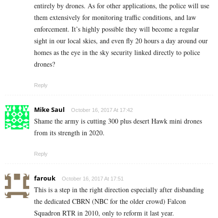
entirely by drones. As for other applications, the police will use
them extensively for monitoring traffic conditions, and law
enforcement. It’s highly possible they will become a regular
sight in our local skies, and even fly 20 hours a day around our
homes as the eye in the sky security linked directly to police
drones?
Reply
Mike Saul
October 16, 2017 At 17:42
Shame the army is cutting 300 plus desert Hawk mini drones
from its strength in 2020.
Reply
farouk
October 16, 2017 At 17:51
This is a step in the right direction especially after disbanding
the dedicated CBRN (NBC for the older crowd) Falcon
Squadron RTR in 2010, only to reform it last year.