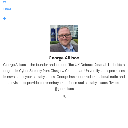
Email
George Allison
George Allison is the founder and editor of the UK Defence Journal. He holds a
degree in Cyber Security from Glasgow Caledonian University and specialises
in naval and cyber security topics. George has appeared on national radio and
television to provide commentary on defence and security issues. Twitter:
@geoallison