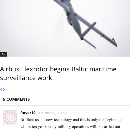
Air
Airbus Flexrotor begins Baltic maritime
surveillance work
5 COMMENTS
Rover10
October 16, 2017 At 17:31
Brilliant use of new technology and this is only the beginning,
within ten years many military operations will be carried out