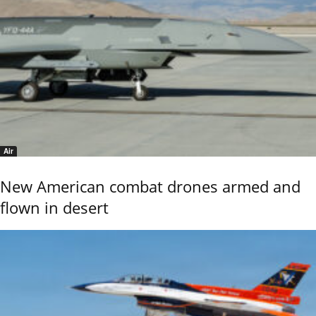
Air
New American combat drones armed and
flown in desert