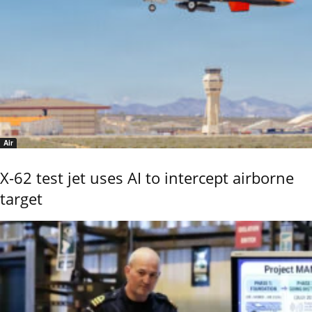
Air
X-62 test jet uses AI to intercept airborne
target