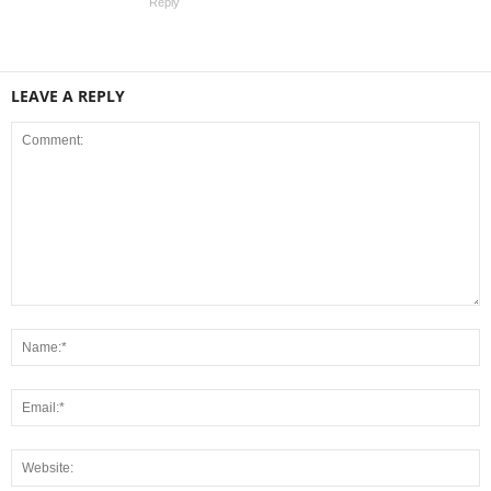
Reply
LEAVE A REPLY