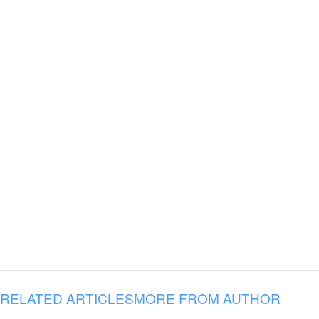
RELATED ARTICLES
MORE FROM AUTHOR