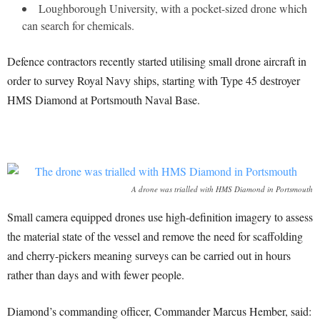
Loughborough University, with a pocket-sized drone which
can search for chemicals.
Defence contractors recently started utilising small drone aircraft in
order to survey Royal Navy ships, starting with Type 45 destroyer
HMS Diamond at Portsmouth Naval Base.
A drone was trialled with HMS Diamond in Portsmouth
Small camera equipped drones use high-definition imagery to assess
the material state of the vessel and remove the need for scaffolding
and cherry-pickers meaning surveys can be carried out in hours
rather than days and with fewer people.
Diamond’s commanding officer, Commander Marcus Hember, said: