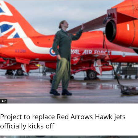
Air
Project to replace Red Arrows Hawk jets
officially kicks off