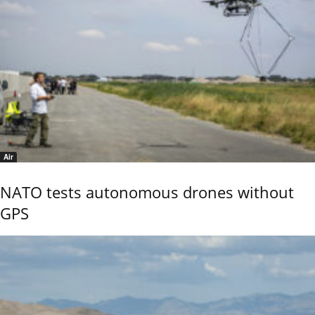
Air
NATO tests autonomous drones without
GPS