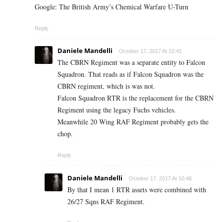
Google: The British Army’s Chemical Warfare U-Turn
Reply
Daniele Mandelli
October 17, 2017 At 10:41
The CBRN Regiment was a separate entity to Falcon
Squadron. That reads as if Falcon Squadron was the
CBRN regiment, which is was not.
Falcon Squadron RTR is the replacement for the CBRN
Regiment using the legacy Fuchs vehicles.
Meanwhile 20 Wing RAF Regiment probably gets the
chop.
Reply
Daniele Mandelli
October 17, 2017 At 10:46
By that I mean 1 RTR assets were combined with
26/27 Sqns RAF Regiment.