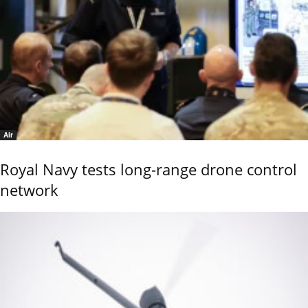
Air
Royal Navy tests long-range drone control
network