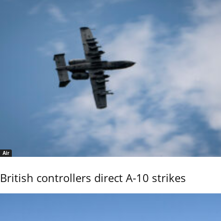
Air
British controllers direct A-10 strikes