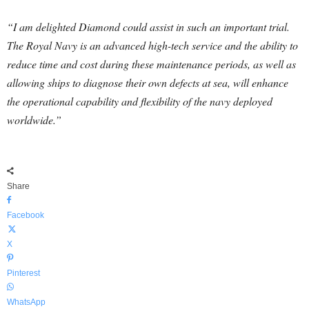
“I am delighted Diamond could assist in such an important trial.
The Royal Navy is an advanced high-tech service and the ability to
reduce time and cost during these maintenance periods, as well as
allowing ships to diagnose their own defects at sea, will enhance
the operational capability and flexibility of the navy deployed
worldwide.”
Share
Facebook
X
Pinterest
WhatsApp