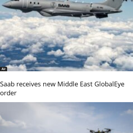
Air
Saab receives new Middle East GlobalEye
order