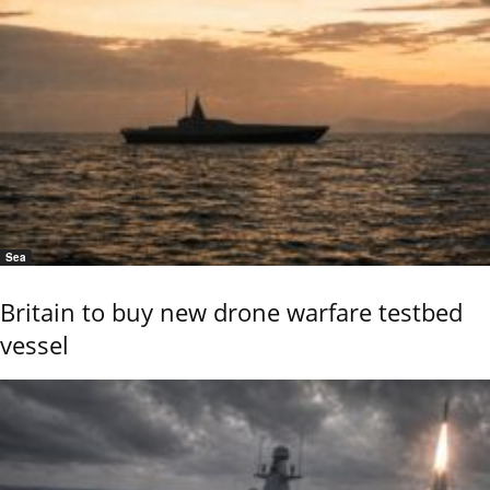
Sea
Britain to buy new drone warfare testbed
vessel