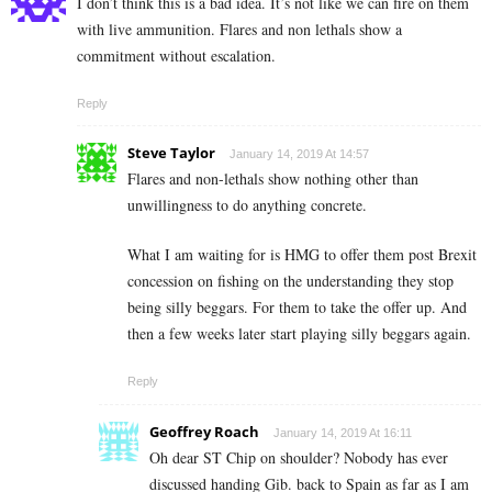
I don’t think this is a bad idea. It’s not like we can fire on them
with live ammunition. Flares and non lethals show a
commitment without escalation.
Reply
Steve Taylor
January 14, 2019 At 14:57
Flares and non-lethals show nothing other than
unwillingness to do anything concrete.
What I am waiting for is HMG to offer them post Brexit
concession on fishing on the understanding they stop
being silly beggars. For them to take the offer up. And
then a few weeks later start playing silly beggars again.
Reply
Geoffrey Roach
January 14, 2019 At 16:11
Oh dear ST Chip on shoulder? Nobody has ever
discussed handing Gib. back to Spain as far as I am