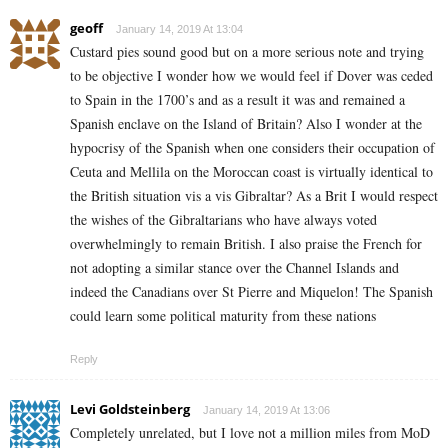
geoff
January 14, 2019 At 13:04
Custard pies sound good but on a more serious note and trying
to be objective I wonder how we would feel if Dover was ceded
to Spain in the 1700’s and as a result it was and remained a
Spanish enclave on the Island of Britain? Also I wonder at the
hypocrisy of the Spanish when one considers their occupation of
Ceuta and Mellila on the Moroccan coast is virtually identical to
the British situation vis a vis Gibraltar? As a Brit I would respect
the wishes of the Gibraltarians who have always voted
overwhelmingly to remain British. I also praise the French for
not adopting a similar stance over the Channel Islands and
indeed the Canadians over St Pierre and Miquelon! The Spanish
could learn some political maturity from these nations
Reply
Levi Goldsteinberg
January 14, 2019 At 13:06
Completely unrelated, but I love not a million miles from MoD