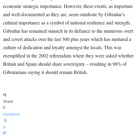
economic strategic importance. However, these events, as important
and well-documented as they are, seem outshone by Gibraltar’s
cultural importance as a symbol of national resilience and strength.
Gibraltar has remained staunch in its defiance to the numerous overt
and covert attacks over the last 300 plus years which has nurtured a
culture of dedication and loyalty amongst the locals. This was
exemplified in the 2002 referendum where they were asked whether
Britain and Spain should share sovereignty – resulting in 98% of
Gibratarians saying it should remain British.
Share
Facebook
X