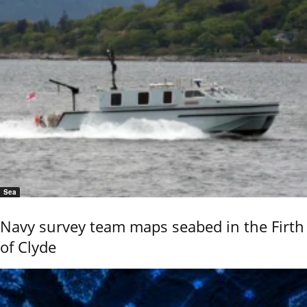
Sea
Navy survey team maps seabed in the Firth
of Clyde