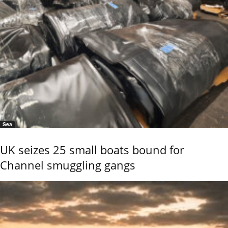
Sea
UK seizes 25 small boats bound for
Channel smuggling gangs