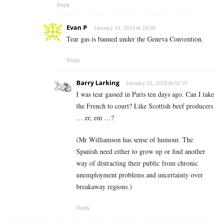
Reply
Evan P
January 14, 2019 At 16:09
Tear gas is banned under the Geneva Convention.
Reply
Barry Larking
January 15, 2019 At 02:37
I was tear gassed in Paris ten days ago. Can I take
the French to court? Like Scottish beef producers
… er, em …?
(Mr Williamson has sense of humour. The
Spanish need either to grow up or find another
way of distracting their public from chronic
unemployment problems and uncertainty over
breakaway regions.)
Reply