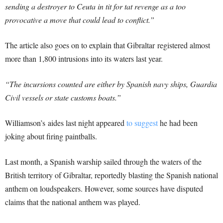
sending a destroyer to Ceuta in tit for tat revenge as a too
provocative a move that could lead to conflict.”
The article also goes on to explain that Gibraltar registered almost
more than 1,800 intrusions into its waters last year.
“The incursions counted are either by Spanish navy ships, Guardia
Civil vessels or state customs boats.”
Williamson’s aides last night appeared
to suggest
he had been
joking about firing paintballs.
Last month, a Spanish warship sailed through the waters of the
British territory of Gibraltar, reportedly blasting the Spanish national
anthem on loudspeakers. However, some sources have disputed
claims that the national anthem was played.