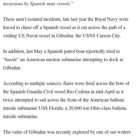
incursions by Spanish state vessels.”
These aren’t isolated incidents, late last year the Royal Navy were
forced to chase off a Spanish vessel as it cut across the path of a
visiting US Naval vessel in Gibraltar, the USNS Carson City.
In addition, last May a Spanish patrol boat reportedly tried to
“hassle” an American nuclear submarine attempting to dock at
Gibraltar.
According to multiple sources, flares were fired across the bow of
the Spanish Guardia Civil vessel Rio Cedena in mid-April as it
twice attempted to sail across the front of the American ballistic
missile submarine USS Florida, a 20,000 ton Ohio-class ballistic
missile submarine.
The value of Gibraltar was recently explored by one of our writers