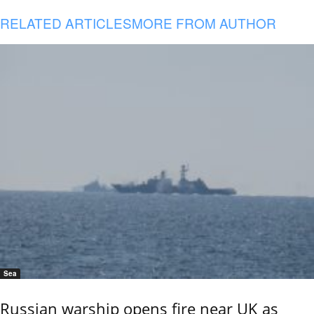
RELATED ARTICLES
MORE FROM AUTHOR
Sea
Russian warship opens fire near UK as