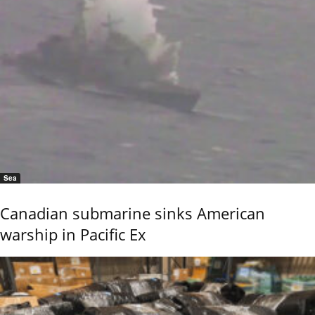
Sea
Canadian submarine sinks American
warship in Pacific Ex