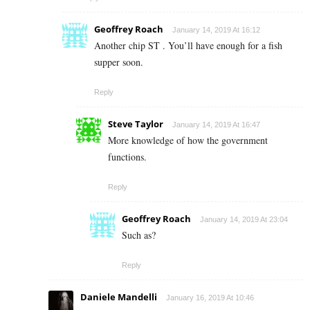
Geoffrey Roach
January 14, 2019 At 16:12
Another chip ST . You’ll have enough for a fish
supper soon.
Reply
Steve Taylor
January 14, 2019 At 16:47
More knowledge of how the government
functions.
Reply
Geoffrey Roach
January 14, 2019 At 23:04
Such as?
Reply
Daniele Mandelli
January 16, 2019 At 10:46