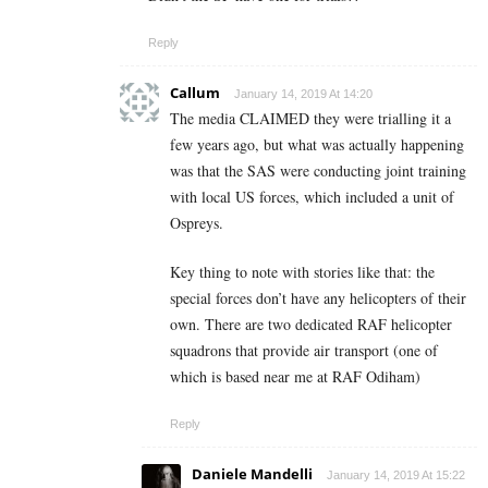
Reply
Callum
January 14, 2019 At 14:20
The media CLAIMED they were trialling it a
few years ago, but what was actually happening
was that the SAS were conducting joint training
with local US forces, which included a unit of
Ospreys.
Key thing to note with stories like that: the
special forces don’t have any helicopters of their
own. There are two dedicated RAF helicopter
squadrons that provide air transport (one of
which is based near me at RAF Odiham)
Reply
Daniele Mandelli
January 14, 2019 At 15:22