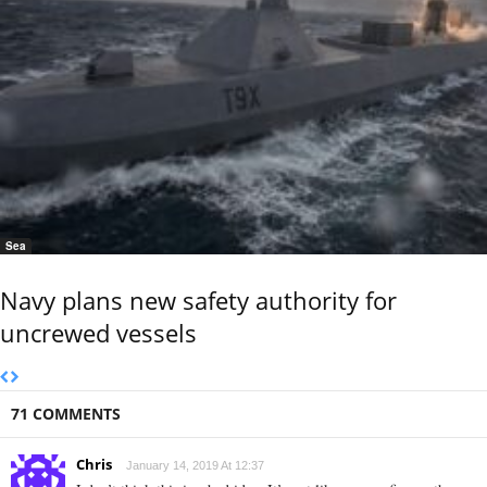
Sea
Navy plans new safety authority for
uncrewed vessels
71 COMMENTS
Chris
January 14, 2019 At 12:37