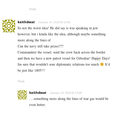
Reply
keithdwat
January 14, 2019 At 13:00
Its not the worst idea! He did say is was speaking in jest
however, but i kinda like the idea, although maybe something
more along the lines of
Can the navy still take prizes???
Commandeer the vessel, send the crew back across the border
and then we have a new patrol vessel for Gibraltar! Happy Days!
Im sure that wouldn’t sour diplomatic relations too much
It’d
be just like 1805!!!
Reply
keithdwat
January 14, 2019 At 13:08
….something more along the lines of tear gas would be
even better.