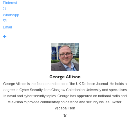
Pinterest
WhatsApp
Email
George Allison
George Allison is the founder and editor of the UK Defence Journal. He holds a
degree in Cyber Security from Glasgow Caledonian University and specialises
in naval and cyber security topics. George has appeared on national radio and
television to provide commentary on defence and security issues. Twitter:
@geoallison