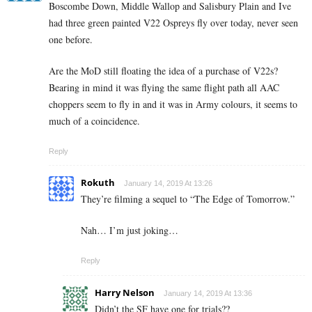
Boscombe Down, Middle Wallop and Salisbury Plain and Ive
had three green painted V22 Ospreys fly over today, never seen
one before.
Are the MoD still floating the idea of a purchase of V22s?
Bearing in mind it was flying the same flight path all AAC
choppers seem to fly in and it was in Army colours, it seems to
much of a coincidence.
Reply
Rokuth
January 14, 2019 At 13:26
They’re filming a sequel to “The Edge of Tomorrow.”
Nah… I’m just joking…
Reply
Harry Nelson
January 14, 2019 At 13:36
Didn’t the SF have one for trials??