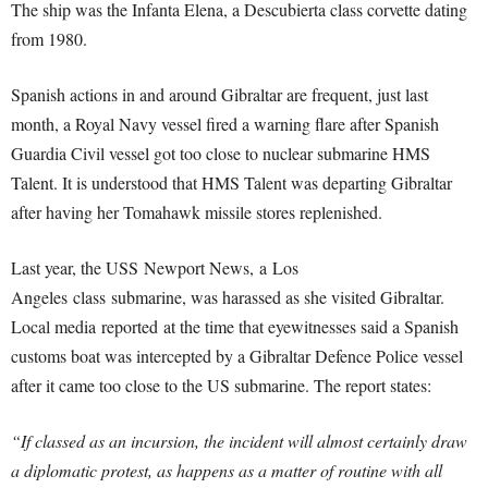
The ship was the Infanta Elena, a Descubierta class corvette dating
from 1980.
Spanish actions in and around Gibraltar are frequent, just last
month, a Royal Navy vessel fired a warning flare after Spanish
Guardia Civil vessel got too close to nuclear submarine HMS
Talent. It is understood that HMS Talent was departing Gibraltar
after having her Tomahawk missile stores replenished.
Last year, the USS Newport News, a Los
Angeles class submarine, was harassed as she visited Gibraltar.
Local media reported at the time that eyewitnesses said a Spanish
customs boat was intercepted by a Gibraltar Defence Police vessel
after it came too close to the US submarine. The report states:
“If classed as an incursion, the incident will almost certainly draw
a diplomatic protest, as happens as a matter of routine with all