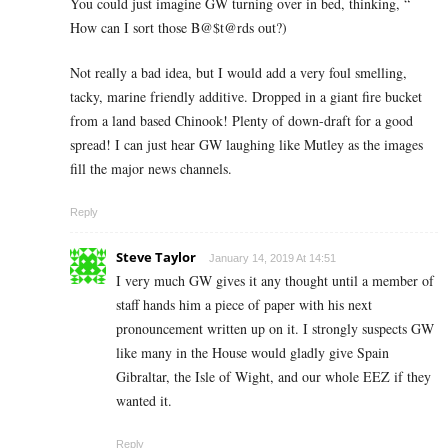
You could just imagine GW turning over in bed, thinking, “
How can I sort those B@$t@rds out?)
Not really a bad idea, but I would add a very foul smelling,
tacky, marine friendly additive. Dropped in a giant fire bucket
from a land based Chinook! Plenty of down-draft for a good
spread! I can just hear GW laughing like Mutley as the images
fill the major news channels.
Reply
Steve Taylor
January 14, 2019 At 14:51
I very much GW gives it any thought until a member of
staff hands him a piece of paper with his next
pronouncement written up on it. I strongly suspects GW
like many in the House would gladly give Spain
Gibraltar, the Isle of Wight, and our whole EEZ if they
wanted it.
Reply