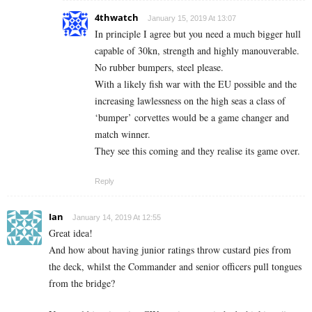
4thwatch
January 15, 2019 At 13:07
In principle I agree but you need a much bigger hull
capable of 30kn, strength and highly manouverable.
No rubber bumpers, steel please.
With a likely fish war with the EU possible and the
increasing lawlessness on the high seas a class of
‘bumper’ corvettes would be a game changer and
match winner.
They see this coming and they realise its game over.
Reply
Ian
January 14, 2019 At 12:55
Great idea!
And how about having junior ratings throw custard pies from
the deck, whilst the Commander and senior officers pull tongues
from the bridge?