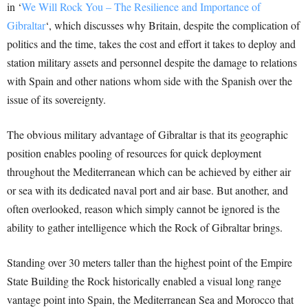
in ‘
We Will Rock You – The Resilience and Importance of
Gibraltar
‘, which discusses why Britain, despite the complication of
politics and the time, takes the cost and effort it takes to deploy and
station military assets and personnel despite the damage to relations
with Spain and other nations whom side with the Spanish over the
issue of its sovereignty.
The obvious military advantage of Gibraltar is that its geographic
position enables pooling of resources for quick deployment
throughout the Mediterranean which can be achieved by either air
or sea with its dedicated naval port and air base. But another, and
often overlooked, reason which simply cannot be ignored is the
ability to gather intelligence which the Rock of Gibraltar brings.
Standing over 30 meters taller than the highest point of the Empire
State Building the Rock historically enabled a visual long range
vantage point into Spain, the Mediterranean Sea and Morocco that