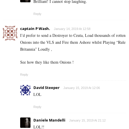
Brilliant! I cannot stop laughing.
Reply
captain P Wash.
January 14, 2019 At 12:58
I’d prefer to send a Destroyer to Ceuta, Load thousands of rotten
Onions into the VLS and Fire them Ashore whilst Playing “Rule
Britannia” Loudly ,
See how they like them Onions !
Reply
David Steeper
January 15, 2019 At 12:06
LOL
Reply
Daniele Mandelli
January 15, 2019 At 21:12
LOL!!