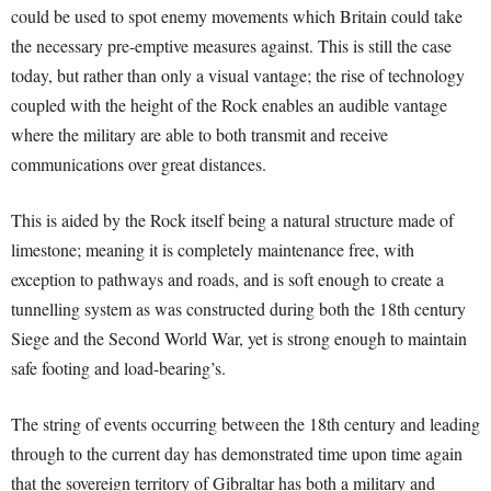
could be used to spot enemy movements which Britain could take
the necessary pre-emptive measures against. This is still the case
today, but rather than only a visual vantage; the rise of technology
coupled with the height of the Rock enables an audible vantage
where the military are able to both transmit and receive
communications over great distances.
This is aided by the Rock itself being a natural structure made of
limestone; meaning it is completely maintenance free, with
exception to pathways and roads, and is soft enough to create a
tunnelling system as was constructed during both the 18th century
Siege and the Second World War, yet is strong enough to maintain
safe footing and load-bearing’s.
The string of events occurring between the 18th century and leading
through to the current day has demonstrated time upon time again
that the sovereign territory of Gibraltar has both a military and