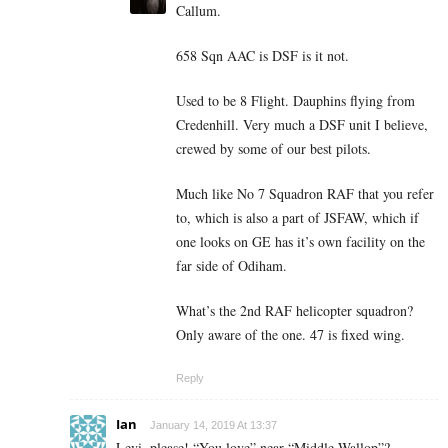
Callum.
658 Sqn AAC is DSF is it not.
Used to be 8 Flight. Dauphins flying from
Credenhill. Very much a DSF unit I believe,
crewed by some of our best pilots.
Much like No 7 Squadron RAF that you refer
to, which is also a part of JSFAW, which if
one looks on GE has it’s own facility on the
far side of Odiham.
What’s the 2nd RAF helicopter squadron?
Only aware of the one. 47 is fixed wing.
Reply
Ian
January 14, 2019 At 13:37
Levi, please! “You love” near “Middle Wallop”?