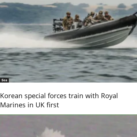
Sea
Korean special forces train with Royal
Marines in UK first