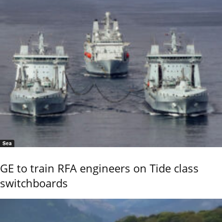
Sea
GE to train RFA engineers on Tide class
switchboards