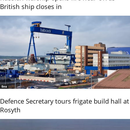
British ship closes in
Sea
Defence Secretary tours frigate build hall at
Rosyth