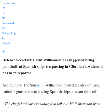
Facebook
X
Pinterest
WhatsApp
Email
Defence Secretary Gavin Williamson has suggested firing
paintballs at Spanish ships trespassing in Gibraltar’s waters, it
has been reported.
According to The Sun
here
, Williamson floated the idea of using
paintball guns to fire at passing Spanish ships to scare them off.
“The chiefs had earlier managed to talk out Mr Williamson from