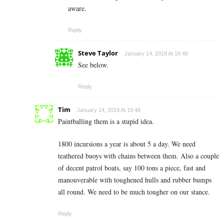
aware.
Reply
Steve Taylor
January 14, 2019 At 16:48
See below.
Reply
Tim
January 14, 2019 At 19:46
Paintballing them is a stupid idea.
1800 incursions a year is about 5 a day. We need
teathered buoys with chains between them. Also a couple
of decent patrol boats, say 100 tons a piece, fast and
manouverable with toughened hulls and rubber bumps
all round. We need to be much tougher on our stance.
Reply