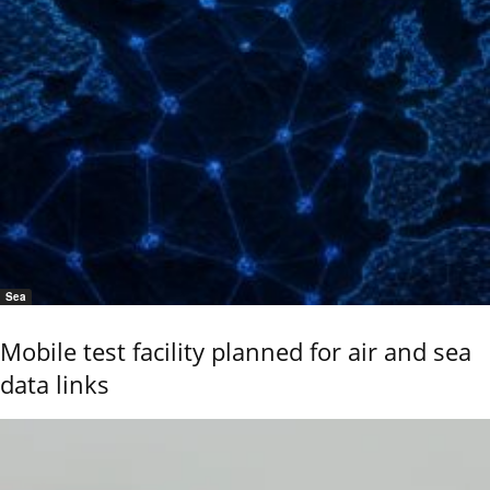
Sea
Mobile test facility planned for air and sea
data links