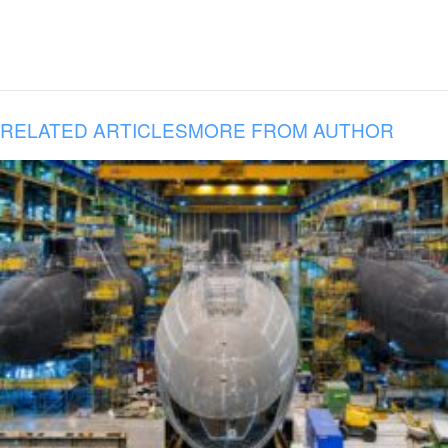
RELATED ARTICLES
MORE FROM AUTHOR