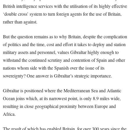
British intelligence services with the utilisation of its highly effective
‘double cross’ system to turn foreign agents for the use of Britain,
rather than against.
But the question remains as to why Britain, despite the complication
of politics and the time, cost and effort it takes to deploy and station
military assets and personnel, values Gibraltar highly enough to
withstand the continued scrutiny and contention of Spain and other
nations whom side with the Spanish over the issue of its
sovereignty? One answer is Gibraltar’s strategic importance.
Gibraltar is positioned where the Mediterranean Sea and Atlantic
Ocean joins which, at its narrowest point, is only 8.9 miles wide,
resulting in close geographical proximity between Europe and
Africa.
The result of which has enabled Britain, for over 300 years since the