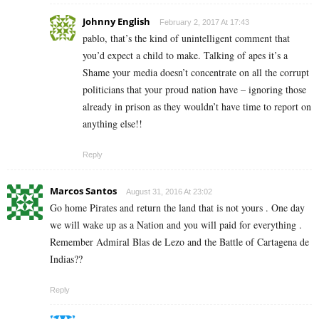
Johnny English
February 2, 2017 At 17:43
pablo, that’s the kind of unintelligent comment that
you’d expect a child to make. Talking of apes it’s a
Shame your media doesn’t concentrate on all the corrupt
politicians that your proud nation have – ignoring those
already in prison as they wouldn’t have time to report on
anything else!!
Reply
Marcos Santos
August 31, 2016 At 23:02
Go home Pirates and return the land that is not yours . One day
we will wake up as a Nation and you will paid for everything .
Remember Admiral Blas de Lezo and the Battle of Cartagena de
Indias??
Reply