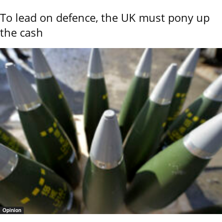
To lead on defence, the UK must pony up
the cash
Opinion