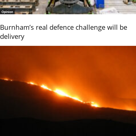
Opinion
Burnham’s real defence challenge will be
delivery