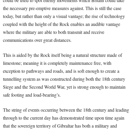
could be used to spot enemy movements which Britain could take
the necessary pre-emptive measures against. This is still the case
today, but rather than only a visual vantage; the rise of technology
coupled with the height of the Rock enables an audible vantage
where the military are able to both transmit and receive
communications over great distances.
This is aided by the Rock itself being a natural structure made of
limestone; meaning it is completely maintenance free, with
exception to pathways and roads, and is soft enough to create a
tunnelling system as was constructed during both the 18th century
Siege and the Second World War, yet is strong enough to maintain
safe footing and load-bearing’s.
The string of events occurring between the 18th century and leading
through to the current day has demonstrated time upon time again
that the sovereign territory of Gibraltar has both a military and