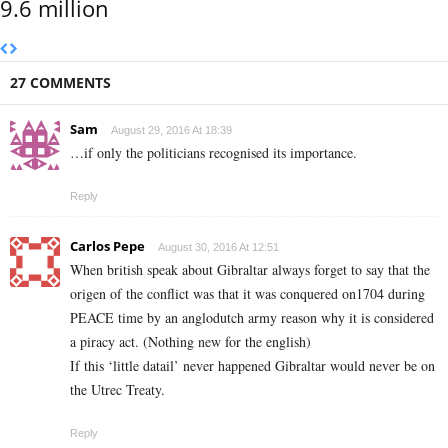
9.6 million
27 COMMENTS
Sam
August 29, 2016 At 18:39
…if only the politicians recognised its importance.
Reply
Carlos Pepe
August 30, 2016 At 12:51
When british speak about Gibraltar always forget to say that the
origen of the conflict was that it was conquered on1704 during
PEACE time by an anglodutch army reason why it is considered
a piracy act. (Nothing new for the english)
If this ‘little datail’ never happened Gibraltar would never be on
the Utrec Treaty.
Reply