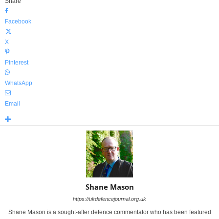
Share
Facebook
X
Pinterest
WhatsApp
Email
Shane Mason
https://ukdefencejournal.org.uk
Shane Mason is a sought-after defence commentator who has been featured