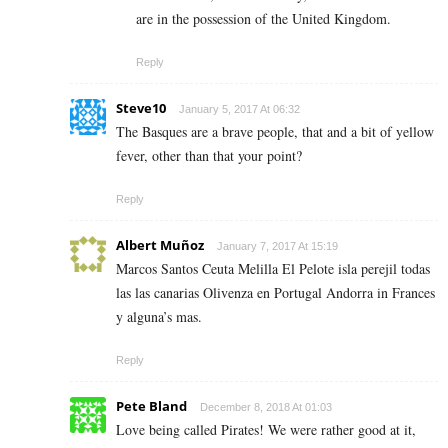
are in the possession of the United Kingdom.
Reply
Steve10
January 5, 2017 At 06:32
The Basques are a brave people, that and a bit of yellow
fever, other than that your point?
Reply
Albert Muñoz
January 7, 2017 At 15:19
Marcos Santos Ceuta Melilla El Pelote isla perejil todas
las las canarias Olivenza en Portugal Andorra in Frances
y alguna’s mas.
Reply
Pete Bland
December 8, 2018 At 01:03
Love being called Pirates! We were rather good at it,