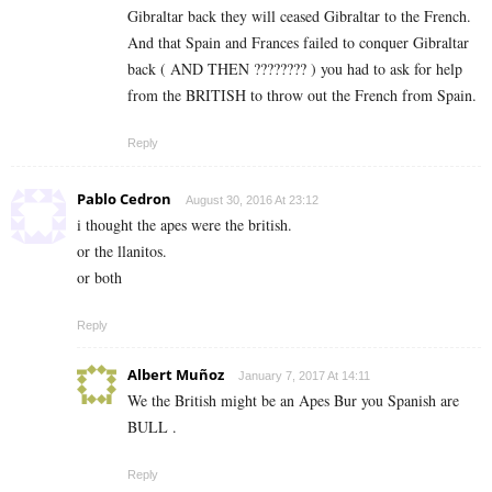
Gibraltar back they will ceased Gibraltar to the French.
And that Spain and Frances failed to conquer Gibraltar
back ( AND THEN ???????? ) you had to ask for help
from the BRITISH to throw out the French from Spain.
Reply
Pablo Cedron
August 30, 2016 At 23:12
i thought the apes were the british.
or the llanitos.
or both
Reply
Albert Muñoz
January 7, 2017 At 14:11
We the British might be an Apes Bur you Spanish are
BULL .
Reply