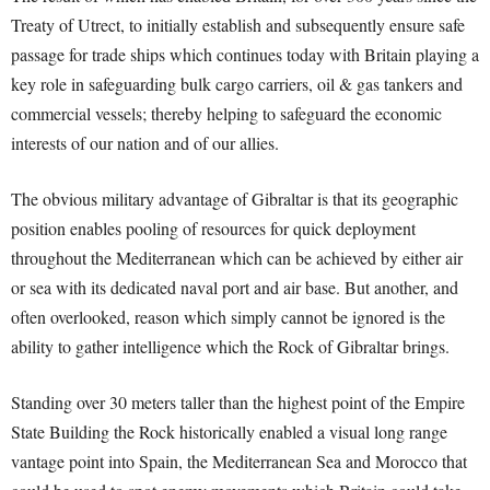
Treaty of Utrect, to initially establish and subsequently ensure safe
passage for trade ships which continues today with Britain playing a
key role in safeguarding bulk cargo carriers, oil & gas tankers and
commercial vessels; thereby helping to safeguard the economic
interests of our nation and of our allies.
The obvious military advantage of Gibraltar is that its geographic
position enables pooling of resources for quick deployment
throughout the Mediterranean which can be achieved by either air
or sea with its dedicated naval port and air base. But another, and
often overlooked, reason which simply cannot be ignored is the
ability to gather intelligence which the Rock of Gibraltar brings.
Standing over 30 meters taller than the highest point of the Empire
State Building the Rock historically enabled a visual long range
vantage point into Spain, the Mediterranean Sea and Morocco that