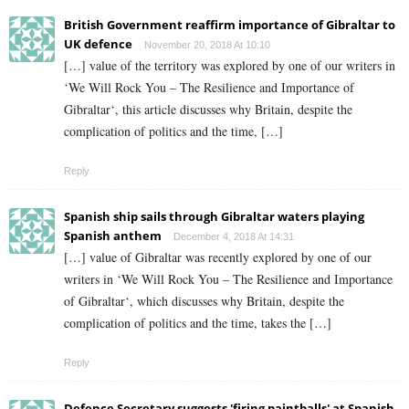
British Government reaffirm importance of Gibraltar to
UK defence
November 20, 2018 At 10:10
[…] value of the territory was explored by one of our writers in
‘We Will Rock You – The Resilience and Importance of
Gibraltar‘, this article discusses why Britain, despite the
complication of politics and the time, […]
Reply
Spanish ship sails through Gibraltar waters playing
Spanish anthem
December 4, 2018 At 14:31
[…] value of Gibraltar was recently explored by one of our
writers in ‘We Will Rock You – The Resilience and Importance
of Gibraltar‘, which discusses why Britain, despite the
complication of politics and the time, takes the […]
Reply
Defence Secretary suggests 'firing paintballs' at Spanish