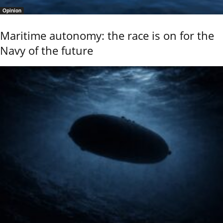
Opinion
Maritime autonomy: the race is on for the
Navy of the future