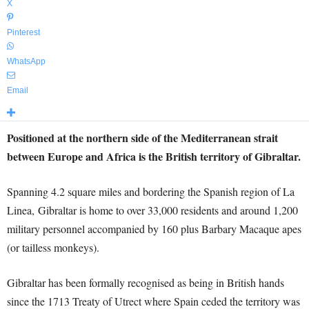
X
Pinterest
WhatsApp
Email
Positioned at the northern side of the Mediterranean strait
between Europe and Africa is the British territory of Gibraltar.
Spanning 4.2 square miles and bordering the Spanish region of La
Linea, Gibraltar is home to over 33,000 residents and around 1,200
military personnel accompanied by 160 plus Barbary Macaque apes
(or tailless monkeys).
Gibraltar has been formally recognised as being in British hands
since the 1713 Treaty of Utrect where Spain ceded the territory was