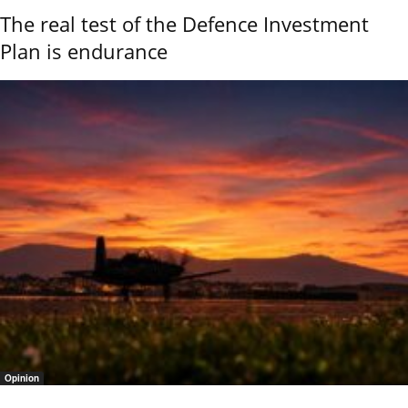
The real test of the Defence Investment
Plan is endurance
Opinion