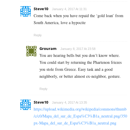
Steve10
January 4, 2017 At 11:31
Come back when you have repaid the ‘gold loan’ from
South America, love a hypocite
Reply
Grouram
January 8, 2017 At 23:58
You are hearing bells but you don´t know where.
You could start by returning the Phartenon friezes
you stole from Greece. Easy task and a good
neighborly, or better almost ex-neighbor, gesture.
Reply
Steve10
January 4, 2017 At 13:35
https://upload.wikimedia.org/wikipedia/commons/thumb
/c/c0/Mapa_del_sur_de_Espa%C3%B1a_neutral.png/350
px-Mapa_del_sur_de_Espa%C3%B1a_neutral.png