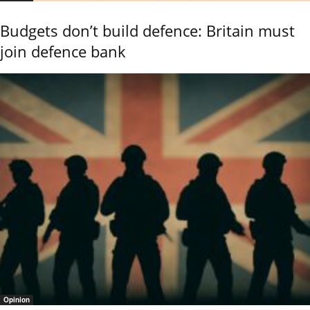
Budgets don’t build defence: Britain must
join defence bank
Opinion