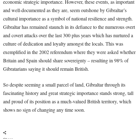
economic strategic importance. However, these events, as important
and well-documented as they are, seem outshone by Gibraltar’s
cultural importance as a symbol of national resilience and strength.
Gibraltar has remained staunch in its defiance to the numerous overt
and covert attacks over the last 300 plus years which has nurtured a
culture of dedication and loyalty amongst the locals. This was
exemplified in the 2002 referendum where they were asked whether
Britain and Spain should share sovereignty – resulting in 98% of
Gibratarians saying it should remain British.
So despite seeming a small parcel of land, Gibraltar through its
fascinating history and great strategic importance stands strong, tall
and proud of its position as a much-valued British territory, which
shows no sign of changing any time soon.