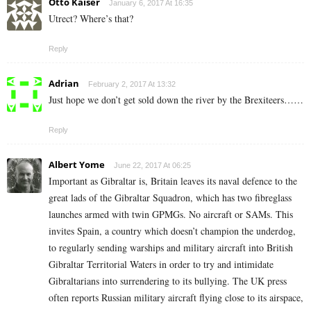
Otto Kaiser
January 6, 2017 At 16:35
Utrect? Where’s that?
Reply
Adrian
February 2, 2017 At 13:32
Just hope we don’t get sold down the river by the Brexiteers……
Reply
Albert Yome
June 22, 2017 At 06:25
Important as Gibraltar is, Britain leaves its naval defence to the
great lads of the Gibraltar Squadron, which has two fibreglass
launches armed with twin GPMGs. No aircraft or SAMs. This
invites Spain, a country which doesn’t champion the underdog,
to regularly sending warships and military aircraft into British
Gibraltar Territorial Waters in order to try and intimidate
Gibraltarians into surrendering to its bullying. The UK press
often reports Russian military aircraft flying close to its airspace,