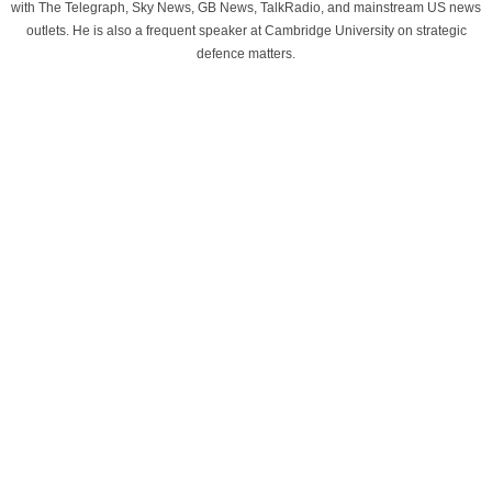
with The Telegraph, Sky News, GB News, TalkRadio, and mainstream US news
outlets. He is also a frequent speaker at Cambridge University on strategic
defence matters.