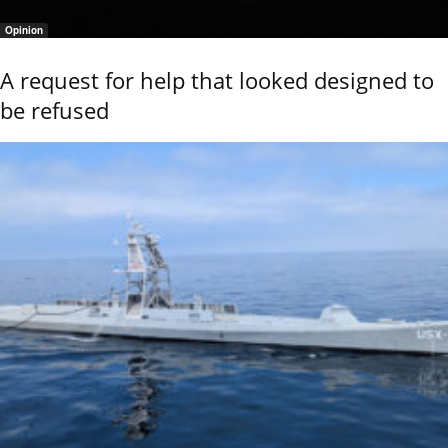
Opinion
A request for help that looked designed to
be refused