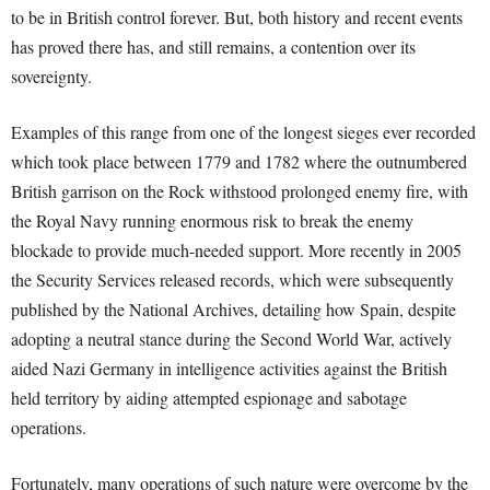
to be in British control forever. But, both history and recent events
has proved there has, and still remains, a contention over its
sovereignty.
Examples of this range from one of the longest sieges ever recorded
which took place between 1779 and 1782 where the outnumbered
British garrison on the Rock withstood prolonged enemy fire, with
the Royal Navy running enormous risk to break the enemy
blockade to provide much-needed support. More recently in 2005
the Security Services released records, which were subsequently
published by the National Archives, detailing how Spain, despite
adopting a neutral stance during the Second World War, actively
aided Nazi Germany in intelligence activities against the British
held territory by aiding attempted espionage and sabotage
operations.
Fortunately, many operations of such nature were overcome by the