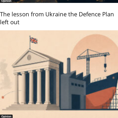
Opinion
The lesson from Ukraine the Defence Plan
left out
Opinion