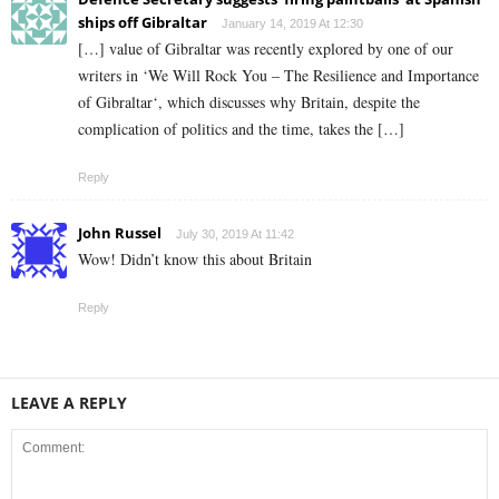
ships off Gibraltar
January 14, 2019 At 12:30
[…] value of Gibraltar was recently explored by one of our
writers in ‘We Will Rock You – The Resilience and Importance
of Gibraltar‘, which discusses why Britain, despite the
complication of politics and the time, takes the […]
Reply
John Russel
July 30, 2019 At 11:42
Wow! Didn’t know this about Britain
Reply
LEAVE A REPLY