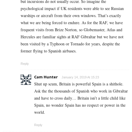
but incursions do not usually occur. So imagine the
psychological impact if UK residents were able to see Russian
warships or aircraft from their own windows. That’s exactly
what we are being forced to endure. As for the RAF, we have
frequent visits from Brize Norton, so Globemaster, Atlas and
Hercules are familiar sights at RAF Gibraltar but we have not
been visited by a Typhoon or Tornado for years, despite the
former flying to Spanish airbases.
Reply
Cam Hunter
January 14, 2019 At 15:23
Shut up scum, Britain is powerful Spain is a shithole.
Ask the the thousands of Spanish who work in Gibraltar
and have to cross daily… Britain isn’t a little child like
Spain, no wonder Spain has no respect or power in the
world.
Reply