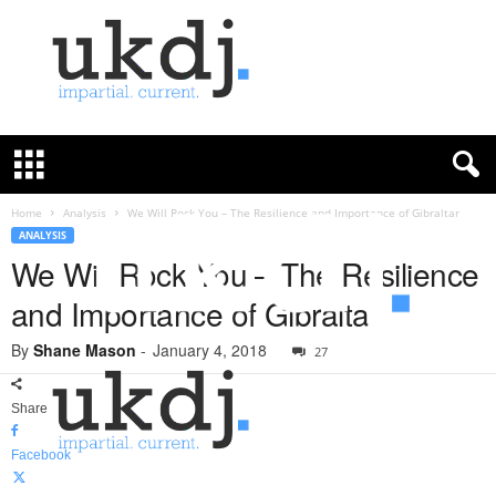
U
K
D
e
f
Home
Analysis
We Will Rock You – The Resilience and Importance of Gibraltar
e
ANALYSIS
n
We Will Rock You – The Resilience
c
and Importance of Gibraltar
e
J
By
Shane Mason
-
January 4, 2018
o
27
u
r
Share
n
a
Facebook
l