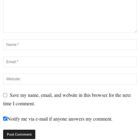
Save my name, email, and website in this browser for the next
time I comment.
Notify me via e-mail if anyone answers my comment.