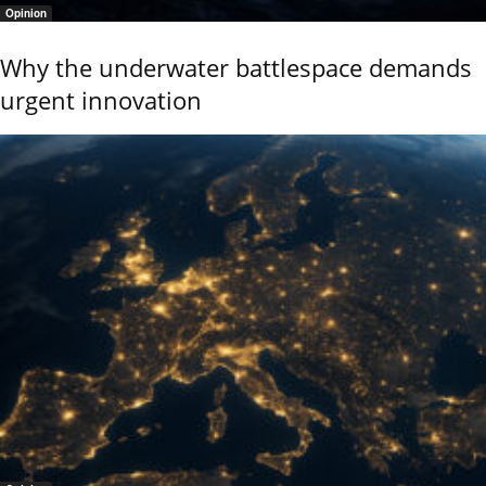
Opinion
Why the underwater battlespace demands
urgent innovation