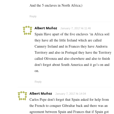
And the 5 enclaves in North Africa;)
Reply
Albert Muñoz
January 7, 2017 At 11:46
Spain Have apart of the five enclaves ‘in Africa soil
they have all the little Ireland which are called
Cannery Ireland and in Frances they have Andorra
Territory and also in Portugal they have the Territory
called Olivenza and also elsewhere and also to finish
don’t forget about South America and it go’s on and
on.
Reply
Albert Muñoz
January 7, 2017 At 14:04
Carlos Pepe don’t forget that Spain asked for help from
the French to conquer Gibraltar back and there was an
agreement between Spain and Frances that if Spain got