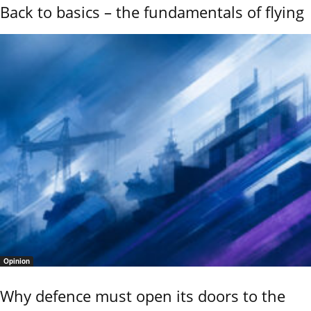
Back to basics – the fundamentals of flying
Opinion
Why defence must open its doors to the