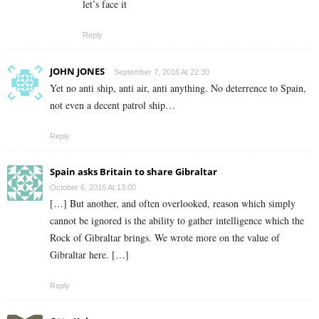
let’s face it
Reply
JOHN JONES
September 7, 2016 At 22:30
Yet no anti ship, anti air, anti anything. No deterrence to Spain,
not even a decent patrol ship…
Reply
Spain asks Britain to share Gibraltar
October 6, 2016 At 13:00
[…] But another, and often overlooked, reason which simply
cannot be ignored is the ability to gather intelligence which the
Rock of Gibraltar brings. We wrote more on the value of
Gibraltar here. […]
Reply