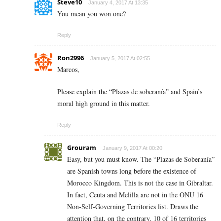
Steve10
January 4, 2017 At 13:35
You mean you won one?
Reply
Ron2996
January 5, 2017 At 02:55
Marcos,
Please explain the “Plazas de soberanía” and Spain’s
moral high ground in this matter.
Reply
Grouram
January 9, 2017 At 00:20
Easy, but you must know. The “Plazas de Soberanía”
are Spanish towns long before the existence of
Morocco Kingdom. This is not the case in Gibraltar.
In fact, Ceuta and Melilla are not in the ONU 16
Non-Self-Governing Territories list. Draws the
attention that, on the contrary, 10 of 16 territories