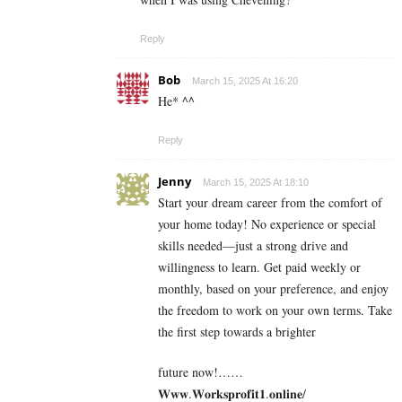
Reply
Bob
March 15, 2025 At 16:20
He* ^^
Reply
Jenny
March 15, 2025 At 18:10
Start your dream career from the comfort of
your home today! No experience or special
skills needed—just a strong drive and
willingness to learn. Get paid weekly or
monthly, based on your preference, and enjoy
the freedom to work on your own terms. Take
the first step towards a brighter
future now!……
𝐖𝐰𝐰.𝐖𝐨𝐫𝐤𝐬𝐩𝐫𝐨𝐟𝐢𝐭𝟏.𝐨𝐧𝐥𝐢𝐧𝐞/