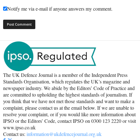
Notify me via e-mail if anyone answers my comment.
The UK Defence Journal is a member of the Independent Press
Standards Organisation, which regulates the UK’s magazine and
newspaper industry. We abide by the Editors’ Code of Practice and
are committed to upholding the highest standards of journalism. If
you think that we have not met those standards and want to make a
complaint, please contact us at the email below. If we are unable to
resolve your complaint, or if you would like more information about
IPSO or the Editors’ Code, contact IPSO on 0300 123 2220 or visit
www.ipso.co.uk
Contact us:
information@ukdefencejournal.org.uk