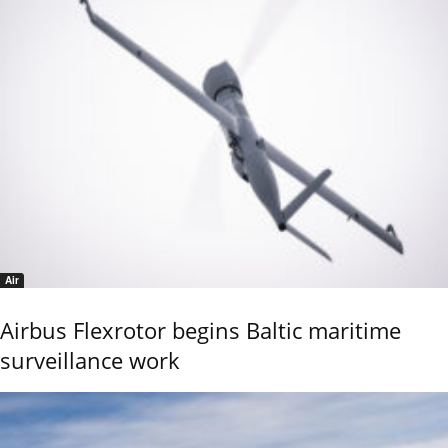
Air
Airbus Flexrotor begins Baltic maritime
surveillance work