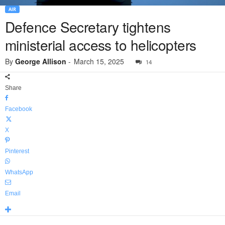
AIR
Defence Secretary tightens
ministerial access to helicopters
By
George Allison
-
March 15, 2025
14
Share
Facebook
X
Pinterest
WhatsApp
Email