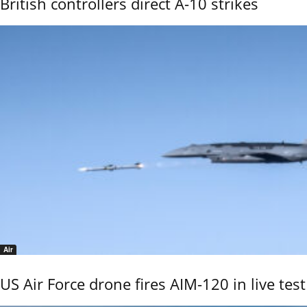
British controllers direct A-10 strikes
Air
US Air Force drone fires AIM-120 in live test