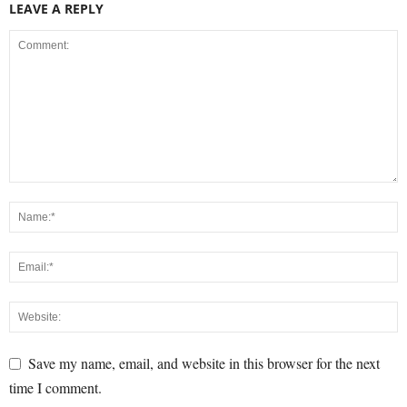
LEAVE A REPLY
Save my name, email, and website in this browser for the next
time I comment.