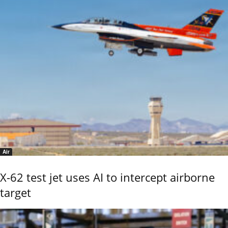
Air
X-62 test jet uses AI to intercept airborne
target