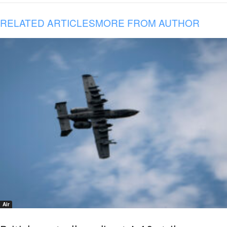
RELATED ARTICLES
MORE FROM AUTHOR
Air