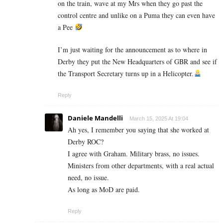
on the train, wave at my Mrs when they go past the
control centre and unlike on a Puma they can even have
a Pee
I’m just waiting for the announcement as to where in
Derby they put the New Headquarters of GBR and see if
the Transport Secretary turns up in a Helicopter.
Reply
Daniele Mandelli
March 15, 2025 At 19:04
Ah yes, I remember you saying that she worked at
Derby ROC?
I agree with Graham. Military brass, no issues.
Ministers from other departments, with a real actual
need, no issue.
As long as MoD are paid.
Reply