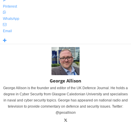
Pinterest
WhatsApp
Email
George Allison
George Allison is the founder and editor of the UK Defence Journal. He holds a
degree in Cyber Security from Glasgow Caledonian University and specialises
in naval and cyber security topics. George has appeared on national radio and
television to provide commentary on defence and security issues. Twitter:
@geoallison