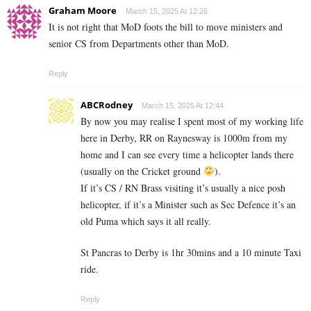
Graham Moore
March 15, 2025 At 12:26
It is not right that MoD foots the bill to move ministers and
senior CS from Departments other than MoD.
Reply
ABCRodney
March 15, 2025 At 12:44
By now you may realise I spent most of my working life
here in Derby, RR on Raynesway is 1000m from my
home and I can see every time a helicopter lands there
(usually on the Cricket ground
).
If it’s CS / RN Brass visiting it’s usually a nice posh
helicopter, if it’s a Minister such as Sec Defence it’s an
old Puma which says it all really.
St Pancras to Derby is 1hr 30mins and a 10 minute Taxi
ride.
Reply