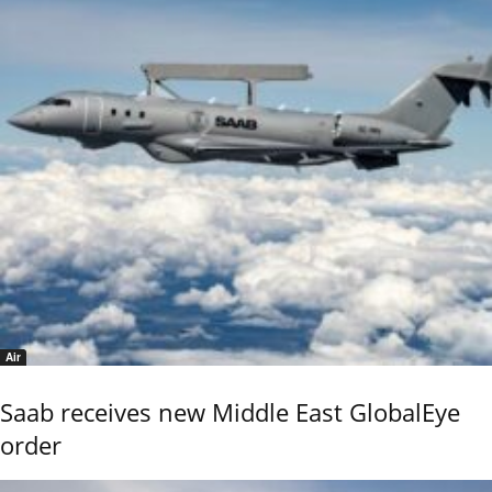
Air
Saab receives new Middle East GlobalEye
order