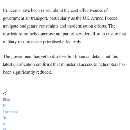
Concerns have been raised about the cost-effectiveness of
government air transport, particularly as the UK Armed Forces
navigate budgetary constraints and modernisation efforts. The
restrictions on helicopter use are part of a wider effort to ensure that
military resources are prioritised effectively.
The government has yet to disclose full financial details but this
latest clarification confirms that ministerial access to helicopters has
been significantly reduced.
Share
Facebook
X