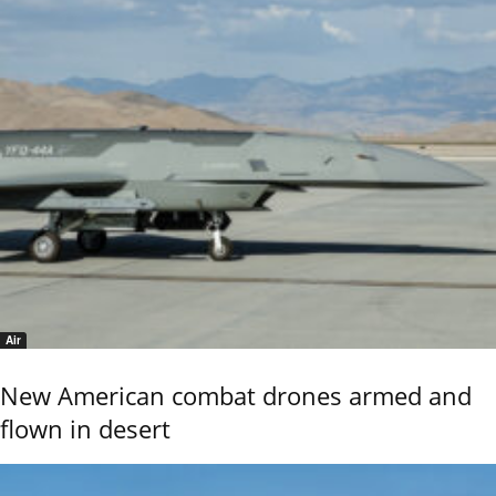
Air
New American combat drones armed and
flown in desert