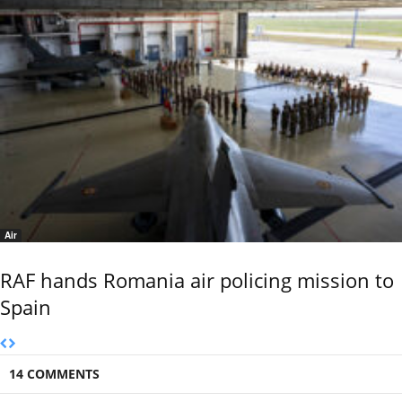
Air
RAF hands Romania air policing mission to
Spain
14 COMMENTS