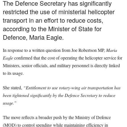
The Defence Secretary has significantly
restricted the use of ministerial helicopter
transport in an effort to reduce costs,
according to the Minister of State for
Defence, Maria Eagle.
In response to a written question from Joe Robertson MP,
Maria
Eagle
confirmed that the cost of operating the helicopter service for
Ministers, senior officials, and military personnel is directly linked
to its usage.
She stated,
“Entitlement to use rotary-wing air transportation has
been tightened significantly by the Defence Secretary to reduce
usage.”
The move reflects a broader push by the Ministry of Defence
(MOD) to control spending while maintaining efficiency in