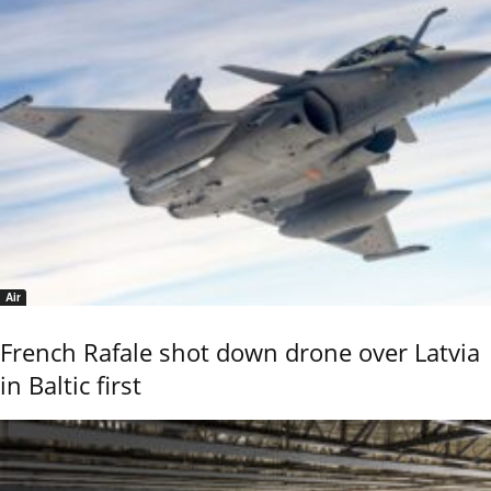
Air
French Rafale shot down drone over Latvia
in Baltic first