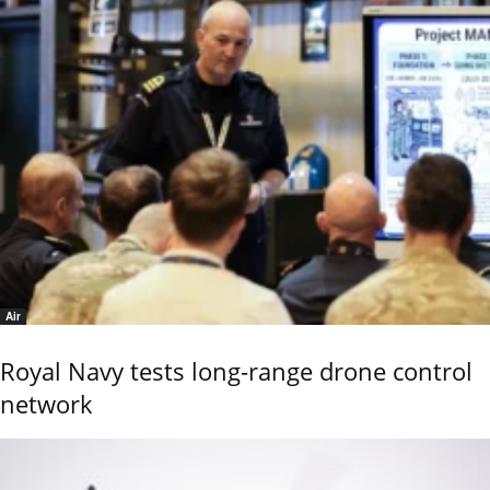
Air
Royal Navy tests long-range drone control
network