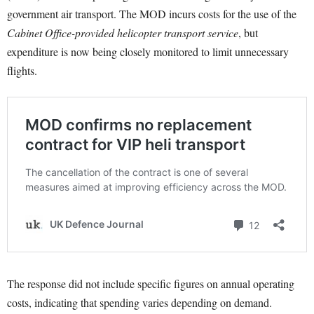
government air transport. The MOD incurs costs for the use of the
Cabinet Office-provided helicopter transport service
, but
expenditure is now being closely monitored to limit unnecessary
flights.
The response did not include specific figures on annual operating
costs, indicating that spending varies depending on demand.