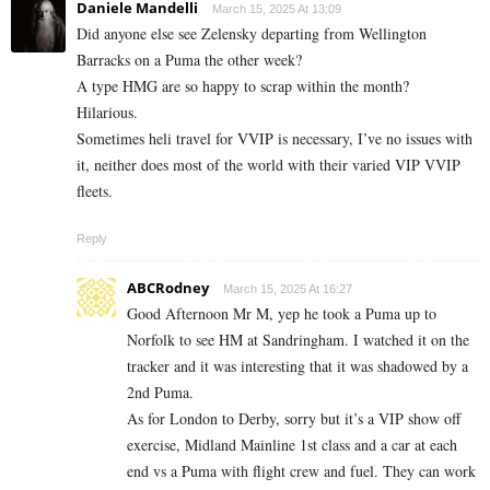
Daniele Mandelli
March 15, 2025 At 13:09
Did anyone else see Zelensky departing from Wellington
Barracks on a Puma the other week?
A type HMG are so happy to scrap within the month?
Hilarious.
Sometimes heli travel for VVIP is necessary, I’ve no issues with
it, neither does most of the world with their varied VIP VVIP
fleets.
Reply
ABCRodney
March 15, 2025 At 16:27
Good Afternoon Mr M, yep he took a Puma up to
Norfolk to see HM at Sandringham. I watched it on the
tracker and it was interesting that it was shadowed by a
2nd Puma.
As for London to Derby, sorry but it’s a VIP show off
exercise, Midland Mainline 1st class and a car at each
end vs a Puma with flight crew and fuel. They can work