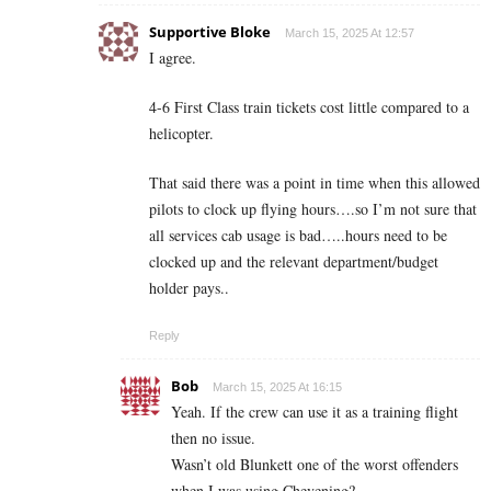
Supportive Bloke
March 15, 2025 At 12:57
I agree.
4-6 First Class train tickets cost little compared to a
helicopter.
That said there was a point in time when this allowed
pilots to clock up flying hours….so I’m not sure that
all services cab usage is bad…..hours need to be
clocked up and the relevant department/budget
holder pays..
Reply
Bob
March 15, 2025 At 16:15
Yeah. If the crew can use it as a training flight
then no issue.
Wasn’t old Blunkett one of the worst offenders
when I was using Chevening?