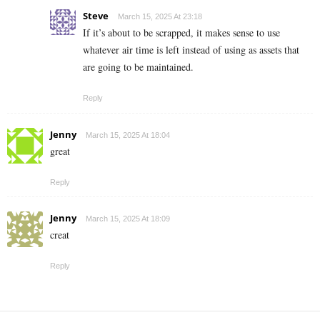
Steve
March 15, 2025 At 23:18
If it’s about to be scrapped, it makes sense to use
whatever air time is left instead of using as assets that
are going to be maintained.
Reply
Jenny
March 15, 2025 At 18:04
great
Reply
Jenny
March 15, 2025 At 18:09
creat
Reply