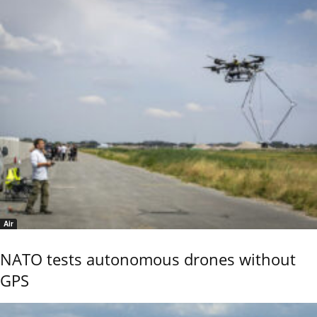
Air
NATO tests autonomous drones without
GPS