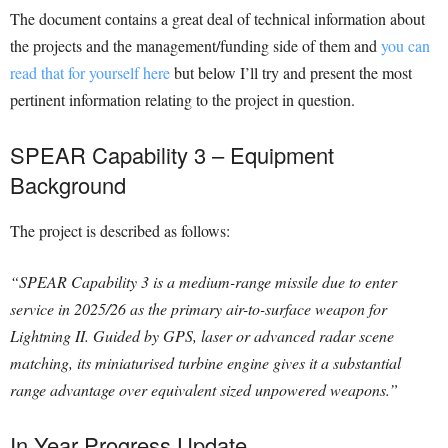
The document contains a great deal of technical information about
the projects and the management/funding side of them and
you can
read that for yourself here
but below I’ll try and present the most
pertinent information relating to the project in question.
SPEAR Capability 3 – Equipment
Background
The project is described as follows:
“SPEAR Capability 3 is a medium-range missile due to enter
service in 2025/26 as the primary air-to-surface weapon for
Lightning II. Guided by GPS, laser or advanced radar scene
matching, its miniaturised turbine engine gives it a substantial
range advantage over equivalent sized unpowered weapons.”
In Year Progress Update