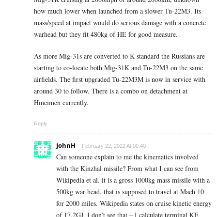
how much lower when launched from a slower Tu-22M3. Its
mass/speed at impact would do serious damage with a concrete
warhead but they fit 480kg of HE for good measure.
As more Mig-31s are converted to K standard the Russians are
starting to co-locate both Mig-31K and Tu-22M3 on the same
airfields. The first upgraded Tu-22M3M is now in service with
around 30 to follow. There is a combo on detachment at
Hmeimen currently.
Reply
JohnH
February 22, 2022 At 00:40
Can someone explain to me the kinematics involved
with the Kinzhal missile? From what I can see from
Wikipedia et al. it is a gross 1000kg mass missile with a
500kg war head, that is supposed to travel at Mach 10
for 2000 miles. Wikipedia states on cruise kinetic energy
of 17.2GJ. I don’t see that – I calculate terminal KE