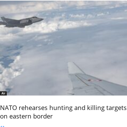
Air
NATO rehearses hunting and killing targets
on eastern border