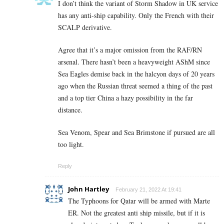
I don’t think the variant of Storm Shadow in UK service
has any anti-ship capability. Only the French with their
SCALP derivative.
Agree that it’s a major omission from the RAF/RN
arsenal. There hasn’t been a heavyweight AShM since
Sea Eagles demise back in the halcyon days of 20 years
ago when the Russian threat seemed a thing of the past
and a top tier China a hazy possibility in the far
distance.
Sea Venom, Spear and Sea Brimstone if pursued are all
too light.
Reply
John Hartley
February 21, 2022 At 19:41
The Typhoons for Qatar will be armed with Marte
ER. Not the greatest anti ship missile, but if it is