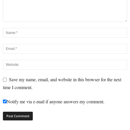
Save my name, email, and website in this browser for the next
time I comment.
Notify me via e-mail if anyone answers my comment.