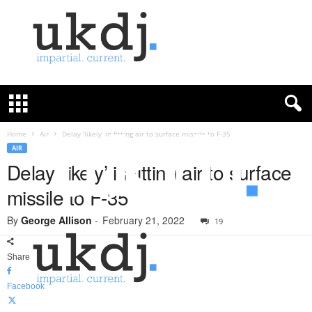
U
K
D
e
f
Home
Air
Delay ‘likely’ in fitting air to surface missile to F-35
e
AIR
n
Delay ‘likely’ in fitting air to surface
c
missile to F-35
e
J
By
George Allison
-
February 21, 2022
o
19
u
r
Share
n
a
Facebook
l