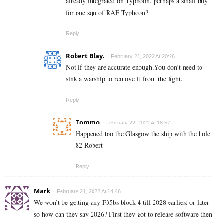
already integrated on Typhoon, perhaps a small buy
for one sqn of RAF Typhoon?
Reply
Robert Blay.
February 21, 2022 At 20:26
Not if they are accurate enough.You don’t need to
sink a warship to remove it from the fight.
Reply
Tommo
February 22, 2022 At 18:57
Happened too the Glasgow the ship with the hole
82 Robert
Reply
Mark
February 21, 2022 At 14:46
We won’t be getting any F35bs block 4 till 2028 earliest or later
so how can they say 2026? First they got to release software then