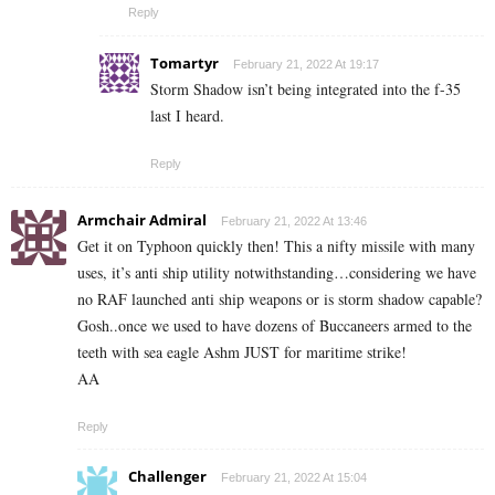
Reply
Tomartyr
February 21, 2022 At 19:17
Storm Shadow isn’t being integrated into the f-35
last I heard.
Reply
Armchair Admiral
February 21, 2022 At 13:46
Get it on Typhoon quickly then! This a nifty missile with many
uses, it’s anti ship utility notwithstanding…considering we have
no RAF launched anti ship weapons or is storm shadow capable?
Gosh..once we used to have dozens of Buccaneers armed to the
teeth with sea eagle Ashm JUST for maritime strike!
AA
Reply
Challenger
February 21, 2022 At 15:04