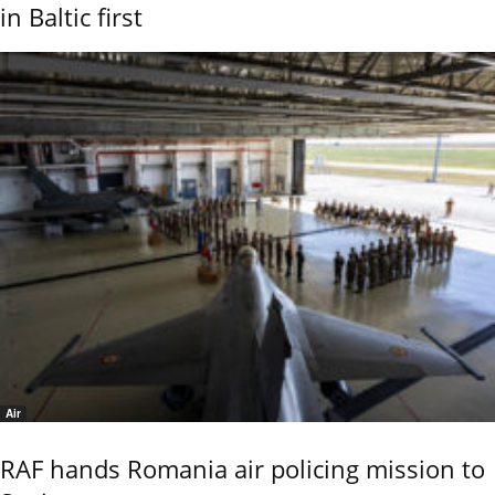
in Baltic first
Air
RAF hands Romania air policing mission to