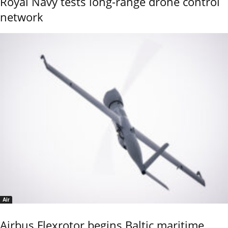
Royal Navy tests long-range drone control
network
Air
Airbus Flexrotor begins Baltic maritime