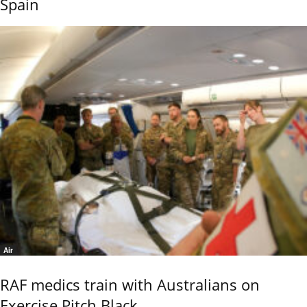
Spain
Air
RAF medics train with Australians on
Exercise Pitch Black