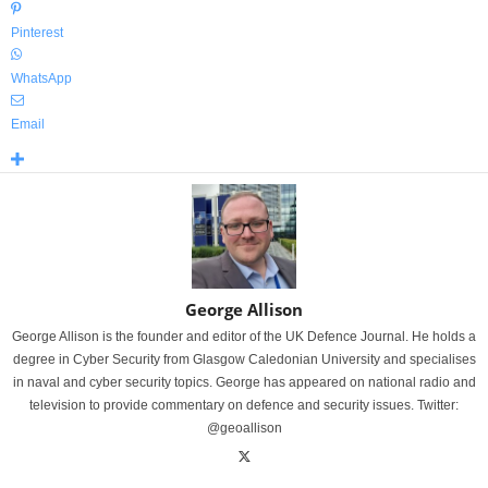
Pinterest
WhatsApp
Email
George Allison
George Allison is the founder and editor of the UK Defence Journal. He holds a
degree in Cyber Security from Glasgow Caledonian University and specialises
in naval and cyber security topics. George has appeared on national radio and
television to provide commentary on defence and security issues. Twitter:
@geoallison