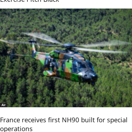
Air
France receives first NH90 built for special
operations