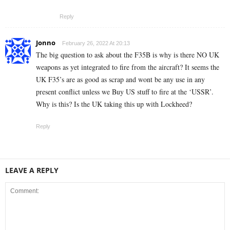
Reply
Jonno
February 26, 2022 At 20:13
The big question to ask about the F35B is why is there NO UK
weapons as yet integrated to fire from the aircraft? It seems the
UK F35’s are as good as scrap and wont be any use in any
present conflict unless we Buy US stuff to fire at the ‘USSR’.
Why is this? Is the UK taking this up with Lockheed?
Reply
LEAVE A REPLY