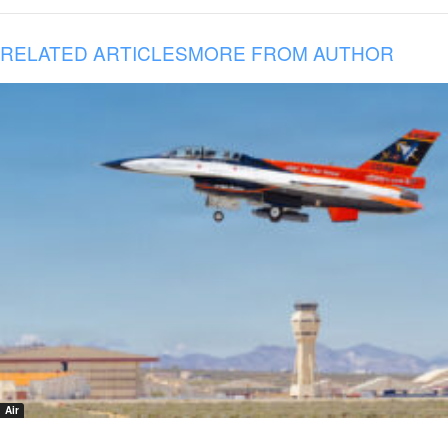
RELATED ARTICLES
MORE FROM AUTHOR
Air