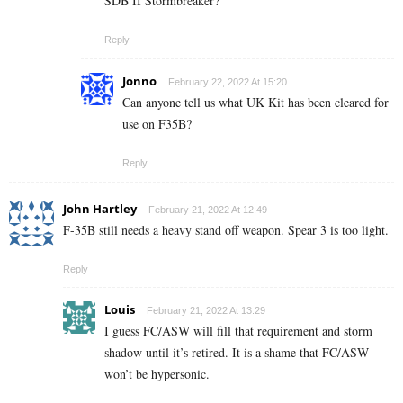
SDB II Stormbreaker?
Reply
Jonno
February 22, 2022 At 15:20
Can anyone tell us what UK Kit has been cleared for
use on F35B?
Reply
John Hartley
February 21, 2022 At 12:49
F-35B still needs a heavy stand off weapon. Spear 3 is too light.
Reply
Louis
February 21, 2022 At 13:29
I guess FC/ASW will fill that requirement and storm
shadow until it’s retired. It is a shame that FC/ASW
won’t be hypersonic.