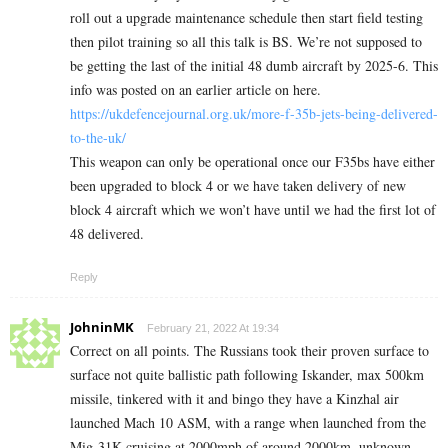
roll out a upgrade maintenance schedule then start field testing
then pilot training so all this talk is BS. We’re not supposed to
be getting the last of the initial 48 dumb aircraft by 2025-6. This
info was posted on an earlier article on here.
https://ukdefencejournal.org.uk/more-f-35b-jets-being-delivered-
to-the-uk/
This weapon can only be operational once our F35bs have either
been upgraded to block 4 or we have taken delivery of new
block 4 aircraft which we won’t have until we had the first lot of
48 delivered.
Reply
JohninMK
February 21, 2022 At 19:34
Correct on all points. The Russians took their proven surface to
surface not quite ballistic path following Iskander, max 500km
missile, tinkered with it and bingo they have a Kinzhal air
launched Mach 10 ASM, with a range when launched from the
Mig-31K cruising at 2000mph of around 2000km, unknown