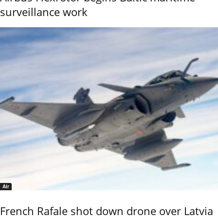
surveillance work
Air
French Rafale shot down drone over Latvia