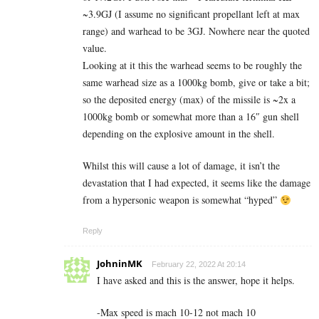
~3.9GJ (I assume no significant propellant left at max
range) and warhead to be 3GJ. Nowhere near the quoted
value.
Looking at it this the warhead seems to be roughly the
same warhead size as a 1000kg bomb, give or take a bit;
so the deposited energy (max) of the missile is ~2x a
1000kg bomb or somewhat more than a 16″ gun shell
depending on the explosive amount in the shell.
Whilst this will cause a lot of damage, it isn’t the
devastation that I had expected, it seems like the damage
from a hypersonic weapon is somewhat “hyped”
Reply
JohninMK
February 22, 2022 At 20:14
I have asked and this is the answer, hope it helps.
-Max speed is mach 10-12 not mach 10