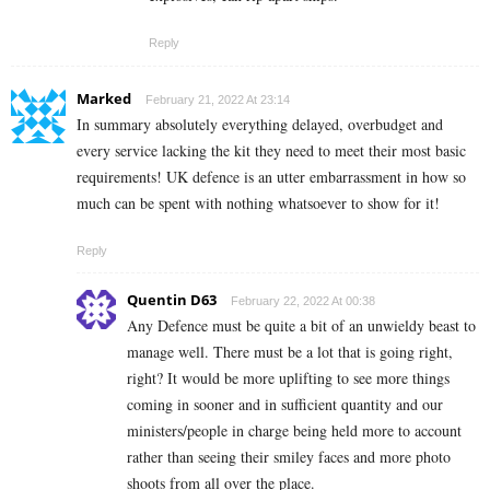
Reply
Marked
February 21, 2022 At 23:14
In summary absolutely everything delayed, overbudget and
every service lacking the kit they need to meet their most basic
requirements! UK defence is an utter embarrassment in how so
much can be spent with nothing whatsoever to show for it!
Reply
Quentin D63
February 22, 2022 At 00:38
Any Defence must be quite a bit of an unwieldy beast to
manage well. There must be a lot that is going right,
right? It would be more uplifting to see more things
coming in sooner and in sufficient quantity and our
ministers/people in charge being held more to account
rather than seeing their smiley faces and more photo
shoots from all over the place.