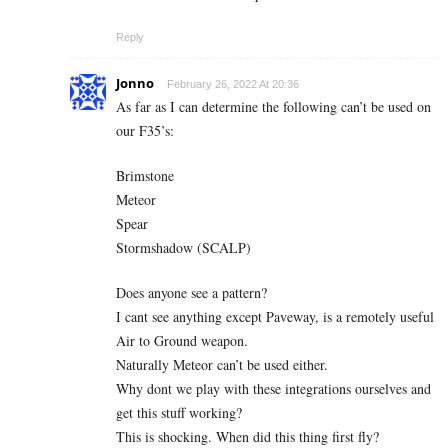
Reply
Jonno
February 26, 2022 At 20:36
As far as I can determine the following can’t be used on
our F35’s:
Brimstone
Meteor
Spear
Stormshadow (SCALP)
Does anyone see a pattern?
I cant see anything except Paveway, is a remotely useful
Air to Ground weapon.
Naturally Meteor can’t be used either.
Why dont we play with these integrations ourselves and
get this stuff working?
This is shocking. When did this thing first fly?