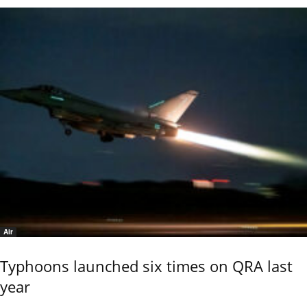
Air
Typhoons launched six times on QRA last
year