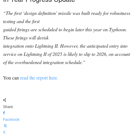
“The first ‘design definition’ missile was built ready for robustness
testing and the first
guided firings are scheduled to begin later this year on Typhoon.
These firings will derisk
integration onto Lightning II. However, the anticipated entry into
service on Lightning II of 2025 is likely to slip to 2026, on account
of the overburdened integration schedule.”
You can
read the report here.
Share
Facebook
X