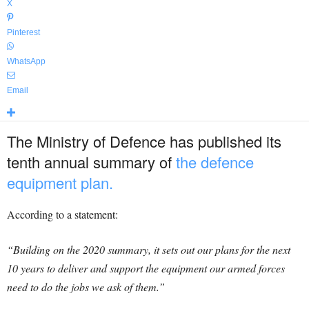
X
Pinterest
WhatsApp
Email
The Ministry of Defence has published its
tenth annual summary of
the defence
equipment plan.
According to a statement:
“Building on the 2020 summary, it sets out our plans for the next
10 years to deliver and support the equipment our armed forces
need to do the jobs we ask of them.”