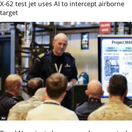
X-62 test jet uses AI to intercept airborne
target
Air