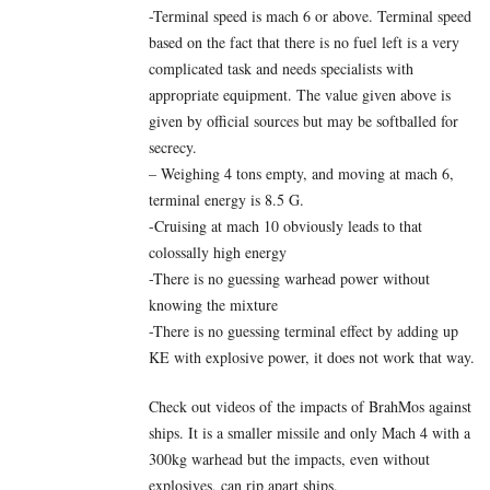
-Terminal speed is mach 6 or above. Terminal speed
based on the fact that there is no fuel left is a very
complicated task and needs specialists with
appropriate equipment. The value given above is
given by official sources but may be softballed for
secrecy.
– Weighing 4 tons empty, and moving at mach 6,
terminal energy is 8.5 G.
-Cruising at mach 10 obviously leads to that
colossally high energy
-There is no guessing warhead power without
knowing the mixture
-There is no guessing terminal effect by adding up
KE with explosive power, it does not work that way.
Check out videos of the impacts of BrahMos against
ships. It is a smaller missile and only Mach 4 with a
300kg warhead but the impacts, even without
explosives, can rip apart ships.