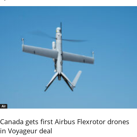
Air
Canada gets first Airbus Flexrotor drones
in Voyageur deal