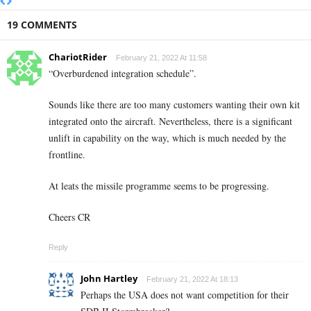
19 COMMENTS
ChariotRider
February 21, 2022 At 11:58
“Overburdened integration schedule”.
Sounds like there are too many customers wanting their own kit
integrated onto the aircraft. Nevertheless, there is a significant
unlift in capability on the way, which is much needed by the
frontline.
At leats the missile programme seems to be progressing.
Cheers CR
Reply
John Hartley
February 21, 2022 At 18:13
Perhaps the USA does not want competition for their