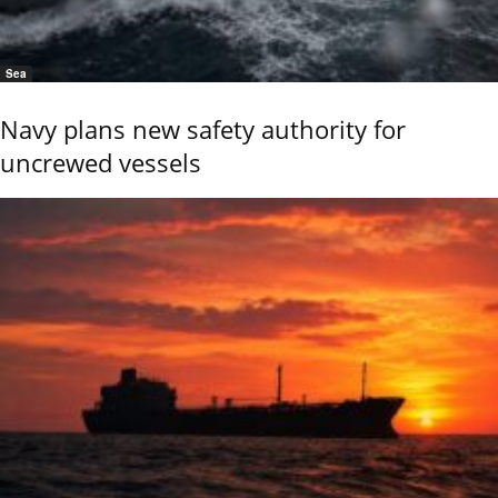
Sea
Navy plans new safety authority for
uncrewed vessels