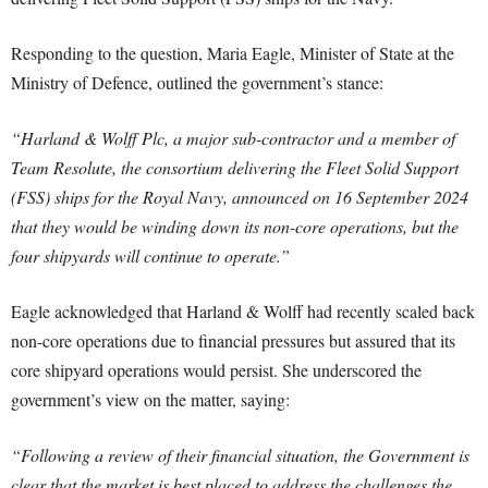
Responding to the question, Maria Eagle, Minister of State at the
Ministry of Defence, outlined the government’s stance:
“Harland & Wolff Plc, a major sub-contractor and a member of
Team Resolute, the consortium delivering the Fleet Solid Support
(FSS) ships for the Royal Navy, announced on 16 September 2024
that they would be winding down its non-core operations, but the
four shipyards will continue to operate.”
Eagle acknowledged that Harland & Wolff had recently scaled back
non-core operations due to financial pressures but assured that its
core shipyard operations would persist. She underscored the
government’s view on the matter, saying:
“Following a review of their financial situation, the Government is
clear that the market is best placed to address the challenges the