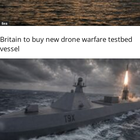
Sea
Britain to buy new drone warfare testbed
vessel