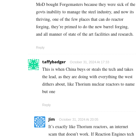
MoD bought Forgemasters because they were sick of the
govts inability to manage the steel industry, and now its
thriving, one of the few places that can do reactor
forging, they’re primed to do the new barrel forging,
and all manner of state of the art facilities and research.
Reply
taffybadger
October 31, 2024 At 17:33
This is when China buys or steals the tech and takes
the lead, as they are doing with everything the west
dithers about, like Thorium nuclear reactors to name
but one
Reply
Jim
October 31, 2024 At 20:05
It’s exactly like Thorium reactors, an internet
scam that doesn’t work. If Reaction Engines tech