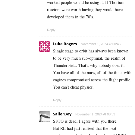
worked people would be using it. If Thorium
reactors were worth having they would have
developed them in the 70’s.
Reply
Luke Rogers
November 1, 2024 At 00:46
Single stage to orbit has always been known
to be very much sub-optimal, the realm of
Thunderbirds. That’s why nobody does it.
You have all of the mass, all of the time, with
engines compromised across the flight profile.
You can’t cheat physics.
Reply
SailorBoy
November 1, 2024 At 08:33
SSTO is dead, I agree with you there.
But RE had just realised that the heat