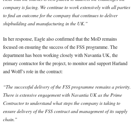
company is facing. We continue to work extensively with all parties
to find an outcome for the company that continues to deliver
shipbuilding and manufacturing in the UK.”
In her response, Eagle also confirmed that the MoD remains
focused on ensuring the success of the FSS programme. The
department has been working closely with Navantia UK, the
primary contractor for the project, to monitor and support Harland
and Wolff’s role in the contract:
“The successful delivery of the FSS programme remains a priority.
There is extensive engagement with Navantia UK as the Prime
Contractor to understand what steps the company is taking to
ensure delivery of the FSS contract and management of its supply
chain.”