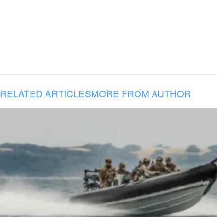
RELATED ARTICLES
MORE FROM AUTHOR