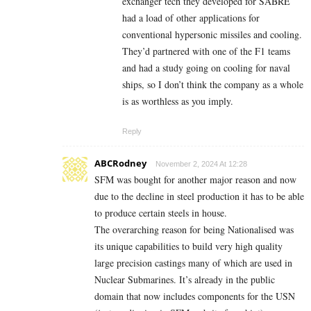
exchanger tech they developed for SABRE
had a load of other applications for
conventional hypersonic missiles and cooling.
They’d partnered with one of the F1 teams
and had a study going on cooling for naval
ships, so I don’t think the company as a whole
is as worthless as you imply.
Reply
ABCRodney
November 2, 2024 At 12:28
SFM was bought for another major reason and now
due to the decline in steel production it has to be able
to produce certain steels in house.
The overarching reason for being Nationalised was
its unique capabilities to build very high quality
large precision castings many of which are used in
Nuclear Submarines. It’s already in the public
domain that now includes components for the USN