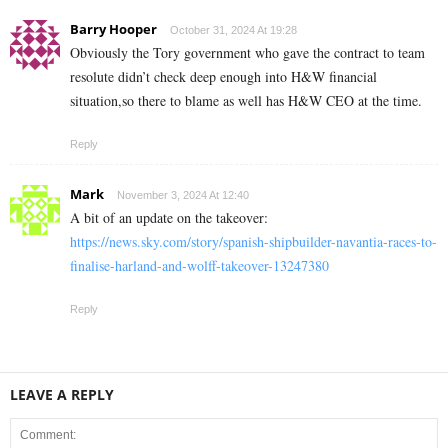
Barry Hooper
October 31, 2024 At 19:28
Obviously the Tory government who gave the contract to team
resolute didn’t check deep enough into H&W financial
situation,so there to blame as well has H&W CEO at the time.
Reply
Mark
November 3, 2024 At 12:40
A bit of an update on the takeover:
https://news.sky.com/story/spanish-shipbuilder-navantia-races-to-
finalise-harland-and-wolff-takeover-13247380
Reply
LEAVE A REPLY