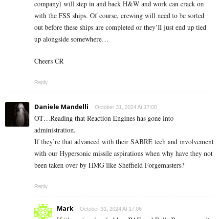
company) will step in and back H&W and work can crack on
with the FSS ships. Of course, crewing will need to be sorted
out before these ships are completed or they’ll just end up tied
up alongside somewhere…
Cheers CR
Reply
Daniele Mandelli
October 31, 2024 At 17:00
OT…Reading that Reaction Engines has gone into
administration.
If they’re that advanced with their SABRE tech and involvement
with our Hypersonic missile aspirations when why have they not
been taken over by HMG like Sheffield Forgemasters?
Reply
Mark
October 31, 2024 At 17:06