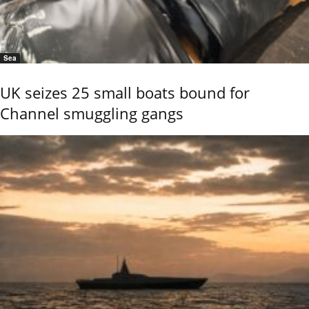
Sea
UK seizes 25 small boats bound for
Channel smuggling gangs