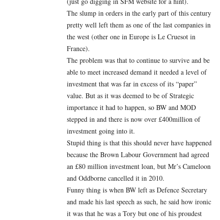
(just go digging in SFM website for a hint).
The slump in orders in the early part of this century
pretty well left them as one of the last companies in
the west (other one in Europe is Le Cruesot in
France).
The problem was that to continue to survive and be
able to meet increased demand it needed a level of
investment that was far in excess of its “paper”
value. But as it was deemed to be of Strategic
importance it had to happen, so BW and MOD
stepped in and there is now over £400million of
investment going into it.
Stupid thing is that this should never have happened
because the Brown Labour Government had agreed
an £80 million investment loan, but Mr’s Cameloon
and Oddborne cancelled it in 2010.
Funny thing is when BW left as Defence Secretary
and made his last speech as such, he said how ironic
it was that he was a Tory but one of his proudest