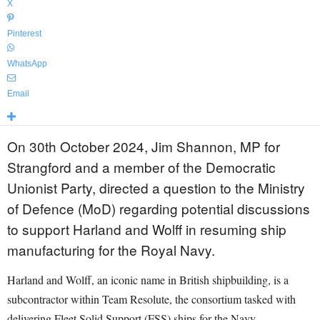
X
Pinterest
WhatsApp
Email
On 30th October 2024, Jim Shannon, MP for
Strangford and a member of the Democratic
Unionist Party, directed a question to the Ministry
of Defence (MoD) regarding potential discussions
to support Harland and Wolff in resuming ship
manufacturing for the Royal Navy.
Harland and Wolff, an iconic name in British shipbuilding, is a
subcontractor within Team Resolute, the consortium tasked with
delivering Fleet Solid Support (FSS) ships for the Navy.