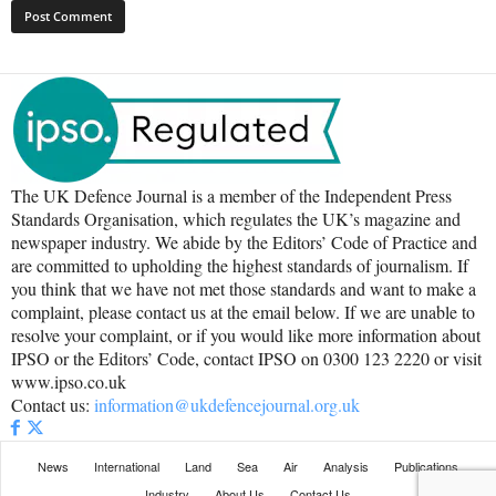
The UK Defence Journal is a member of the Independent Press
Standards Organisation, which regulates the UK’s magazine and
newspaper industry. We abide by the Editors’ Code of Practice and
are committed to upholding the highest standards of journalism. If
you think that we have not met those standards and want to make a
complaint, please contact us at the email below. If we are unable to
resolve your complaint, or if you would like more information about
IPSO or the Editors’ Code, contact IPSO on 0300 123 2220 or visit
www.ipso.co.uk
Contact us:
information@ukdefencejournal.org.uk
News
International
Land
Sea
Air
Analysis
Publications
Industry
About Us
Contact Us