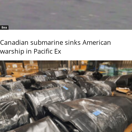
Sea
Canadian submarine sinks American
warship in Pacific Ex