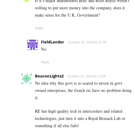
If it’s major shareholders BAE and Rolls Royce weren’t
willing to put more money into the company, does it
make sense for the U.K. Government?
Reply
FieldLander
October 31, 2024 At 17:36
No.
Reply
BeaconLights2
October 31, 2024 At 17:08
No idea why this govt is so scared to invest in govt
owned enterprises, the french etc have no problem doing
it.
RE has high quality tech in intercoolers and related
technologies, just turn it into a Royal Reseach Lab or
something if all else fails!