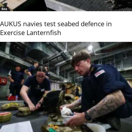
Sea
AUKUS navies test seabed defence in
Exercise Lanternfish