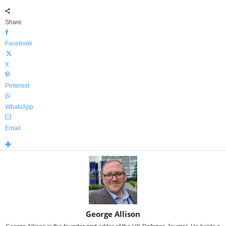
Share
Facebook
X
Pinterest
WhatsApp
Email
George Allison