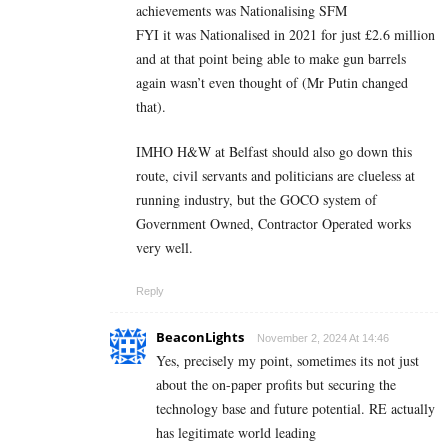
achievements was Nationalising SFM
FYI it was Nationalised in 2021 for just £2.6 million
and at that point being able to make gun barrels
again wasn’t even thought of (Mr Putin changed
that).
IMHO H&W at Belfast should also go down this
route, civil servants and politicians are clueless at
running industry, but the GOCO system of
Government Owned, Contractor Operated works
very well.
Reply
BeaconLights
November 2, 2024 At 14:46
Yes, precisely my point, sometimes its not just
about the on-paper profits but securing the
technology base and future potential. RE actually
has legitimate world leading