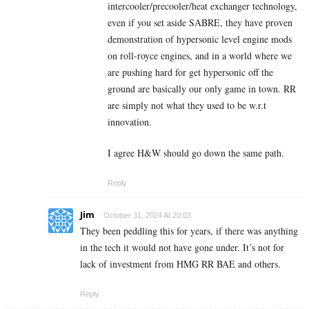
intercooler/precooler/heat exchanger technology,
even if you set aside SABRE, they have proven
demonstration of hypersonic level engine mods
on roll-royce engines, and in a world where we
are pushing hard for get hypersonic off the
ground are basically our only game in town. RR
are simply not what they used to be w.r.t
innovation.
I agree H&W should go down the same path.
Reply
Jim
October 31, 2024 At 20:03
They been peddling this for years, if there was anything
in the tech it would not have gone under. It’s not for
lack of investment from HMG RR BAE and others.
Reply