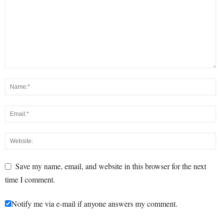
Save my name, email, and website in this browser for the next
time I comment.
Notify me via e-mail if anyone answers my comment.