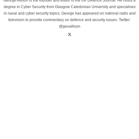
George Allison is the founder and editor of the UK Defence Journal. He holds a
degree in Cyber Security from Glasgow Caledonian University and specialises
in naval and cyber security topics. George has appeared on national radio and
television to provide commentary on defence and security issues. Twitter:
@geoallison