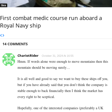
Sea
First combat medic course run aboard a
Royal Navy ship
14 COMMENTS
ChariotRider
October 31, 2024 At 16:55
Hmm. If words alone were enough to move mountains then this
mountain should be moving surely…
It is all well and good to say we want to buy these ships off you,
but if you have already said that you don’t think the company is
stable enough to back financially then I think the market has
every right to be sceptical.
Hopefully, one of the interested companies (preferably a UK