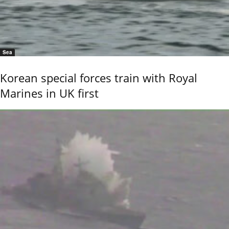
Sea
Korean special forces train with Royal
Marines in UK first