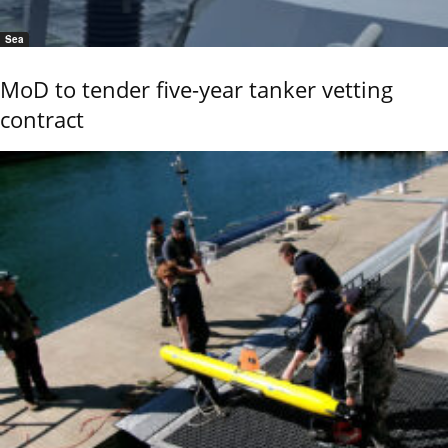
Sea
MoD to tender five-year tanker vetting
contract