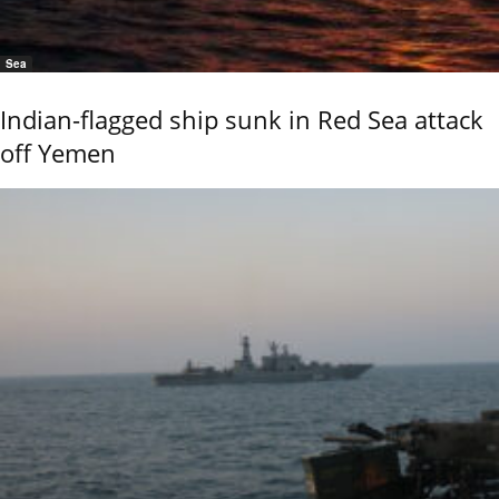
Sea
Indian-flagged ship sunk in Red Sea attack
off Yemen