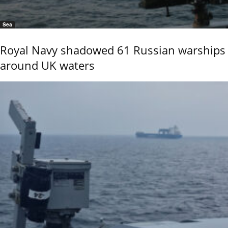
Sea
Royal Navy shadowed 61 Russian warships
around UK waters