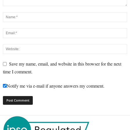
Save my name, email, and website in this browser for the next
time I comment.
Notify me via e-mail if anyone answers my comment.