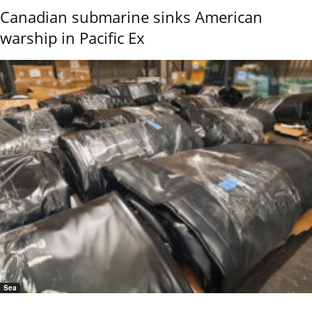
Canadian submarine sinks American
warship in Pacific Ex
Sea