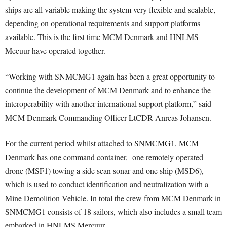
ships are all variable making the system very flexible and scalable,
depending on operational requirements and support platforms
available. This is the first time MCM Denmark and HNLMS
Mecuur have operated together.
“Working with SNMCMG1 again has been a great opportunity to
continue the development of MCM Denmark and to enhance the
interoperability with another international support platform,” said
MCM Denmark Commanding Officer LtCDR Anreas Johansen.
For the current period whilst attached to SNMCMG1, MCM
Denmark has one command container, one remotely operated
drone (MSF1) towing a side scan sonar and one ship (MSD6),
which is used to conduct identification and neutralization with a
Mine Demolition Vehicle. In total the crew from MCM Denmark in
SNMCMG1 consists of 18 sailors, which also includes a small team
embarked in HNLMS Mercuur.