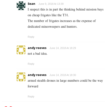
Sean
June 9, 2018 At 13:39
I suspect this is in part the thinking behind mission bays
on cheap frigates like the T31.
The number of frigates increases as the expense of
dedicated minesweepers and hunters.
Reply
andy reeves
June 14, 2018 At 18:29
not a bad idea.
Reply
andy reeves
June 14, 2018 At 18:30
armed stealth drones in large numbers could be the way
forward
Reply