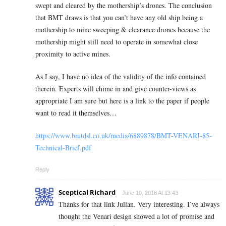
swept and cleared by the mothership’s drones. The conclusion
that BMT draws is that you can’t have any old ship being a
mothership to mine sweeping & clearance drones because the
mothership might still need to operate in somewhat close
proximity to active mines.
As I say, I have no idea of the validity of the info contained
therein. Experts will chime in and give counter-views as
appropriate I am sure but here is a link to the paper if people
want to read it themselves…
https://www.bmtdsl.co.uk/media/6889878/BMT-VENARI-85-
Technical-Brief.pdf
Reply
Sceptical Richard
June 10, 2018 At 13:43
Thanks for that link Julian. Very interesting. I’ve always
thought the Venari design showed a lot of promise and