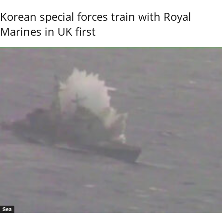
Korean special forces train with Royal
Marines in UK first
Sea