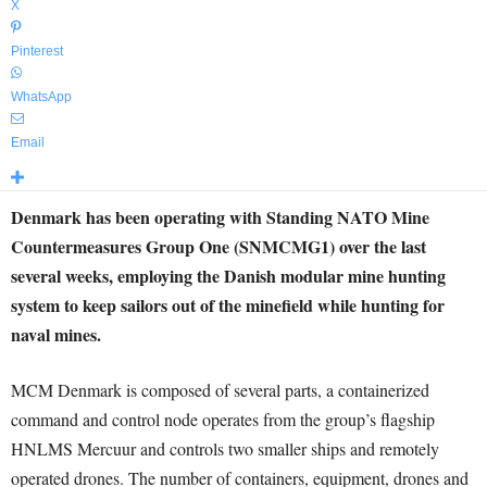
X
Pinterest
WhatsApp
Email
Denmark has been operating with Standing NATO Mine
Countermeasures Group One (SNMCMG1) over the last
several weeks, employing the Danish modular mine hunting
system to keep sailors out of the minefield while hunting for
naval mines.
MCM Denmark is composed of several parts, a containerized
command and control node operates from the group’s flagship
HNLMS Mercuur and controls two smaller ships and remotely
operated drones. The number of containers, equipment, drones and