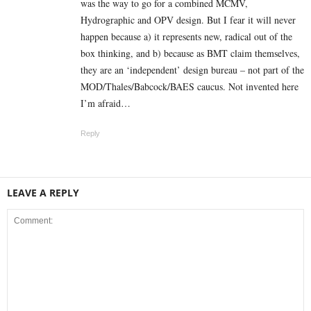
was the way to go for a combined MCMV,
Hydrographic and OPV design. But I fear it will never
happen because a) it represents new, radical out of the
box thinking, and b) because as BMT claim themselves,
they are an ‘independent’ design bureau – not part of the
MOD/Thales/Babcock/BAES caucus. Not invented here
I’m afraid…
Reply
LEAVE A REPLY