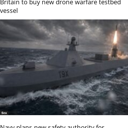
Britain to buy new drone warfare testbed
vessel
Sea
Navy plans new safety authority for