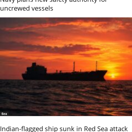
uncrewed vessels
Sea
Indian-flagged ship sunk in Red Sea attack