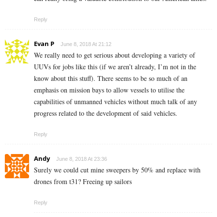
Reply
Evan P
June 8, 2018 At 21:12
We really need to get serious about developing a variety of
UUVs for jobs like this (if we aren’t already, I’m not in the
know about this stuff). There seems to be so much of an
emphasis on mission bays to allow vessels to utilise the
capabilities of unmanned vehicles without much talk of any
progress related to the development of said vehicles.
Reply
Andy
June 8, 2018 At 23:36
Surely we could cut mine sweepers by 50% and replace with
drones from t31? Freeing up sailors
Reply