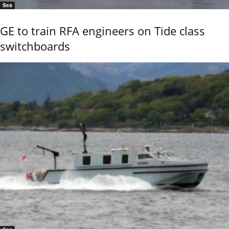
Sea
GE to train RFA engineers on Tide class
switchboards