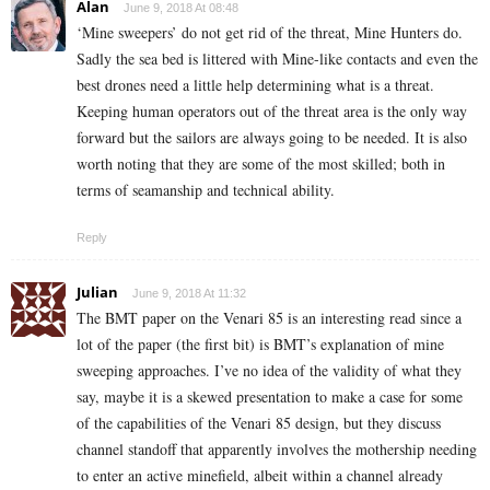
Alan
June 9, 2018 At 08:48
‘Mine sweepers’ do not get rid of the threat, Mine Hunters do.
Sadly the sea bed is littered with Mine-like contacts and even the
best drones need a little help determining what is a threat.
Keeping human operators out of the threat area is the only way
forward but the sailors are always going to be needed. It is also
worth noting that they are some of the most skilled; both in
terms of seamanship and technical ability.
Reply
Julian
June 9, 2018 At 11:32
The BMT paper on the Venari 85 is an interesting read since a
lot of the paper (the first bit) is BMT’s explanation of mine
sweeping approaches. I’ve no idea of the validity of what they
say, maybe it is a skewed presentation to make a case for some
of the capabilities of the Venari 85 design, but they discuss
channel standoff that apparently involves the mothership needing
to enter an active minefield, albeit within a channel already