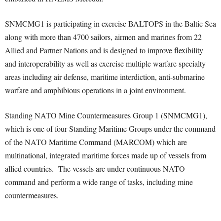
SNMCMG1 is participating in exercise BALTOPS in the Baltic Sea
along with more than 4700 sailors, airmen and marines from 22
Allied and Partner Nations and is designed to improve flexibility
and interoperability as well as exercise multiple warfare specialty
areas including air defense, maritime interdiction, anti-submarine
warfare and amphibious operations in a joint environment.
Standing NATO Mine Countermeasures Group 1 (SNMCMG1),
which is one of four Standing Maritime Groups under the command
of the NATO Maritime Command (MARCOM) which are
multinational, integrated maritime forces made up of vessels from
allied countries. The vessels are under continuous NATO
command and perform a wide range of tasks, including mine
countermeasures.