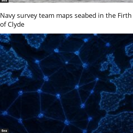
Sea
Navy survey team maps seabed in the Firth
of Clyde
Sea