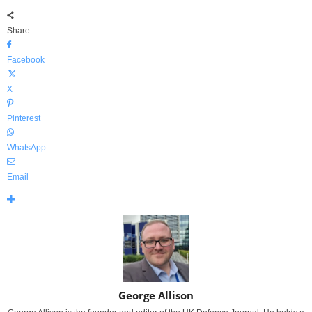
Share
Facebook
X
Pinterest
WhatsApp
Email
George Allison