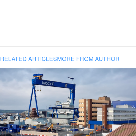
RELATED ARTICLES
MORE FROM AUTHOR