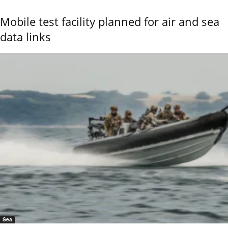
Mobile test facility planned for air and sea
data links
Sea