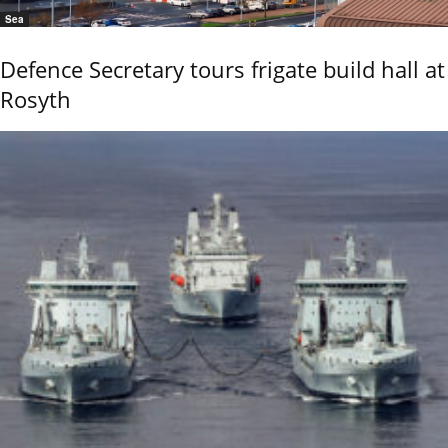
Sea
Defence Secretary tours frigate build hall at
Rosyth