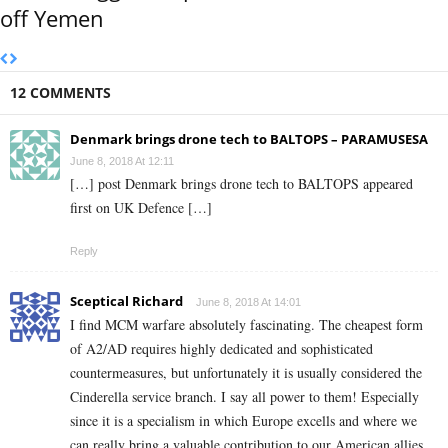
off Yemen
12 COMMENTS
Denmark brings drone tech to BALTOPS – PARAMUSESA
June 8, 2018 At 12:11
[…] post Denmark brings drone tech to BALTOPS appeared
first on UK Defence […]
Reply
Sceptical Richard
June 8, 2018 At 14:01
I find MCM warfare absolutely fascinating. The cheapest form
of A2/AD requires highly dedicated and sophisticated
countermeasures, but unfortunately it is usually considered the
Cinderella service branch. I say all power to them! Especially
since it is a specialism in which Europe excells and where we
can really bring a valuable contribution to our American allies.