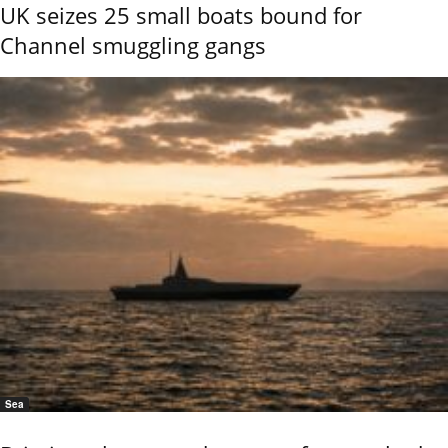
UK seizes 25 small boats bound for
Channel smuggling gangs
Sea