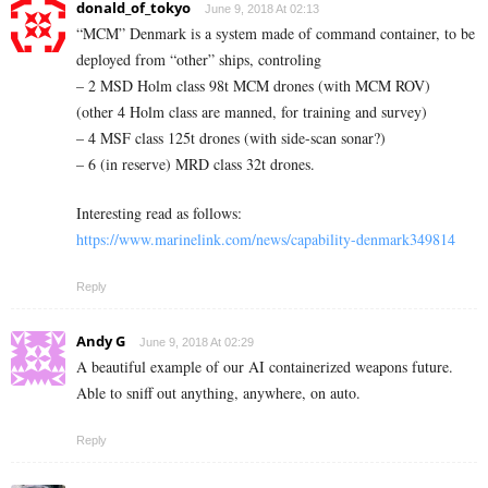
donald_of_tokyo
June 9, 2018 At 02:13
“MCM” Denmark is a system made of command container, to be
deployed from “other” ships, controling
– 2 MSD Holm class 98t MCM drones (with MCM ROV)
(other 4 Holm class are manned, for training and survey)
– 4 MSF class 125t drones (with side-scan sonar?)
– 6 (in reserve) MRD class 32t drones.
Interesting read as follows:
https://www.marinelink.com/news/capability-denmark349814
Reply
Andy G
June 9, 2018 At 02:29
A beautiful example of our AI containerized weapons future.
Able to sniff out anything, anywhere, on auto.
Reply