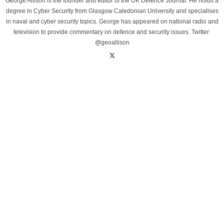
George Allison is the founder and editor of the UK Defence Journal. He holds a
degree in Cyber Security from Glasgow Caledonian University and specialises
in naval and cyber security topics. George has appeared on national radio and
television to provide commentary on defence and security issues. Twitter:
@geoallison