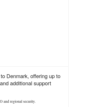
to Denmark, offering up to
nd additional support
O and regional security.