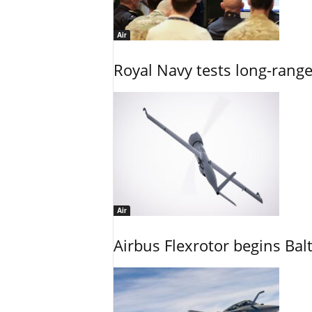
Air
Royal Navy tests long-rang
Air
Airbus Flexrotor begins Bal