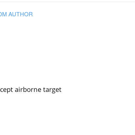
OM AUTHOR
rcept airborne target