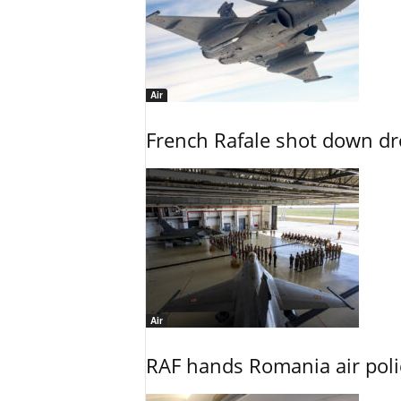
Air
French Rafale shot down dron
Air
RAF hands Romania air poli