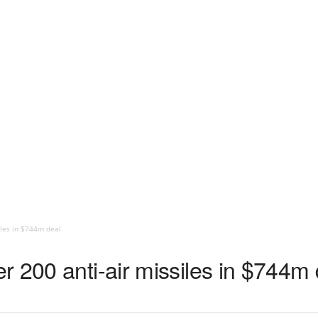
iles in $744m deal
 200 anti-air missiles in $744m 