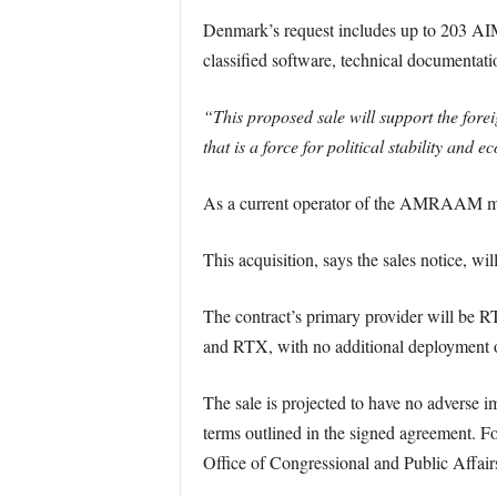
Denmark’s request includes up to 203 AIM-
classified software, technical documentati
“This proposed sale will support the forei
that is a force for political stability and
As a current operator of the AMRAAM missi
This acquisition, says the sales notice, w
The contract’s primary provider will be 
and RTX, with no additional deployment of
The sale is projected to have no adverse i
terms outlined in the signed agreement. For
Office of Congressional and Public Affair