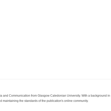
ia and Communication from Glasgow Caledonian University. With a background in med
 maintaining the standards of the publication's online community.