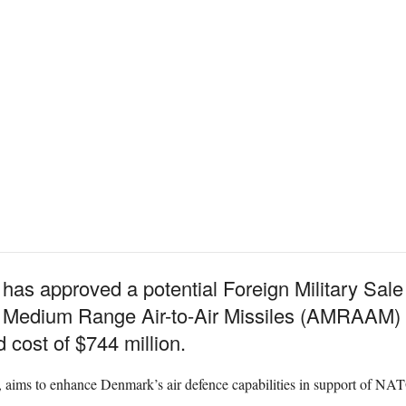
as approved a potential Foreign Military Sale 
edium Range Air-to-Air Missiles (AMRAAM) a
cost of $744 million.
, aims to enhance Denmark’s air defence capabilities in support of NAT