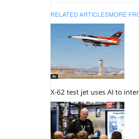
RELATED ARTICLES
MORE FR
Air
X-62 test jet uses AI to inte