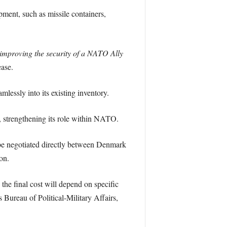
ment, such as missile containers,
y improving the security of a NATO Ally
ease.
essly into its existing inventory.
s, strengthening its role within NATO.
be negotiated directly between Denmark
on.
the final cost will depend on specific
 Bureau of Political-Military Affairs,