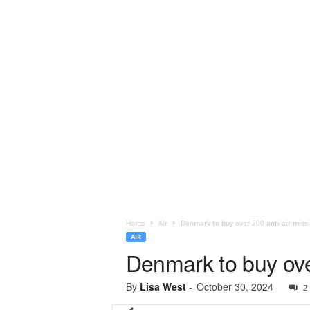
Home
Air
Denmark to buy over 200 anti-air miss
AIR
Denmark to buy over
By
Lisa West
-
October 30, 2024
2