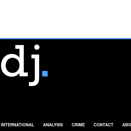
INTERNATIONAL
ANALYSIS
CRIME
CONTACT
ABO