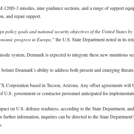
120D-3 missiles, nine guidance sections, and a range of support equip
on, and repair support.
gn policy goals and national security objectives of the United States b
 economic progress in Europe,”
the U.S. State Department noted in its rel
le system, Denmark is expected to integrate these new munitions seaml
ill bolster Denmark’s ability to address both present and emerging threat
RTX Corporation based in Tucson, Arizona. Any offset agreements will 
 U.S. government or contractor personnel anticipated for implementati
mpact on U.S. defense readiness, according to the State Department, and 
 further information, inquiries can be directed to the State Department’s
s.