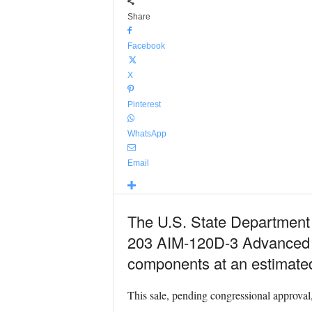
Share
Facebook
X
Pinterest
WhatsApp
Email
The U.S. State Department h
203 AIM-120D-3 Advanced M
components at an estimated 
This sale, pending congressional approval