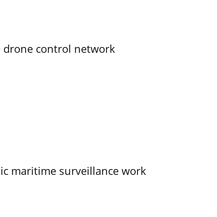
e drone control network
tic maritime surveillance work