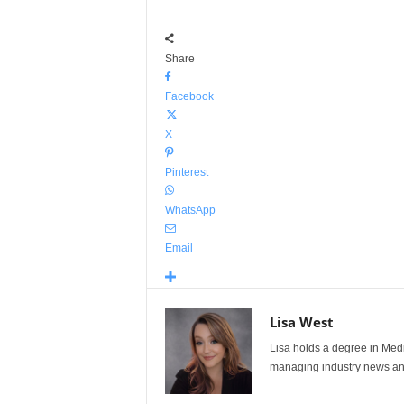
Share
Facebook
X
Pinterest
WhatsApp
Email
Lisa West
Lisa holds a degree in Med
managing industry news and