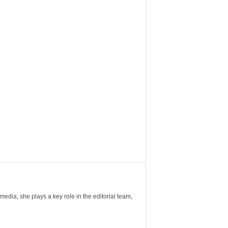
ia, she plays a key role in the editorial team,