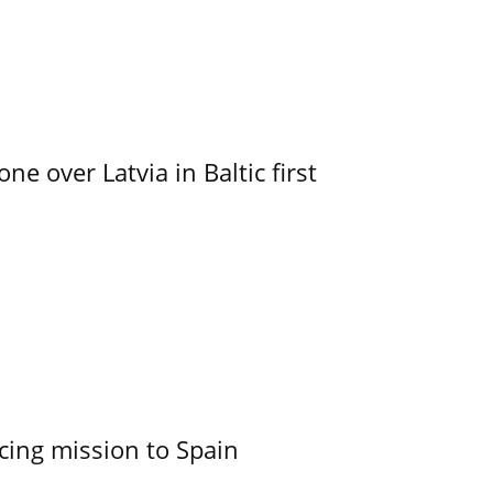
e over Latvia in Baltic first
cing mission to Spain