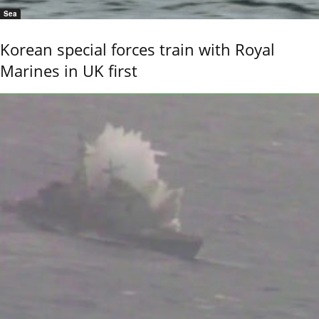
Sea
Korean special forces train with Royal
Marines in UK first