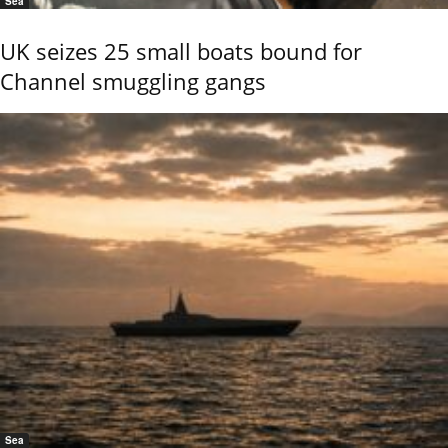
Sea
UK seizes 25 small boats bound for
Channel smuggling gangs
Sea