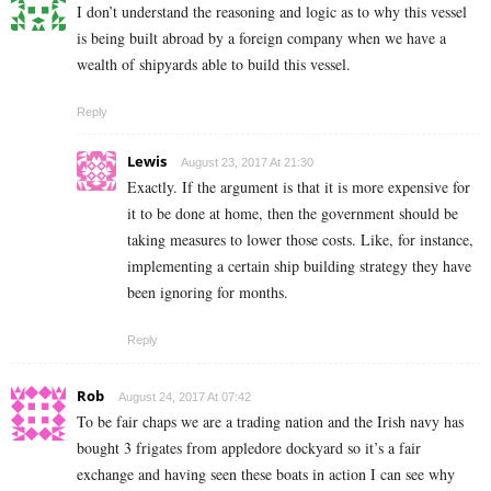
I don’t understand the reasoning and logic as to why this vessel
is being built abroad by a foreign company when we have a
wealth of shipyards able to build this vessel.
Reply
Lewis
August 23, 2017 At 21:30
Exactly. If the argument is that it is more expensive for
it to be done at home, then the government should be
taking measures to lower those costs. Like, for instance,
implementing a certain ship building strategy they have
been ignoring for months.
Reply
Rob
August 24, 2017 At 07:42
To be fair chaps we are a trading nation and the Irish navy has
bought 3 frigates from appledore dockyard so it’s a fair
exchange and having seen these boats in action I can see why