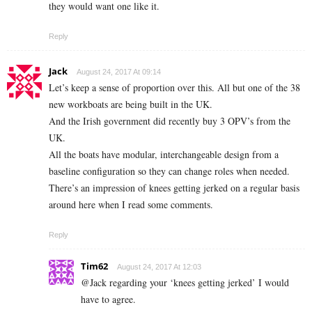
they would want one like it.
Reply
Jack
August 24, 2017 At 09:14
Let’s keep a sense of proportion over this. All but one of the 38
new workboats are being built in the UK.
And the Irish government did recently buy 3 OPV’s from the
UK.
All the boats have modular, interchangeable design from a
baseline configuration so they can change roles when needed.
There’s an impression of knees getting jerked on a regular basis
around here when I read some comments.
Reply
Tim62
August 24, 2017 At 12:03
@Jack regarding your ‘knees getting jerked’ I would
have to agree.