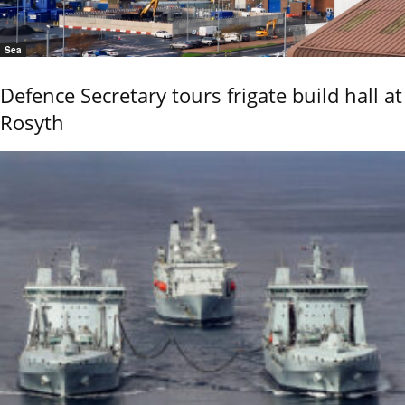
Sea
Defence Secretary tours frigate build hall at
Rosyth