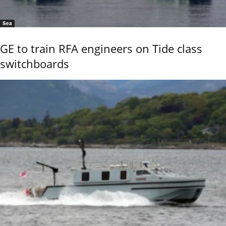
Sea
GE to train RFA engineers on Tide class
switchboards