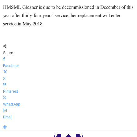
HMSML Gleaner is due to be decommissioned in December of this
year after thirty-four years’ service, her replacement will enter
service in May 2018.
Share
Facebook
X
Pinterest
WhatsApp
Email