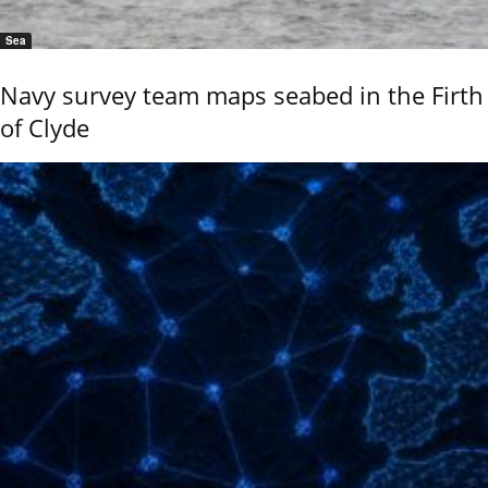
Sea
Navy survey team maps seabed in the Firth
of Clyde