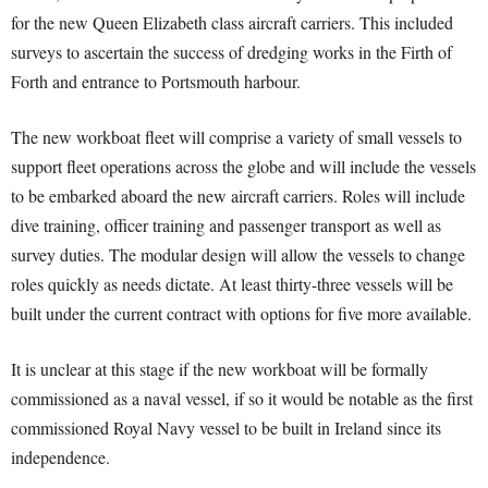
for the new Queen Elizabeth class aircraft carriers. This included
surveys to ascertain the success of dredging works in the Firth of
Forth and entrance to Portsmouth harbour.
The new workboat fleet will comprise a variety of small vessels to
support fleet operations across the globe and will include the vessels
to be embarked aboard the new aircraft carriers. Roles will include
dive training, officer training and passenger transport as well as
survey duties. The modular design will allow the vessels to change
roles quickly as needs dictate. At least thirty-three vessels will be
built under the current contract with options for five more available.
It is unclear at this stage if the new workboat will be formally
commissioned as a naval vessel, if so it would be notable as the first
commissioned Royal Navy vessel to be built in Ireland since its
independence.