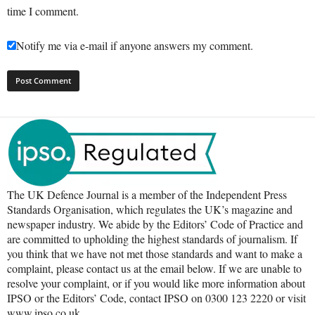
time I comment.
Notify me via e-mail if anyone answers my comment.
The UK Defence Journal is a member of the Independent Press
Standards Organisation, which regulates the UK’s magazine and
newspaper industry. We abide by the Editors’ Code of Practice and
are committed to upholding the highest standards of journalism. If
you think that we have not met those standards and want to make a
complaint, please contact us at the email below. If we are unable to
resolve your complaint, or if you would like more information about
IPSO or the Editors’ Code, contact IPSO on 0300 123 2220 or visit
www.ipso.co.uk