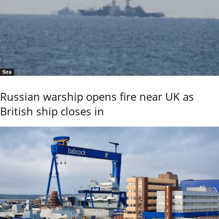
Sea
Russian warship opens fire near UK as
British ship closes in