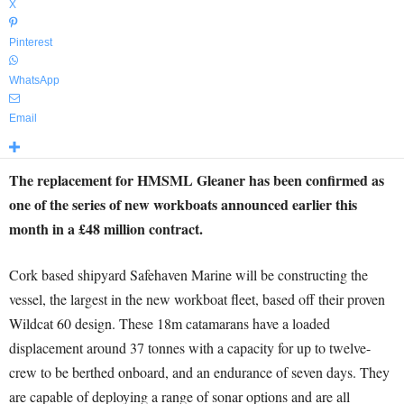
X
Pinterest
WhatsApp
Email
The replacement for HMSML Gleaner has been confirmed as
one of the series of new workboats announced earlier this
month in a £48 million contract.
Cork based shipyard Safehaven Marine will be constructing the
vessel, the largest in the new workboat fleet, based off their proven
Wildcat 60 design. These 18m catamarans have a loaded
displacement around 37 tonnes with a capacity for up to twelve-
crew to be berthed onboard, and an endurance of seven days. They
are capable of deploying a range of sonar options and are all