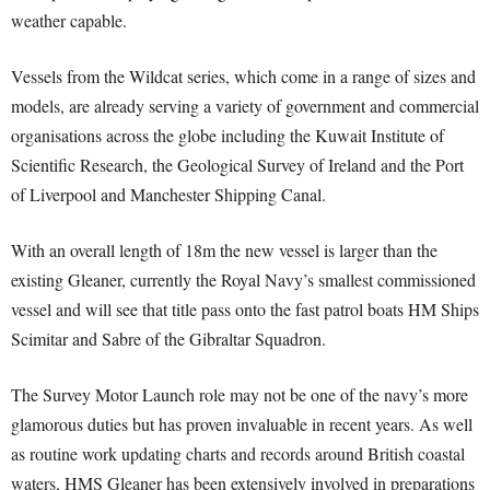
weather capable.
Vessels from the Wildcat series, which come in a range of sizes and
models, are already serving a variety of government and commercial
organisations across the globe including the Kuwait Institute of
Scientific Research, the Geological Survey of Ireland and the Port
of Liverpool and Manchester Shipping Canal.
With an overall length of 18m the new vessel is larger than the
existing Gleaner, currently the Royal Navy’s smallest commissioned
vessel and will see that title pass onto the fast patrol boats HM Ships
Scimitar and Sabre of the Gibraltar Squadron.
The Survey Motor Launch role may not be one of the navy’s more
glamorous duties but has proven invaluable in recent years. As well
as routine work updating charts and records around British coastal
waters, HMS Gleaner has been extensively involved in preparations