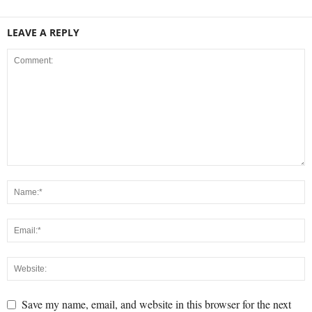
LEAVE A REPLY
Save my name, email, and website in this browser for the next