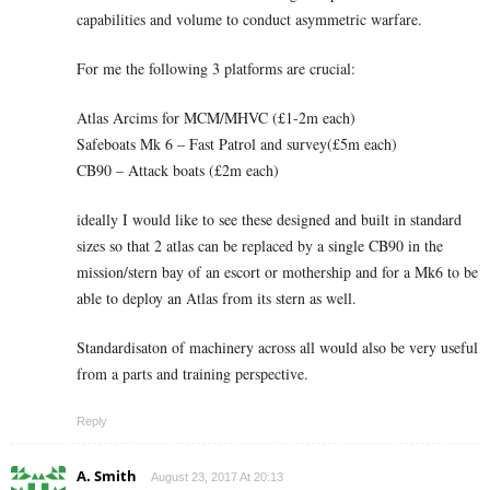
capabilities and volume to conduct asymmetric warfare.
For me the following 3 platforms are crucial:
Atlas Arcims for MCM/MHVC (£1-2m each)
Safeboats Mk 6 – Fast Patrol and survey(£5m each)
CB90 – Attack boats (£2m each)
ideally I would like to see these designed and built in standard
sizes so that 2 atlas can be replaced by a single CB90 in the
mission/stern bay of an escort or mothership and for a Mk6 to be
able to deploy an Atlas from its stern as well.
Standardisaton of machinery across all would also be very useful
from a parts and training perspective.
Reply
A. Smith
August 23, 2017 At 20:13