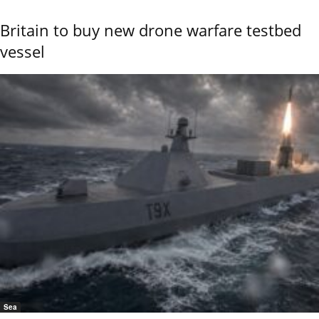
Britain to buy new drone warfare testbed
vessel
Sea