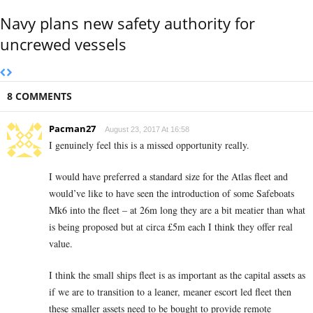
Navy plans new safety authority for
uncrewed vessels
8 COMMENTS
Pacman27
August 23, 2017 At 16:58
I genuinely feel this is a missed opportunity really.
I would have preferred a standard size for the Atlas fleet and
would’ve like to have seen the introduction of some Safeboats
Mk6 into the fleet – at 26m long they are a bit meatier than what
is being proposed but at circa £5m each I think they offer real
value.
I think the small ships fleet is as important as the capital assets as
if we are to transition to a leaner, meaner escort led fleet then
these smaller assets need to be bought to provide remote