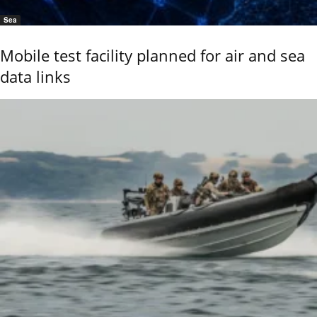
Sea
Mobile test facility planned for air and sea
data links