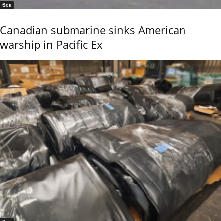
Sea
Canadian submarine sinks American
warship in Pacific Ex