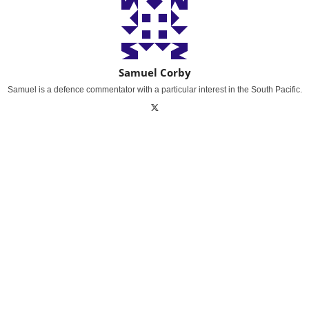
Samuel Corby
Samuel is a defence commentator with a particular interest in the South Pacific.