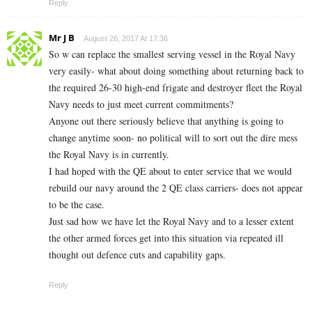
Reply
Mr J B
August 26, 2017 At 17:36
So w can replace the smallest serving vessel in the Royal Navy
very easily- what about doing something about returning back to
the required 26-30 high-end frigate and destroyer fleet the Royal
Navy needs to just meet current commitments?
Anyone out there seriously believe that anything is going to
change anytime soon- no political will to sort out the dire mess
the Royal Navy is in currently.
I had hoped with the QE about to enter service that we would
rebuild our navy around the 2 QE class carriers- does not appear
to be the case.
Just sad how we have let the Royal Navy and to a lesser extent
the other armed forces get into this situation via repeated ill
thought out defence cuts and capability gaps.
Reply