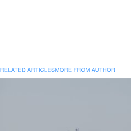
RELATED ARTICLES
MORE FROM AUTHOR