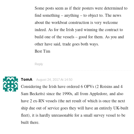
Some posts seem as if their posters were determined to
find something – anything – to object to. The news
about the workboat construction is very welcome
indeed. As for the Irish yard winning the contract to
build one of the vessels – good for them. As you and
other have said, trade goes both ways.
Best Tim
Reply
TomA
August 24, 2017 At 14:50
Considering the Irish have ordered 6 OPVs (2 Roisins and 4
Sam Becketts) since the 1990s, all from Appledore, and also
have 2 ex-RN vessels (the net result of which is once the next
ship due out of service goes they will have an entirely UK-built
fleet), it is hardly unreasonable for a small survey vessel to be
built there.