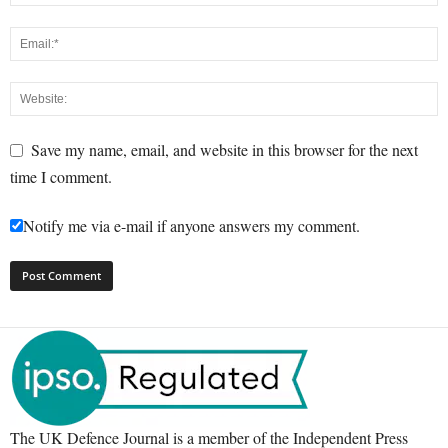
Save my name, email, and website in this browser for the next
time I comment.
Notify me via e-mail if anyone answers my comment.
The UK Defence Journal is a member of the Independent Press