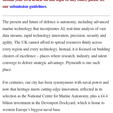
our
submission guidelines
.
The present and future of defence is autonomy, including advanced
marine technology that incorporates AI, real-time analysis of vast
data streams, rapid technology innovation, precision, security and
agility. The UK cannot afford to spread resources thinly across
every region and every technology. Instead, it is focused on building
clusters of excellence – places where research, industry, and talent
converge to deliver strategic advantage. Plymouth is one such
place.
For centuries, our city has been synonymous with naval power and
now that heritage meets cutting-edge innovation, reflected in its
selection as the National Centre for Marine Autonomy, plus a £4.4
billion investment in the Devonport Dockyard, which is home to
western Europe’s biggest naval base.