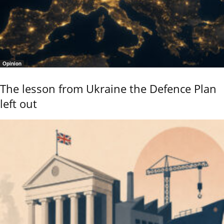
Opinion
The lesson from Ukraine the Defence Plan
left out