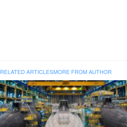
RELATED ARTICLES
MORE FROM AUTHOR