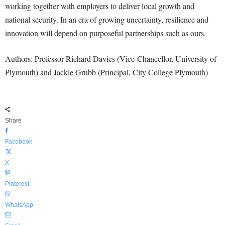
working together with employers to deliver local growth and
national security. In an era of growing uncertainty, resilience and
innovation will depend on purposeful partnerships such as ours.
Authors: Professor Richard Davies (Vice-Chancellor, University of
Plymouth) and Jackie Grubb (Principal, City College Plymouth)
Share
Facebook
X
Pinterest
WhatsApp