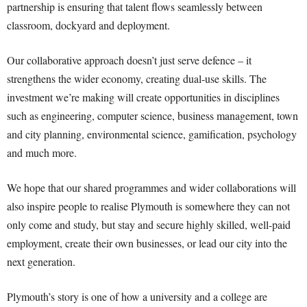
partnership is ensuring that talent flows seamlessly between
classroom, dockyard and deployment.
Our collaborative approach doesn’t just serve defence – it
strengthens the wider economy, creating dual-use skills. The
investment we’re making will create opportunities in disciplines
such as engineering, computer science, business management, town
and city planning, environmental science, gamification, psychology
and much more.
We hope that our shared programmes and wider collaborations will
also inspire people to realise Plymouth is somewhere they can not
only come and study, but stay and secure highly skilled, well-paid
employment, create their own businesses, or lead our city into the
next generation.
Plymouth’s story is one of how a university and a college are