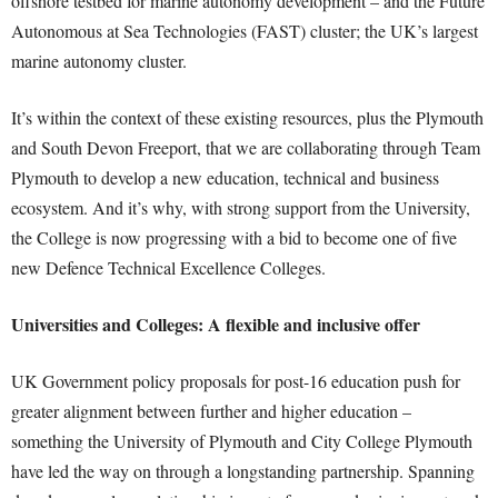
offshore testbed for marine autonomy development – and the Future
Autonomous at Sea Technologies (FAST) cluster; the UK’s largest
marine autonomy cluster.
It’s within the context of these existing resources, plus the Plymouth
and South Devon Freeport, that we are collaborating through Team
Plymouth to develop a new education, technical and business
ecosystem.
And it’s why, with strong support from the University,
the College is now progressing with a bid to become one of five
new Defence Technical Excellence Colleges.
Universities and Colleges: A flexible and inclusive offer
UK Government policy proposals for post-16 education push for
greater alignment between further and higher education –
something the University of Plymouth and City College Plymouth
have led the way on through a longstanding partnership. Spanning