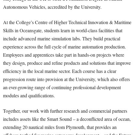
Autonomous Vehicles, accredited by the University.
At the College’s Centre of Higher Technical Innovation & Maritime
Skills in Oceansgate, students learn in world-class facilities that
include advanced marine simulation labs. They build practical
experience across the full cycle of marine automation production.
Employees and apprentices take part in hands-on projects where
they design, produce and refine products and solutions that improve
efficiency in the local marine sector. Each course has a clear
progression route into provision at the University, which also offers
an ever-growing range of continuing professional development
modules and qualifications.
Together, our work with further research and commercial partners
includes assets like the Smart Sound – a deconflicted area of ocean,
extending 20 nautical miles from Plymouth, that provides an