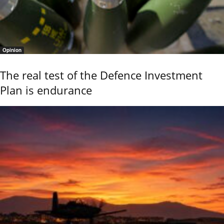
Opinion
The real test of the Defence Investment
Plan is endurance