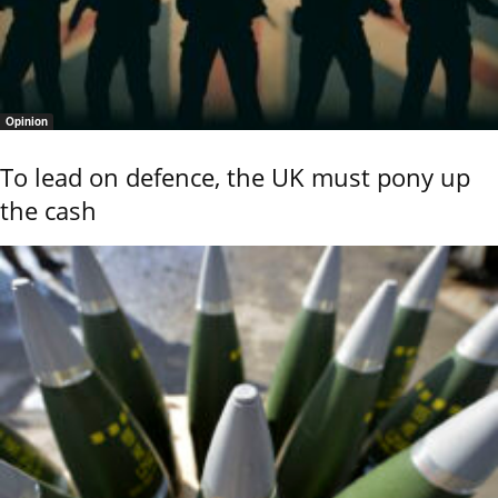
Opinion
To lead on defence, the UK must pony up
the cash