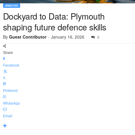
ANALYSIS
Dockyard to Data: Plymouth
shaping future defence skills
By
Guest Contributor
-
January 16, 2026
0
Share
Facebook
X
Pinterest
WhatsApp
Email