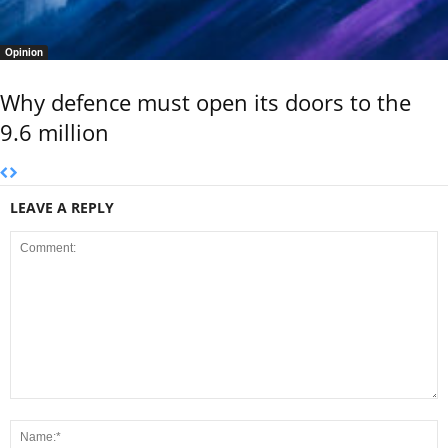
Opinion
Why defence must open its doors to the
9.6 million
LEAVE A REPLY