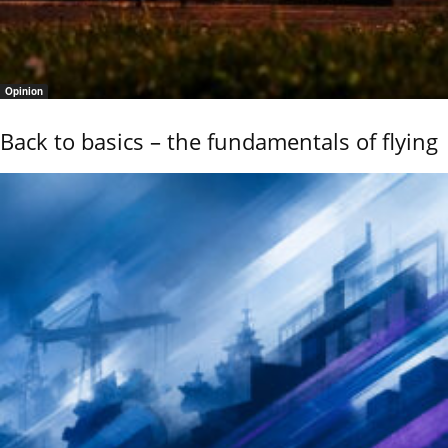
Opinion
Back to basics – the fundamentals of flying