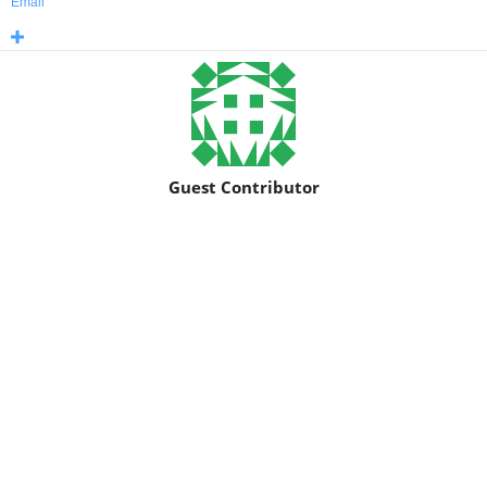
Email
Guest Contributor