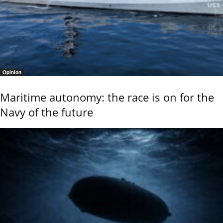
Opinion
Maritime autonomy: the race is on for the
Navy of the future