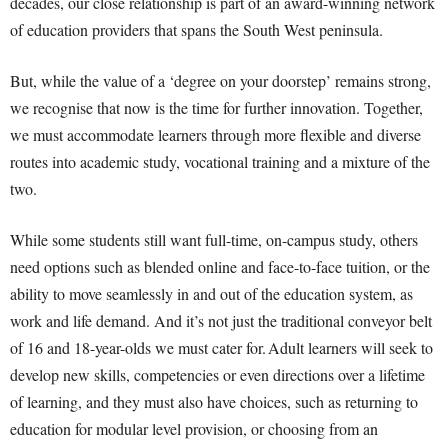
decades, our close relationship is part of an award-winning network
of education providers that spans the South West peninsula.
But, while the value of a ‘degree on your doorstep’ remains strong,
we recognise that now is the time for further innovation
.
Together,
we must accommodate learners through more flexible and diverse
routes into academic study, vocational training and a mixture of the
two.
While some students still want full-time, on-campus study, others
need options such as blended online and face-to-face tuition, or the
ability to move seamlessly in and out of the education system, as
work and life demand. And it’s not just the traditional conveyor belt
of 16 and 18-year-olds we must cater for. Adult learners will seek to
develop new skills, competencies or even directions over a lifetime
of learning, and they must also have choices, such as returning to
education for modular level provision, or choosing from an