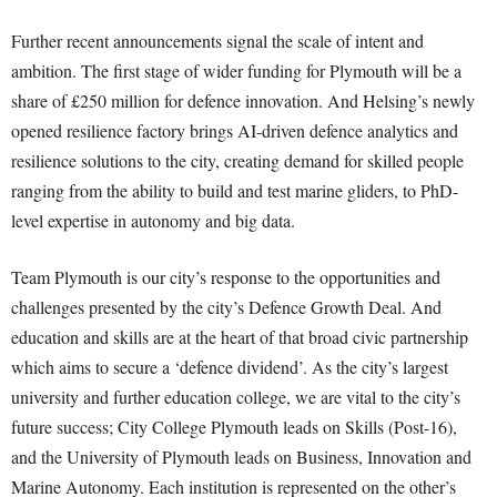
Further recent announcements signal the scale of intent and
ambition. The first stage of wider funding for Plymouth will be a
share of £250 million for defence innovation. And Helsing’s newly
opened resilience factory brings AI-driven defence analytics and
resilience solutions to the city, creating demand for skilled people
ranging from the ability to build and test marine gliders, to PhD-
level expertise in autonomy and big data.
Team Plymouth is our city’s response to the opportunities and
challenges presented by the city’s Defence Growth Deal. And
education and skills are at the heart of that broad civic partnership
which aims to secure a ‘defence dividend’. As the city’s largest
university and further education college, we are vital to the city’s
future success; City College Plymouth
leads on Skills (Post-16)
,
and the University of Plymouth leads on Business, Innovation and
Marine Autonomy. Each institution is represented on the other’s