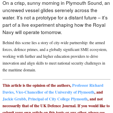
On a crisp, sunny morning in Plymouth Sound, an
uncrewed vessel glides serenely across the
water. It’s not a prototype for a distant future – it’s
part of a live experiment shaping how the Royal
Navy will operate tomorrow.
Behind this scene lies a story of city-wide partnership: the armed
forces, defence primes, and a globally significant SME ecosystem,
working with further and higher education providers to drive
innovation and align skills to meet national security challenges in
the maritime domain.
This article is the opinion of the authors,
Professor Richard
Davies, Vice-Chancellor of the University of Plymouth
, and
Jackie Grubb, Principal of City College Plymouth
, and not
necessarily that of the UK Defence Journal. If you would like to
submit your own article on this topic or any other, please see