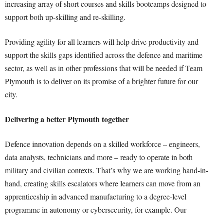
increasing array of short courses and skills bootcamps designed to
support both up-skilling and re-skilling.
Providing agility for all learners will help drive productivity and
support the skills gaps identified across the defence and maritime
sector, as well as in other professions that will be needed if Team
Plymouth is to deliver on its promise of a brighter future for our
city.
Delivering a better Plymouth together
Defence innovation depends on a skilled workforce – engineers,
data analysts, technicians and more – ready to operate in both
military and civilian contexts. That’s why we are working hand-in-
hand, creating skills escalators where learners can move from an
apprenticeship in advanced manufacturing to a degree-level
programme in autonomy or cybersecurity, for example. Our