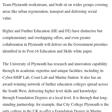
Team Plymouth workstream, and both sit on wider groups covering
areas like urban regeneration, transport and delivering social
value.
Higher and Further Education (HE and FE) have distinctive but
complementary and overlapping offers, and even greater
collaboration in Plymouth will deliver on the Government priorities
identified in its Post-16 Education and Skills white paper.
The University of Plymouth has research and innovation capability
through its academic expertise and unique facilities, including its
Cyber-SHIP Lab, Coast Lab and Marine Station. It also has an
award-winning network of further education colleges spread across
the South West, delivering higher level skills and knowledge
through Foundation Degrees at a local level. It is through that long-
standing partnership, for example, that City College Plymouth is the
only college in the UK to offer a Foundation Degree in Marine