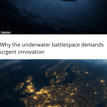
Opinion
Why the underwater battlespace demands
urgent innovation