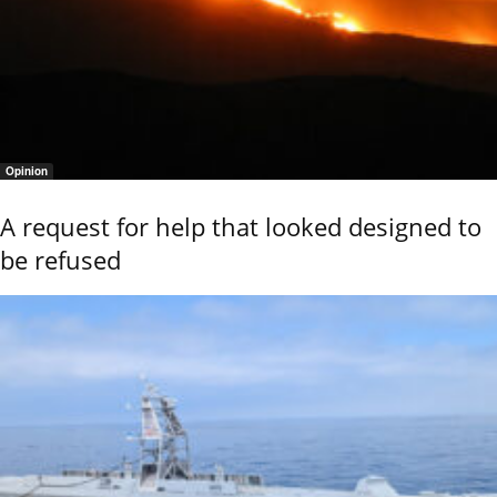
Opinion
A request for help that looked designed to
be refused