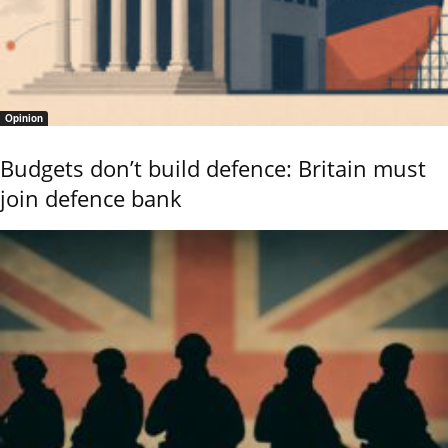
Opinion
Budgets don’t build defence: Britain must
join defence bank