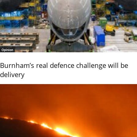
Opinion
Burnham’s real defence challenge will be
delivery