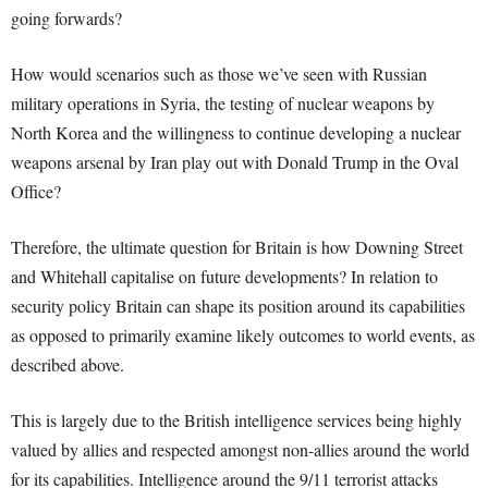
going forwards?
How would scenarios such as those we’ve seen with Russian
military operations in Syria, the testing of nuclear weapons by
North Korea and the willingness to continue developing a nuclear
weapons arsenal by Iran play out with Donald Trump in the Oval
Office?
Therefore, the ultimate question for Britain is how Downing Street
and Whitehall capitalise on future developments? In relation to
security policy Britain can shape its position around its capabilities
as opposed to primarily examine likely outcomes to world events, as
described above.
This is largely due to the British intelligence services being highly
valued by allies and respected amongst non-allies around the world
for its capabilities. Intelligence around the 9/11 terrorist attacks