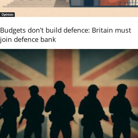
Opinion
Budgets don’t build defence: Britain must
join defence bank