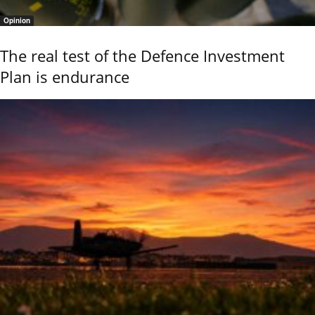
Opinion
The real test of the Defence Investment
Plan is endurance