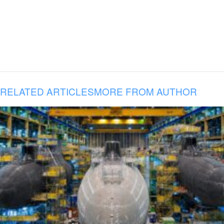
RELATED ARTICLES
MORE FROM AUTHOR