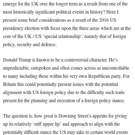
emerge for the UK over the longer term as a result from one of the
most historically significant political events in history? Here I
present some brief considerations as a result of the 2016 US
presidency election with focus upon the three areas which are at the
core of the UK / US ‘special relationship’; namely that of foreign
policy, security and defence.
Donald Trump is known to be a controversial character. He’s
unpredictable, outspoken and often comes across as uncontrollable
to many including those within his very own Republican party. For
Britain this could potentially present issues with the potential
alignment with US foreign policy due to the difficulty such traits
present for the planning and execution of a foreign policy stance.
The question is: how great is Downing Street’s appetite for giving
up its relatively ‘stiff upper lip’ and approach to align with the
potentially difficult stance the US may take to certain world events