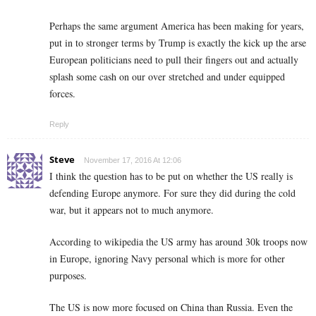
Perhaps the same argument America has been making for years,
put in to stronger terms by Trump is exactly the kick up the arse
European politicians need to pull their fingers out and actually
splash some cash on our over stretched and under equipped
forces.
Reply
Steve
November 17, 2016 At 12:06
I think the question has to be put on whether the US really is
defending Europe anymore. For sure they did during the cold
war, but it appears not to much anymore.
According to wikipedia the US army has around 30k troops now
in Europe, ignoring Navy personal which is more for other
purposes.
The US is now more focused on China than Russia. Even the