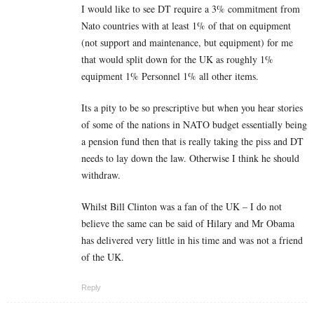
I would like to see DT require a 3% commitment from
Nato countries with at least 1% of that on equipment
(not support and maintenance, but equipment) for me
that would split down for the UK as roughly 1%
equipment 1% Personnel 1% all other items.
Its a pity to be so prescriptive but when you hear stories
of some of the nations in NATO budget essentially being
a pension fund then that is really taking the piss and DT
needs to lay down the law. Otherwise I think he should
withdraw.
Whilst Bill Clinton was a fan of the UK – I do not
believe the same can be said of Hilary and Mr Obama
has delivered very little in his time and was not a friend
of the UK.
Reply