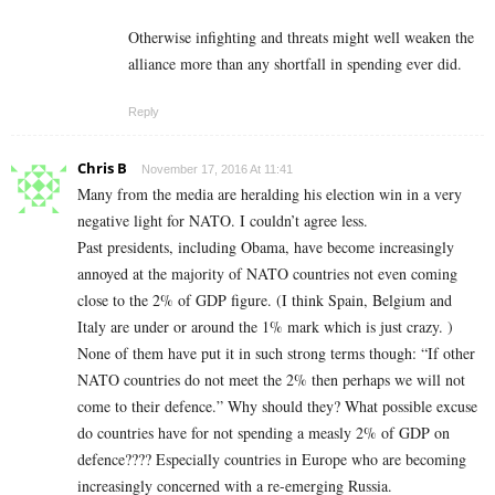
Otherwise infighting and threats might well weaken the
alliance more than any shortfall in spending ever did.
Reply
Chris B
November 17, 2016 At 11:41
Many from the media are heralding his election win in a very
negative light for NATO. I couldn’t agree less.
Past presidents, including Obama, have become increasingly
annoyed at the majority of NATO countries not even coming
close to the 2% of GDP figure. (I think Spain, Belgium and
Italy are under or around the 1% mark which is just crazy. )
None of them have put it in such strong terms though: “If other
NATO countries do not meet the 2% then perhaps we will not
come to their defence.” Why should they? What possible excuse
do countries have for not spending a measly 2% of GDP on
defence???? Especially countries in Europe who are becoming
increasingly concerned with a re-emerging Russia.