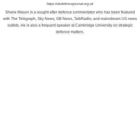
https://ukdefencejournal.org.uk
Shane Mason is a sought-after defence commentator who has been featured
with The Telegraph, Sky News, GB News, TalkRadio, and mainstream US news
outlets. He is also a frequent speaker at Cambridge University on strategic
defence matters.