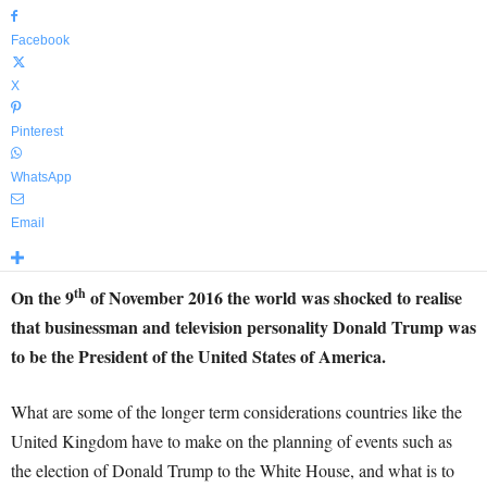
Facebook
X
Pinterest
WhatsApp
Email
th
On the 9
of November 2016 the world was shocked to realise
that businessman and television personality Donald Trump was
to be the President of the United States of America.
What are some of the longer term considerations countries like the
United Kingdom have to make on the planning of events such as
the election of Donald Trump to the White House, and what is to