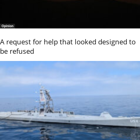
Opinion
A request for help that looked designed to
be refused