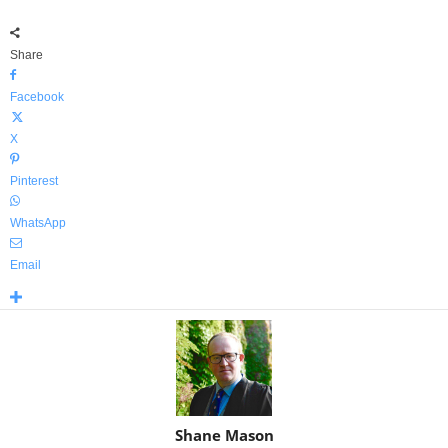
Share
Facebook
X
Pinterest
WhatsApp
Email
Shane Mason