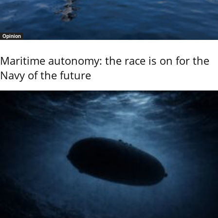
Opinion
Maritime autonomy: the race is on for the
Navy of the future