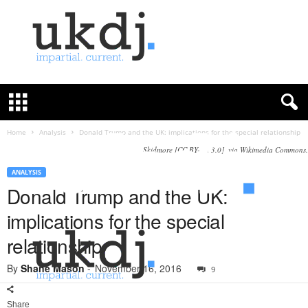
U
K
D
e
f
Home
Analysis
Donald Trump and the UK: implications for the special relationship
e
Skidmore [CC BY-SA 3.0], via Wikimedia Commons.
n
c
ANALYSIS
e
Donald Trump and the UK:
J
implications for the special
o
u
relationship
r
n
By
Shane Mason
-
November 16, 2016
9
a
l
Share