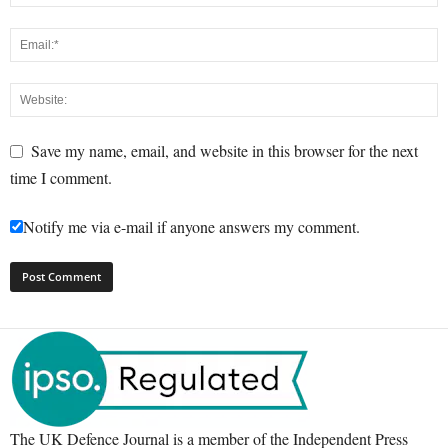
Save my name, email, and website in this browser for the next
time I comment.
Notify me via e-mail if anyone answers my comment.
The UK Defence Journal is a member of the Independent Press