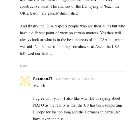
constructive basis. The chances of the EU trying to ‘teach the
UK a lesson’ are greatly diminished.
And finally the USA respects people who are their allies but who
have a different point of view on certain matters. Yes they will
always look at what is in the best interests of the USA but when
we said ‘No thanks’ to lobbing Tomahawks at Assad the USA
followed our lead…
Reply
Pacman27
November 16, 2016 At 19:52
@chish
I agree with you – I also like what DT is saying about
NATO as the reality is that the US has been supporting
Europe for far too long and the Germans in particular
have taken the piss.