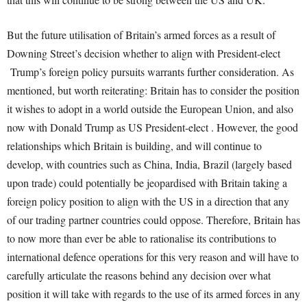
But the future utilisation of Britain’s armed forces as a result of
Downing Street’s decision whether to align with President-elect
Trump’s foreign policy pursuits warrants further consideration. As
mentioned, but worth reiterating: Britain has to consider the position
it wishes to adopt in a world outside the European Union, and also
now with Donald Trump as US President-elect . However, the good
relationships which Britain is building, and will continue to
develop, with countries such as China, India, Brazil (largely based
upon trade) could potentially be jeopardised with Britain taking a
foreign policy position to align with the US in a direction that any
of our trading partner countries could oppose. Therefore, Britain has
to now more than ever be able to rationalise its contributions to
international defence operations for this very reason and will have to
carefully articulate the reasons behind any decision over what
position it will take with regards to the use of its armed forces in any