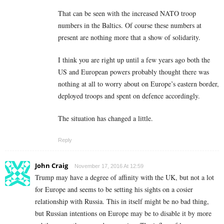
That can be seen with the increased NATO troop
numbers in the Baltics. Of course these numbers at
present are nothing more that a show of solidarity.
I think you are right up until a few years ago both the
US and European powers probably thought there was
nothing at all to worry about on Europe’s eastern border,
deployed troops and spent on defence accordingly.
The situation has changed a little.
Reply
John Craig
November 17, 2016 At 12:59
Trump may have a degree of affinity with the UK, but not a lot
for Europe and seems to be setting his sights on a cosier
relationship with Russia. This in itself might be no bad thing,
but Russian intentions on Europe may be to disable it by more