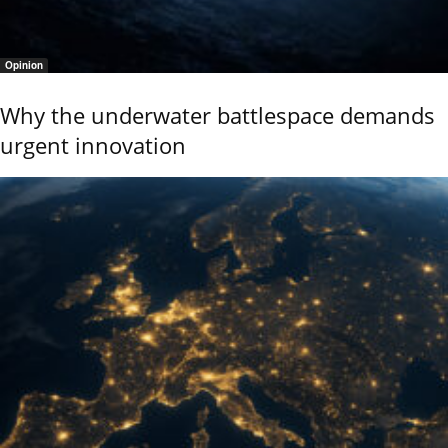
Opinion
Why the underwater battlespace demands
urgent innovation