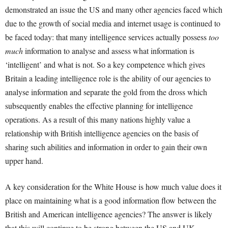
demonstrated an issue the US and many other agencies faced which
due to the growth of social media and internet usage is continued to
be faced today: that many intelligence services actually possess
too
much
information to analyse and assess what information is
‘intelligent’ and what is not. So a key competence which gives
Britain a leading intelligence role is the ability of our agencies to
analyse information and separate the gold from the dross which
subsequently enables the effective planning for intelligence
operations. As a result of this many nations highly value a
relationship with British intelligence agencies on the basis of
sharing such abilities and information in order to gain their own
upper hand.
A key consideration for the White House is how much value does it
place on maintaining what is a good information flow between the
British and American intelligence agencies? The answer is likely
that this will continue to be strong between the US and UK.