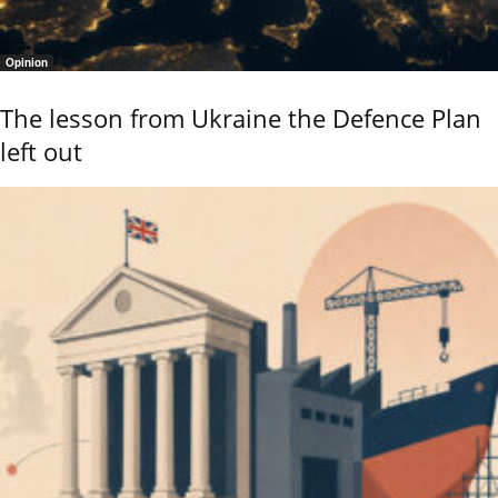
Opinion
The lesson from Ukraine the Defence Plan
left out