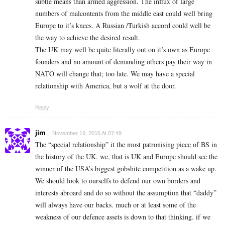
subtle means than armed aggression. The influx of large
numbers of malcontents from the middle east could well bring
Europe to it’s knees. A Russian /Turkish accord could well be
the way to achieve the desired result.
The UK may well be quite literally out on it’s own as Europe
founders and no amount of demanding others pay their way in
NATO will change that; too late. We may have a special
relationship with America, but a wolf at the door.
Reply
jim
November 19, 2016 At 07:49
The “special relationship” it the most patronising piece of BS in
the history of the UK. we, that is UK and Europe should see the
winner of the USA’s biggest gobshite competition as a wake up.
We should look to ourselfs to defend our own borders and
interests abroard and do so without the assumption that “daddy”
will always have our backs. much or at least some of the
weakness of our defence assets is down to that thinking. if we