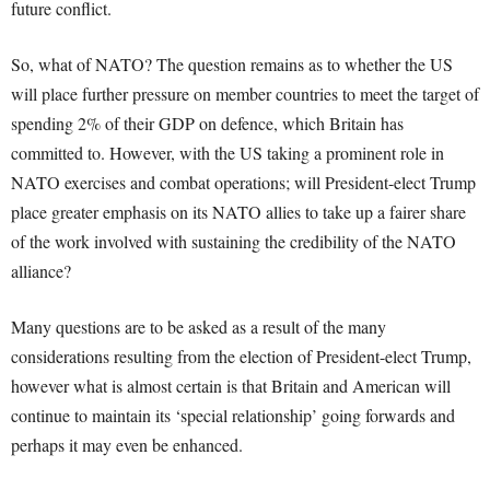
future conflict.
So, what of NATO? The question remains as to whether the US
will place further pressure on member countries to meet the target of
spending 2% of their GDP on defence, which Britain has
committed to. However, with the US taking a prominent role in
NATO exercises and combat operations; will President-elect Trump
place greater emphasis on its NATO allies to take up a fairer share
of the work involved with sustaining the credibility of the NATO
alliance?
Many questions are to be asked as a result of the many
considerations resulting from the election of President-elect Trump,
however what is almost certain is that Britain and American will
continue to maintain its ‘special relationship’ going forwards and
perhaps it may even be enhanced.