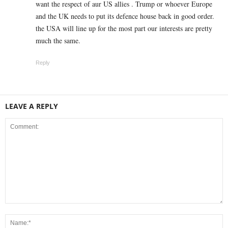
want the respect of aur US allies . Trump or whoever Europe
and the UK needs to put its defence house back in good order.
the USA will line up for the most part our interests are pretty
much the same.
Reply
LEAVE A REPLY