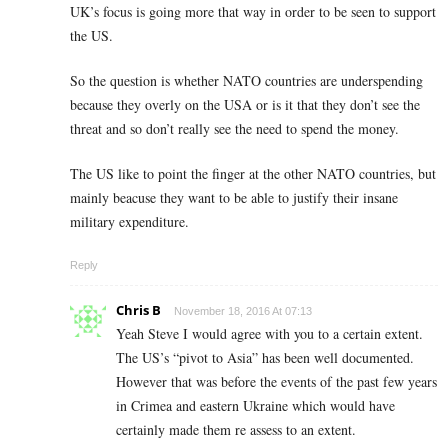
UK’s focus is going more that way in order to be seen to support
the US.
So the question is whether NATO countries are underspending
because they overly on the USA or is it that they don’t see the
threat and so don’t really see the need to spend the money.
The US like to point the finger at the other NATO countries, but
mainly beacuse they want to be able to justify their insane
military expenditure.
Reply
Chris B
November 18, 2016 At 07:13
Yeah Steve I would agree with you to a certain extent.
The US’s “pivot to Asia” has been well documented.
However that was before the events of the past few years
in Crimea and eastern Ukraine which would have
certainly made them re assess to an extent.