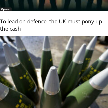
Opinion
To lead on defence, the UK must pony up
the cash