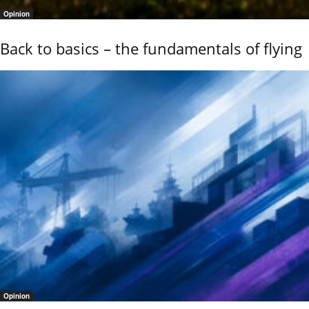
Opinion
Back to basics – the fundamentals of flying
Opinion