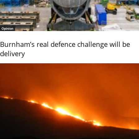
Opinion
Burnham’s real defence challenge will be
delivery