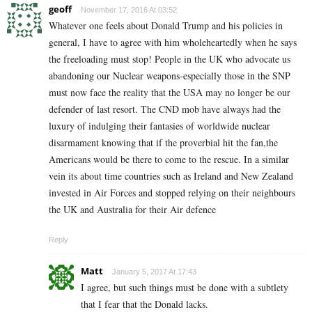
geoff
November 17, 2016 At 03:52
Whatever one feels about Donald Trump and his policies in
general, I have to agree with him wholeheartedly when he says
the freeloading must stop! People in the UK who advocate us
abandoning our Nuclear weapons-especially those in the SNP
must now face the reality that the USA may no longer be our
defender of last resort. The CND mob have always had the
luxury of indulging their fantasies of worldwide nuclear
disarmament knowing that if the proverbial hit the fan,the
Americans would be there to come to the rescue. In a similar
vein its about time countries such as Ireland and New Zealand
invested in Air Forces and stopped relying on their neighbours
the UK and Australia for their Air defence
Reply
Matt
January 5, 2017 At 17:43
I agree, but such things must be done with a subtlety
that I fear that the Donald lacks.