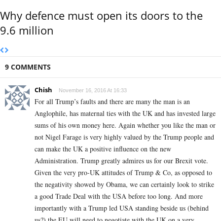
Why defence must open its doors to the
9.6 million
9 COMMENTS
Chish
November 16, 2016 At 16:33
For all Trump’s faults and there are many the man is an
Anglophile, has maternal ties with the UK and has invested large
sums of his own money here. Again whether you like the man or
not Nigel Farage is very highly valued by the Trump people and
can make the UK a positive influence on the new
Administration. Trump greatly admires us for our Brexit vote.
Given the very pro-UK attitudes of Trump & Co, as opposed to
the negativity showed by Obama, we can certainly look to strike
a good Trade Deal with the USA before too long. And more
importantly with a Trump led USA standing beside us (behind
us?) the EU will need to negotiate with the UK on a very