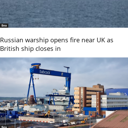
Sea
Russian warship opens fire near UK as
British ship closes in
Sea