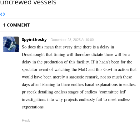
uncrewed vessels
1 COMMENT
Spyinthesky
December 23, 2025 At 10:00
So does this mean that every time there is a delay in
Dreadnought that timing will therefore dictate there will be a
delay in the production of this facility. If it hadn’t been for the
spectator event of watching the MoD and this Govt in action that
would have been merely a sarcastic remark, not so much these
days after listening to these endless banal explanations in endless
pr speak detailing endless stages of endless ‘committee led’
investigations into why projects endlessly fail to meet endless
expectations.
Reply