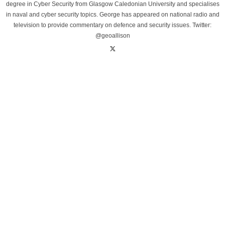
degree in Cyber Security from Glasgow Caledonian University and specialises
in naval and cyber security topics. George has appeared on national radio and
television to provide commentary on defence and security issues. Twitter:
@geoallison