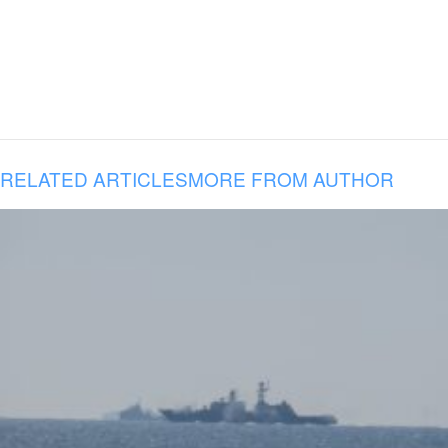
RELATED ARTICLES
MORE FROM AUTHOR