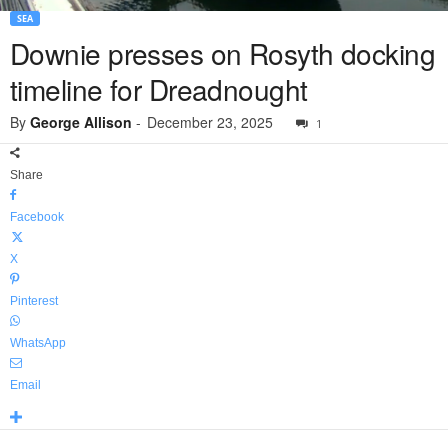
SEA
Downie presses on Rosyth docking
timeline for Dreadnought
By
George Allison
-
December 23, 2025
1
Share
Facebook
X
Pinterest
WhatsApp
Email