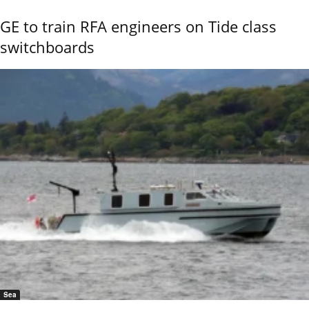
GE to train RFA engineers on Tide class
switchboards
Sea