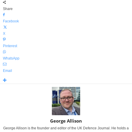
Share
Facebook
X
Pinterest
WhatsApp
Email
George Allison
George Allison is the founder and editor of the UK Defence Journal. He holds a