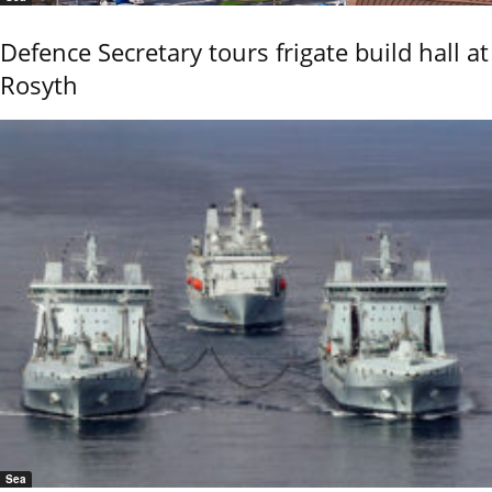
Defence Secretary tours frigate build hall at
Rosyth
Sea