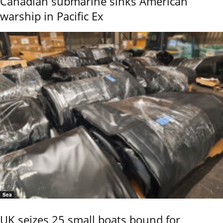
Canadian submarine sinks American
warship in Pacific Ex
Sea
UK seizes 25 small boats bound for