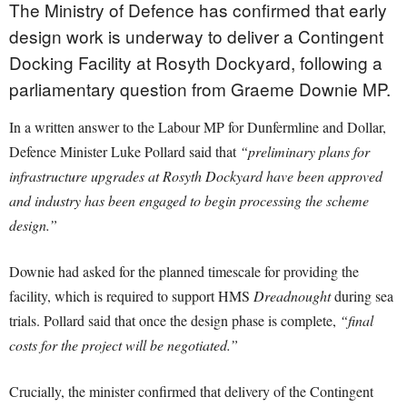
The Ministry of Defence has confirmed that early
design work is underway to deliver a Contingent
Docking Facility at Rosyth Dockyard, following a
parliamentary question from Graeme Downie MP.
In a written answer to the Labour MP for Dunfermline and Dollar,
Defence Minister Luke Pollard said that
“preliminary plans for
infrastructure upgrades at Rosyth Dockyard have been approved
and industry has been engaged to begin processing the scheme
design.”
Downie had asked for the planned timescale for providing the
facility, which is required to support HMS
Dreadnought
during sea
trials. Pollard said that once the design phase is complete,
“final
costs for the project will be negotiated.”
Crucially, the minister confirmed that delivery of the Contingent