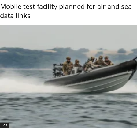
Mobile test facility planned for air and sea
data links
Sea