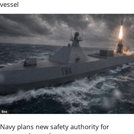
vessel
Sea
Navy plans new safety authority for