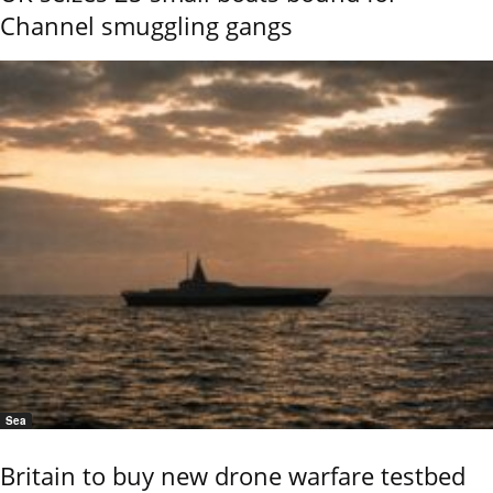
Channel smuggling gangs
Sea
Britain to buy new drone warfare testbed