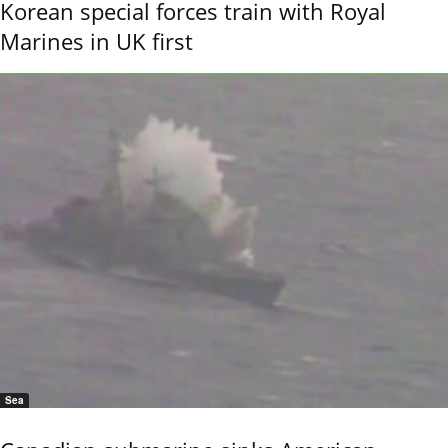
Korean special forces train with Royal
Marines in UK first
Sea