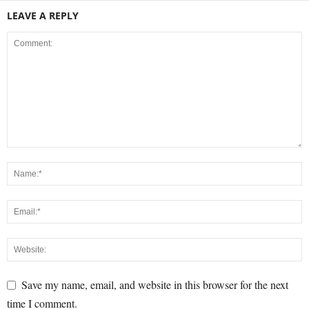
LEAVE A REPLY
Save my name, email, and website in this browser for the next
time I comment.