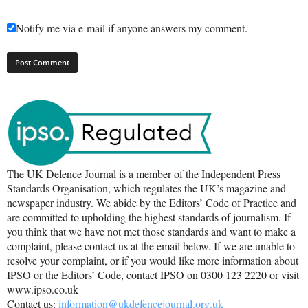
Notify me via e-mail if anyone answers my comment.
The UK Defence Journal is a member of the Independent Press
Standards Organisation, which regulates the UK’s magazine and
newspaper industry. We abide by the Editors’ Code of Practice and
are committed to upholding the highest standards of journalism. If
you think that we have not met those standards and want to make a
complaint, please contact us at the email below. If we are unable to
resolve your complaint, or if you would like more information about
IPSO or the Editors’ Code, contact IPSO on 0300 123 2220 or visit
www.ipso.co.uk
Contact us:
information@ukdefencejournal.org.uk