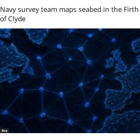
Navy survey team maps seabed in the Firth
of Clyde
Sea