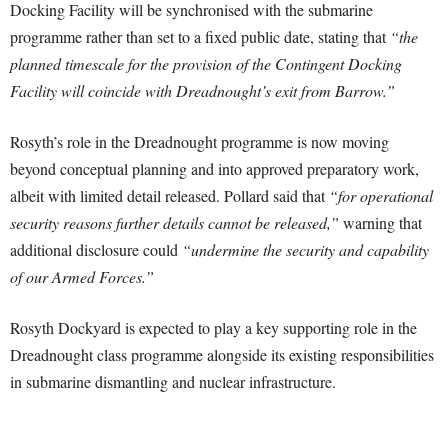
Docking Facility will be synchronised with the submarine
programme rather than set to a fixed public date, stating that
“the
planned timescale for the provision of the Contingent Docking
Facility will coincide with Dreadnought’s exit from Barrow.”
Rosyth’s role in the Dreadnought programme is now moving
beyond conceptual planning and into approved preparatory work,
albeit with limited detail released. Pollard said that
“for operational
security reasons further details cannot be released,”
warning that
additional disclosure could
“undermine the security and capability
of our Armed Forces.”
Rosyth Dockyard is expected to play a key supporting role in the
Dreadnought class programme alongside its existing responsibilities
in submarine dismantling and nuclear infrastructure.